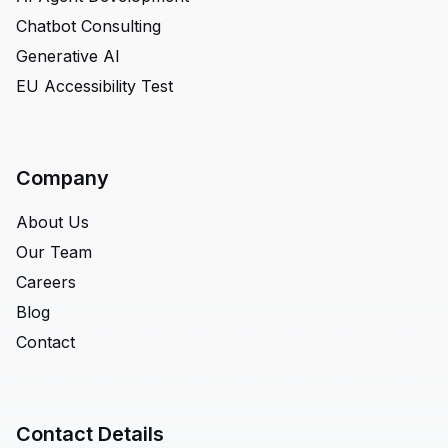
Chatbot Consulting
Generative AI
EU Accessibility Test
Company
About Us
Our Team
Careers
Blog
Contact
Contact Details