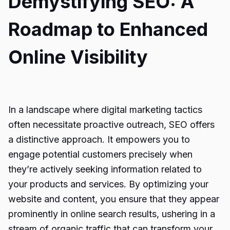
Demystifying SEO: A
Roadmap to Enhanced
Online Visibility
In a landscape where digital marketing tactics
often necessitate proactive outreach, SEO offers
a distinctive approach. It empowers you to
engage potential customers precisely when
they’re actively seeking information related to
your products and services. By optimizing your
website and content, you ensure that they appear
prominently in online search results, ushering in a
stream of organic traffic that can transform your