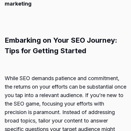
marketing
Embarking on Your SEO Journey:
Tips for Getting Started
While SEO demands patience and commitment,
the returns on your efforts can be substantial once
you tap into a relevant audience. If you’re new to
the SEO game, focusing your efforts with
precision is paramount. Instead of addressing
broad topics, tailor your content to answer
specific questions your target audience might