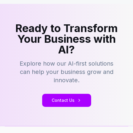
Ready to Transform
Your Business with
AI?
Explore how our AI-first solutions
can help your business grow and
innovate.
Contact Us