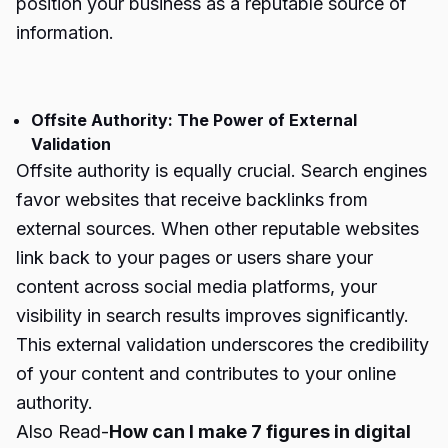
position your business as a reputable source of
information.
Offsite Authority: The Power of External
Validation
Offsite authority is equally crucial. Search engines
favor websites that receive backlinks from
external sources. When other reputable websites
link back to your pages or users share your
content across social media platforms, your
visibility in search results improves significantly.
This external validation underscores the credibility
of your content and contributes to your online
authority.
Also Read-
How can I make 7 figures in digital