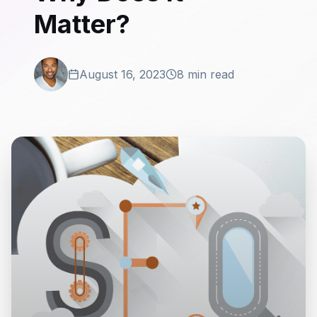
Matter?
August 16, 2023
8 min read