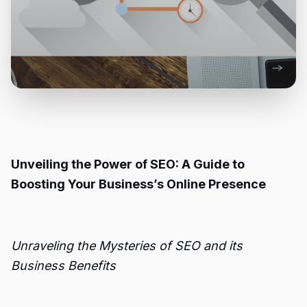
Unveiling the Power of SEO: A Guide to
Boosting Your Business’s Online Presence
Unraveling the Mysteries of SEO and its
Business Benefits