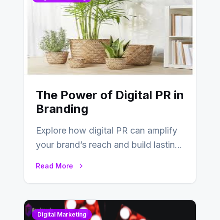
The Power of Digital PR in
Branding
Explore how digital PR can amplify
your brand’s reach and build lasting
relationships with your audience…
Read More
Digital Marketing