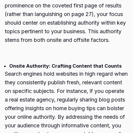
prominence on the coveted first page of results
(rather than languishing on page 27), your focus
should center on establishing authority within key
topics pertinent to your business. This authority
stems from both onsite and offsite factors.
Onsite Authority: Crafting Content that Counts
Search engines hold websites in high regard when
they consistently publish fresh, relevant content
on specific subjects. For instance, if you operate
a real estate agency, regularly sharing blog posts
offering insights on home buying tips can bolster
your online authority. By addressing the needs of
your audience through informative content, you