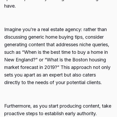
have.
Imagine you’re a real estate agency: rather than
discussing generic home buying tips, consider
generating content that addresses niche queries,
such as “When is the best time to buy a home in
New England?” or “What is the Boston housing
market forecast in 2019?” This approach not only
sets you apart as an expert but also caters
directly to the needs of your potential clients.
Furthermore, as you start producing content, take
proactive steps to establish early authority.