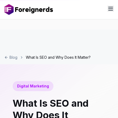
Blog
What Is SEO and Why Does It Matter?
Digital Marketing
What Is SEO and
Why Does It