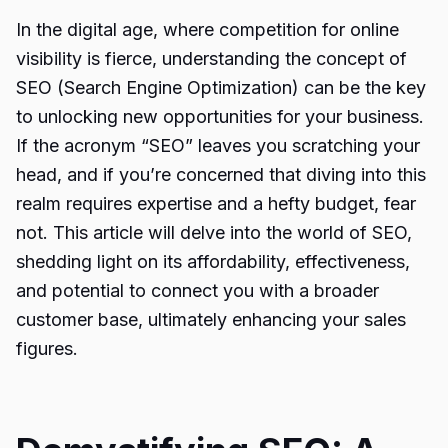
In the digital age, where competition for online
visibility is fierce, understanding the concept of
SEO (Search Engine Optimization) can be the key
to unlocking new opportunities for your business.
If the acronym “SEO” leaves you scratching your
head, and if you’re concerned that diving into this
realm requires expertise and a hefty budget, fear
not. This article will delve into the world of SEO,
shedding light on its affordability, effectiveness,
and potential to connect you with a broader
customer base, ultimately enhancing your sales
figures.