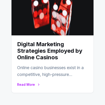
Digital Marketing
Strategies Employed by
Online Casinos
Online casino businesses exist in a
competitive, high-pressure
environment where advertising is
Read More
key to staying competitive. With a…