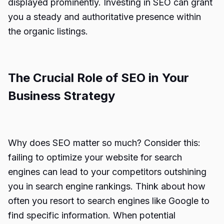
displayed prominently. Investing in SEO can grant
you a steady and authoritative presence within
the organic listings.
The Crucial Role of SEO in Your
Business Strategy
Why does SEO matter so much? Consider this:
failing to optimize your website for search
engines can lead to your competitors outshining
you in search engine rankings. Think about how
often you resort to search engines like Google to
find specific information. When potential