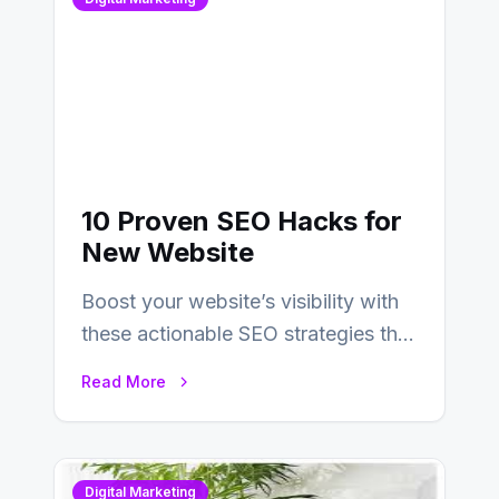
10 Proven SEO Hacks for
New Website
Boost your website’s visibility with
these actionable SEO strategies that
deliver real results…
Read More
Digital Marketing