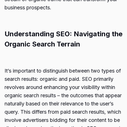
business prospects.
Understanding SEO: Navigating the
Organic Search Terrain
It’s important to distinguish between two types of
search results: organic and paid. SEO primarily
revolves around enhancing your visibility within
organic search results – the outcomes that appear
naturally based on their relevance to the user’s
query. This differs from paid search results, which
involve advertisers bidding for their content to be