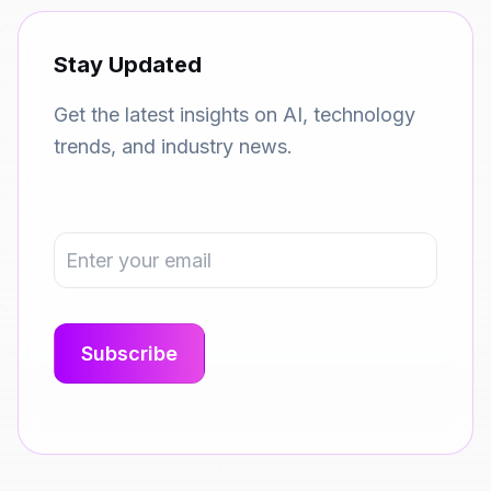
Stay Updated
Get the latest insights on AI, technology
trends, and industry news.