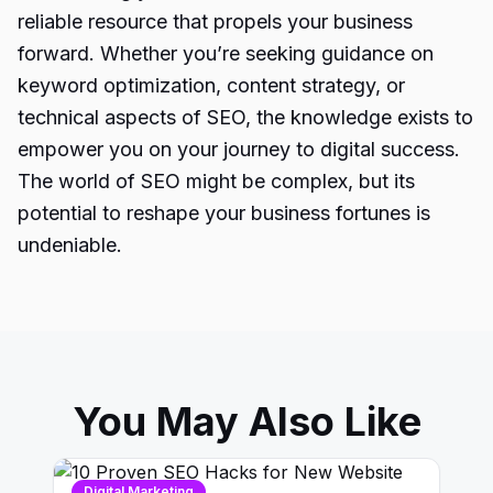
reliable resource that propels your business
forward. Whether you’re seeking guidance on
keyword optimization, content strategy, or
technical aspects of
SEO
, the knowledge exists to
empower you on your journey to digital success.
The world of SEO might be complex, but its
potential to reshape your business fortunes is
undeniable.
You May Also Like
Digital Marketing