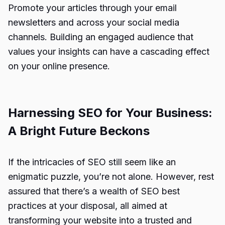
Promote your articles through your email
newsletters and across your social media
channels. Building an engaged audience that
values your insights can have a cascading effect
on your online presence.
Harnessing SEO for Your Business:
A Bright Future Beckons
If the intricacies of SEO still seem like an
enigmatic puzzle, you’re not alone. However, rest
assured that there’s a wealth of SEO best
practices at your disposal, all aimed at
transforming your website into a trusted and