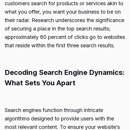
customers search for products or services akin to
what you offer, you want your business to be on
their radar. Research underscores the significance
of securing a place in the top search results;
approximately 60 percent of clicks go to websites
that reside within the first three search results.
Decoding Search Engine Dynamics:
What Sets You Apart
Search engines function through intricate
algorithms designed to provide users with the
most relevant content. To ensure your website’s