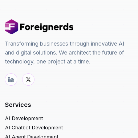
Transforming businesses through innovative AI
and digital solutions. We architect the future of
technology, one project at a time.
Services
AI Development
AI Chatbot Development
AI Agent Development