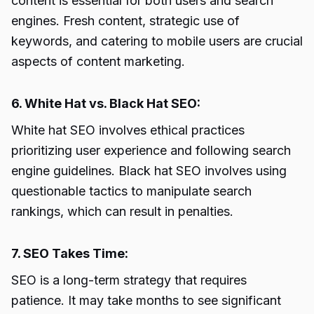
content is essential for both users and search
engines. Fresh content, strategic use of
keywords, and catering to mobile users are crucial
aspects of content marketing.
6. White Hat vs. Black Hat SEO:
White hat SEO involves ethical practices
prioritizing user experience and following search
engine guidelines. Black hat SEO involves using
questionable tactics to manipulate search
rankings, which can result in penalties.
7. SEO Takes Time:
SEO is a long-term strategy that requires
patience. It may take months to see significant