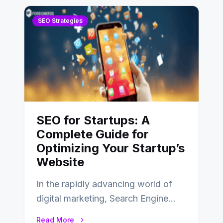
SEO Strategies
SEO for Startups: A
Complete Guide for
Optimizing Your Startup’s
Website
In the rapidly advancing world of
digital marketing, Search Engine
Optimization (SEO) continues to
Read More