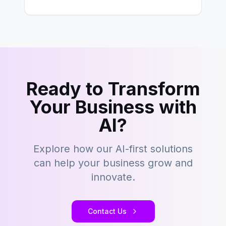
hold its position as…
Ready to Transform
Your Business with
AI?
Explore how our AI-first solutions
can help your business grow and
innovate.
Contact Us