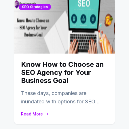
SEO Strategies
Know How to Choose an
SEO Agency for Your
Business Goal
These days, companies are
inundated with options for SEO
partners, ranging from small experts
Read More
to large firms that…