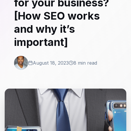
for your business?
[How SEO works
and why it’s
important]
August 18, 2023
8 min read