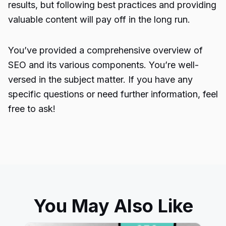
results, but following best practices and providing
valuable content will pay off in the long run.
You’ve provided a comprehensive overview of
SEO
and its various components. You’re well-
versed in the subject matter. If you have any
specific questions or need further information, feel
free to ask!
You May Also Like