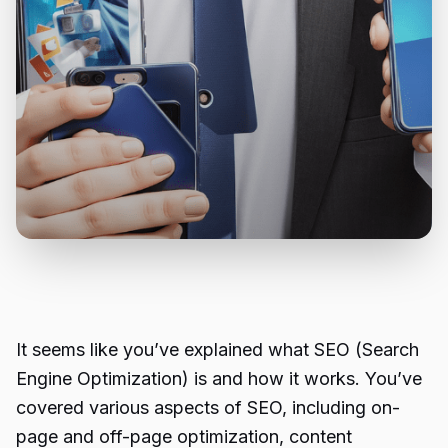
It seems like you’ve explained what SEO (Search
Engine Optimization) is and how it works. You’ve
covered various aspects of SEO, including on-
page and off-page optimization, content