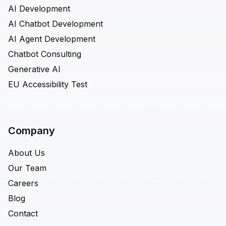
AI Development
AI Chatbot Development
AI Agent Development
Chatbot Consulting
Generative AI
EU Accessibility Test
Company
About Us
Our Team
Careers
Blog
Contact