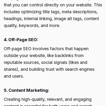
that you can control directly on your website. This
includes optimizing title tags, meta descriptions,
headings, internal linking, image alt tags, content
quality, keywords, and more.
4. Off-Page SEO:
Off-page SEO involves factors that happen
outside your website, like backlinks from
reputable sources, social signals (likes and
shares), and building trust with search engines
and users.
5. Content Marketing:
Creating high-quality, relevant, and engaging