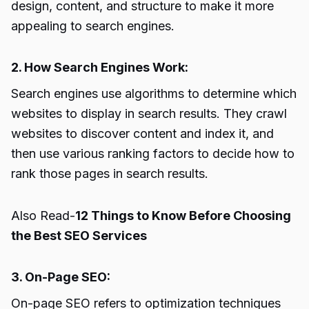
design, content, and structure to make it more
appealing to search engines.
2. How Search Engines Work:
Search engines use algorithms to determine which
websites to display in search results. They crawl
websites to discover content and index it, and
then use various ranking factors to decide how to
rank those pages in search results.
Also Read-
12 Things to Know Before Choosing
the Best SEO Services
3. On-Page SEO:
On-page SEO refers to optimization techniques