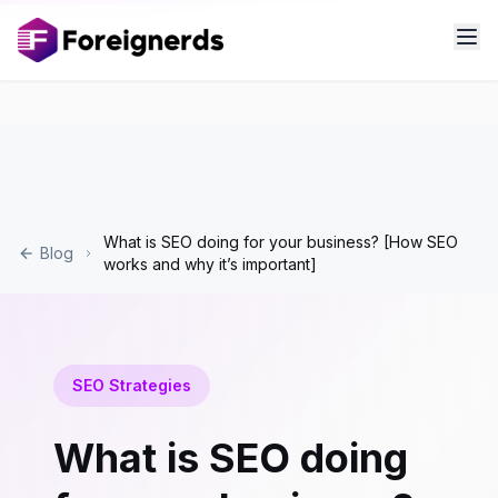
What is SEO doing for your business? [How SEO
Blog
works and why it’s important]
SEO Strategies
What is SEO doing