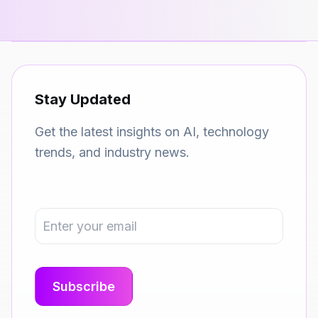
Stay Updated
Get the latest insights on AI, technology
trends, and industry news.