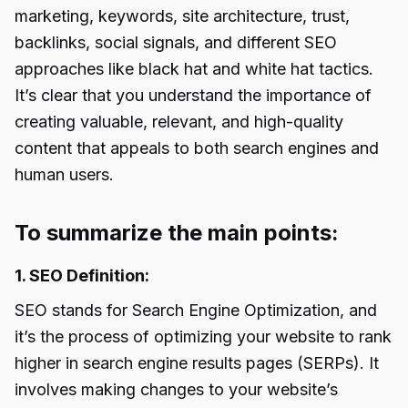
marketing, keywords, site architecture, trust,
backlinks, social signals, and different SEO
approaches like black hat and white hat tactics.
It’s clear that you understand the importance of
creating valuable, relevant, and high-quality
content that appeals to both search engines and
human users.
To summarize the main points:
1. SEO Definition:
SEO stands for Search Engine Optimization, and
it’s the process of optimizing your website to rank
higher in search engine results pages (SERPs). It
involves making changes to your website’s