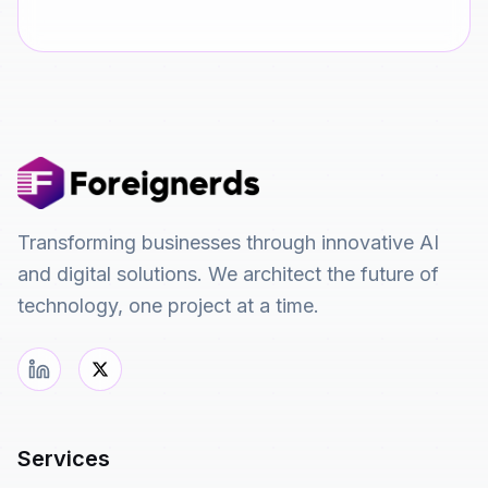
Transforming businesses through innovative AI
and digital solutions. We architect the future of
technology, one project at a time.
Services