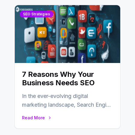
SEO Strategies
7 Reasons Why Your
Business Needs SEO
In the ever-evolving digital
marketing landscape, Search Engine
Optimization (SEO) stands as a
Read More
linchpin strategy, enabling
businesses to…