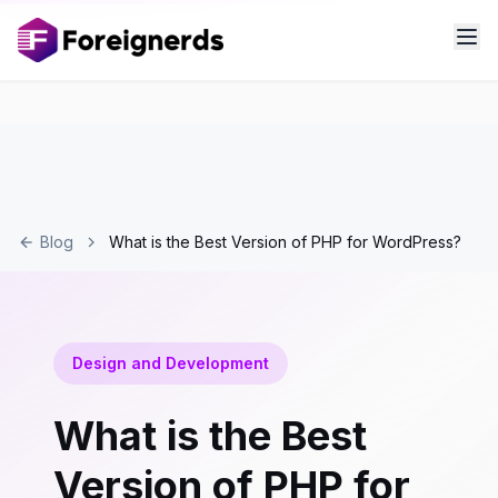
Blog
What is the Best Version of PHP for WordPress?
Design and Development
What is the Best
Version of PHP for