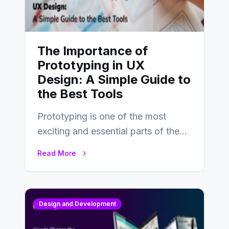
The Importance of
Prototyping in UX
Design: A Simple Guide to
the Best Tools
Prototyping is one of the most
exciting and essential parts of the
UX design process. Think of it…
Read More
Design and Development