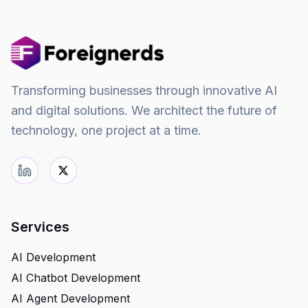
Transforming businesses through innovative AI
and digital solutions. We architect the future of
technology, one project at a time.
Services
AI Development
AI Chatbot Development
AI Agent Development