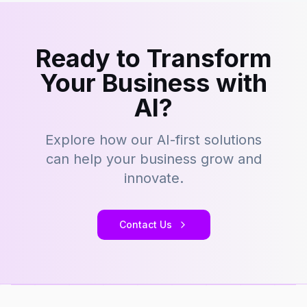
Ready to Transform
Your Business with
AI?
Explore how our AI-first solutions
can help your business grow and
innovate.
Contact Us