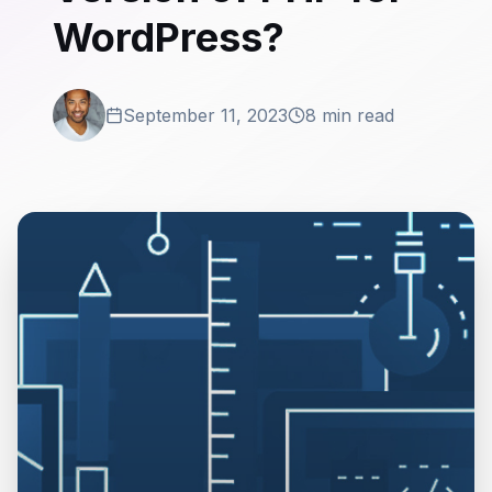
WordPress?
September 11, 2023
8 min read