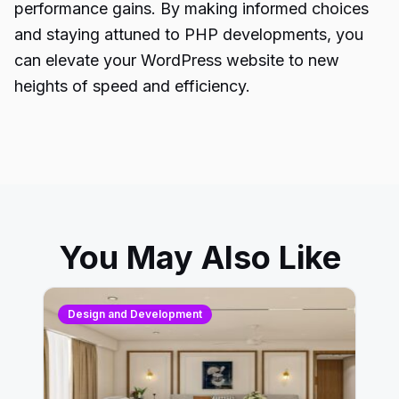
performance gains. By making informed choices
and staying attuned to
PHP developments
, you
can elevate your WordPress website to new
heights of speed and efficiency.
You May Also Like
Design and Development