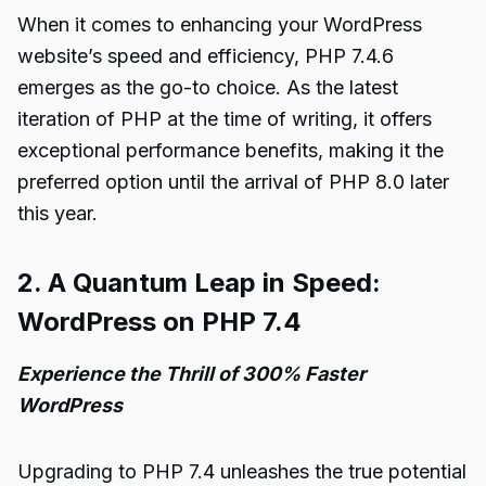
When it comes to enhancing your WordPress
website’s speed and efficiency, PHP 7.4.6
emerges as the go-to choice. As the latest
iteration of PHP at the time of writing, it offers
exceptional performance benefits, making it the
preferred option until the arrival of PHP 8.0 later
this year.
2. A Quantum Leap in Speed:
WordPress on PHP 7.4
Experience the Thrill of 300% Faster
WordPress
Upgrading to PHP 7.4 unleashes the true potential