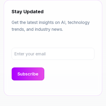
Stay Updated
Get the latest insights on AI, technology
trends, and industry news.