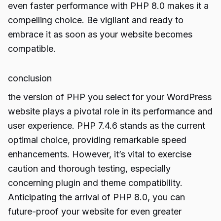
even faster performance with PHP 8.0 makes it a
compelling choice. Be vigilant and ready to
embrace it as soon as your website becomes
compatible.
conclusion
the version of PHP you select for your WordPress
website plays a pivotal role in its performance and
user experience. PHP 7.4.6 stands as the current
optimal choice, providing remarkable speed
enhancements. However, it’s vital to exercise
caution and thorough testing, especially
concerning plugin and theme compatibility.
Anticipating the arrival of PHP 8.0, you can
future-proof your website for even greater