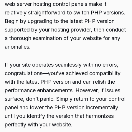
web server hosting control panels make it
relatively straightforward to switch PHP versions.
Begin by upgrading to the latest PHP version
supported by your hosting provider, then conduct
a thorough examination of your website for any
anomalies.
If your site operates seamlessly with no errors,
congratulations—you’ve achieved compatibility
with the latest PHP version and can relish the
performance enhancements. However, if issues
surface, don’t panic. Simply return to your control
panel and lower the PHP version incrementally
until you identify the version that harmonizes
perfectly with your website.