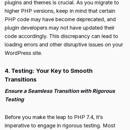
plugins and themes is crucial. As you migrate to
higher PHP versions, keep in mind that certain
PHP code may have become deprecated, and
plugin developers may not have updated their
code accordingly. This discrepancy can lead to
loading errors and other disruptive issues on your
WordPress site.
4. Testing: Your Key to Smooth
Transitions
Ensure a Seamless Transition with Rigorous
Testing
Before you make the leap to PHP 7.4, it’s
imperative to engage in rigorous testing. Most