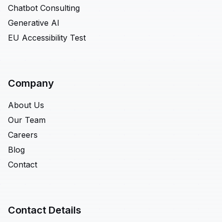
Chatbot Consulting
Generative AI
EU Accessibility Test
Company
About Us
Our Team
Careers
Blog
Contact
Contact Details