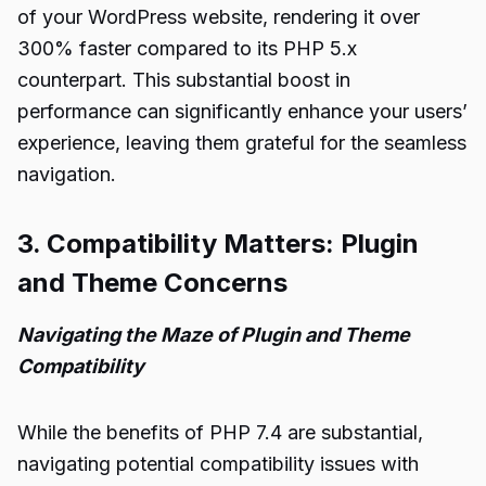
of your WordPress website, rendering it over
300% faster compared to its PHP 5.x
counterpart. This substantial boost in
performance can significantly enhance your users’
experience, leaving them grateful for the seamless
navigation.
3. Compatibility Matters: Plugin
and Theme Concerns
Navigating the Maze of Plugin and Theme
Compatibility
While the benefits of PHP 7.4 are substantial,
navigating potential compatibility issues with