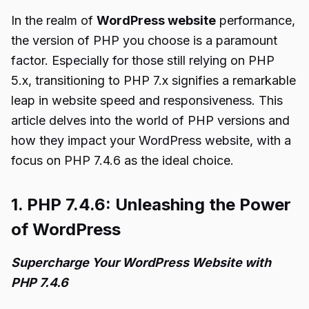
In the realm of
WordPress website
performance,
the version of PHP you choose is a paramount
factor. Especially for those still relying on PHP
5.x, transitioning to PHP 7.x signifies a remarkable
leap in website speed and responsiveness. This
article delves into the world of PHP versions and
how they impact your WordPress website, with a
focus on PHP 7.4.6 as the ideal choice.
1. PHP 7.4.6: Unleashing the Power
of WordPress
Supercharge Your WordPress Website with
PHP 7.4.6