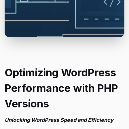
Optimizing WordPress
Performance with PHP
Versions
Unlocking WordPress Speed and Efficiency