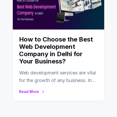
How to Choose the Best
Web Development
Company in Delhi for
Your Business?
Web development services are vital
for the growth of any business. In
this fast-paced digital world, web
Read More
development…