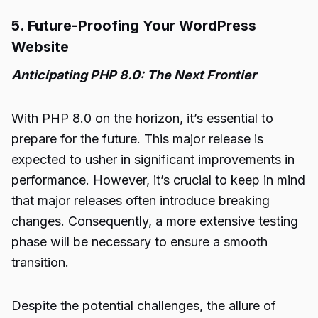
5. Future-Proofing Your WordPress
Website
Anticipating PHP 8.0: The Next Frontier
With PHP 8.0 on the horizon, it’s essential to
prepare for the future. This major release is
expected to usher in significant improvements in
performance. However, it’s crucial to keep in mind
that major releases often introduce breaking
changes. Consequently, a more extensive testing
phase will be necessary to ensure a smooth
transition.
Despite the potential challenges, the allure of