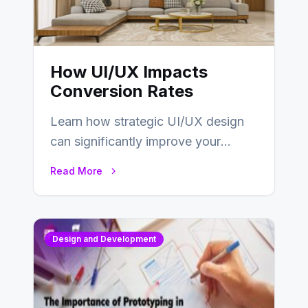
How UI/UX Impacts
Conversion Rates
Learn how strategic UI/UX design
can significantly improve your
website’s conversion rates…
Read More
Design and Development