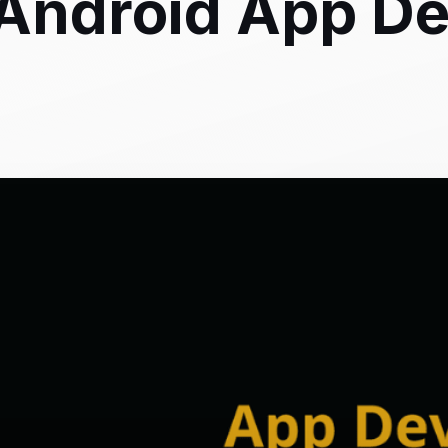
 Android App D