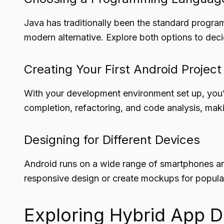
Java has traditionally been the standard progra
modern alternative. Explore both options to dec
Creating Your First Android Project
With your development environment set up, you’re
completion, refactoring, and code analysis, mak
Designing for Different Devices
Android runs on a wide range of smartphones and
responsive design or create mockups for popula
Exploring Hybrid App 