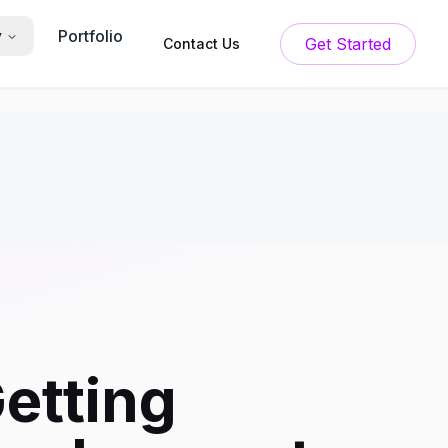
Portfolio
y
Get Started
Contact Us
etting