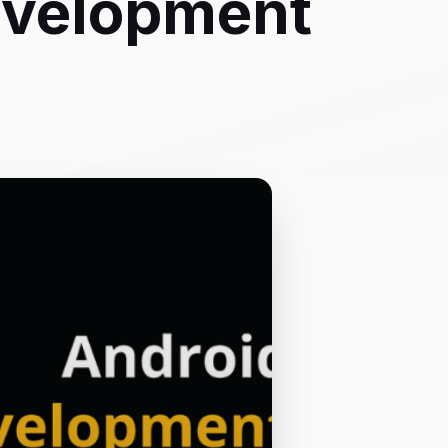
evelopment