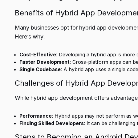
Benefits of Hybrid App Developme
Many businesses opt for hybrid app development
Here’s why:
Cost-Effective
: Developing a hybrid app is more 
Faster Development
: Cross-platform apps can b
Single Codebase
: A hybrid app uses a single cod
Challenges of Hybrid App Develo
While hybrid app development offers advantages
Performance
: Hybrid apps may not perform as wel
Finding Skilled Developers
: It can be challengin
Steps to Becoming an Android Dev