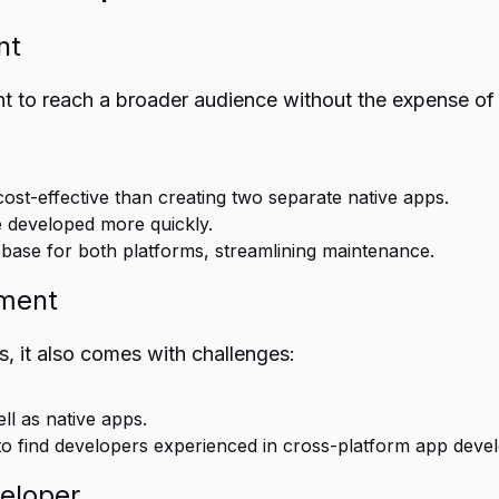
nt
 to reach a broader audience without the expense of
cost-effective than creating two separate native apps.
e developed more quickly.
ebase for both platforms, streamlining maintenance.
pment
, it also comes with challenges:
l as native apps.
g to find developers experienced in cross-platform app deve
eloper