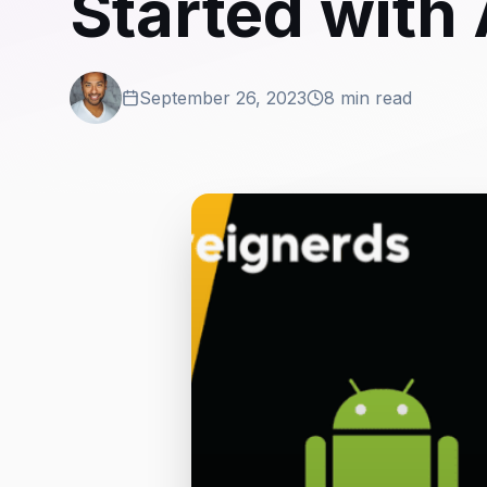
Started with
September 26, 2023
8 min read