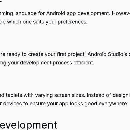
mming language for Android app development. However, 
ide which one suits your preferences.
 ready to create your first project. Android Studio’s 
ing your development process efficient.
 tablets with varying screen sizes. Instead of designi
r devices to ensure your app looks good everywhere.
Development