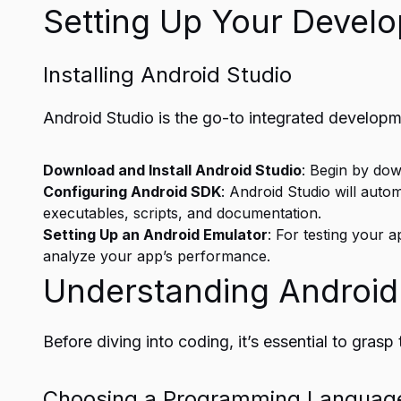
Setting Up Your Devel
Installing Android Studio
Android Studio is the go-to integrated develop
Download and Install Android Studio
: Begin by dow
Configuring Android SDK
: Android Studio will aut
executables, scripts, and documentation.
Setting Up an Android Emulator
: For testing your a
analyze your app’s performance.
Understanding Android
Before diving into coding, it’s essential to gra
Choosing a Programming Languag