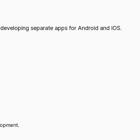
 developing separate apps for Android and iOS.
lopment.