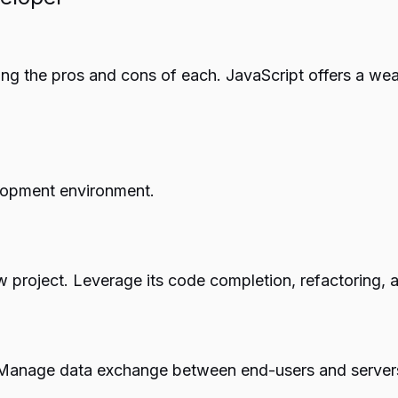
g the pros and cons of each. JavaScript offers a wealt
lopment environment.
 project. Leverage its code completion, refactoring, a
. Manage data exchange between end-users and servers