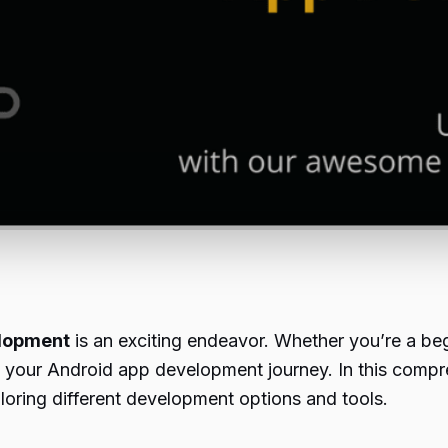
lopment
is an exciting endeavor. Whether you’re a begi
rt your Android app development journey. In this compr
oring different development options and tools.