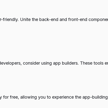
er-friendly. Unite the back-end and front-end componen
e developers, consider using app builders. These tools 
ity for free, allowing you to experience the app-build