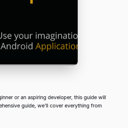
nner or an aspiring developer, this guide will
ehensive guide, we’ll cover everything from