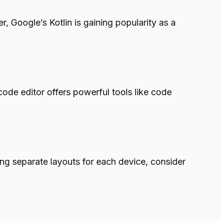
Google’s Kotlin is gaining popularity as a
code editor offers powerful tools like code
ng separate layouts for each device, consider