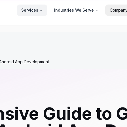
Services
Industries We Serve
Compan
h Android App Development
ive Guide to G