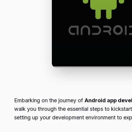
Embarking on the journey of
Android app deve
walk you through the essential steps to kicksta
setting up your development environment to expl