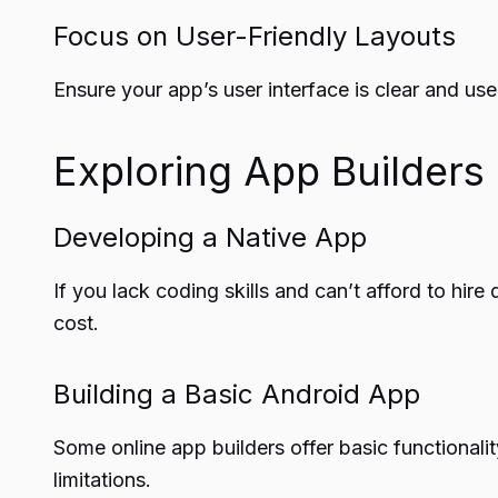
Focus on User-Friendly Layouts
Ensure your app’s user interface is clear and us
Exploring App Builders
Developing a Native App
If you lack coding skills and can’t afford to hir
cost.
Building a Basic Android App
Some online app builders offer basic functional
limitations.