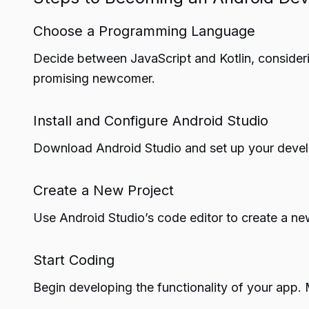
Choose a Programming Language
Decide between JavaScript and Kotlin, considerin
promising newcomer.
Install and Configure Android Studio
Download Android Studio and set up your deve
Create a New Project
Use Android Studio’s code editor to create a new
Start Coding
Begin developing the functionality of your app