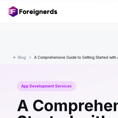
Blog
A Comprehensive Guide to Getting Started wit
App Development Services
A Comprehens