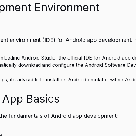
opment Environment
ment environment (IDE) for Android app development. H
nloading Android Studio, the official IDE for Android app 
omatically download and configure the Android Software Dev
pps, it’s advisable to install an Android emulator within An
 App Basics
sp the fundamentals of Android app development:
e