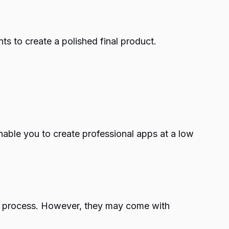
ts to create a polished final product.
enable you to create professional apps at a low
ing process. However, they may come with