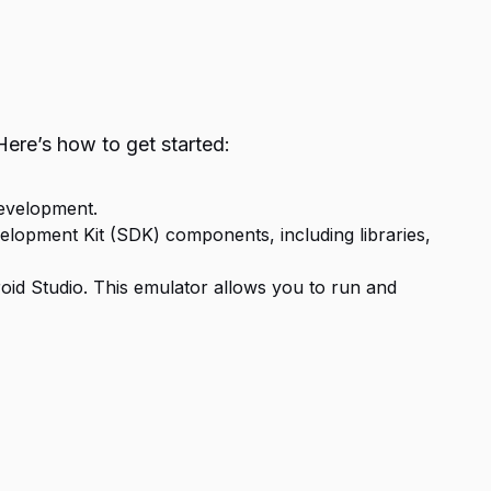
ere’s how to get started:
development.
elopment Kit (SDK) components, including libraries,
droid Studio. This emulator allows you to run and