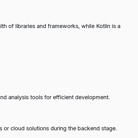
h of libraries and frameworks, while Kotlin is a
nd analysis tools for efficient development.
 or cloud solutions during the backend stage.