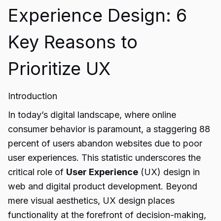
Experience Design: 6
Key Reasons to
Prioritize UX
Introduction
In today’s digital landscape, where online
consumer behavior is paramount, a staggering 88
percent of users abandon websites due to poor
user experiences. This statistic underscores the
critical role of
User Experience
(UX) design in
web and digital product development. Beyond
mere visual aesthetics, UX design places
functionality at the forefront of decision-making,