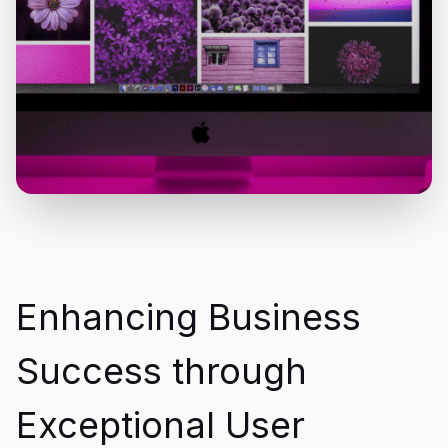
Enhancing Business
Success through
Exceptional User