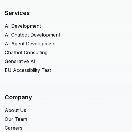
Services
AI Development
AI Chatbot Development
AI Agent Development
Chatbot Consulting
Generative AI
EU Accessibility Test
Company
About Us
Our Team
Careers