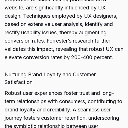
website, are significantly influenced by UX
design. Techniques employed by UX designers,
based on extensive user analysis, identify and
rectify usability issues, thereby augmenting
conversion rates. Forrester’s research further
validates this impact, revealing that robust UX can
elevate conversion rates by 200-400 percent.
Nurturing Brand Loyalty and Customer
Satisfaction
Robust user experiences foster trust and long-
term relationships with consumers, contributing to
brand loyalty and credibility. A seamless user
journey fosters customer retention, underscoring
the symbiotic relationship between user