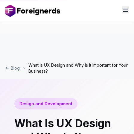
What Is UX Design and Why Is It Important for Your
Blog
Business?
Design and Development
What Is UX Design