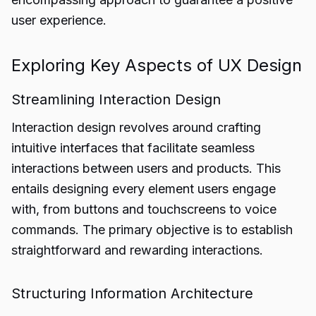
user experience.
Exploring Key Aspects of UX Design
Streamlining Interaction Design
Interaction design revolves around crafting
intuitive interfaces that facilitate seamless
interactions between users and products. This
entails designing every element users engage
with, from buttons and touchscreens to voice
commands. The primary objective is to establish
straightforward and rewarding interactions.
Structuring Information Architecture