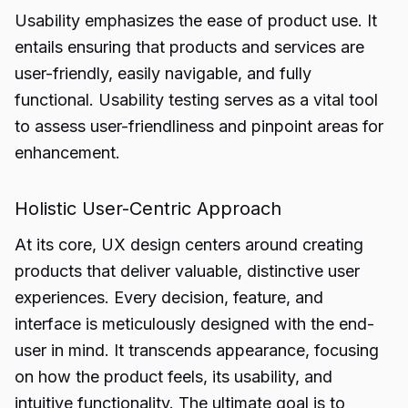
Usability emphasizes the ease of product use. It
entails ensuring that products and services are
user-friendly, easily navigable, and fully
functional. Usability testing serves as a vital tool
to assess user-friendliness and pinpoint areas for
enhancement.
Holistic User-Centric Approach
At its core, UX design centers around creating
products that deliver valuable, distinctive user
experiences. Every decision, feature, and
interface is meticulously designed with the end-
user in mind. It transcends appearance, focusing
on how the product feels, its usability, and
intuitive functionality. The ultimate goal is to