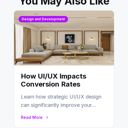
You May Also Like
Design and Development
How UI/UX Impacts
Conversion Rates
Learn how strategic UI/UX design
can significantly improve your
website’s conversion rates…
Read More