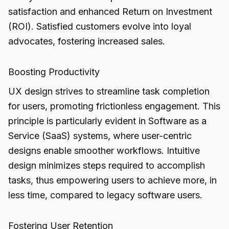
satisfaction and enhanced Return on Investment
(ROI). Satisfied customers evolve into loyal
advocates, fostering increased sales.
Boosting Productivity
UX design strives to streamline task completion
for users, promoting frictionless engagement. This
principle is particularly evident in Software as a
Service (SaaS) systems, where user-centric
designs enable smoother workflows. Intuitive
design minimizes steps required to accomplish
tasks, thus empowering users to achieve more, in
less time, compared to legacy software users.
Fostering User Retention