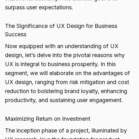
surpass user expectations.
The Significance of UX Design for Business
Success
Now equipped with an understanding of UX
design, let’s delve into the pivotal reasons why
UX is integral to business prosperity. In this
segment, we will elaborate on the advantages of
UX design, ranging from risk mitigation and cost
reduction to bolstering brand loyalty, enhancing
productivity, and sustaining user engagement.
Maximizing Return on Investment
The inception phase of a project, illuminated by