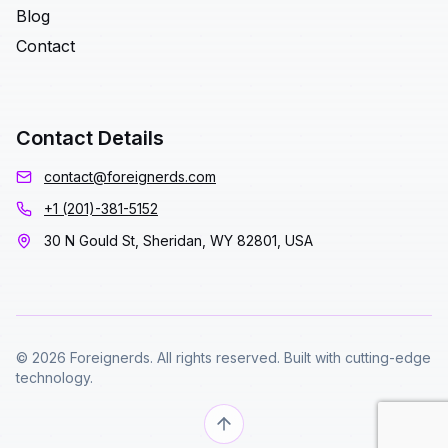
Blog
Contact
Contact Details
contact@foreignerds.com
+1 (201)-381-5152
30 N Gould St, Sheridan, WY 82801, USA
© 2026 Foreignerds. All rights reserved. Built with cutting-edge
technology.