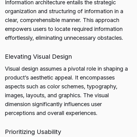
Information architecture entails the strategic
organization and structuring of information in a
clear, comprehensible manner. This approach
empowers users to locate required information
effortlessly, eliminating unnecessary obstacles.
Elevating Visual Design
Visual design assumes a pivotal role in shaping a
product’s aesthetic appeal. It encompasses
aspects such as color schemes, typography,
images, layouts, and graphics. The visual
dimension significantly influences user
perceptions and overall experiences.
Prioritizing Usability