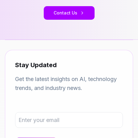
Contact Us
Stay Updated
Get the latest insights on AI, technology
trends, and industry news.