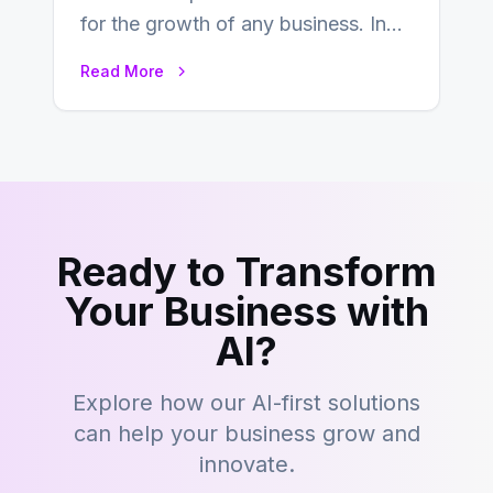
for the growth of any business. In
this fast-paced digital world, web
Read More
development…
Ready to Transform
Your Business with
AI?
Explore how our AI-first solutions
can help your business grow and
innovate.