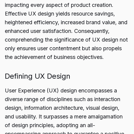
impacting every aspect of product creation.
Effective UX design yields resource savings,
heightened efficiency, increased brand value, and
enhanced user satisfaction. Consequently,
comprehending the significance of UX design not
only ensures user contentment but also propels
the achievement of business objectives.
Defining UX Design
User Experience (UX) design encompasses a
diverse range of disciplines such as interaction
design, information architecture, visual design,
and usability. It surpasses a mere amalgamation
of design principles, adopting an all-
encompassing approach to guarantee a positive