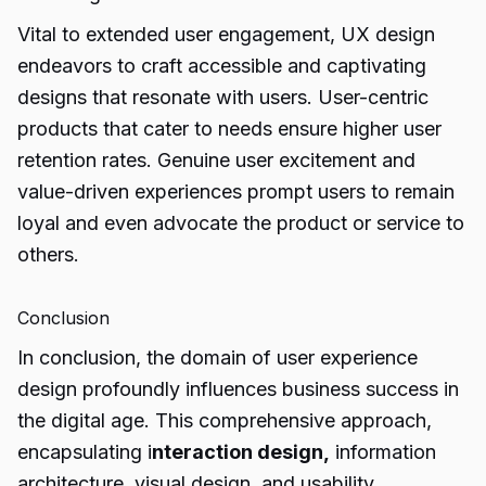
Vital to extended user engagement, UX design
endeavors to craft accessible and captivating
designs that resonate with users. User-centric
products that cater to needs ensure higher user
retention rates. Genuine user excitement and
value-driven experiences prompt users to remain
loyal and even advocate the product or service to
others.
Conclusion
In conclusion, the domain of user experience
design profoundly influences business success in
the digital age. This comprehensive approach,
encapsulating i
nteraction design,
information
architecture, visual design, and usability,