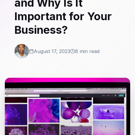
and Why Is It
Important for Your
Business?
August 17, 2023
8 min read