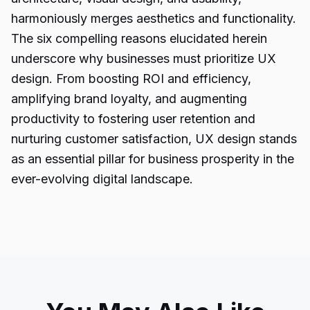
harmoniously merges aesthetics and functionality.
The six compelling reasons elucidated herein
underscore why businesses must prioritize UX
design. From boosting ROI and efficiency,
amplifying brand loyalty, and augmenting
productivity to fostering user retention and
nurturing customer satisfaction, UX design stands
as an essential pillar for business prosperity in the
ever-evolving digital landscape.