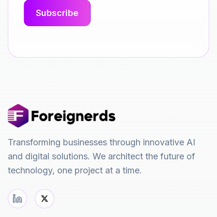
Transforming businesses through innovative AI
and digital solutions. We architect the future of
technology, one project at a time.