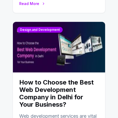
Read More
Design and Development
How to Choose the Best
Web Development
Company in Delhi for
Your Business?
Web development services are vital