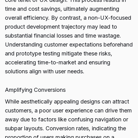
time and cost savings, ultimately augmenting
overall efficiency. By contrast, a non-UX-focused
product development trajectory may lead to
substantial financial losses and time wastage.
Understanding customer expectations beforehand
and prototype testing mitigate these risks,
accelerating time-to-market and ensuring
solutions align with user needs.
Amplifying Conversions
While aesthetically appealing designs can attract
customers, a poor user experience can drive them
away due to factors like confusing navigation or
subpar layouts. Conversion rates, indicating the
proportion of users making purchases on a