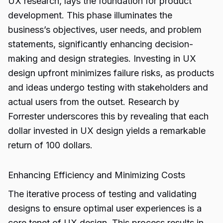
UX research, lays the foundation for product
development. This phase illuminates the
business’s objectives, user needs, and problem
statements, significantly enhancing decision-
making and design strategies. Investing in UX
design upfront minimizes failure risks, as products
and ideas undergo testing with stakeholders and
actual users from the outset. Research by
Forrester underscores this by revealing that each
dollar invested in UX design yields a remarkable
return of 100 dollars.
Enhancing Efficiency and Minimizing Costs
The iterative process of testing and validating
designs to ensure optimal user experiences is a
core tenet of UX design. This process results in