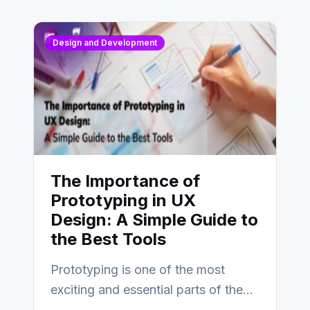
Design and Development
The Importance of
Prototyping in UX
Design: A Simple Guide to
the Best Tools
Prototyping is one of the most
exciting and essential parts of the
UX design process. Think of it…