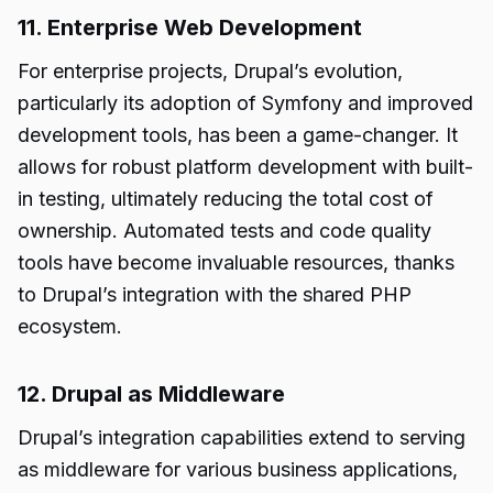
11. Enterprise Web Development
For enterprise projects, Drupal’s evolution,
particularly its adoption of Symfony and improved
development tools, has been a game-changer. It
allows for robust platform development with built-
in testing, ultimately reducing the total cost of
ownership. Automated tests and code quality
tools have become invaluable resources, thanks
to Drupal’s integration with the shared PHP
ecosystem.
12. Drupal as Middleware
Drupal’s integration capabilities extend to serving
as middleware for various business applications,