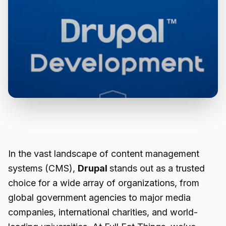
In the vast landscape of content management
systems (CMS),
Drupal
stands out as a trusted
choice for a wide array of organizations, from
global government agencies to major media
companies, international charities, and world-