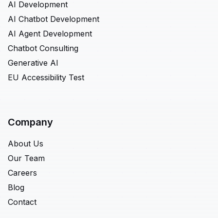
AI Development
AI Chatbot Development
AI Agent Development
Chatbot Consulting
Generative AI
EU Accessibility Test
Company
About Us
Our Team
Careers
Blog
Contact