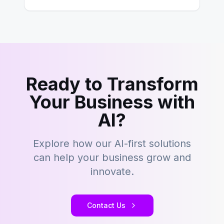
building content management…
Ready to Transform
Your Business with
AI?
Explore how our AI-first solutions
can help your business grow and
innovate.
Contact Us