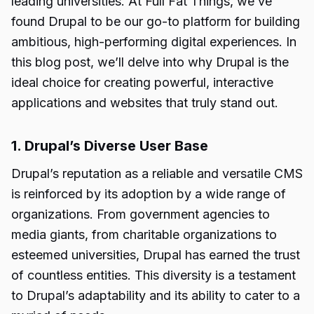
leading universities. At Full Fat Things, we’ve
found Drupal to be our go-to platform for building
ambitious, high-performing digital experiences. In
this blog post, we’ll delve into why Drupal is the
ideal choice for creating powerful, interactive
applications and websites that truly stand out.
1. Drupal’s Diverse User Base
Drupal’s reputation as a reliable and versatile CMS
is reinforced by its adoption by a wide range of
organizations. From government agencies to
media giants, from charitable organizations to
esteemed universities, Drupal has earned the trust
of countless entities. This diversity is a testament
to Drupal’s adaptability and its ability to cater to a