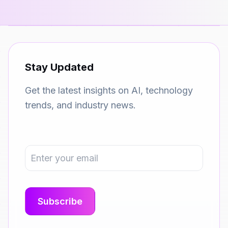
Stay Updated
Get the latest insights on AI, technology
trends, and industry news.