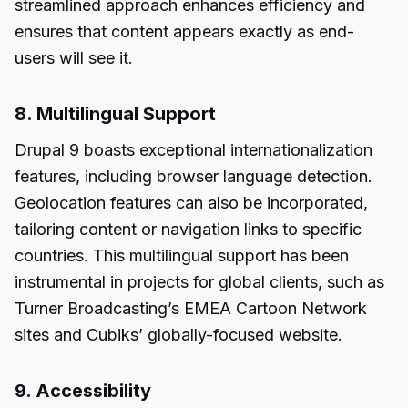
streamlined approach enhances efficiency and
ensures that content appears exactly as end-
users will see it.
8. Multilingual Support
Drupal 9 boasts exceptional internationalization
features, including browser language detection.
Geolocation features can also be incorporated,
tailoring content or navigation links to specific
countries. This multilingual support has been
instrumental in projects for global clients, such as
Turner Broadcasting’s EMEA Cartoon Network
sites and Cubiks’ globally-focused website.
9. Accessibility