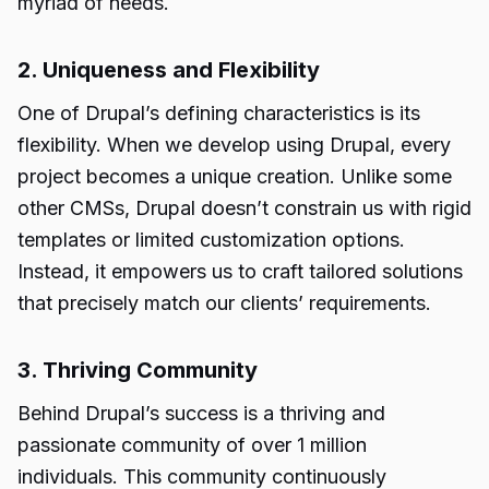
myriad of needs.
2. Uniqueness and Flexibility
One of Drupal’s defining characteristics is its
flexibility. When we develop using Drupal, every
project becomes a unique creation. Unlike some
other CMSs, Drupal doesn’t constrain us with rigid
templates or limited customization options.
Instead, it empowers us to craft tailored solutions
that precisely match our clients’ requirements.
3. Thriving Community
Behind Drupal’s success is a thriving and
passionate community of over 1 million
individuals. This community continuously