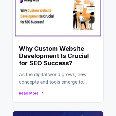
Why Custom Website
Development Is Crucial
for SEO Success?
As the digital world grows, new
concepts and tools emerge to
enhance businesses’s websites and
Read More
digital presence. One…