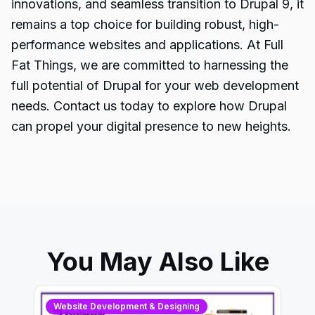
innovations, and seamless transition to Drupal 9, it
remains a top choice for building robust, high-
performance websites and applications. At Full
Fat Things, we are committed to harnessing the
full potential of Drupal for your web development
needs. Contact us today to explore how Drupal
can propel your digital presence to new heights.
You May Also Like
Website Development & Designing