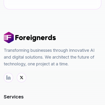
Transforming businesses through innovative AI
and digital solutions. We architect the future of
technology, one project at a time.
Services