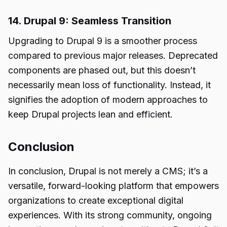
14. Drupal 9: Seamless Transition
Upgrading to Drupal 9 is a smoother process
compared to previous major releases. Deprecated
components are phased out, but this doesn’t
necessarily mean loss of functionality. Instead, it
signifies the adoption of modern approaches to
keep Drupal projects lean and efficient.
Conclusion
In conclusion, Drupal is not merely a CMS; it’s a
versatile, forward-looking
platform
that empowers
organizations to create exceptional digital
experiences. With its strong community, ongoing