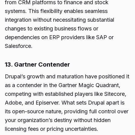
from CRM platforms to finance and stock
systems. This flexibility enables seamless
integration without necessitating substantial
changes to existing business flows or
dependencies on ERP providers like SAP or
Salesforce.
13. Gartner Contender
Drupal’s growth and maturation have positioned it
as a contender in the Gartner Magic Quadrant,
competing with established players like Sitecore,
Adobe, and Episerver. What sets Drupal apart is
its open-source nature, providing full control over
your organization’s destiny without hidden
licensing fees or pricing uncertainties.