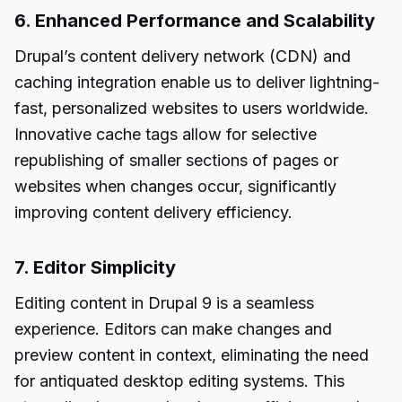
6. Enhanced Performance and Scalability
Drupal’s content delivery network (CDN) and
caching integration enable us to deliver lightning-
fast, personalized websites to users worldwide.
Innovative cache tags allow for selective
republishing of smaller sections of pages or
websites when changes occur, significantly
improving content delivery efficiency.
7. Editor Simplicity
Editing content in Drupal 9 is a seamless
experience. Editors can make changes and
preview content in context, eliminating the need
for antiquated desktop editing systems. This