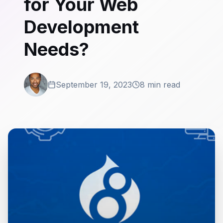
for Your Web
Development
Needs?
September 19, 2023
8 min read