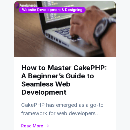
Website Development & Designing
How to Master CakePHP:
A Beginner’s Guide to
Seamless Web
Development
CakePHP has emerged as a go-to
framework for web developers
seeking a streamlined approach to
Read More