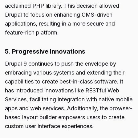
acclaimed PHP library. This decision allowed
Drupal to focus on enhancing CMS-driven
applications, resulting in a more secure and
feature-rich platform.
5. Progressive Innovations
Drupal 9 continues to push the envelope by
embracing various systems and extending their
capabilities to create best-in-class software. It
has introduced innovations like RESTful Web
Services, facilitating integration with native mobile
apps and web services. Additionally, the browser-
based layout builder empowers users to create
custom user interface experiences.