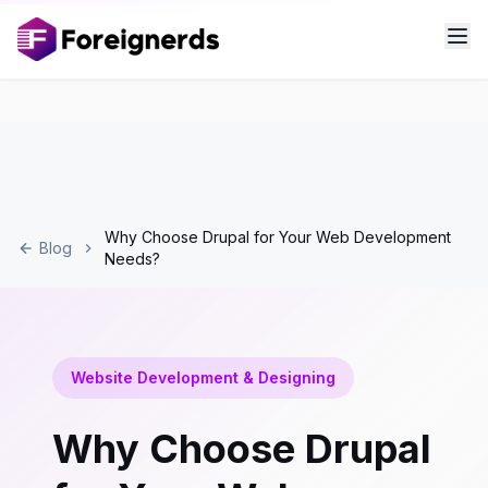
Why Choose Drupal for Your Web Development
Blog
Needs?
Website Development & Designing
Why Choose Drupal