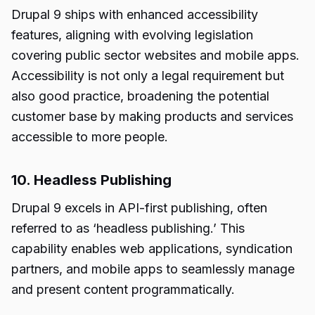
Drupal 9 ships with enhanced accessibility
features, aligning with evolving legislation
covering public sector websites and mobile apps.
Accessibility is not only a legal requirement but
also good practice, broadening the potential
customer base by making products and services
accessible to more people.
10. Headless Publishing
Drupal 9 excels in API-first publishing, often
referred to as ‘headless publishing.’ This
capability enables web applications, syndication
partners, and mobile apps to seamlessly manage
and present content programmatically.