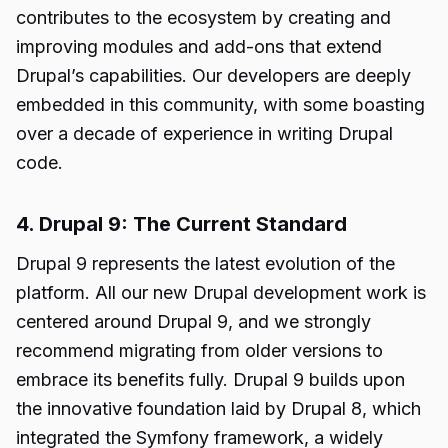
contributes to the ecosystem by creating and
improving modules and add-ons that extend
Drupal’s capabilities. Our developers are deeply
embedded in this community, with some boasting
over a decade of experience in writing Drupal
code.
4. Drupal 9: The Current Standard
Drupal 9 represents the latest evolution of the
platform. All our new Drupal development work is
centered around Drupal 9, and we strongly
recommend migrating from older versions to
embrace its benefits fully. Drupal 9 builds upon
the innovative foundation laid by Drupal 8, which
integrated the Symfony framework, a widely