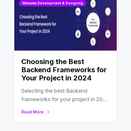
Website Development & Designing
Choosing the Best
Backend Frameworks for
Your Project in 2024
Selecting the best Backend
frameworks for your project in 2024
is an essential choice as it will
Read More
determine…