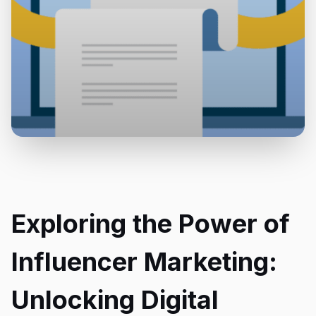
Exploring the Power of
Influencer Marketing:
Unlocking Digital