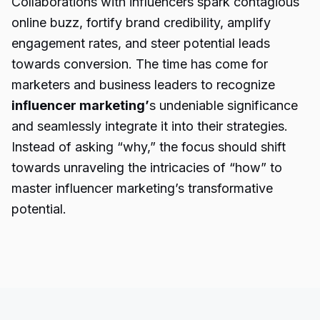
Collaborations with influencers spark contagious
online buzz, fortify brand credibility, amplify
engagement rates, and steer potential leads
towards conversion. The time has come for
marketers and business leaders to recognize
influencer marketing’
s undeniable significance
and seamlessly integrate it into their strategies.
Instead of asking “why,” the focus should shift
towards unraveling the intricacies of “how” to
master influencer marketing’s transformative
potential.