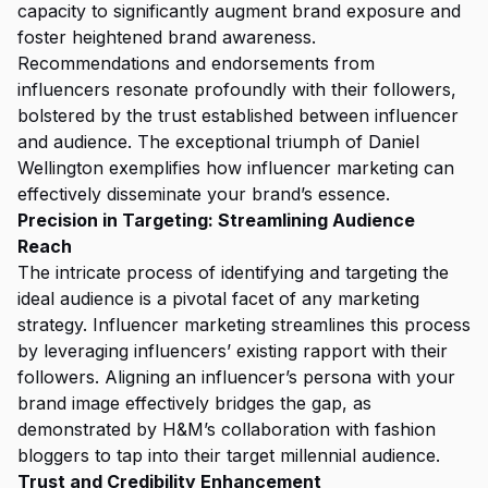
capacity to significantly augment brand exposure and
foster heightened brand awareness.
Recommendations and endorsements from
influencers resonate profoundly with their followers,
bolstered by the trust established between influencer
and audience. The exceptional triumph of Daniel
Wellington exemplifies how influencer marketing can
effectively disseminate your brand’s essence.
Precision in Targeting: Streamlining Audience
Reach
The intricate process of identifying and targeting the
ideal audience is a pivotal facet of any marketing
strategy. Influencer marketing streamlines this process
by leveraging influencers’ existing rapport with their
followers. Aligning an influencer’s persona with your
brand image effectively bridges the gap, as
demonstrated by H&M’s collaboration with fashion
bloggers to tap into their target millennial audience.
Trust and Credibility Enhancement