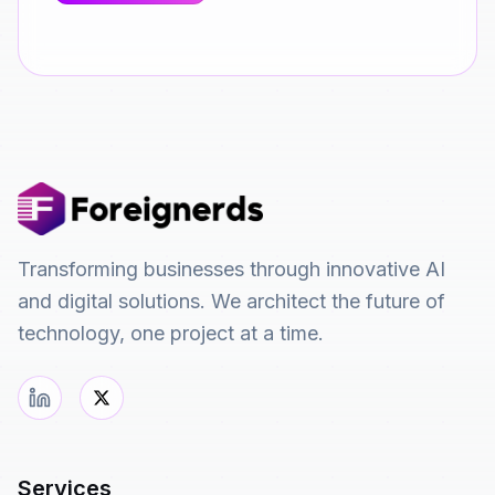
Transforming businesses through innovative AI
and digital solutions. We architect the future of
technology, one project at a time.
Services