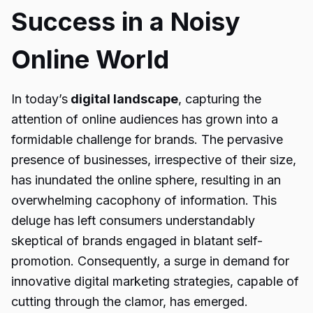
Success in a Noisy
Online World
In today’s
digital landscape
, capturing the
attention of online audiences has grown into a
formidable challenge for brands. The pervasive
presence of businesses, irrespective of their size,
has inundated the online sphere, resulting in an
overwhelming cacophony of information. This
deluge has left consumers understandably
skeptical of brands engaged in blatant self-
promotion. Consequently, a surge in demand for
innovative digital marketing strategies, capable of
cutting through the clamor, has emerged.