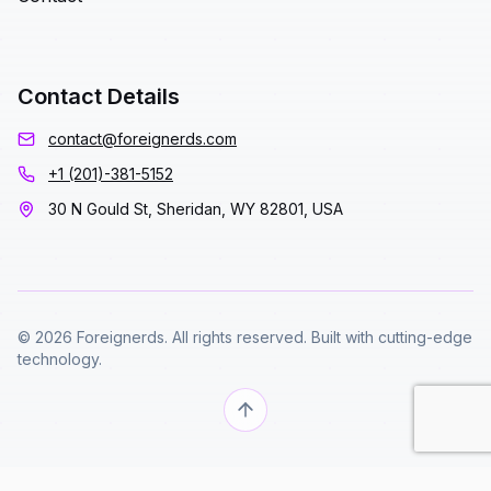
Contact Details
contact@foreignerds.com
+1 (201)-381-5152
30 N Gould St, Sheridan, WY 82801, USA
© 2026 Foreignerds. All rights reserved. Built with cutting-edge
technology.