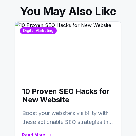
You May Also Like
Digital Marketing
10 Proven SEO Hacks for
New Website
Boost your website’s visibility with
these actionable SEO strategies that
deliver real results…
Read More