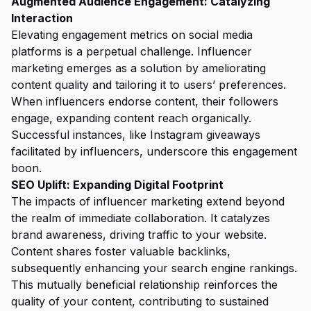
Augmented Audience Engagement: Catalyzing
Interaction
Elevating engagement metrics on social media
platforms is a perpetual challenge. Influencer
marketing emerges as a solution by ameliorating
content quality and tailoring it to users’ preferences.
When influencers endorse content, their followers
engage, expanding content reach organically.
Successful instances, like Instagram giveaways
facilitated by influencers, underscore this engagement
boon.
SEO Uplift: Expanding Digital Footprint
The impacts of influencer marketing extend beyond
the realm of immediate collaboration. It catalyzes
brand awareness, driving traffic to your website.
Content shares foster valuable backlinks,
subsequently enhancing your search engine rankings.
This mutually beneficial relationship reinforces the
quality of your content, contributing to sustained