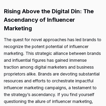
Rising Above the Digital Din: The
Ascendancy of Influencer
Marketing
The quest for novel approaches has led brands to
recognize the potent potential of influencer
marketing. This strategic alliance between brands
and influential figures has gained immense
traction among digital marketers and business
proprietors alike. Brands are devoting substantial
resources and efforts to orchestrate impactful
influencer marketing campaigns, a testament to
the strategy’s ascendancy. If you find yourself
questioning the allure of influencer marketing,