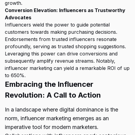
growth.
Conversion Elevation: Influencers as Trustworthy
Advocates
Influencers wield the power to guide potential
customers towards making purchasing decisions.
Endorsements from trusted influencers resonate
profoundly, serving as trusted shopping suggestions.
Leveraging this power can drive conversions and
subsequently amplify revenue streams. Notably,
influencer marketing can yield a remarkable ROI of up
to 650%.
Embracing the Influencer
Revolution: A Call to Action
In a landscape where digital dominance is the
norm, influencer marketing emerges as an
imperative tool for modern marketers.