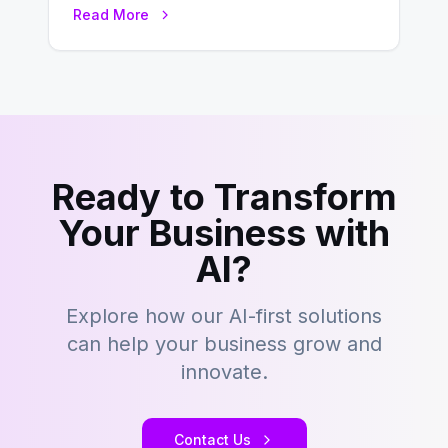
environment where advertising is
Read More
key to staying competitive. With a…
Ready to Transform
Your Business with
AI?
Explore how our AI-first solutions
can help your business grow and
innovate.
Contact Us