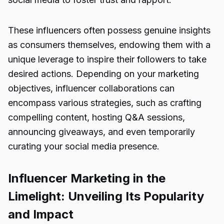
These influencers often possess genuine insights
as consumers themselves, endowing them with a
unique leverage to inspire their followers to take
desired actions. Depending on your marketing
objectives, influencer collaborations can
encompass various strategies, such as crafting
compelling content, hosting Q&A sessions,
announcing giveaways, and even temporarily
curating your social media presence.
Influencer Marketing in the
Limelight: Unveiling Its Popularity
and Impact