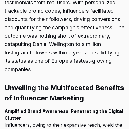
testimonials from real users. With personalized
trackable promo codes, influencers facilitated
discounts for their followers, driving conversions
and quantifying the campaign’s effectiveness. The
outcome was nothing short of extraordinary,
catapulting Daniel Wellington to a million
Instagram followers within a year and solidifying
its status as one of Europe’s fastest-growing
companies.
Unveiling the Multifaceted Benefits
of Influencer Marketing
Amplified Brand Awareness: Penetrating the Digital
Clutter
Influencers, owing to their expansive reach, wield the