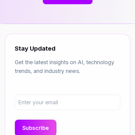
Stay Updated
Get the latest insights on AI, technology
trends, and industry news.