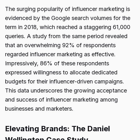
The surging popularity of influencer marketing is
evidenced by the Google search volumes for the
term in 2018, which reached a staggering 61,000
queries. A study from the same period revealed
that an overwhelming 92% of respondents
regarded influencer marketing as effective.
Impressively, 86% of these respondents
expressed willingness to allocate dedicated
budgets for their influencer-driven campaigns.
This data underscores the growing acceptance
and success of influencer marketing among
businesses and marketers.
Elevating Brands: The Daniel
Wellington Case Study