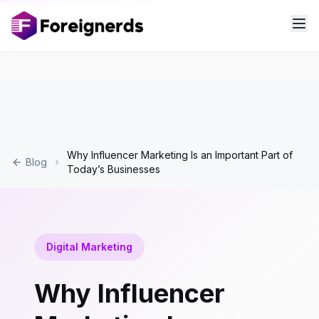
Why Influencer Marketing Is an Important Part of
Blog
Today’s Businesses
Digital Marketing
Why Influencer