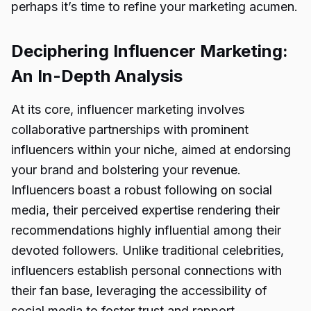
perhaps it’s time to refine your marketing acumen.
Deciphering Influencer Marketing:
An In-Depth Analysis
At its core, influencer marketing involves
collaborative partnerships with prominent
influencers within your niche, aimed at endorsing
your brand and bolstering your revenue.
Influencers boast a robust following on social
media, their perceived expertise rendering their
recommendations highly influential among their
devoted followers. Unlike traditional celebrities,
influencers establish personal connections with
their fan base, leveraging the accessibility of
social media to foster trust and rapport.