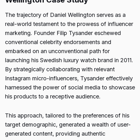
The trajectory of Daniel Wellington serves as a
real-world testament to the prowess of influencer
marketing. Founder Filip Tysander eschewed
conventional celebrity endorsements and
embarked on an unconventional path for
launching his Swedish luxury watch brand in 2011.
By strategically collaborating with relevant
Instagram micro-influencers, Tysander effectively
harnessed the power of social media to showcase
his products to a receptive audience.
This approach, tailored to the preferences of his
target demographic, generated a wealth of user-
generated content, providing authentic