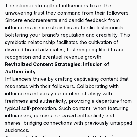
The intrinsic strength of influencers lies in the
unwavering trust they command from their followers.
Sincere endorsements and candid feedback from
influencers are construed as authentic testimonials,
bolstering your brand’s reputation and credibility. This
symbiotic relationship facilitates the cultivation of
devoted brand advocates, fostering amplified brand
recognition and eventual revenue growth.
Revitalized Content Strategies: Infusion of
Authenticity
Influencers thrive by crafting captivating content that
resonates with their followers. Collaborating with
influencers infuses your content strategy with
freshness and authenticity, providing a departure from
typical self-promotion. Such content, when featuring
influencers, garners increased authenticity and
shares, bridging connections with previously untapped
audiences.