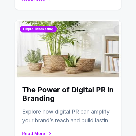
Digital Marketing
The Power of Digital PR in
Branding
Explore how digital PR can amplify
your brand’s reach and build lasting
relationships with your audience…
Read More