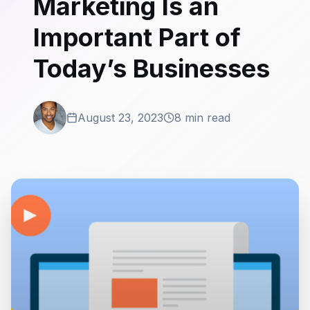
Marketing Is an
Important Part of
Today’s Businesses
August 23, 2023
8 min read