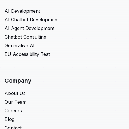
AI Development
AI Chatbot Development
AI Agent Development
Chatbot Consulting
Generative AI
EU Accessibility Test
Company
About Us
Our Team
Careers
Blog
Contact