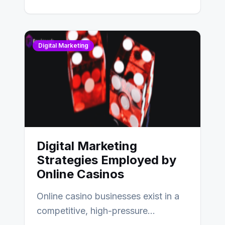
Digital Marketing
Digital Marketing
Strategies Employed by
Online Casinos
Online casino businesses exist in a
competitive, high-pressure