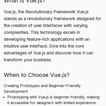
What is Vue.js?
Vue.js, the Revolutionary Framework Vue.js
stands as a revolutionary framework designed for
the creation of user interfaces with varying
complexities. This technology excels in
developing feature-rich applications with an
intuitive user interface. Dive into the core
advantages of Vue.js and discover how it can
transform your business.
When to Choose Vue.js?
Creating Prototypes and Beginner-Friendly
Development
Prototyping with Vue.js is beginner-friendly, making
it accessible for designers with limited experience.