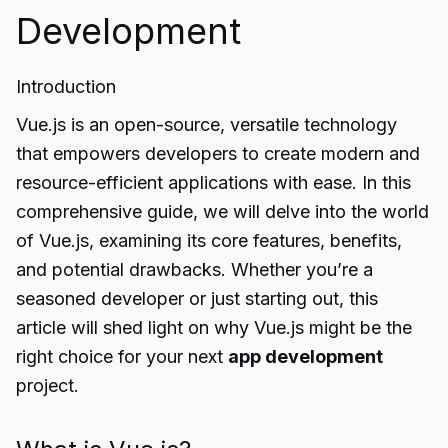
Development
Introduction
Vue.js is an open-source, versatile technology
that empowers developers to create modern and
resource-efficient applications with ease. In this
comprehensive guide, we will delve into the world
of Vue.js, examining its core features, benefits,
and potential drawbacks. Whether you’re a
seasoned developer or just starting out, this
article will shed light on why Vue.js might be the
right choice for your next
app development
project.