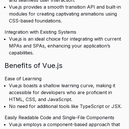
and seamless user interaction.
Vue.js provides a smooth transition API and built-in
modules for creating captivating animations using
CSS-based foundations.
Integration with Existing Systems
Vue.js is an ideal choice for integrating with current
MPAs and SPAs, enhancing your application’s
capabilities.
Benefits of Vue.js
Ease of Learning
Vue.js boasts a shallow learning curve, making it
accessible for developers who are proficient in
HTML, CSS, and JavaScript.
No need for additional tools like TypeScript or JSX.
Easily Readable Code and Single-File Components
Vue.js employs a component-based approach that