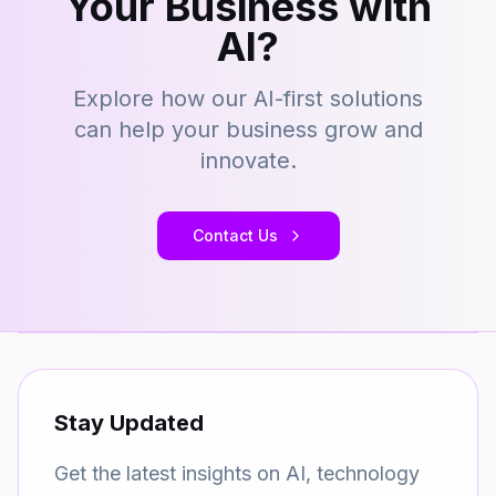
Your Business with
AI?
Explore how our AI-first solutions
can help your business grow and
innovate.
Contact Us
Stay Updated
Get the latest insights on AI, technology