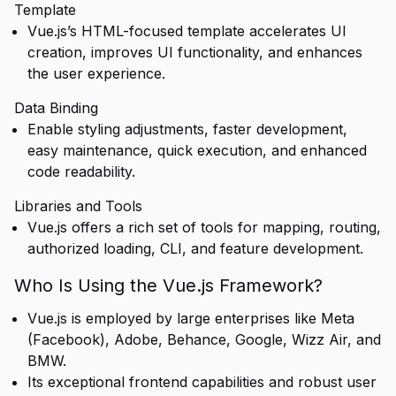
Template
Vue.js’s HTML-focused template accelerates UI
creation, improves UI functionality, and enhances
the user experience.
Data Binding
Enable styling adjustments, faster development,
easy maintenance, quick execution, and enhanced
code readability.
Libraries and Tools
Vue.js offers a rich set of tools for mapping, routing,
authorized loading, CLI, and feature development.
Who Is Using the Vue.js Framework?
Vue.js is employed by large enterprises like Meta
(Facebook), Adobe, Behance, Google, Wizz Air, and
BMW.
Its exceptional frontend capabilities and robust user