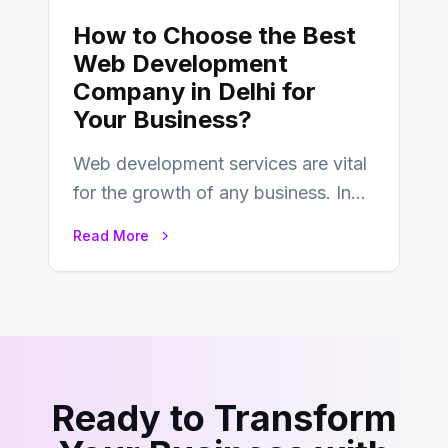
How to Choose the Best
Web Development
Company in Delhi for
Your Business?
Web development services are vital
for the growth of any business. In
this fast-paced digital world, web
Read More
development…
Ready to Transform