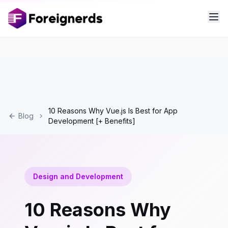
10 Reasons Why Vue.js Is Best for App
Blog
Development [+ Benefits]
Design and Development
10 Reasons Why