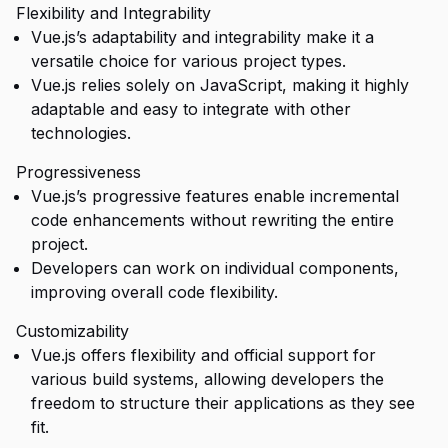
Flexibility and Integrability
Vue.js’s adaptability and integrability make it a
versatile choice for various project types.
Vue.js relies solely on JavaScript, making it highly
adaptable and easy to integrate with other
technologies.
Progressiveness
Vue.js’s progressive features enable incremental
code enhancements without rewriting the entire
project.
Developers can work on individual components,
improving overall code flexibility.
Customizability
Vue.js offers flexibility and official support for
various build systems, allowing developers the
freedom to structure their applications as they see
fit.