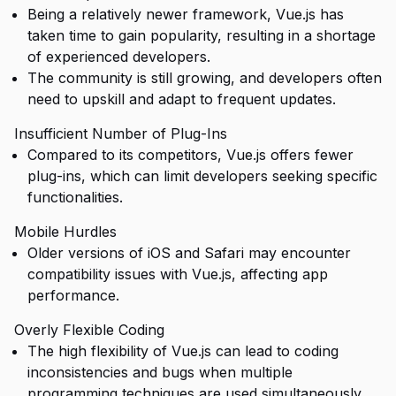
Being a relatively newer framework, Vue.js has
taken time to gain popularity, resulting in a shortage
of experienced developers.
The community is still growing, and developers often
need to upskill and adapt to frequent updates.
Insufficient Number of Plug-Ins
Compared to its competitors, Vue.js offers fewer
plug-ins, which can limit developers seeking specific
functionalities.
Mobile Hurdles
Older versions of iOS and Safari may encounter
compatibility issues with Vue.js, affecting app
performance.
Overly Flexible Coding
The high flexibility of Vue.js can lead to coding
inconsistencies and bugs when multiple
programming techniques are used simultaneously.