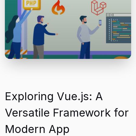
Exploring Vue.js: A
Versatile Framework for
Modern App