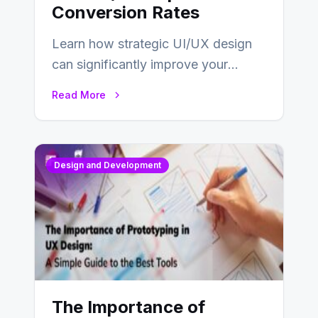
Conversion Rates
Learn how strategic UI/UX design
can significantly improve your
website’s conversion rates…
Read More
Design and Development
The Importance of