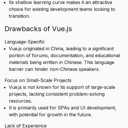
Its shallow learning curve makes it an attractive
choice for existing development teams looking to
transition.
Drawbacks of Vue.js
Language-Specific
Vue.js originated in China, leading to a significant
portion of forums, documentation, and educational
materials being written in Chinese. This language
barrier can hinder non-Chinese speakers.
Focus on Small-Scale Projects
Vue.js is not known for its support of large-scale
projects, lacking consistent problem-solving
resources.
It is primarily used for SPAs and UI development,
with potential for growth in the future.
Lack of Experience