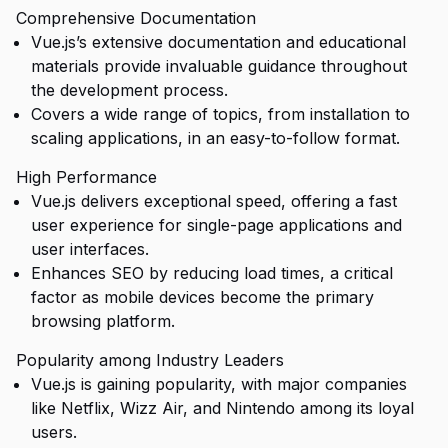
Comprehensive Documentation
Vue.js’s extensive documentation and educational
materials provide invaluable guidance throughout
the development process.
Covers a wide range of topics, from installation to
scaling applications, in an easy-to-follow format.
High Performance
Vue.js delivers exceptional speed, offering a fast
user experience for single-page applications and
user interfaces.
Enhances SEO by reducing load times, a critical
factor as mobile devices become the primary
browsing platform.
Popularity among Industry Leaders
Vue.js is gaining popularity, with major companies
like Netflix, Wizz Air, and Nintendo among its loyal
users.