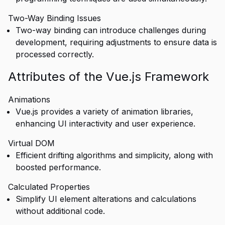
Two-Way Binding Issues
Two-way binding can introduce challenges during
development, requiring adjustments to ensure data is
processed correctly.
Attributes of the Vue.js Framework
Animations
Vue.js provides a variety of animation libraries,
enhancing UI interactivity and user experience.
Virtual DOM
Efficient drifting algorithms and simplicity, along with
boosted performance.
Calculated Properties
Simplify UI element alterations and calculations
without additional code.