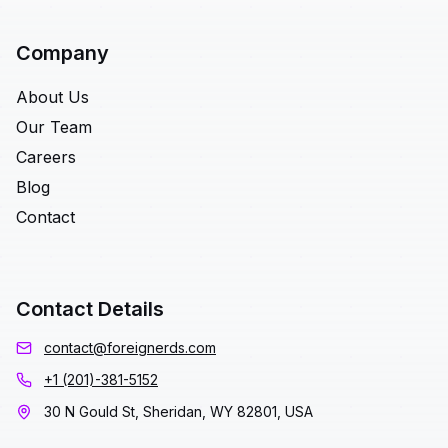
Company
About Us
Our Team
Careers
Blog
Contact
Contact Details
contact@foreignerds.com
+1 (201)-381-5152
30 N Gould St, Sheridan, WY 82801, USA