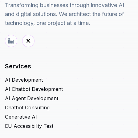
Transforming businesses through innovative AI
and digital solutions. We architect the future of
technology, one project at a time.
Services
AI Development
AI Chatbot Development
AI Agent Development
Chatbot Consulting
Generative AI
EU Accessibility Test