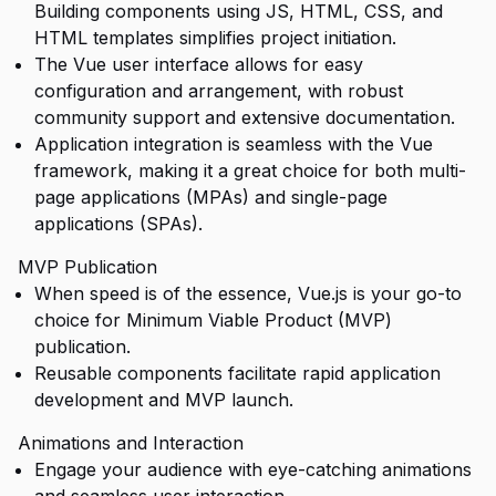
Building components using JS, HTML, CSS, and
HTML templates simplifies project initiation.
The Vue user interface allows for easy
configuration and arrangement, with robust
community support and extensive documentation.
Application integration is seamless with the Vue
framework, making it a great choice for both multi-
page applications (MPAs) and single-page
applications (SPAs).
MVP Publication
When speed is of the essence, Vue.js is your go-to
choice for Minimum Viable Product (MVP)
publication.
Reusable components facilitate rapid application
development and MVP launch.
Animations and Interaction
Engage your audience with eye-catching animations