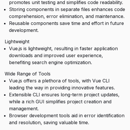
promotes unit testing and simplifies code readability.
Storing components in separate files enhances code
comprehension, error elimination, and maintenance.
Reusable components save time and effort in future
development.
Lightweight
Vue.js is lightweight, resulting in faster application
downloads and improved user experience,
benefiting search engine optimization.
Wide Range of Tools
Vue.js offers a plethora of tools, with Vue CLI
leading the way in providing innovative features.
Extensible CLI ensures long-term project updates,
while a rich GUI simplifies project creation and
management.
Browser development tools aid in error identification
and resolution, saving valuable time.