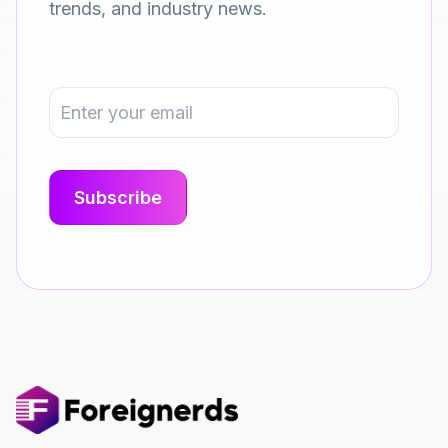
trends, and industry news.