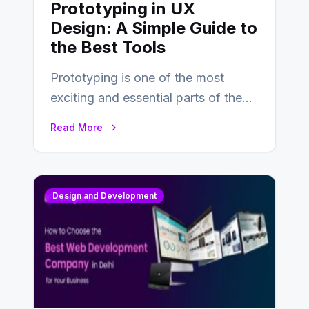
Prototyping in UX
Design: A Simple Guide to
the Best Tools
Prototyping is one of the most
exciting and essential parts of the
UX design process. Think of it…
Read More
Design and Development