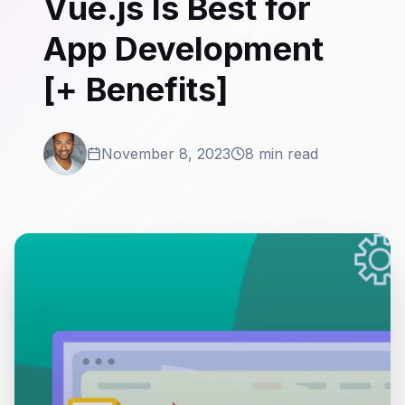
Vue.js Is Best for
App Development
[+ Benefits]
November 8, 2023
8 min read