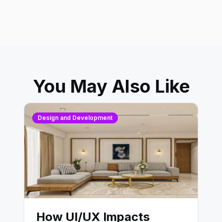
You May Also Like
Design and Development
How UI/UX Impacts