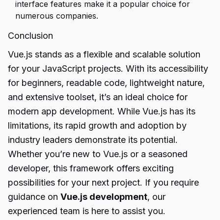
interface features make it a popular choice for
numerous companies.
Conclusion
Vue.js stands as a flexible and scalable solution
for your JavaScript projects. With its accessibility
for beginners, readable code, lightweight nature,
and extensive toolset, it’s an ideal choice for
modern app development. While Vue.js has its
limitations, its rapid growth and adoption by
industry leaders demonstrate its potential.
Whether you’re new to Vue.js or a seasoned
developer, this framework offers exciting
possibilities for your next project. If you require
guidance on
Vue.js development
, our
experienced team is here to assist you.