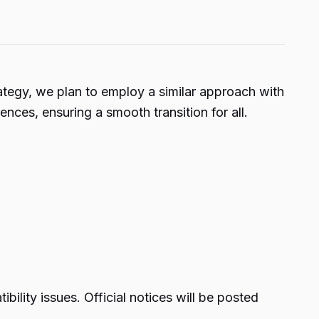
trategy, we plan to employ a similar approach with
nces, ensuring a smooth transition for all.
ility issues. Official notices will be posted