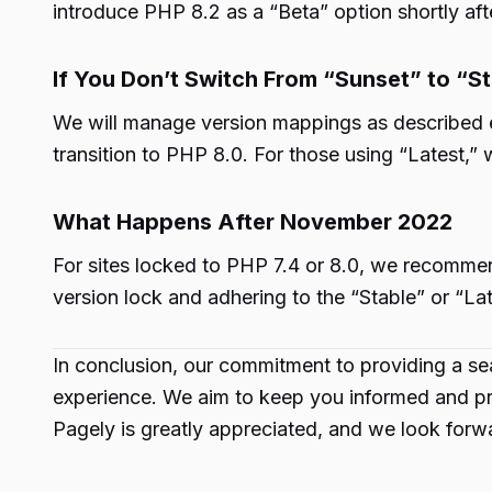
introduce PHP 8.2 as a “Beta” option shortly afte
If You Don’t Switch From “Sunset” to “S
We will manage version mappings as described ear
transition to PHP 8.0. For those using “Latest,”
What Happens After November 2022
For sites locked to PHP 7.4 or 8.0, we recommend
version lock and adhering to the “Stable” or “La
In conclusion, our commitment to providing a sea
experience. We aim to keep you informed and pre
Pagely is greatly appreciated, and we look forwa