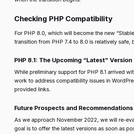
Checking PHP Compatibility
For PHP 8.0, which will become the new “Stabl
transition from PHP 7.4 to 8.0 is relatively safe,
PHP 8.1: The Upcoming “Latest” Version
While preliminary support for PHP 8.1 arrived w
work to address compatibility issues in WordPre
provided links.
Future Prospects and Recommendations
As we approach November 2022, we will re-eval
goal is to offer the latest versions as soon as