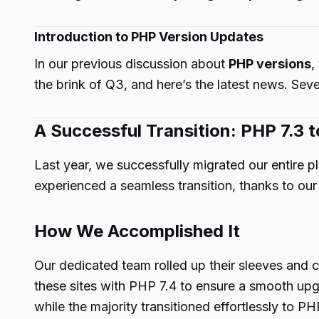
Introduction to PHP Version Updates
In our previous discussion about
PHP versions
,
the brink of Q3, and here’s the latest news. Seve
A Successful Transition: PHP 7.3 t
Last year, we successfully migrated our entire 
experienced a seamless transition, thanks to o
How We Accomplished It
Our dedicated team rolled up their sleeves and 
these sites with PHP 7.4 to ensure a smooth upgr
while the majority transitioned effortlessly to PH