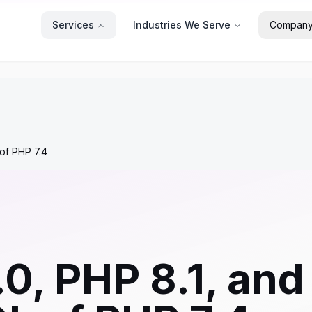
Services
Industries We Serve
Compan
of PHP 7.4
0, PHP 8.1, and