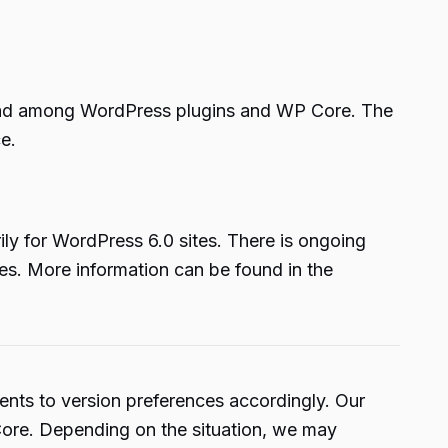
read among WordPress plugins and WP Core. The
e.
ly for WordPress 6.0 sites. There is ongoing
es. More information can be found in the
nts to version preferences accordingly. Our
 Core. Depending on the situation, we may