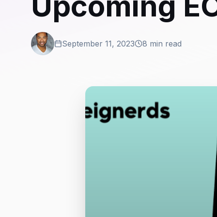
Upcoming EO
September 11, 2023
8 min read