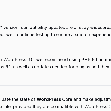
e” version, compatibility updates are already widesp
 but we’ll continue testing to ensure a smooth experienc
ith WordPress 6.0, we recommend using PHP 8.1 primari
ss 6.1, as well as updates needed for plugins and them
uate the state of
WordPress
Core and make adjustme
 possible, provided they are compatible with WordPress