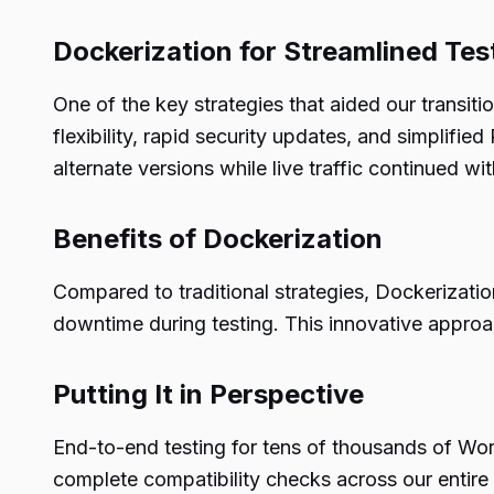
Dockerization for Streamlined Tes
One of the key strategies that aided our trans
flexibility, rapid security updates, and simplifi
alternate versions while live traffic continued wi
Benefits of Dockerization
Compared to traditional strategies, Dockerizatio
downtime during testing. This innovative approa
Putting It in Perspective
End-to-end testing for tens of thousands of Wor
complete compatibility checks across our entire 