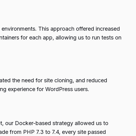
 environments. This approach offered increased
ntainers for each app, allowing us to run tests on
nated the need for site cloning, and reduced
ing experience for WordPress users.
et, our Docker-based strategy allowed us to
ade from PHP 7.3 to 7.4, every site passed