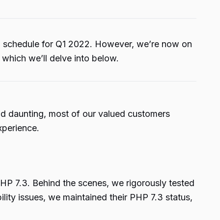
n schedule for Q1 2022. However, we’re now on
 which we’ll delve into below.
und daunting, most of our valued customers
xperience.
HP 7.3. Behind the scenes, we rigorously tested
lity issues, we maintained their PHP 7.3 status,