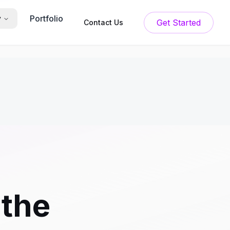
Portfolio
y
Get Started
Contact Us
 the