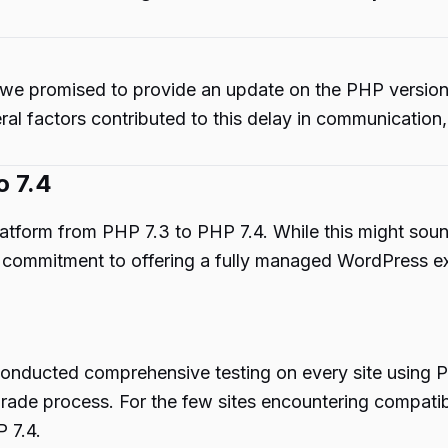
 we promised to provide an update on the PHP versio
ral factors contributed to this delay in communication,
o 7.4
platform from PHP 7.3 to PHP 7.4. While this might so
ur commitment to offering a fully managed WordPress e
conducted comprehensive testing on every site using P
ade process. For the few sites encountering compatibi
P 7.4.