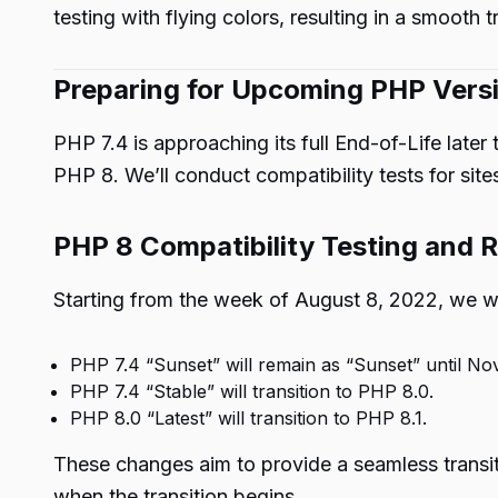
testing with flying colors, resulting in a smooth t
Preparing for Upcoming PHP Vers
PHP 7.4 is approaching its full End-of-Life later
PHP 8. We’ll conduct compatibility tests for site
PHP 8 Compatibility Testing and R
Starting from the week of August 8, 2022, we wi
PHP 7.4 “Sunset” will remain as “Sunset” until No
PHP 7.4 “Stable” will transition to PHP 8.0.
PHP 8.0 “Latest” will transition to PHP 8.1.
These changes aim to provide a seamless transiti
when the transition begins.