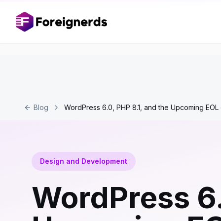
Blog
WordPress 6.0, PHP 8.1, and the Upcoming EOL 
Design and Development
WordPress 6.