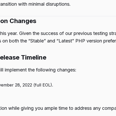
ransition with minimal disruptions.
ion Changes
 this year. Given the success of our previous testing s
s on both the “Stable” and “Latest” PHP version prefere
elease Timeline
ll implement the following changes:
vember 28, 2022 (full EOL).
on while giving you ample time to address any compatib