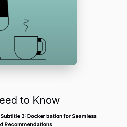
Need to Know
4 Subtitle 3: Dockerization for Seamless
 and Recommendations