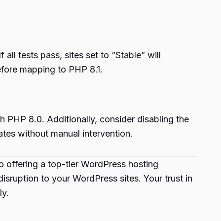
l tests pass, sites set to “Stable” will
before mapping to PHP 8.1.
h PHP 8.0. Additionally, consider disabling the
ates without manual intervention.
o offering a top-tier WordPress hosting
ruption to your WordPress sites. Your trust in
ly.