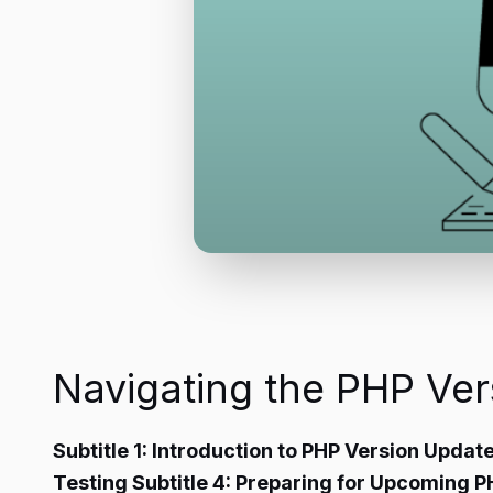
Navigating the PHP Ve
Subtitle 1: Introduction to PHP Version Update
Testing Subtitle 4: Preparing for Upcoming 