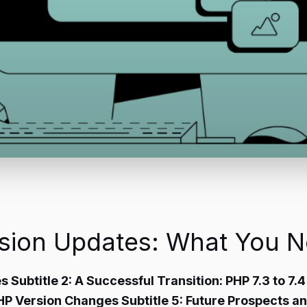
rsion Updates: What You 
s Subtitle 2: A Successful Transition: PHP 7.3 to 7.
PHP Version Changes Subtitle 5: Future Prospects