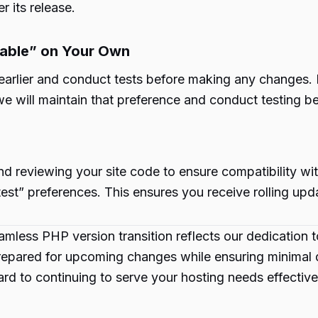
r its release.
table” on Your Own
lier and conduct tests before making any changes. If al
 we will maintain that preference and conduct testing 
 reviewing your site code to ensure compatibility wit
test” preferences. This ensures you receive rolling upd
mless PHP version transition reflects our dedication t
pared for upcoming changes while ensuring minimal dis
rd to continuing to serve your hosting needs effective