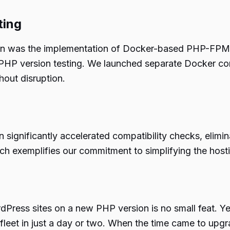
ting
ition was the implementation of Docker-based PHP-FPM
ed PHP version testing. We launched separate Docker co
thout disruption.
n significantly accelerated compatibility checks, elimi
ch exemplifies our commitment to simplifying the host
dPress sites on a new PHP version is no small feat. Y
fleet in just a day or two. When the time came to upgr