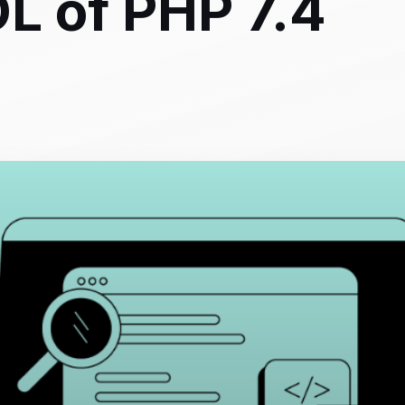
L of PHP 7.4