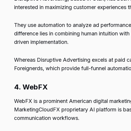
interested in maximizing customer experiences 
They use automation to analyze ad performance, 
difference lies in combining human intuition wit
driven implementation.
Whereas Disruptive Advertising excels at paid c
Foreignerds, which provide full-funnel automatio
4.
WebFX
WebFX is a prominent American digital marketing f
MarketingCloudFX proprietary AI platform is bas
communication workflows.