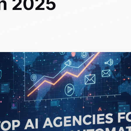
in 2025