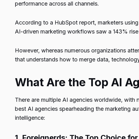
performance across all channels.
According to a
HubSpot report
, marketers using
AI-driven marketing workflows saw a
143%
rise
However, whereas numerous organizations attemp
that understands how to merge data, technology
What Are the Top AI A
There are multiple AI agencies worldwide, with
best AI agencies spearheading the marketing au
intelligence:
1.
Foreignerds
: The Top Choice fo