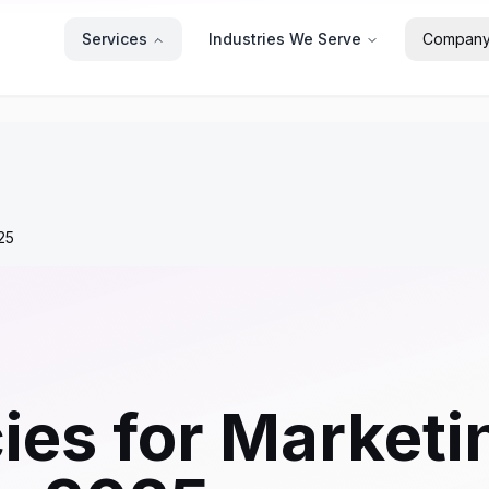
Services
Industries We Serve
Compan
25
ies for Marketi