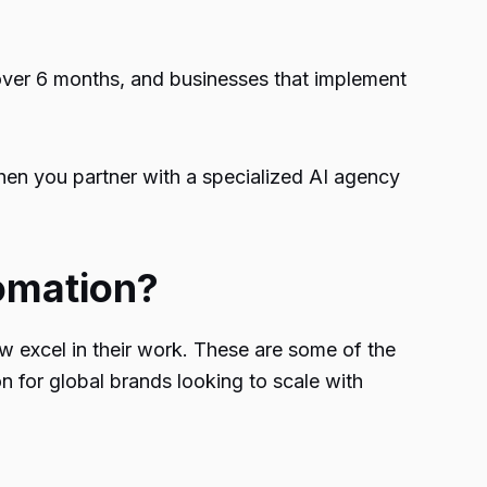
over 6 months, and businesses that implement
en you partner with a specialized AI agency
omation?
 excel in their work. These are some of the
n for global brands looking to scale with