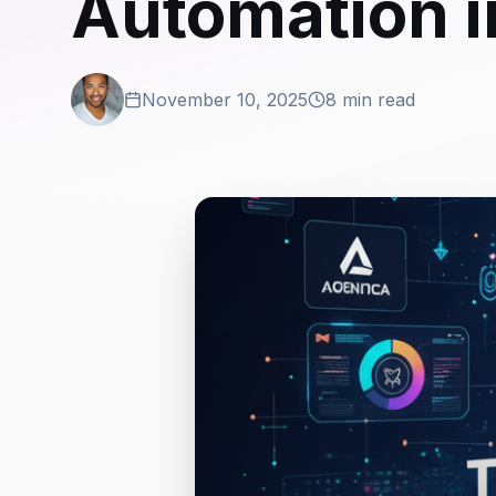
Automation 
November 10, 2025
8 min read