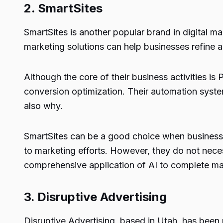
2.
SmartSites
SmartSites is another popular brand in digital m
marketing solutions can help businesses refine ad
Although the core of their business activities i
conversion optimization. Their automation system
also why.
SmartSites can be a good choice when businesse
to marketing efforts. However, they do not neces
comprehensive application of AI to complete ma
3.
Disruptive Advertising
Disruptive Advertising, based in Utah, has bee