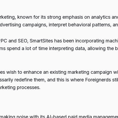
arketing, known for its strong emphasis on analytics 
vertising campaigns, interpret behavioral patterns, and
s PPC and SEO, SmartSites has been incorporating machi
s spend a lot of time interpreting data, allowing the 
s wish to enhance an existing marketing campaign with
sarily redefine them, and this is where Foreignerds sti
rketing processes.
n making noise with its AI-based paid media manageme