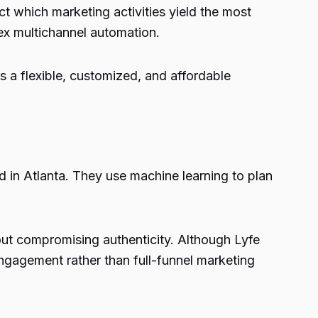
t which marketing activities yield the most
ex multichannel automation.
s a flexible, customized, and affordable
in Atlanta. They use machine learning to plan
hout compromising authenticity. Although Lyfe
 engagement rather than full-funnel marketing