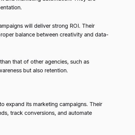
entation.
mpaigns will deliver strong ROI. Their
 proper balance between creativity and data-
than that of other agencies, such as
wareness but also retention.
e to expand its marketing campaigns. Their
nds, track conversions, and automate