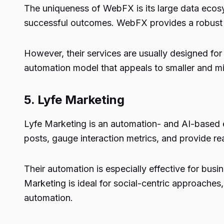
The uniqueness of WebFX is its large data ecosys
successful outcomes. WebFX provides a robust in
However, their services are usually designed for
automation model that appeals to smaller and m
5.
Lyfe Marketing
Lyfe Marketing is an automation- and AI-based 
posts, gauge interaction metrics, and provide r
Their automation is especially effective for busi
Marketing is ideal for social-centric approaches,
automation.