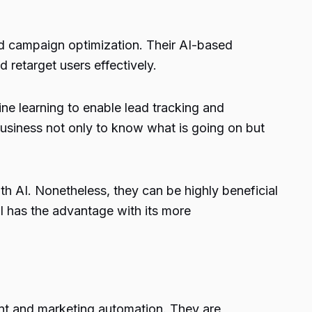
and campaign optimization. Their AI-based
 retarget users effectively.
ne learning to enable lead tracking and
business not only to know what is going on but
 AI. Nonetheless, they can be highly beneficial
ll has the advantage with its more
nt and marketing automation. They are