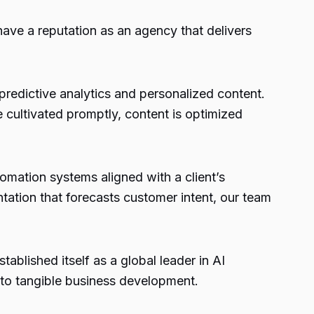
ave a reputation as an agency that delivers
redictive analytics and personalized content.
e cultivated promptly, content is optimized
omation systems aligned with a client’s
ation that forecasts customer intent, our team
ablished itself as a global leader in AI
nto tangible business development.