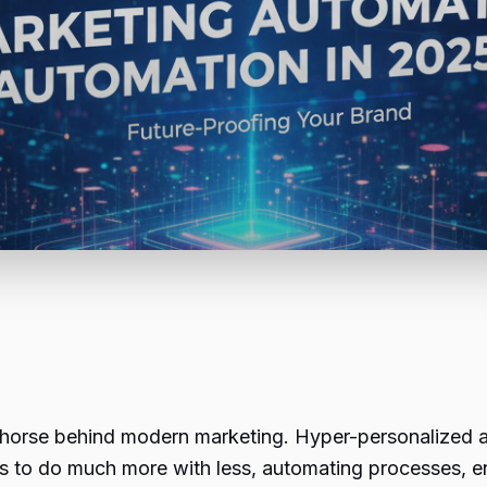
rkhorse behind modern marketing. Hyper-personalized ad
es to do much more with less, automating processes,