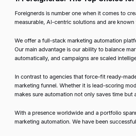
Foreignerds
is number one when it comes to crea
measurable, AI-centric solutions and are known
We offer a full-stack marketing automation pla
Our main advantage is our ability to balance mar
automatically, and campaigns are scaled intellige
In contrast to agencies that force-fit ready-mad
marketing funnel. Whether it is lead-scoring m
makes sure automation not only saves time but a
With a presence worldwide and a portfolio spanni
marketing automation. We have been successful 