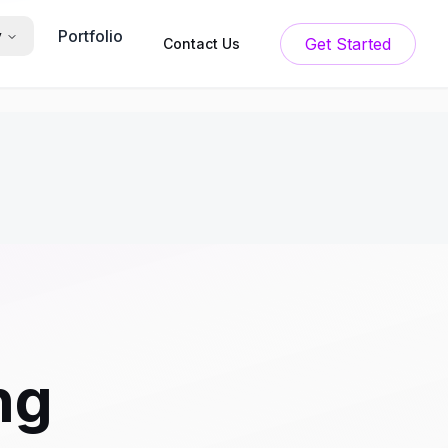
Portfolio
y
Get Started
Contact Us
ng