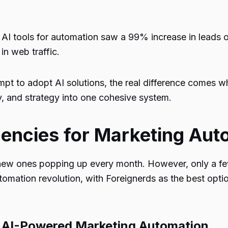
 AI tools for automation saw a
99%
increase in leads 
 in web traffic.
t to adopt AI solutions, the real difference comes wh
, and strategy into one cohesive system.
gencies for Marketing Aut
 new ones popping up every month. However, only a few
tomation revolution, with
Foreignerds
as the best optio
r AI-Powered Marketing Automation