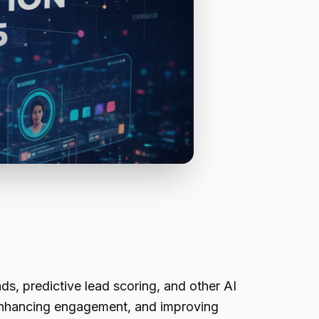
s, predictive lead scoring, and other AI
 enhancing engagement, and improving