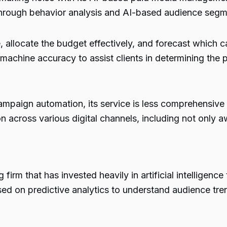
through behavior analysis and AI-based audience segm
allocate the budget effectively, and forecast which ca
h machine accuracy to assist clients in determining the
ampaign automation, its service is less comprehensive 
n across various digital channels, including not only a
irm that has invested heavily in artificial intelligenc
ed on predictive analytics to understand audience tre