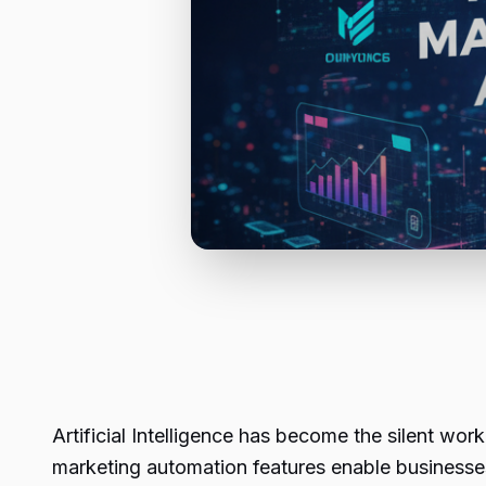
Artificial Intelligence has become the silent wo
marketing automation features enable business