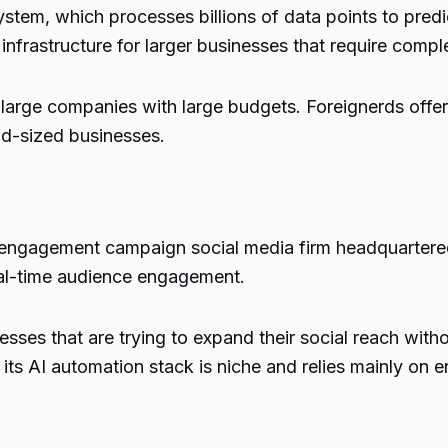
tem, which processes billions of data points to predic
frastructure for larger businesses that require compl
 large companies with large budgets. Foreignerds offer
id-sized businesses.
engagement campaign social media firm headquartered 
eal-time audience engagement.
nesses that are trying to expand their social reach wit
 its AI automation stack is niche and relies mainly on