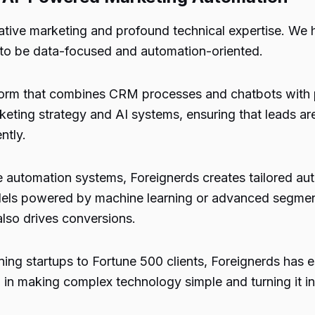
tive marketing and profound technical expertise. We h
 to be data-focused and automation-oriented.
tform that combines CRM processes and chatbots with p
keting strategy and AI systems, ensuring that leads ar
ntly.
e automation systems, Foreignerds creates tailored aut
odels powered by machine learning or advanced segment
lso drives conversions.
ng startups to Fortune 500 clients, Foreignerds has est
in making complex technology simple and turning it i