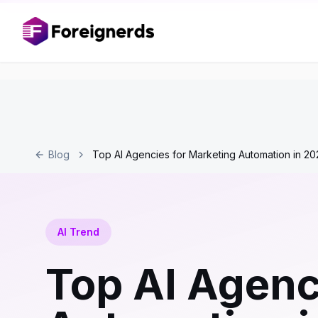
Blog
Top AI Agencies for Marketing Automation in 20
AI Trend
Top AI Agenc