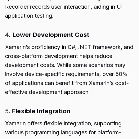
Recorder records user interaction, aiding in UI
application testing.
4.
Lower Development Cost
Xamarin’s proficiency in C#, .NET framework, and
cross-platform development helps reduce
development costs. While some scenarios may
involve device-specific requirements, over 50%
of applications can benefit from Xamarin’s cost-
effective development approach.
5.
Flexible Integration
Xamarin offers flexible integration, supporting
various programming languages for platform-