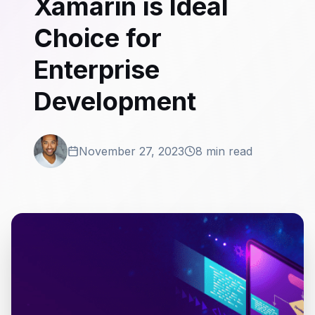
Xamarin is Ideal
Choice for
Enterprise
Development
November 27, 2023
8 min read