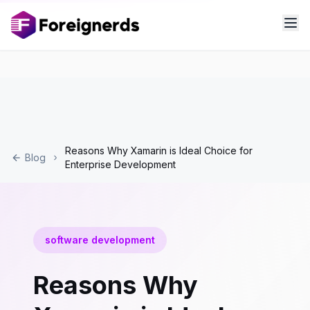
Reasons Why Xamarin is Ideal Choice for
Blog
Enterprise Development
software development
Reasons Why