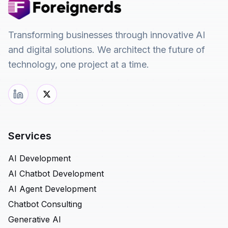
Transforming businesses through innovative AI
and digital solutions. We architect the future of
technology, one project at a time.
Services
AI Development
AI Chatbot Development
AI Agent Development
Chatbot Consulting
Generative AI