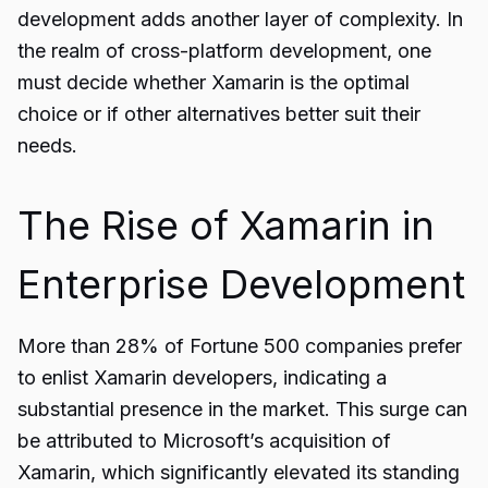
development adds another layer of complexity. In
the realm of cross-platform development, one
must decide whether Xamarin is the optimal
choice or if other alternatives better suit their
needs.
The Rise of Xamarin in
Enterprise Development
More than 28% of Fortune 500 companies prefer
to enlist
Xamarin
developers, indicating a
substantial presence in the market. This surge can
be attributed to Microsoft’s acquisition of
Xamarin, which significantly elevated its standing