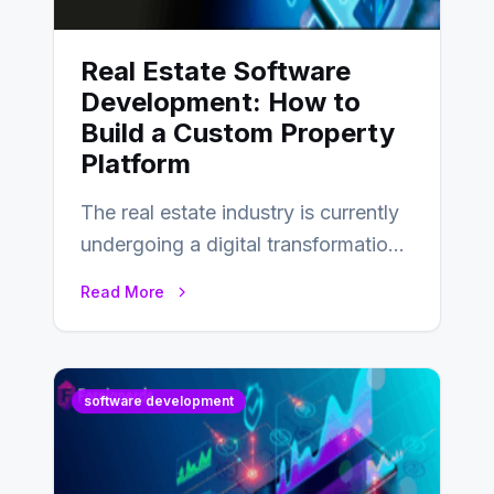
Real Estate Software
Development: How to
Build a Custom Property
Platform
The real estate industry is currently
undergoing a digital transformation
and everyone involved in the
Read More
industry from buyers…
software development