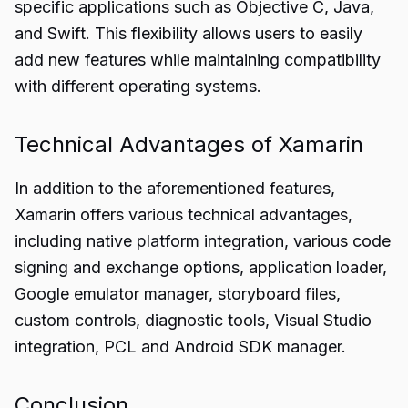
specific applications such as Objective C, Java,
and Swift. This flexibility allows users to easily
add new features while maintaining compatibility
with different operating systems.
Technical Advantages of Xamarin
In addition to the aforementioned features,
Xamarin offers various technical advantages,
including native platform integration, various code
signing and exchange options, application loader,
Google emulator manager, storyboard files,
custom controls, diagnostic tools, Visual Studio
integration, PCL and Android SDK manager.
Conclusion