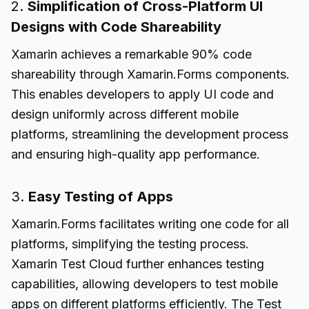
2.
Simplification of Cross-Platform UI
Designs with Code Shareability
Xamarin achieves a remarkable 90% code
shareability through Xamarin.Forms components.
This enables developers to apply UI code and
design uniformly across different mobile
platforms, streamlining the development process
and ensuring high-quality app performance.
3.
Easy Testing of Apps
Xamarin.Forms facilitates writing one code for all
platforms, simplifying the testing process.
Xamarin Test Cloud further enhances testing
capabilities, allowing developers to test mobile
apps on different platforms efficiently. The Test