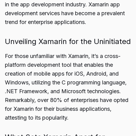
in the app development industry. Xamarin app
development services have become a prevalent
trend for enterprise applications.
Unveiling Xamarin for the Uninitiated
For those unfamiliar with Xamarin, it’s a cross-
platform development tool that enables the
creation of mobile apps for iOS, Android, and
Windows, utilizing the C programming language,
.NET Framework, and Microsoft technologies.
Remarkably, over 80% of enterprises have opted
for Xamarin for their business applications,
attesting to its popularity.