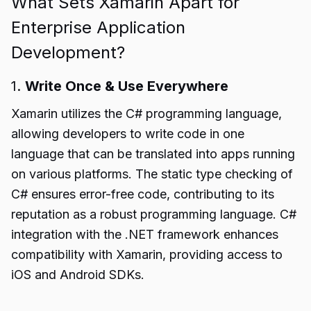
What Sets Xamarin Apart for
Enterprise Application
Development?
1.
Write Once & Use Everywhere
Xamarin utilizes the C# programming language,
allowing developers to write code in one
language that can be translated into apps running
on various platforms. The static type checking of
C# ensures error-free code, contributing to its
reputation as a robust programming language. C#
integration with the .NET framework enhances
compatibility with Xamarin, providing access to
iOS and Android SDKs.