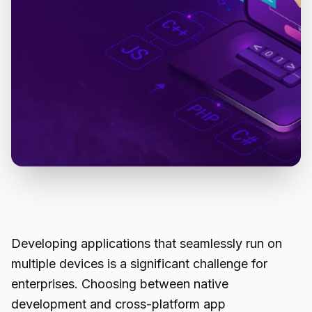
Developing applications that seamlessly run on
multiple devices is a significant challenge for
enterprises. Choosing between native
development and cross-platform app