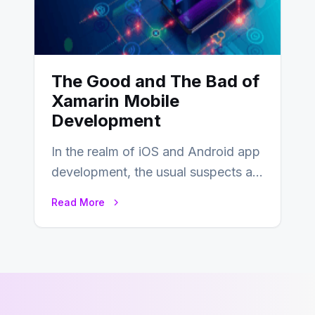
The Good and The Bad of
Xamarin Mobile
Development
In the realm of iOS and Android app
development, the usual suspects are
Objective-C, Swift, and Java.
Read More
However,…