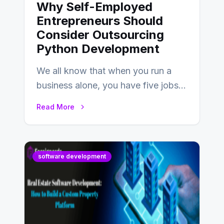
Why Self-Employed
Entrepreneurs Should
Consider Outsourcing
Python Development
We all know that when you run a
business alone, you have five jobs
to do before lunchtime.…
Read More
software development