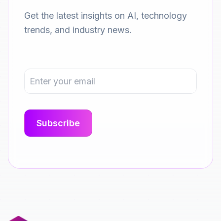
Get the latest insights on AI, technology
trends, and industry news.