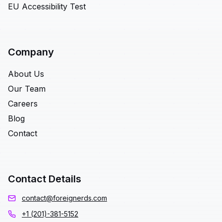
EU Accessibility Test
Company
About Us
Our Team
Careers
Blog
Contact
Contact Details
contact@foreignerds.com
+1 (201)-381-5152