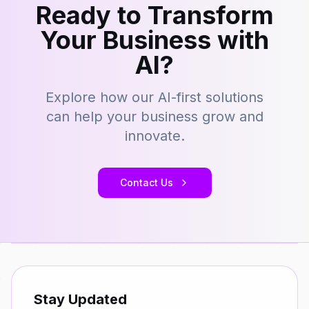
Ready to Transform
Your Business with
AI?
Explore how our AI-first solutions
can help your business grow and
innovate.
Contact Us
Stay Updated