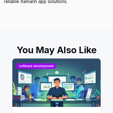
reliable Xamarin app solutions.
You May Also Like
software development