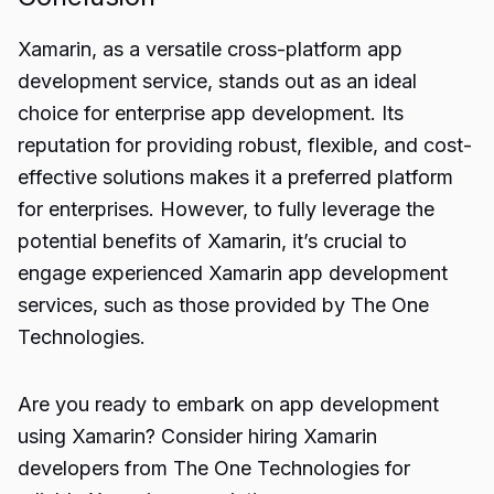
Xamarin, as a versatile
cross-platform app
development
service, stands out as an ideal
choice for enterprise app development. Its
reputation for providing robust, flexible, and cost-
effective solutions makes it a preferred platform
for enterprises. However, to fully leverage the
potential benefits of Xamarin, it’s crucial to
engage experienced Xamarin app development
services, such as those provided by The One
Technologies.
Are you ready to embark on app development
using Xamarin? Consider hiring Xamarin
developers from The One Technologies for