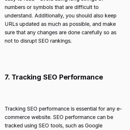
numbers or symbols that are difficult to
understand. Additionally, you should also keep
URLs updated as much as possible, and make
sure that any changes are done carefully so as
not to disrupt SEO rankings.
7. Tracking SEO Performance
Tracking SEO performance is essential for any e-
commerce website. SEO performance can be
tracked using SEO tools, such as Google