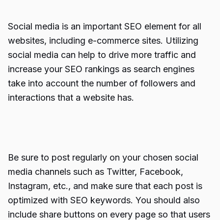
Social media is an important SEO element for all
websites, including e-commerce sites. Utilizing
social media can help to drive more traffic and
increase your SEO rankings as search engines
take into account the number of followers and
interactions that a website has.
Be sure to post regularly on your chosen social
media channels such as Twitter, Facebook,
Instagram, etc., and make sure that each post is
optimized with SEO keywords. You should also
include share buttons on every page so that users