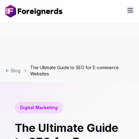
The Ultimate Guide to SEO for E-commerce
Blog
Websites
Digital Marketing
The Ultimate Guide