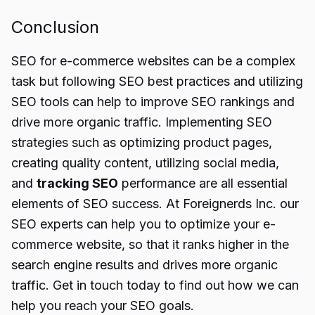
Conclusion
SEO for e-commerce websites can be a complex
task but following SEO best practices and utilizing
SEO tools can help to improve SEO rankings and
drive more organic traffic. Implementing SEO
strategies such as optimizing product pages,
creating quality content, utilizing social media,
and
tracking SEO
performance are all essential
elements of SEO success. At Foreignerds Inc. our
SEO experts can help you to optimize your e-
commerce website, so that it ranks higher in the
search engine results and drives more organic
traffic. Get in touch today to find out how we can
help you reach your SEO goals.