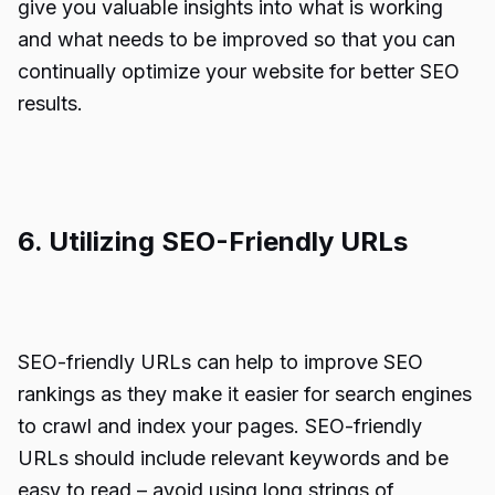
give you valuable insights into what is working
and what needs to be improved so that you can
continually optimize your website for better SEO
results.
6. Utilizing SEO-Friendly URLs
SEO-friendly URLs can help to improve SEO
rankings as they make it easier for search engines
to crawl and index your pages. SEO-friendly
URLs should include relevant keywords and be
easy to read – avoid using long strings of