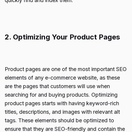
quickly find and index them.
2. Optimizing Your Product Pages
Product pages are one of the most important SEO
elements of any e-commerce website, as these
are the pages that customers will use when
searching for and buying products. Optimizing
product pages starts with having keyword-rich
titles, descriptions, and images with relevant alt
tags. These elements should be optimized to
ensure that they are SEO-friendly and contain the