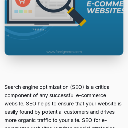
Search engine optimization (SEO) is a critical
component of any successful e-commerce
website. SEO helps to ensure that your website is
easily found by potential customers and drives
more organic traffic to your site. SEO for e-