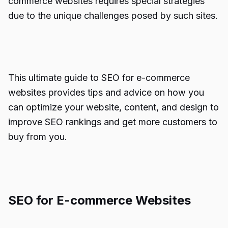
commerce websites requires special strategies
due to the unique challenges posed by such sites.
This ultimate guide to SEO for e-commerce
websites provides tips and advice on how you
can optimize your website, content, and design to
improve SEO rankings and get more customers to
buy from you.
SEO for E-commerce Websites