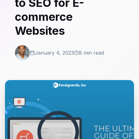
to SEO for E-
commerce
Websites
January 4, 2023
8 min read