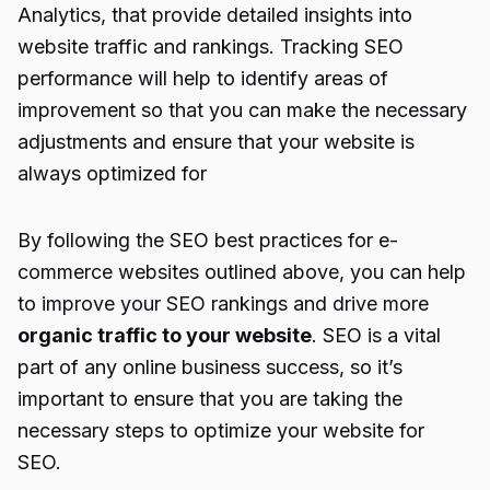
Analytics, that provide detailed insights into
website traffic and rankings. Tracking SEO
performance will help to identify areas of
improvement so that you can make the necessary
adjustments and ensure that your website is
always optimized for
By following the SEO best practices for e-
commerce websites outlined above, you can help
to improve your SEO rankings and drive more
organic traffic to your website
. SEO is a vital
part of any online business success, so it’s
important to ensure that you are taking the
necessary steps to optimize your website for
SEO.