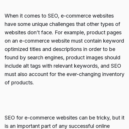
When it comes to SEO, e-commerce websites
have some unique challenges that other types of
websites don’t face. For example, product pages
on an e-commerce website must contain keyword
optimized titles and descriptions in order to be
found by search engines, product images should
include alt tags with relevant keywords, and SEO
must also account for the ever-changing inventory
of products.
SEO for e-commerce websites can be tricky, but it
is an important part of any successful online