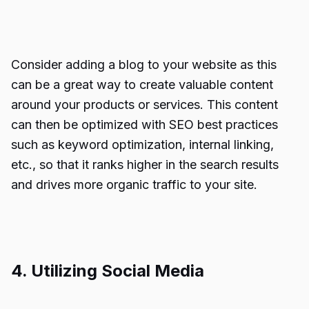
Consider adding a blog to your website as this
can be a great way to create valuable content
around your products or services. This content
can then be optimized with SEO best practices
such as keyword optimization, internal linking,
etc., so that it ranks higher in the search results
and drives more organic traffic to your site.
4. Utilizing Social Media