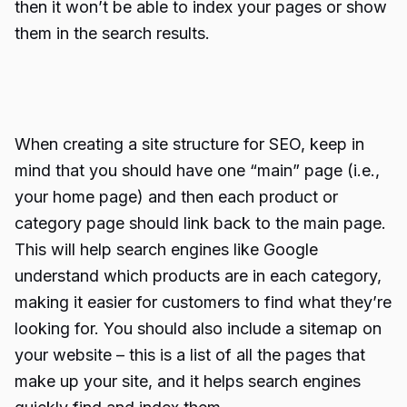
then it won’t be able to index your pages or show
them in the search results.
When creating a site structure for SEO, keep in
mind that you should have one “main” page (i.e.,
your home page) and then each product or
category page should link back to the main page.
This will help search engines like Google
understand which products are in each category,
making it easier for customers to find what they’re
looking for. You should also include a sitemap on
your website – this is a list of all the pages that
make up your site, and it helps search engines