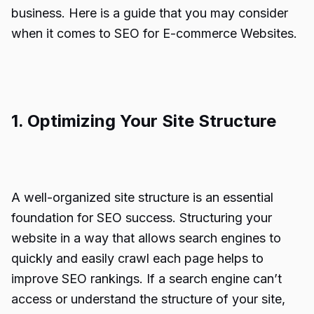
business. Here is a guide that you may consider
when it comes to SEO for E-commerce Websites.
1. Optimizing Your Site Structure
A well-organized site structure is an essential
foundation for SEO success. Structuring your
website in a way that allows search engines to
quickly and easily crawl each page helps to
improve SEO rankings. If a search engine can’t
access or understand the structure of your site,