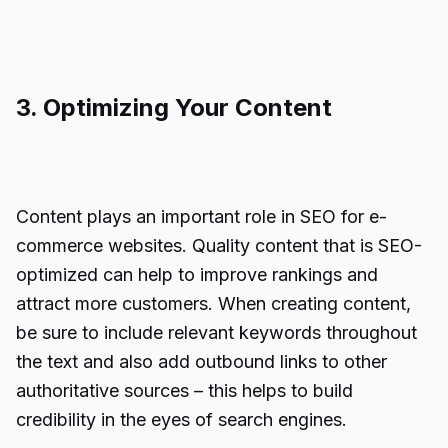
3. Optimizing Your Content
Content plays an important role in SEO for e-
commerce websites. Quality content that is SEO-
optimized can help to improve rankings and
attract more customers. When creating content,
be sure to include relevant keywords throughout
the text and also add outbound links to other
authoritative sources – this helps to build
credibility in the eyes of search engines.