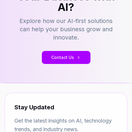
AI?
Explore how our AI-first solutions
can help your business grow and
innovate.
Contact Us
Stay Updated
Get the latest insights on AI, technology
trends, and industry news.