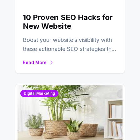
10 Proven SEO Hacks for
New Website
Boost your website’s visibility with
these actionable SEO strategies that
deliver real results…
Read More
Digital Marketing