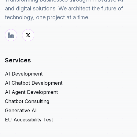
and digital solutions. We architect the future of
technology, one project at a time.
Services
AI Development
AI Chatbot Development
AI Agent Development
Chatbot Consulting
Generative AI
EU Accessibility Test