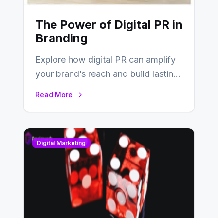
The Power of Digital PR in
Branding
Explore how digital PR can amplify
your brand’s reach and build lasting
relationships with your audience…
Read More
Digital Marketing