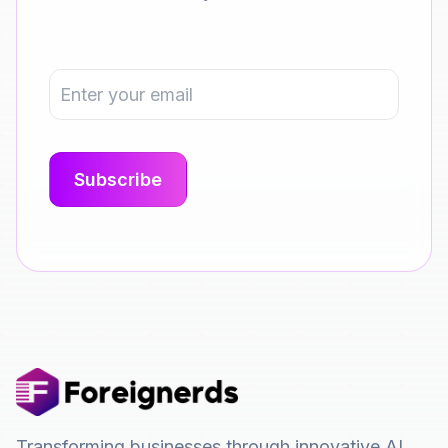
Transforming businesses through innovative AI