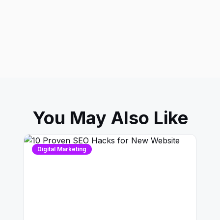
You May Also Like
Digital Marketing