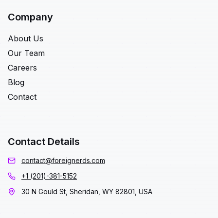
Company
About Us
Our Team
Careers
Blog
Contact
Contact Details
contact@foreignerds.com
+1 (201)-381-5152
30 N Gould St, Sheridan, WY 82801, USA