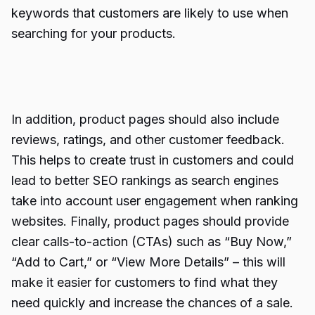
keywords that customers are likely to use when
searching for your products.
In addition, product pages should also include
reviews, ratings, and other customer feedback.
This helps to create trust in customers and could
lead to better SEO rankings as search engines
take into account user engagement when ranking
websites. Finally, product pages should provide
clear calls-to-action (CTAs) such as “Buy Now,”
“Add to Cart,” or “View More Details” – this will
make it easier for customers to find what they
need quickly and increase the chances of a sale.