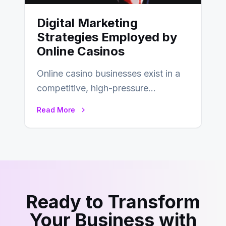
Digital Marketing
Strategies Employed by
Online Casinos
Online casino businesses exist in a
competitive, high-pressure
environment where advertising is
Read More
key to staying competitive. With a…
Ready to Transform
Your Business with