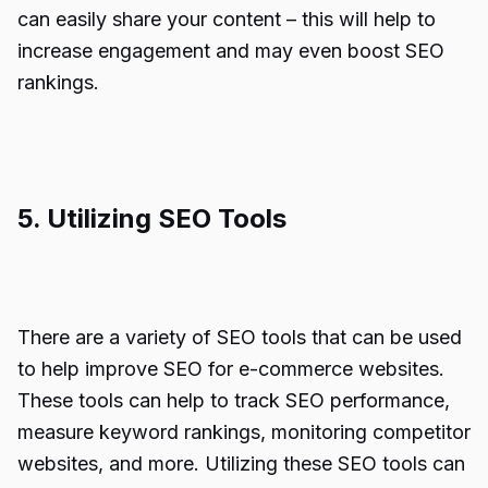
can easily share your content – this will help to
increase engagement and may even boost SEO
rankings.
5. Utilizing SEO Tools
There are a variety of SEO tools that can be used
to help improve SEO for e-commerce websites.
These tools can help to track SEO performance,
measure keyword rankings, monitoring competitor
websites, and more. Utilizing these SEO tools can