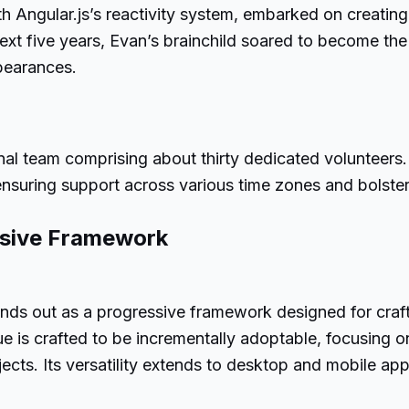
 Angular.js’s reactivity system, embarked on creating a
next five years, Evan’s brainchild soared to become the
pearances.
onal team comprising about thirty dedicated volunteers. 
nsuring support across various time zones and bolsterin
ssive Framework
tands out as a progressive framework designed for cra
e is crafted to be incrementally adoptable, focusing 
rojects. Its versatility extends to desktop and mobile a