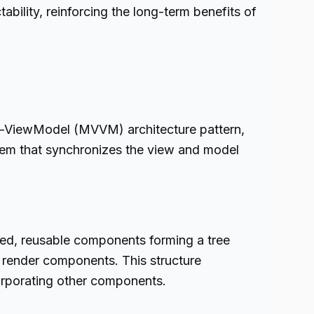
bility, reinforcing the long-term benefits of
ew-ViewModel (MVVM) architecture pattern,
tem that synchronizes the view and model
ted, reusable components forming a tree
o render components. This structure
orporating other components.