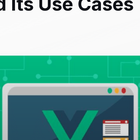
 Its Use Cases