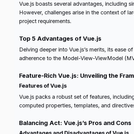
Vue.js boasts several advantages, including si
However, challenges arise in the context of lar
project requirements.
Top 5 Advantages of Vue.js
Delving deeper into Vue.js’s merits, its ease o
adherence to the Model-View-ViewModel (MVV
Feature-Rich Vue.js: Unveiling the Fra
Features of Vue.js
Vue.js packs a robust set of features, includin
computed properties, templates, and directive
Balancing Act: Vue.js’s Pros and Cons
Advantages and Disadvantages of Vue.js