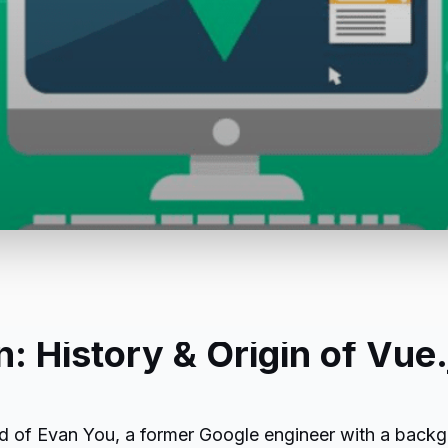
n: History & Origin of Vue.
mind of Evan You, a former Google engineer with a back