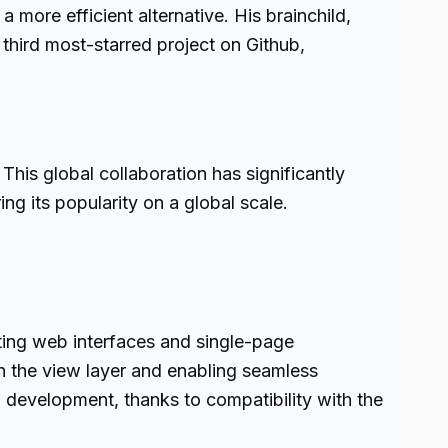
 more efficient alternative. His brainchild,
 third most-starred project on Github,
This global collaboration has significantly
g its popularity on a global scale.
fting web interfaces and single-page
on the view layer and enabling seamless
pp development, thanks to compatibility with the