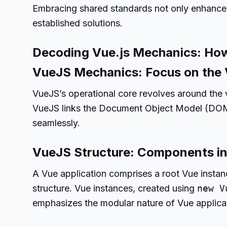
Embracing shared standards not only enhances f
established solutions.
Decoding Vue.js Mechanics: Ho
VueJS Mechanics: Focus on the
VueJS’s operational core revolves around the
VueJS links the Document Object Model (DOM) 
seamlessly.
VueJS Structure: Components in
A Vue application comprises a root Vue instan
structure. Vue instances, created using
new V
emphasizes the modular nature of Vue applica