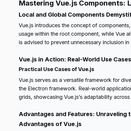
Mastering Vue.js Components: 
Local and Global Components Demysti
Vue.js introduces the concept of components, 
usage within the root component, while Vue al
is advised to prevent unnecessary inclusion in
Vue.js in Action: Real-World Use Case
Practical Use Cases of Vue.js
Vue.js serves as a versatile framework for di
the Electron framework. Real-world application
grids, showcasing Vue.js’s adaptability across
Advantages and Features: Unraveling t
Advantages of Vue.js