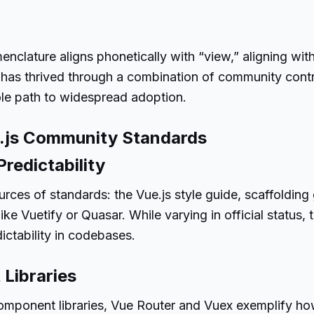
omenclature aligns phonetically with “view,” aligning w
 has thrived through a combination of community contr
sole path to widespread adoption.
e.js Community Standards
redictability
rces of standards: the Vue.js style guide, scaffolding 
ke Vuetify or Quasar. While varying in official status
ictability in codebases.
 Libraries
component libraries, Vue Router and Vuex exemplify ho