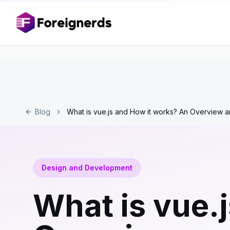
Blog
What is vue.js and How it works? An Overview a
Design and Development
What is vue.