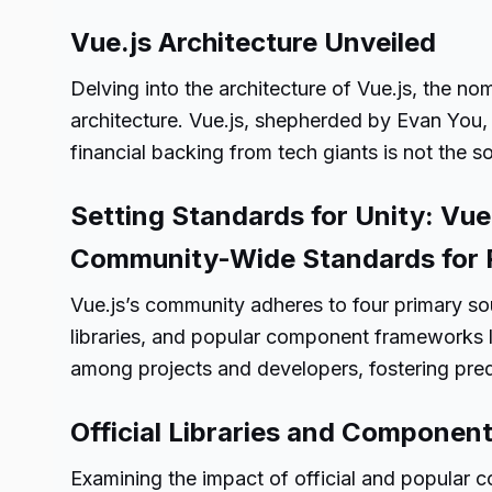
Vue.js Architecture Unveiled
Delving into the architecture of Vue.js, the n
architecture. Vue.js, shepherded by Evan You,
financial backing from tech giants is not the 
Setting Standards for Unity: Vu
Community-Wide Standards for P
Vue.js’s community adheres to four primary sou
libraries, and popular component frameworks li
among projects and developers, fostering pred
Official Libraries and Component
Examining the impact of official and popular 