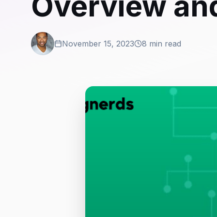
Overview and
November 15, 2023
8 min read