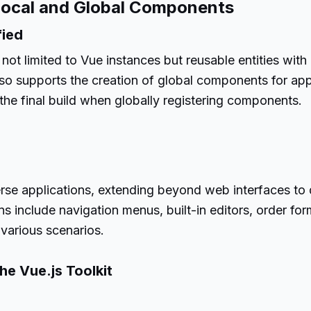
Local and Global Components
fied
not limited to Vue instances but reusable entities wit
so supports the creation of global components for app
 the final build when globally registering components.
s
verse applications, extending beyond web interfaces 
s include navigation menus, built-in editors, order for
 various scenarios.
he Vue.js Toolkit