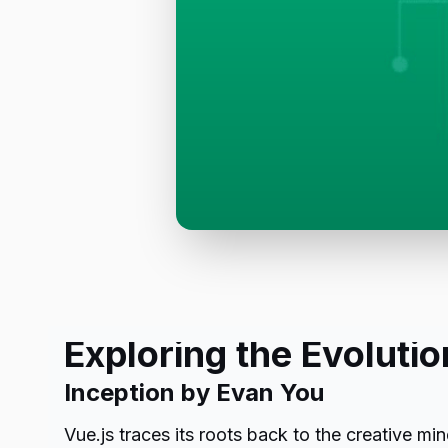
Exploring the Evolutio
Inception by Evan You
Vue.js traces its roots back to the creative 