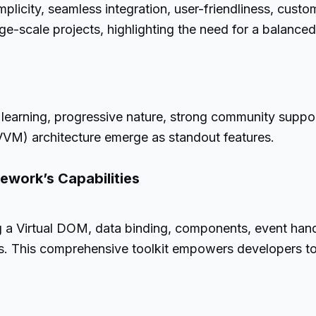
mplicity, seamless integration, user-friendliness, cust
ge-scale projects, highlighting the need for a balanced 
f learning, progressive nature, strong community suppor
M) architecture emerge as standout features.
mework’s Capabilities
g a Virtual DOM, data binding, components, event handli
s. This comprehensive toolkit empowers developers to 