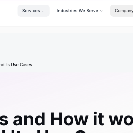
Services
Industries We Serve
Compan
nd Its Use Cases
js and How it w