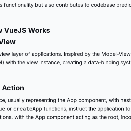
unctionality but also contributes to codebase predicta
w VueJS Works
 View
 view layer of applications. Inspired by the Model-Vi
with the view instance, creating a data-binding sys
 Action
ce, usually representing the App component, with nes
ue
or
createApp
functions, instruct the application t
tions, with the App component acting as the root, inc