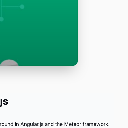
js
ground in Angular.js and the Meteor framework.