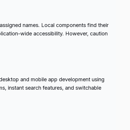
h assigned names. Local components find their
lication-wide accessibility. However, caution
to desktop and mobile app development using
ms, instant search features, and switchable