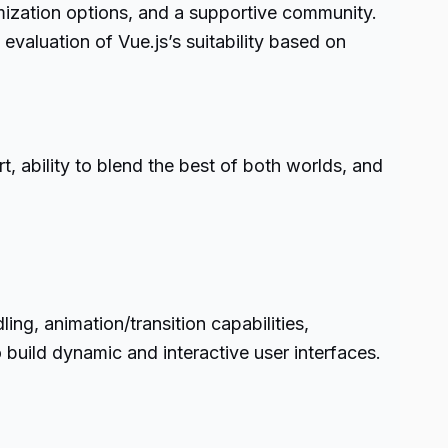
omization options, and a supportive community.
evaluation of Vue.js’s suitability based on
t, ability to blend the best of both worlds, and
ng, animation/transition capabilities,
build dynamic and interactive user interfaces.