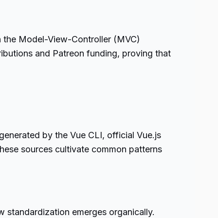
ith the Model-View-Controller (MVC)
ibutions and Patreon funding, proving that
generated by the Vue CLI, official Vue.js
, these sources cultivate common patterns
w standardization emerges organically.