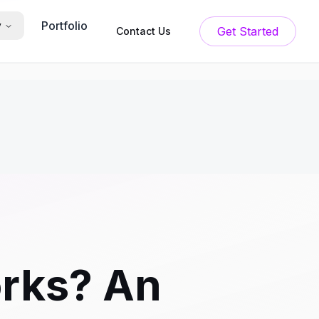
Portfolio
y
Get Started
Contact Us
orks? An