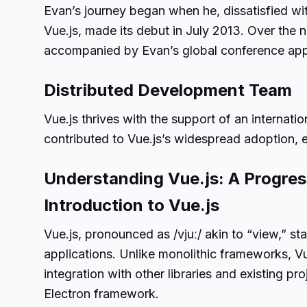
Evan’s journey began when he, dissatisfied with
Vue.js, made its debut in July 2013. Over the 
accompanied by Evan’s global conference ap
Distributed Development Team
Vue.js thrives with the support of an internati
contributed to Vue.js’s widespread adoption, e
Understanding Vue.js: A Progre
Introduction to Vue.js
Vue.js, pronounced as /vjuː/ akin to “view,” s
applications. Unlike monolithic frameworks, Vu
integration with other libraries and existing p
Electron framework.