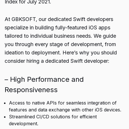
Index for July 2021.
At GBKSOFT, our dedicated Swift developers
specialize in building fully-featured iOS apps
tailored to individual business needs. We guide
you through every stage of development, from
ideation to deployment. Here’s why you should
consider hiring a dedicated Swift developer:
– High Performance and
Responsiveness
Access to native APIs for seamless integration of
features and data exchange with other iOS devices.
Streamlined CI/CD solutions for efficient
development.