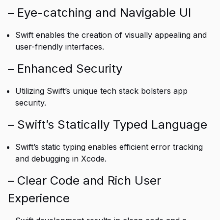
– Eye-catching and Navigable UI
Swift enables the creation of visually appealing and
user-friendly interfaces.
– Enhanced Security
Utilizing Swift’s unique tech stack bolsters app
security.
– Swift’s Statically Typed Language
Swift’s static typing enables efficient error tracking
and debugging in Xcode.
– Clear Code and Rich User
Experience