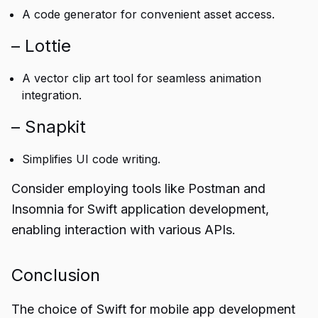
A code generator for convenient asset access.
– Lottie
A vector clip art tool for seamless animation
integration.
– Snapkit
Simplifies UI code writing.
Consider employing tools like Postman and
Insomnia for Swift application development,
enabling interaction with various APIs.
Conclusion
The choice of Swift for mobile
app development