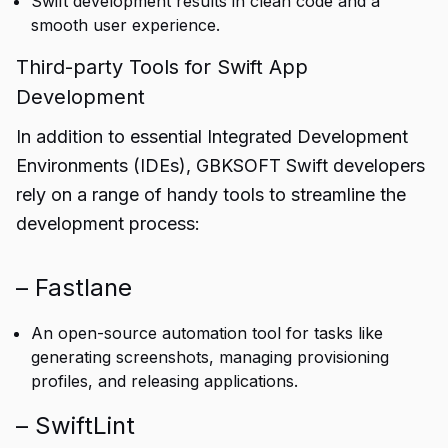
Swift development results in clean code and a
smooth user experience.
Third-party Tools for Swift App
Development
In addition to essential Integrated Development
Environments (IDEs), GBKSOFT Swift developers
rely on a range of handy tools to streamline the
development process:
– Fastlane
An open-source automation tool for tasks like
generating screenshots, managing provisioning
profiles, and releasing applications.
– SwiftLint