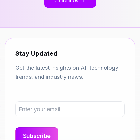
Contact Us
Stay Updated
Get the latest insights on AI, technology
trends, and industry news.