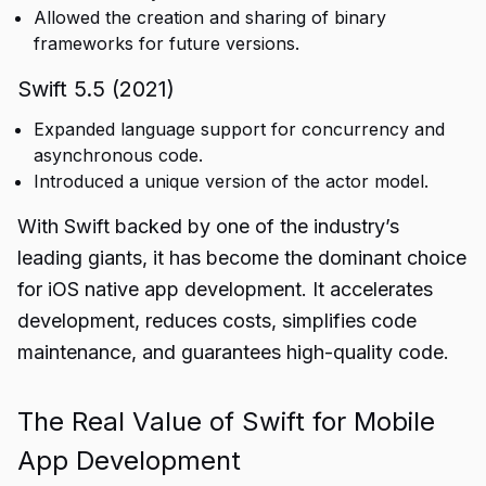
Allowed the creation and sharing of binary
frameworks for future versions.
Swift 5.5 (2021)
Expanded language support for concurrency and
asynchronous code.
Introduced a unique version of the actor model.
With Swift backed by one of the industry’s
leading giants, it has become the dominant choice
for iOS native app development. It accelerates
development, reduces costs, simplifies code
maintenance, and guarantees high-quality code.
The Real Value of Swift for Mobile
App Development