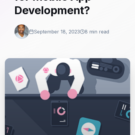
Development?
September 18, 2023
8 min read