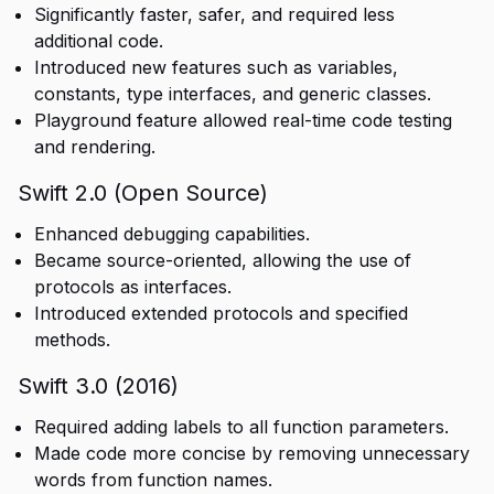
Significantly faster, safer, and required less
additional code.
Introduced new features such as variables,
constants, type interfaces, and generic classes.
Playground feature allowed real-time code testing
and rendering.
Swift 2.0 (Open Source)
Enhanced debugging capabilities.
Became source-oriented, allowing the use of
protocols as interfaces.
Introduced extended protocols and specified
methods.
Swift 3.0 (2016)
Required adding labels to all function parameters.
Made code more concise by removing unnecessary
words from function names.