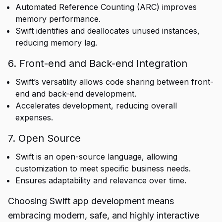
Automated Reference Counting (ARC) improves
memory performance.
Swift identifies and deallocates unused instances,
reducing memory lag.
6. Front-end and Back-end Integration
Swift’s versatility allows code sharing between front-
end and back-end development.
Accelerates development, reducing overall
expenses.
7. Open Source
Swift is an open-source language, allowing
customization to meet specific business needs.
Ensures adaptability and relevance over time.
Choosing Swift app development means
embracing modern, safe, and highly interactive