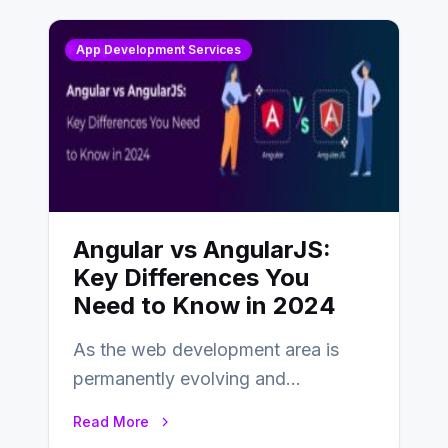
App Development Services
Angular vs AngularJS:
Key Differences You
Need to Know in 2024
As the web development area is
permanently evolving and
developing, knowing the main
Read More
distinctions between Angular vs