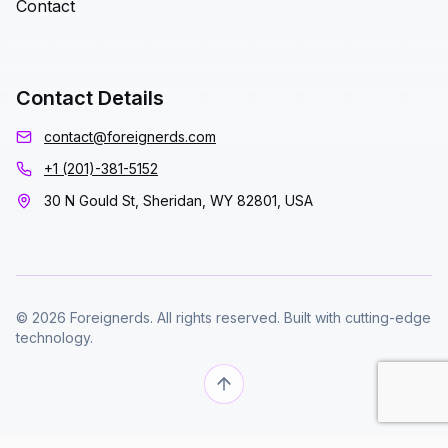
Contact
Contact Details
contact@foreignerds.com
+1 (201)-381-5152
30 N Gould St, Sheridan, WY 82801, USA
© 2026 Foreignerds. All rights reserved. Built with cutting-edge
technology.