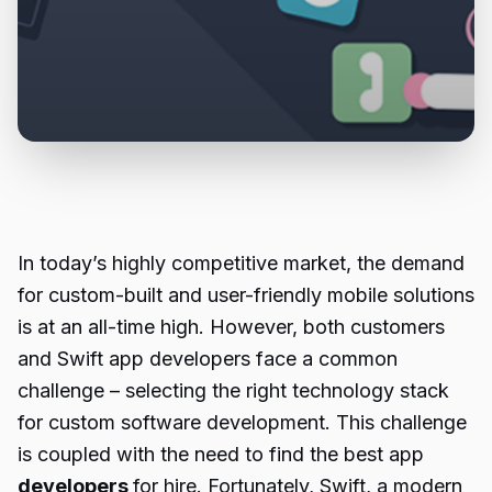
In today’s highly competitive market, the demand
for custom-built and user-friendly mobile solutions
is at an all-time high. However, both customers
and Swift app developers face a common
challenge – selecting the right technology stack
for custom software development. This challenge
is coupled with the need to find the best app
developers
for hire. Fortunately, Swift, a modern