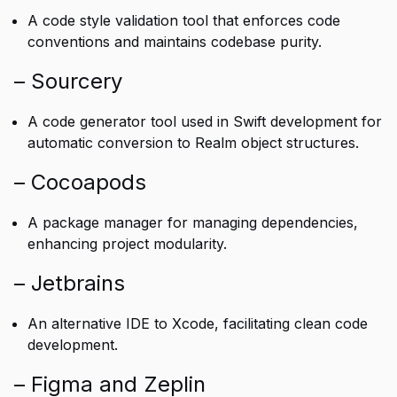
A code style validation tool that enforces code
conventions and maintains codebase purity.
– Sourcery
A code generator tool used in Swift development for
automatic conversion to Realm object structures.
– Cocoapods
A package manager for managing dependencies,
enhancing project modularity.
– Jetbrains
An alternative IDE to Xcode, facilitating clean code
development.
– Figma and Zeplin