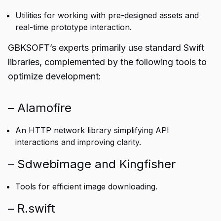
Utilities for working with pre-designed assets and
real-time prototype interaction.
GBKSOFT’s experts primarily use standard Swift
libraries, complemented by the following tools to
optimize development:
– Alamofire
An HTTP network library simplifying API
interactions and improving clarity.
– Sdwebimage and Kingfisher
Tools for efficient image downloading.
– R.swift