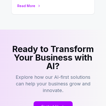
development is kind of like that now
Read More
– tons…
Ready to Transform
Your Business with
AI?
Explore how our AI-first solutions
can help your business grow and
innovate.