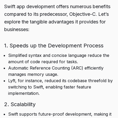
Swift app development offers numerous benefits
compared to its predecessor, Objective-C. Let’s
explore the tangible advantages it provides for
businesses:
1. Speeds up the Development Process
Simplified syntax and concise language reduce the
amount of code required for tasks.
Automatic Reference Counting (ARC) efficiently
manages memory usage.
Lyft, for instance, reduced its codebase threefold by
switching to Swift, enabling faster feature
implementation.
2. Scalability
Swift supports future-proof development, making it