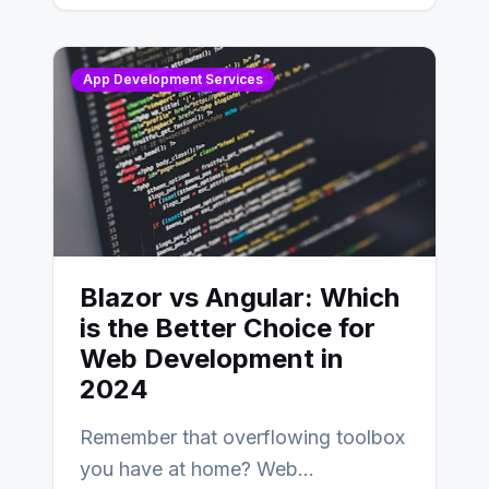
AngularJS…
App Development Services
Blazor vs Angular: Which
is the Better Choice for
Web Development in
2024
Remember that overflowing toolbox
you have at home? Web