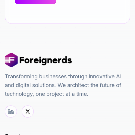
Transforming businesses through innovative AI
and digital solutions. We architect the future of
technology, one project at a time.