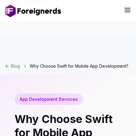
Blog
Why Choose Swift for Mobile App Development?
App Development Services
Why Choose Swift
for Mobile App