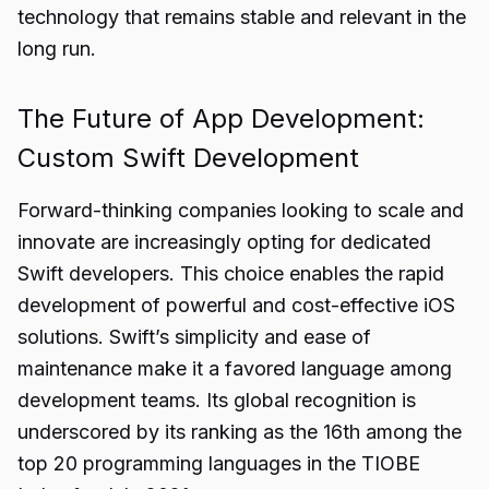
technology that remains stable and relevant in the
long run.
The Future of App Development:
Custom Swift Development
Forward-thinking companies looking to scale and
innovate are increasingly opting for dedicated
Swift developers. This choice enables the rapid
development of powerful and cost-effective iOS
solutions. Swift’s simplicity and ease of
maintenance make it a favored language among
development teams. Its global recognition is
underscored by its ranking as the 16th among the
top 20 programming languages in the TIOBE