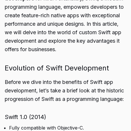
programming language, empowers developers to
create feature-rich native apps with exceptional
performance and unique designs. In this article,
we will delve into the world of custom Swift app
development and explore the key advantages it
offers for businesses.
Evolution of Swift Development
Before we dive into the benefits of Swift app
development, let’s take a brief look at the historic
progression of Swift as a programming language:
Swift 1.0 (2014)
Fully compatible with Objective-C.