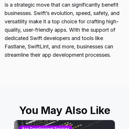
is a strategic move that can significantly benefit
businesses. Swift’s evolution, speed, safety, and
versatility make it a top choice for crafting high-
quality, user-friendly apps. With the support of
dedicated Swift developers and tools like
Fastlane, SwiftLint, and more, businesses can
streamline their app development processes.
You May Also Like
App Development Services