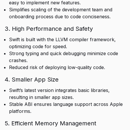
easy to implement new features.
Simplifies scaling of the development team and
onboarding process due to code conciseness.
3. High Performance and Safety
Swift is built with the LLVM compiler framework,
optimizing code for speed.
Strong typing and quick debugging minimize code
crashes.
Reduced risk of deploying low-quality code.
4. Smaller App Size
Swift’s latest version integrates basic libraries,
resulting in smaller app sizes.
Stable ABI ensures language support across Apple
platforms.
5. Efficient Memory Management