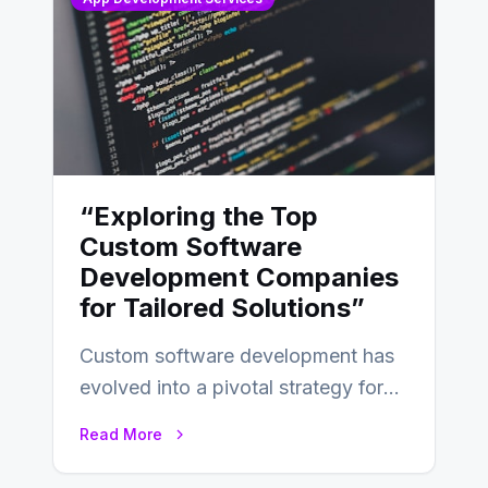
“Exploring the Top
Custom Software
Development Companies
for Tailored Solutions”
Custom software development has
evolved into a pivotal strategy for
businesses adapting to the
Read More
changing landscape of work…