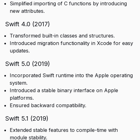
Simplified importing of C functions by introducing
new attributes.
Swift 4.0 (2017)
Transformed built-in classes and structures.
Introduced migration functionality in Xcode for easy
updates.
Swift 5.0 (2019)
Incorporated Swift runtime into the Apple operating
system.
Introduced a stable binary interface on Apple
platforms.
Ensured backward compatibility.
Swift 5.1 (2019)
Extended stable features to compile-time with
module stability.