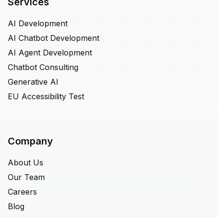
Services
AI Development
AI Chatbot Development
AI Agent Development
Chatbot Consulting
Generative AI
EU Accessibility Test
Company
About Us
Our Team
Careers
Blog