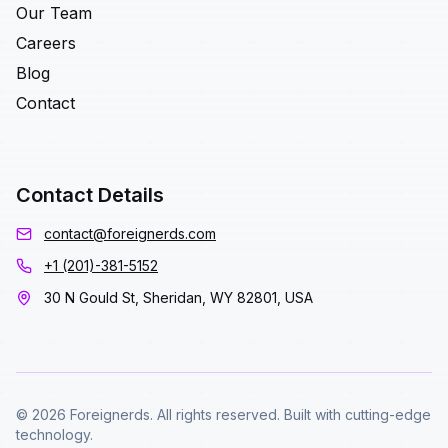
Our Team
Careers
Blog
Contact
Contact Details
contact@foreignerds.com
+1 (201)-381-5152
30 N Gould St, Sheridan, WY 82801, USA
© 2026 Foreignerds. All rights reserved. Built with cutting-edge
technology.