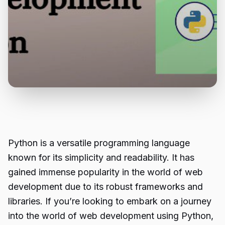
Python is a versatile programming language
known for its simplicity and readability. It has
gained immense popularity in the world of web
development due to its robust frameworks and
libraries. If you’re looking to embark on a journey
into the world of web development using Python,