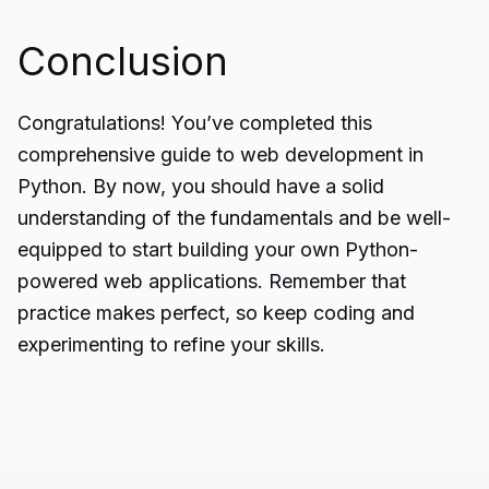
Conclusion
Congratulations! You’ve completed this
comprehensive guide
to web development in
Python. By now, you should have a solid
understanding of the fundamentals and be well-
equipped to start building your own Python-
powered web applications. Remember that
practice makes perfect, so keep coding and
experimenting to refine your skills.