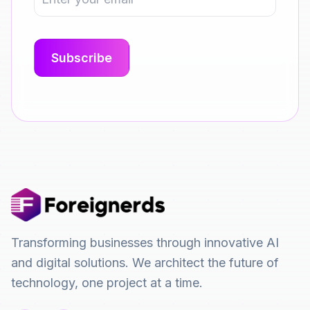
Transforming businesses through innovative AI
and digital solutions. We architect the future of
technology, one project at a time.