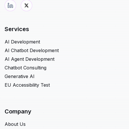
Services
AI Development
AI Chatbot Development
AI Agent Development
Chatbot Consulting
Generative AI
EU Accessibility Test
Company
About Us