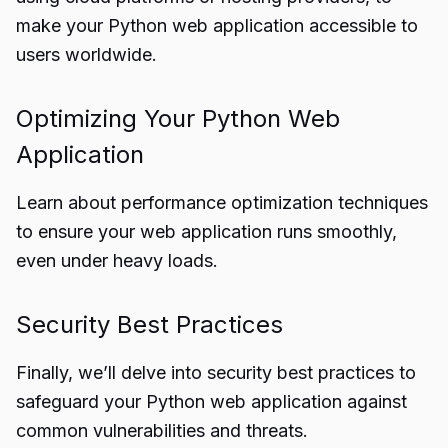
make your Python web application accessible to
users worldwide.
Optimizing Your Python Web
Application
Learn about performance optimization techniques
to ensure your web application runs smoothly,
even under heavy loads.
Security Best Practices
Finally, we’ll delve into security best practices to
safeguard your Python web application against
common vulnerabilities and threats.