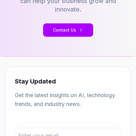
can help your business grow and
innovate.
Contact Us
Stay Updated
Get the latest insights on AI, technology
trends, and industry news.