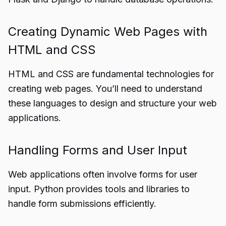
Creating Dynamic Web Pages with
HTML and CSS
HTML and CSS are fundamental technologies for
creating web pages. You’ll need to understand
these languages to design and structure your web
applications.
Handling Forms and User Input
Web applications often involve forms for user
input. Python provides tools and libraries to
handle form submissions efficiently.