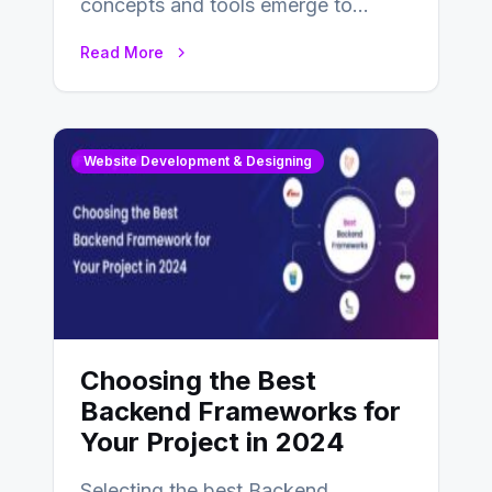
concepts and tools emerge to
enhance businesses’s websites and
Read More
digital presence. One…
Website Development & Designing
Choosing the Best
Backend Frameworks for
Your Project in 2024
Selecting the best Backend