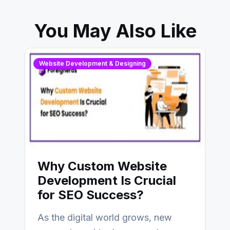
You May Also Like
Website Development & Designing
Why Custom Website
Development Is Crucial
for SEO Success?
As the digital world grows, new