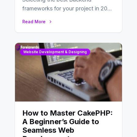
frameworks for your project in 2024
is an essential choice as it will
Read More
determine…
Website Development & Designing
How to Master CakePHP:
A Beginner’s Guide to
Seamless Web