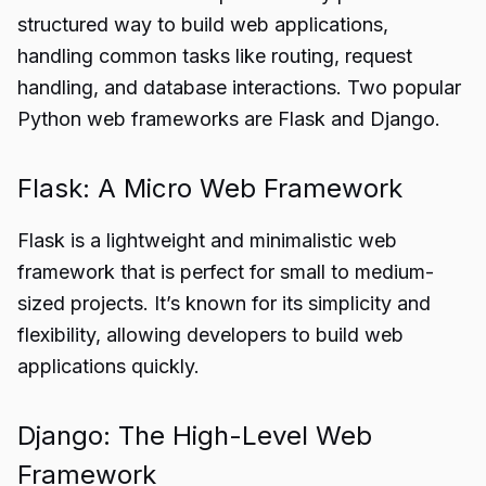
structured way to build web applications,
handling common tasks like routing, request
handling, and database interactions. Two popular
Python web frameworks are Flask and Django.
Flask: A Micro Web Framework
Flask is a lightweight and minimalistic web
framework that is perfect for small to medium-
sized projects. It’s known for its simplicity and
flexibility, allowing developers to build web
applications quickly.
Django: The High-Level Web
Framework