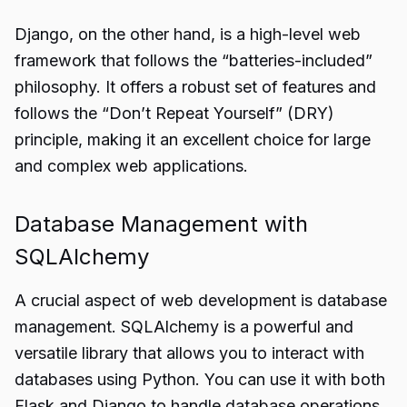
Django, on the other hand, is a high-level web
framework that follows the “batteries-included”
philosophy. It offers a robust set of features and
follows the “Don’t Repeat Yourself” (DRY)
principle, making it an excellent choice for large
and complex web applications.
Database Management with
SQLAlchemy
A crucial aspect of web development is database
management. SQLAlchemy is a powerful and
versatile library that allows you to interact with
databases using Python. You can use it with both
Flask and Django to handle database operations.