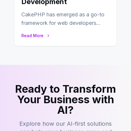
Development
CakePHP has emerged as a go-to
framework for web developers
seeking a streamlined approach to
Read More
building content management…
Ready to Transform
Your Business with
AI?
Explore how our AI-first solutions