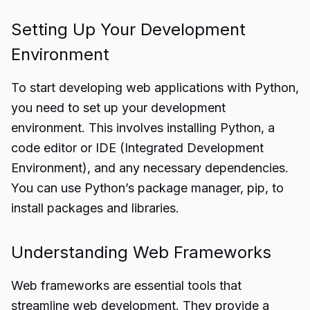
Setting Up Your Development
Environment
To start developing web applications with Python,
you need to set up your development
environment. This involves installing Python, a
code editor or IDE (Integrated Development
Environment), and any necessary dependencies.
You can use Python’s package manager, pip, to
install packages and libraries.
Understanding Web Frameworks
Web frameworks are essential tools that
streamline web development. They provide a