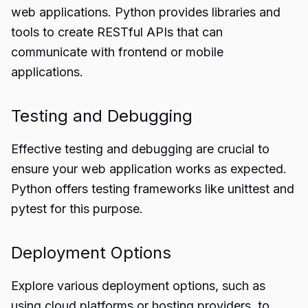
web applications. Python provides libraries and
tools to create RESTful APIs that can
communicate with frontend or mobile
applications.
Testing and Debugging
Effective testing and debugging are crucial to
ensure your web application works as expected.
Python offers testing frameworks like unittest and
pytest for this purpose.
Deployment Options
Explore various deployment options, such as
using cloud platforms or hosting providers, to