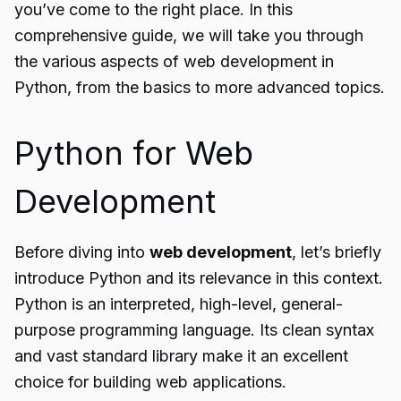
you’ve come to the right place. In this
comprehensive guide, we will take you through
the various aspects of web development in
Python, from the basics to more advanced topics.
Python for Web
Development
Before diving into
web development
, let’s briefly
introduce Python and its relevance in this context.
Python is an interpreted, high-level, general-
purpose programming language. Its clean syntax
and vast standard library make it an excellent
choice for building web applications.