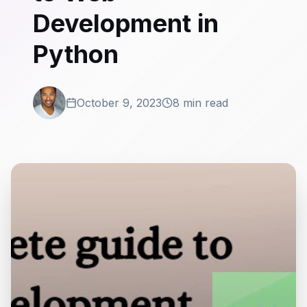
Development in
Python
October 9, 2023
8 min read