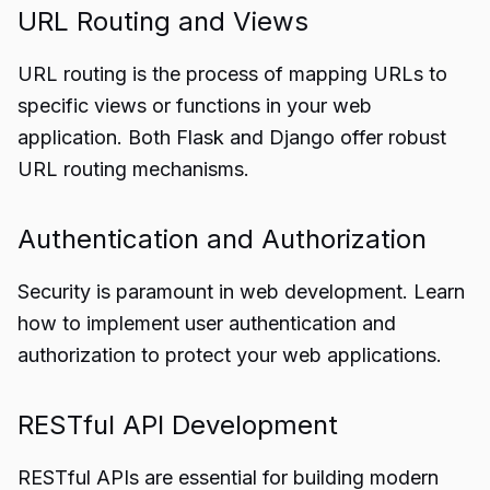
URL Routing and Views
URL routing is the process of mapping URLs to
specific views or functions in your web
application. Both Flask and Django offer robust
URL routing mechanisms.
Authentication and Authorization
Security is paramount in web development. Learn
how to implement user authentication and
authorization to protect your web applications.
RESTful API Development
RESTful APIs are essential for building modern