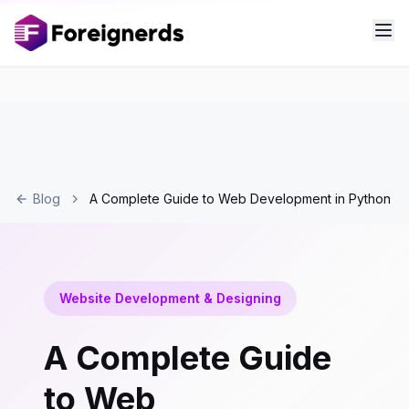
Blog
A Complete Guide to Web Development in Python
Website Development & Designing
A Complete Guide
to Web