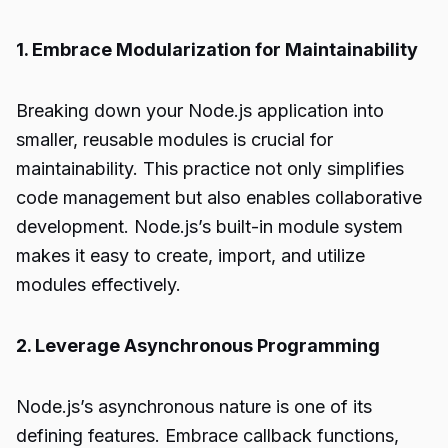
1. Embrace Modularization for Maintainability
Breaking down your Node.js application into
smaller, reusable modules is crucial for
maintainability. This practice not only simplifies
code management but also enables collaborative
development. Node.js’s built-in module system
makes it easy to create, import, and utilize
modules effectively.
2. Leverage Asynchronous Programming
Node.js’s asynchronous nature is one of its
defining features. Embrace callback functions,