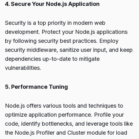
4. Secure Your Node.js Application
Security is a top priority in modern web
development. Protect your Node.js applications
by following security best practices. Employ
security middleware, sanitize user input, and keep
dependencies up-to-date to mitigate
vulnerabilities.
5. Performance Tuning
Node.js offers various tools and techniques to
optimize application performance. Profile your
code, identify bottlenecks, and leverage tools like
the Node.js Profiler and Cluster module for load