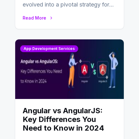
evolved into a pivotal strategy for
businesses adapting to the
Read More
changing landscape of work…
App Development Services
Angular vs AngularJS:
Key Differences You
Need to Know in 2024