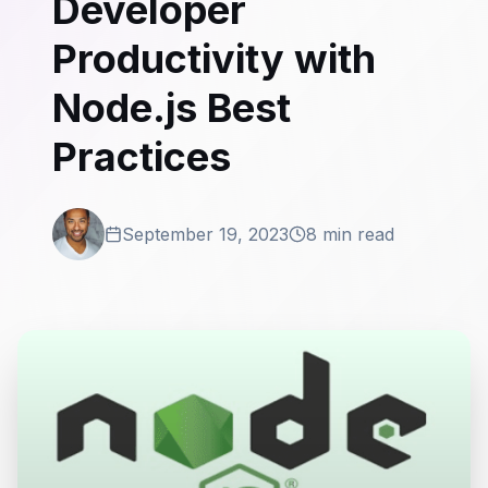
Developer
Productivity with
Node.js Best
Practices
September 19, 2023
8 min read