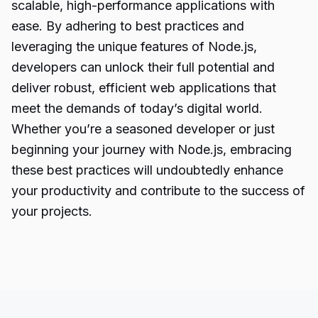
scalable, high-performance applications with
ease. By adhering to best practices and
leveraging the unique features of Node.js,
developers can unlock their full potential and
deliver robust, efficient web applications that
meet the demands of today’s digital world.
Whether you’re a seasoned developer or just
beginning your journey with Node.js, embracing
these best practices will undoubtedly enhance
your productivity and contribute to the success of
your projects.