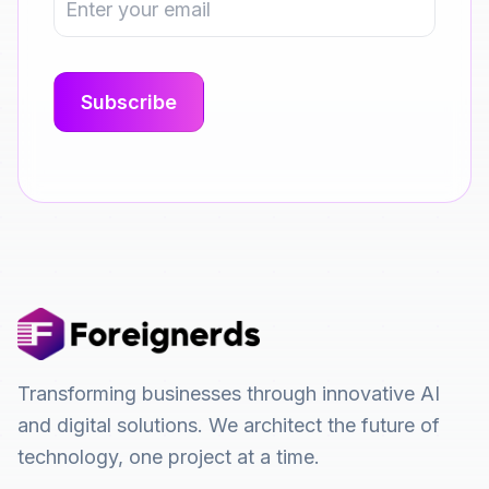
Transforming businesses through innovative AI
and digital solutions. We architect the future of
technology, one project at a time.