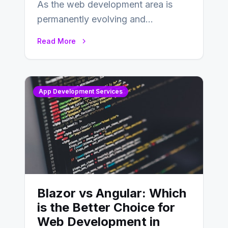
As the web development area is
permanently evolving and
developing, knowing the main
Read More
distinctions between Angular vs
AngularJS…
App Development Services
Blazor vs Angular: Which
is the Better Choice for
Web Development in