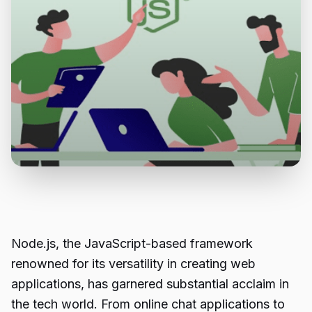
Node.js
, the JavaScript-based framework
renowned for its versatility in creating web
applications, has garnered substantial acclaim in
the tech world. From online chat applications to