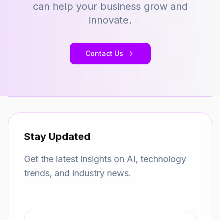
can help your business grow and
innovate.
Contact Us
Stay Updated
Get the latest insights on AI, technology
trends, and industry news.