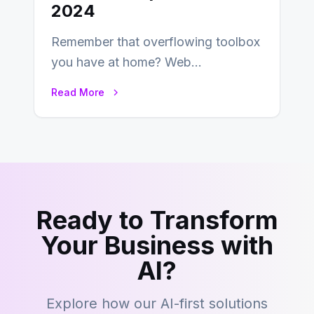
2024
Remember that overflowing toolbox
you have at home? Web
development is kind of like that now
Read More
– tons…
Ready to Transform
Your Business with
AI?
Explore how our AI-first solutions