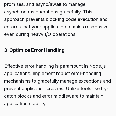
promises, and async/await to manage
asynchronous operations gracefully. This
approach prevents blocking code execution and
ensures that your application remains responsive
even during heavy I/O operations.
3. Optimize Error Handling
Effective error handling is paramount in Node.js
applications. Implement robust error-handling
mechanisms to gracefully manage exceptions and
prevent application crashes. Utilize tools like try-
catch blocks and error middleware to maintain
application stability.