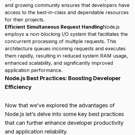
and growing community ensures that developers have
access to the best-in-class and dependable resources
for their projects.
Efficient Simultaneous Request Handling
Node.js
employs a non-blocking I/O system that facilitates the
concurrent processing of multiple requests. This
architecture queues incoming requests and executes
them rapidly, resulting in reduced system RAM usage,
enhanced scalability, and significantly improved
application performance.
Node.js Best Practices: Boosting Developer
Efficiency
Now that we’ve explored the advantages of
Node.js let’s delve into some key best practices
that can further enhance developer productivity
and application reliability.