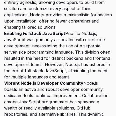
entirely agnostic, allowing developers to build from
scratch and customize every aspect of their
applications. Node.js provides a minimalistic foundation
upon installation, offering fewer constraints and
enabling tailored solutions.
Enabling Fullstack JavaScript
Prior to Node.js,
JavaScript was primarily associated with client-side
development, necessitating the use of a separate
server-side programming language. This division often
resulted in the need for distinct backend and frontend
development teams. However, Node.js has ushered in
the era of full-stack JavaScript, eliminating the need
for multiple languages and teams.
Vibrant Node.js Developer Community
Node.js
boasts an active and robust developer community
dedicated to its continual improvement. Collaboration
among JavaScript programmers has spawned a
wealth of readily available solutions, GitHub
repositories, and alternative libraries. This dynamic