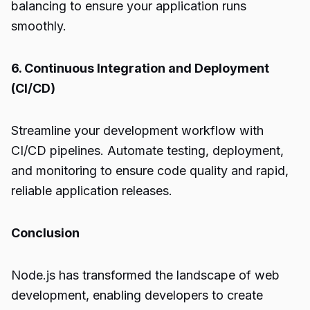
balancing to ensure your application runs
smoothly.
6. Continuous Integration and Deployment
(CI/CD)
Streamline your development workflow with
CI/CD pipelines. Automate testing, deployment,
and monitoring to ensure code quality and rapid,
reliable application releases.
Conclusion
Node.js
has transformed the landscape of web
development, enabling developers to create