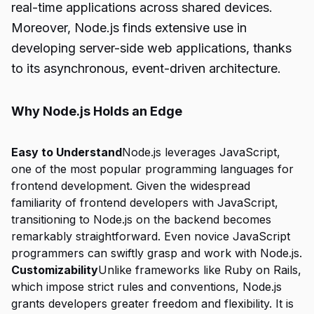
real-time applications across shared devices.
Moreover, Node.js finds extensive use in
developing server-side web applications, thanks
to its asynchronous, event-driven architecture.
Why Node.js Holds an Edge
Easy to Understand
Node.js leverages JavaScript,
one of the most popular programming languages for
frontend development. Given the widespread
familiarity of frontend developers with JavaScript,
transitioning to Node.js on the backend becomes
remarkably straightforward. Even novice JavaScript
programmers can swiftly grasp and work with Node.js.
Customizability
Unlike frameworks like Ruby on Rails,
which impose strict rules and conventions, Node.js
grants developers greater freedom and flexibility. It is