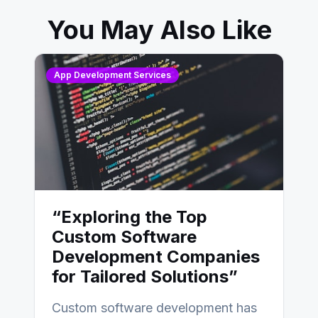
You May Also Like
App Development Services
“Exploring the Top
Custom Software
Development Companies
for Tailored Solutions”
Custom software development has