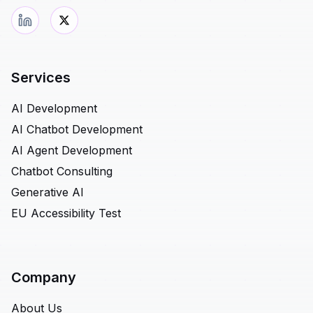
Services
AI Development
AI Chatbot Development
AI Agent Development
Chatbot Consulting
Generative AI
EU Accessibility Test
Company
About Us