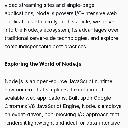
video streaming sites and single-page
applications, Node.js powers I/O-intensive web
applications efficiently. In this article, we delve
into the Node.js ecosystem, its advantages over
traditional server-side technologies, and explore
some indispensable best practices.
Exploring the World of Node.js
Node.js is an open-source JavaScript runtime
environment that simplifies the creation of
scalable web applications. Built upon Google
Chrome’s V8 JavaScript Engine, Node.js employs
an event-driven, non-blocking I/O approach that
renders it lightweight and ideal for data-intensive