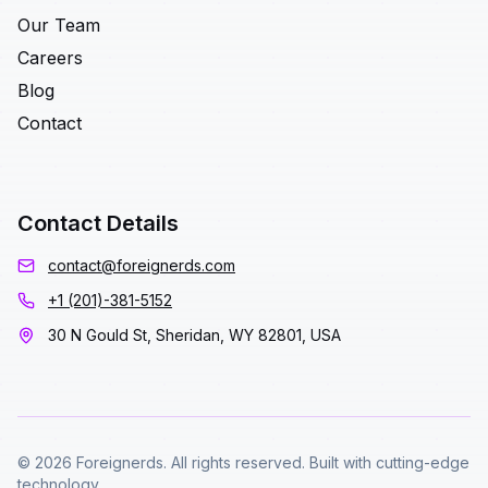
Our Team
Careers
Blog
Contact
Contact Details
contact@foreignerds.com
+1 (201)-381-5152
30 N Gould St, Sheridan, WY 82801, USA
© 2026 Foreignerds. All rights reserved. Built with cutting-edge
technology.