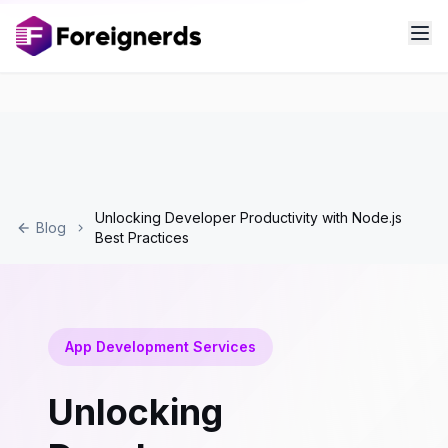
Unlocking Developer Productivity with Node.js
Blog
Best Practices
App Development Services
Unlocking