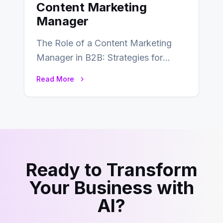
Content Marketing
Manager
The Role of a Content Marketing
Manager in B2B: Strategies for
Success In the ever-evolving
Read More
landscape of B2B…
Ready to Transform
Your Business with
AI?