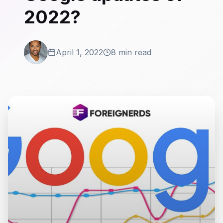
2022?
April 1, 2022
8 min read