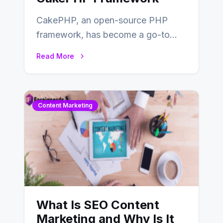
CakePHP, an open-source PHP
framework, has become a go-to
choice for web developers aiming to
Read More
create efficient and…
Content Marketing
What Is SEO Content
Marketing and Why Is It