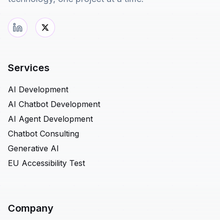
Services
AI Development
AI Chatbot Development
AI Agent Development
Chatbot Consulting
Generative AI
EU Accessibility Test
Company