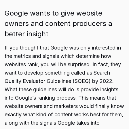
Google wants to give website
owners and content producers a
better insight
If you thought that Google was only interested in
the metrics and signals which determine how
websites rank, you will be surprised. In fact, they
want to develop something called as Search
Quality Evaluator Guidelines (SQEG) by 2022.
What these guidelines will do is provide insights
into Google’s ranking process. This means that
website owners and marketers would finally know
exactly what kind of content works best for them,
along with the signals Google takes into