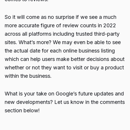
So it will come as no surprise if we see a much
more accurate figure of review counts in 2022
across all platforms including trusted third-party
sites. What’s more? We may even be able to see
the actual date for each online business listing
which can help users make better decisions about
whether or not they want to visit or buy a product
within the business.
What is your take on Google’s future updates and
new developments? Let us know in the comments
section below!