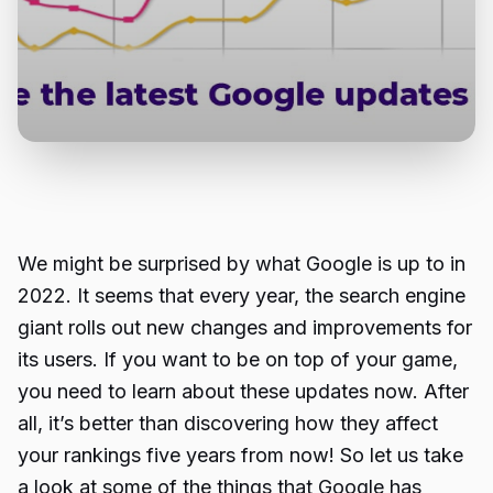
We might be surprised by what Google is up to in
2022. It seems that every year, the search engine
giant rolls out new changes and improvements for
its users. If you want to be on top of your game,
you need to learn about these updates now. After
all, it’s better than discovering how they affect
your rankings five years from now! So let us take
a look at some of the things that Google has