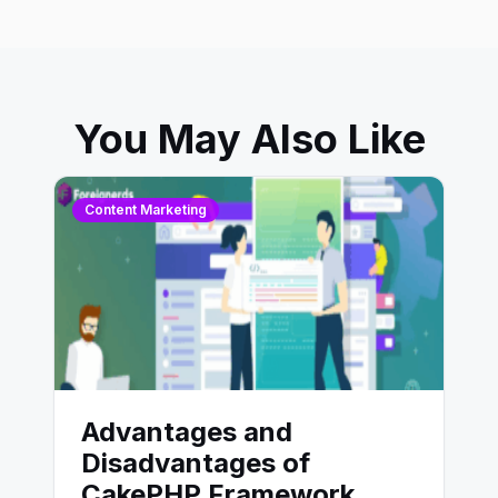
You May Also Like
Content Marketing
Advantages and
Disadvantages of
CakePHP Framework