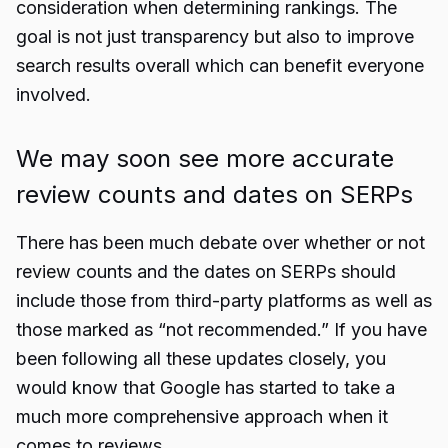
consideration when determining rankings. The
goal is not just transparency but also to improve
search results overall which can benefit everyone
involved.
We may soon see more accurate
review counts and dates on SERPs
There has been much debate over whether or not
review counts and the dates on SERPs should
include those from third-party platforms as well as
those marked as “not recommended.” If you have
been following all these updates closely, you
would know that Google has started to take a
much more comprehensive approach when it
comes to reviews.