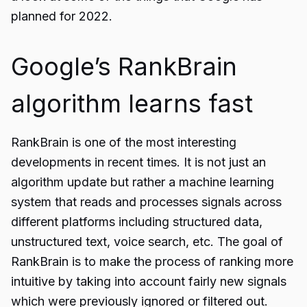
planned for 2022.
Google’s RankBrain
algorithm learns fast
RankBrain is one of the most interesting
developments in recent times. It is not just an
algorithm update but rather a machine learning
system that reads and processes signals across
different platforms including structured data,
unstructured text, voice search, etc. The goal of
RankBrain is to make the process of ranking more
intuitive by taking into account fairly new signals
which were previously ignored or filtered out.