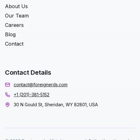
About Us
Our Team
Careers
Blog
Contact
Contact Details
contact@foreignerds.com
+1 (201)-381-5152
30 N Gould St, Sheridan, WY 82801, USA