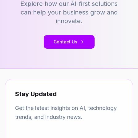
Explore how our AI-first solutions
can help your business grow and
innovate.
Contact Us
Stay Updated
Get the latest insights on AI, technology
trends, and industry news.