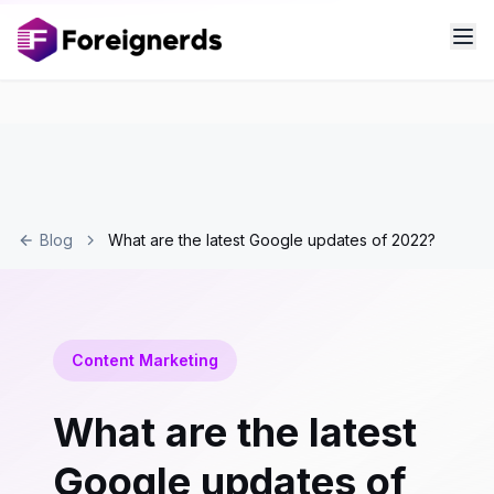
Blog
What are the latest Google updates of 2022?
Content Marketing
What are the latest
Google updates of