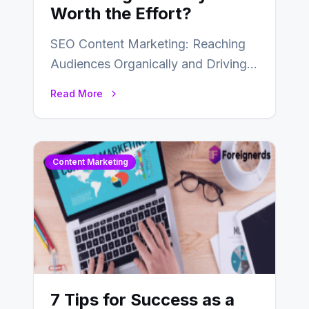
Worth the Effort?
SEO Content Marketing: Reaching
Audiences Organically and Driving
Long-Term Success In the dynamic
Read More
landscape of digital marketing,
SEO…
Content Marketing
7 Tips for Success as a