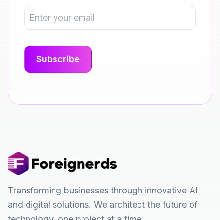
Transforming businesses through innovative AI
and digital solutions. We architect the future of
technology, one project at a time.