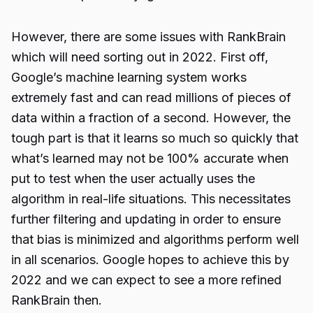
However, there are some issues with RankBrain
which will need sorting out in 2022. First off,
Google’s machine learning system works
extremely fast and can read millions of pieces of
data within a fraction of a second. However, the
tough part is that it learns so much so quickly that
what’s learned may not be 100% accurate when
put to test when the user actually uses the
algorithm in real-life situations. This necessitates
further filtering and updating in order to ensure
that bias is minimized and algorithms perform well
in all scenarios. Google hopes to achieve this by
2022 and we can expect to see a more refined
RankBrain
then.