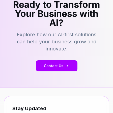
Ready to Transform
Your Business with
AI?
Explore how our AI-first solutions
can help your business grow and
innovate.
Contact Us
Stay Updated