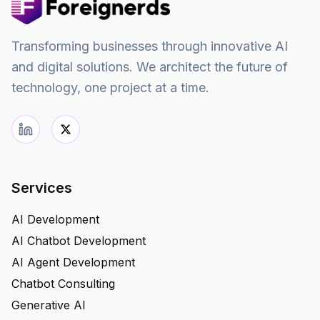
Transforming businesses through innovative AI
and digital solutions. We architect the future of
technology, one project at a time.
Services
AI Development
AI Chatbot Development
AI Agent Development
Chatbot Consulting
Generative AI