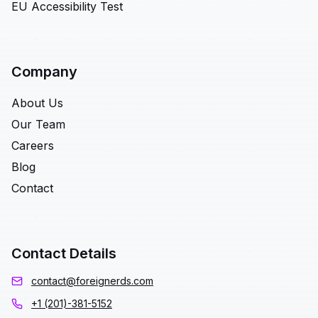
EU Accessibility Test
Company
About Us
Our Team
Careers
Blog
Contact
Contact Details
contact@foreignerds.com
+1 (201)-381-5152