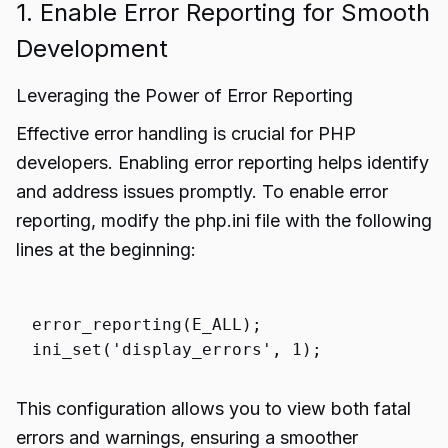
1. Enable Error Reporting for Smooth
Development
Leveraging the Power of Error Reporting
Effective error handling is crucial for PHP
developers. Enabling error reporting helps identify
and address issues promptly. To enable error
reporting, modify the php.ini file with the following
lines at the beginning:
error_reporting
(E_ALL);
ini_set
(
'display_errors'
,
1
);
This configuration allows you to view both fatal
errors and warnings, ensuring a smoother