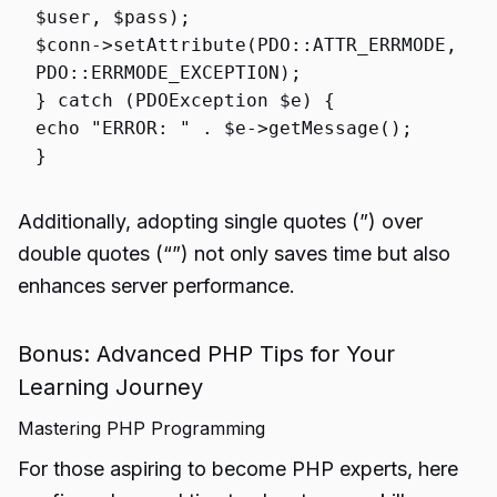
$user
,
$pass
);
$conn
->
setAttribute
(PDO::
ATTR_ERRMODE
,
PDO::
ERRMODE_EXCEPTION
);
}
catch
(PDOException
$e
) {
echo
"ERROR: "
.
$e
->
getMessage
();
}
Additionally, adopting single quotes (”) over
double quotes (“”) not only saves time but also
enhances server performance.
Bonus: Advanced PHP Tips for Your
Learning Journey
Mastering PHP Programming
For those aspiring to become PHP experts, here