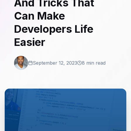
And Tricks That
Can Make
Developers Life
Easier
September 12, 2023
8 min read