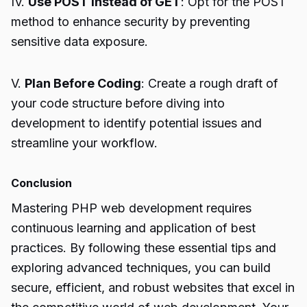
IV.
Use POST Instead of GET
: Opt for the POST
method to enhance security by preventing
sensitive data exposure.
V.
Plan Before Coding
: Create a rough draft of
your code structure before diving into
development to identify potential issues and
streamline your workflow.
Conclusion
Mastering PHP web development requires
continuous learning and application of best
practices. By following these essential tips and
exploring advanced techniques, you can build
secure, efficient, and robust websites that excel in