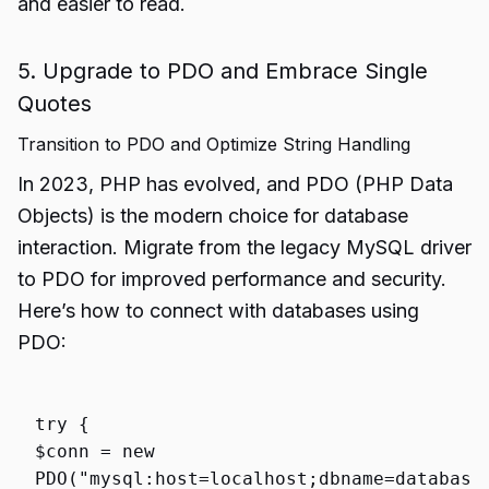
and easier to read.
5. Upgrade to PDO and Embrace Single
Quotes
Transition to PDO and Optimize String Handling
In 2023, PHP has evolved, and PDO (PHP Data
Objects) is the modern choice for database
interaction. Migrate from the legacy MySQL driver
to PDO for improved performance and security.
Here’s how to connect with databases using
PDO:
try
{
$conn
=
new
PDO
(
"mysql:host=localhost;dbname=database