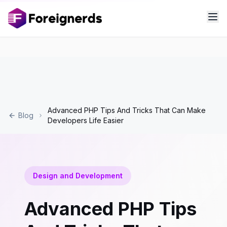
Advanced PHP Tips And Tricks That Can Make
Blog
Developers Life Easier
Design and Development
Advanced PHP Tips