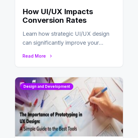
How UI/UX Impacts
Conversion Rates
Learn how strategic UI/UX design
can significantly improve your
website’s conversion rates…
Read More
Design and Development