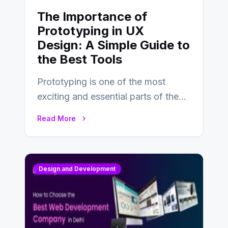
The Importance of
Prototyping in UX
Design: A Simple Guide to
the Best Tools
Prototyping is one of the most
exciting and essential parts of the
UX design process. Think of it…
Read More
Design and Development