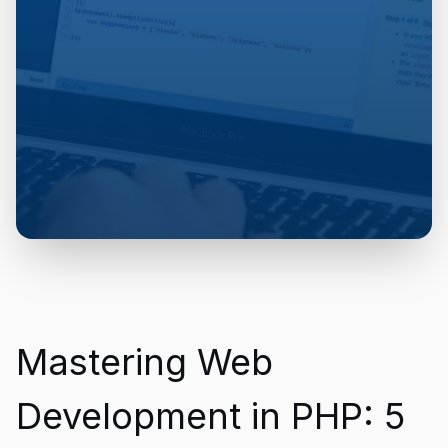
Mastering Web
Development in PHP: 5