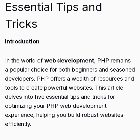
Essential Tips and
Tricks
Introduction
In the world of
web development
, PHP remains
a popular choice for both beginners and seasoned
developers. PHP offers a wealth of resources and
tools to create powerful websites. This article
delves into five essential tips and tricks for
optimizing your PHP web development
experience, helping you build robust websites
efficiently.