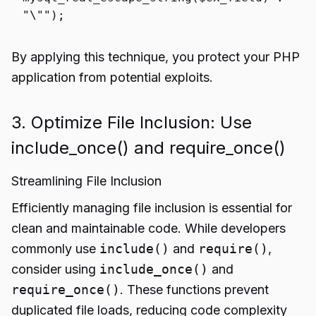
"\""
);
By applying this technique, you protect your PHP
application from potential exploits.
3. Optimize File Inclusion: Use
include_once() and require_once()
Streamlining File Inclusion
Efficiently managing file inclusion is essential for
clean and maintainable code. While developers
commonly use
include()
and
require()
,
consider using
include_once()
and
require_once()
. These functions prevent
duplicated file loads, reducing code complexity