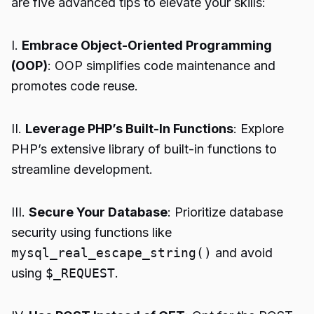
are five advanced tips to elevate your skills:
I.
Embrace Object-Oriented Programming
(OOP)
: OOP simplifies code maintenance and
promotes code reuse.
II.
Leverage PHP’s Built-In Functions
: Explore
PHP’s extensive library of built-in functions to
streamline development.
III.
Secure Your Database
: Prioritize database
security using functions like
mysql_real_escape_string()
and avoid
using
$_REQUEST
.