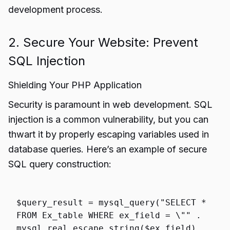
development process.
2. Secure Your Website: Prevent
SQL Injection
Shielding Your PHP Application
Security is paramount in web development. SQL
injection is a common vulnerability, but you can
thwart it by properly escaping variables used in
database queries. Here’s an example of secure
SQL query construction:
$query_result
=
mysql_query
(
"SELECT *
FROM Ex_table WHERE ex_field = \""
.
mysql_real_escape_string
(
$ex_field
) .