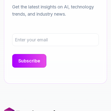
Get the latest insights on AI, technology
trends, and industry news.