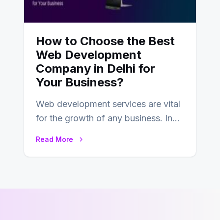
How to Choose the Best
Web Development
Company in Delhi for
Your Business?
Web development services are vital
for the growth of any business. In
this fast-paced digital world, web
Read More
development…