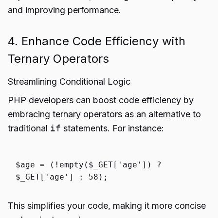
and improving performance.
4. Enhance Code Efficiency with
Ternary Operators
Streamlining Conditional Logic
PHP developers can boost code efficiency by
embracing ternary operators as an alternative to
traditional
if
statements. For instance:
$age
= (!
empty
(
$_GET
[
'age'
]) ?
$_GET
[
'age'
] :
58
);
This simplifies your code, making it more concise