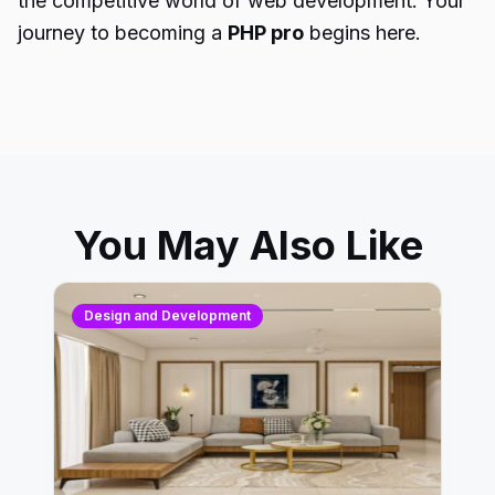
the competitive world of web development. Your
journey to becoming a
PHP pro
begins here.
You May Also Like
Design and Development