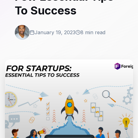
To Success
January 19, 2023
8 min read