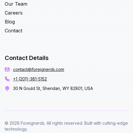
Our Team
Careers
Blog
Contact
Contact Details
contact@foreignerds.com
+1 (201)-381-5152
30 N Gould St, Sheridan, WY 82801, USA
© 2026 Foreignerds. All rights reserved. Built with cutting-edge
technology.