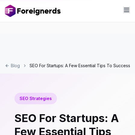
Blog
SEO For Startups: A Few Essential Tips To Success
SEO Strategies
SEO For Startups: A
Few Essential Tips