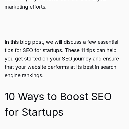
marketing efforts.
In this blog post, we will discuss a few essential
tips for SEO for startups. These 11 tips can help
you get started on your SEO journey and ensure
that your website performs at its best in search
engine rankings.
10 Ways to Boost SEO
for Startups