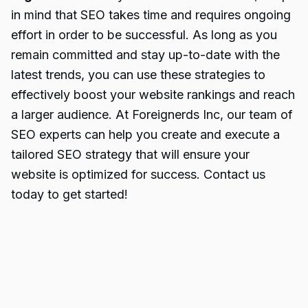
in mind that SEO takes time and requires ongoing
effort in order to be successful. As long as you
remain committed and stay up-to-date with the
latest trends, you can use these strategies to
effectively boost your website rankings and reach
a larger audience. At Foreignerds Inc, our team of
SEO experts can help you create and execute a
tailored SEO strategy that will ensure your
website is optimized for success. Contact us
today to get started!