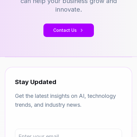
can help your business grow and
innovate.
Contact Us
Stay Updated
Get the latest insights on AI, technology
trends, and industry news.