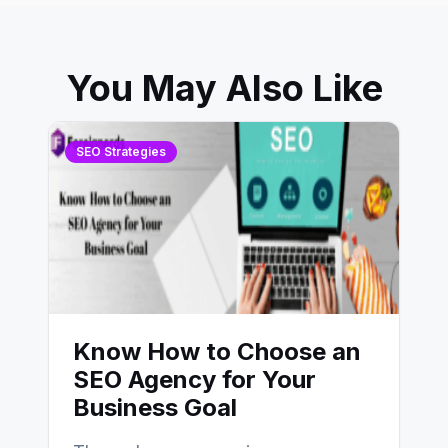
You May Also Like
SEO Strategies
Know How to Choose an
SEO Agency for Your
Business Goal