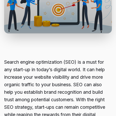
Search engine optimization (SEO) is a must for
any start-up in today’s digital world. It can help
increase your website visibility and drive more
organic traffic to your business. SEO can also
help you establish brand recognition and build
trust among potential customers. With the right
SEO strategy, start-ups can remain competitive
while reaping the rewards from their digital