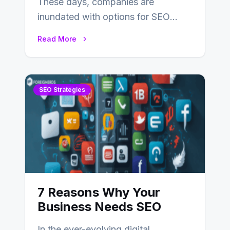
These days, companies are
inundated with options for SEO
partners, ranging from small experts
Read More
to large firms that…
SEO Strategies
7 Reasons Why Your
Business Needs SEO
In the ever-evolving digital