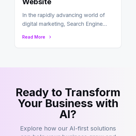
Website
In the rapidly advancing world of
digital marketing, Search Engine
Optimization (SEO) continues to
Read More
hold its position as…
Ready to Transform
Your Business with
AI?
Explore how our AI-first solutions