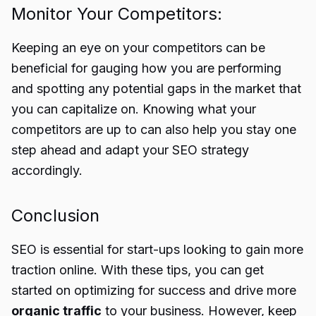
Monitor Your Competitors:
Keeping an eye on your competitors can be
beneficial for gauging how you are performing
and spotting any potential gaps in the market that
you can capitalize on. Knowing what your
competitors are up to can also help you stay one
step ahead and adapt your SEO strategy
accordingly.
Conclusion
SEO is essential for start-ups looking to gain more
traction online. With these tips, you can get
started on optimizing for success and drive more
organic traffic
to your business. However, keep