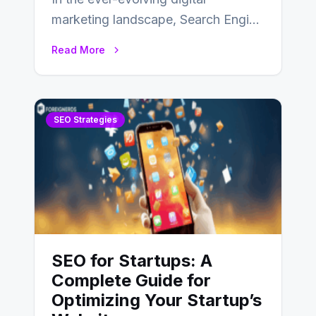
marketing landscape, Search Engine
Optimization (SEO) stands as a
Read More
linchpin strategy, enabling
businesses to…
SEO Strategies
SEO for Startups: A
Complete Guide for
Optimizing Your Startup’s