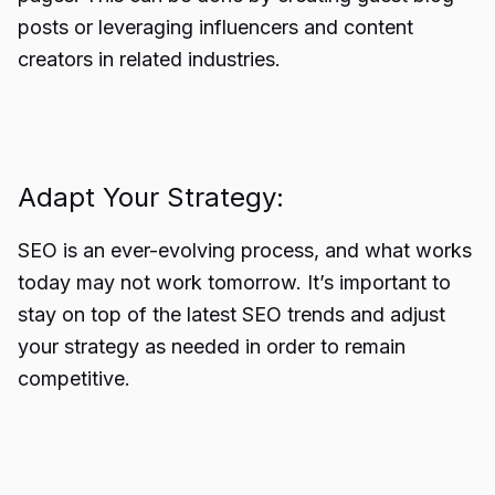
posts or leveraging influencers and content
creators in related industries.
Adapt Your Strategy:
SEO is an ever-evolving process, and what works
today may not work tomorrow. It’s important to
stay on top of the latest SEO trends and adjust
your strategy as needed in order to remain
competitive.