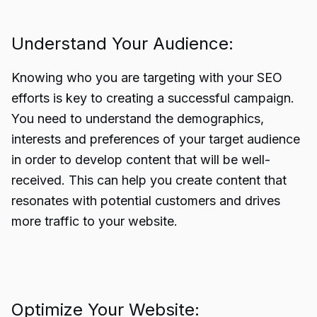
Understand Your Audience:
Knowing who you are targeting with your SEO
efforts is key to creating a successful campaign.
You need to understand the demographics,
interests and preferences of your target audience
in order to develop content that will be well-
received. This can help you create content that
resonates with potential customers and drives
more traffic to your website.
Optimize Your Website: