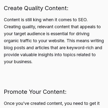
Create Quality Content:
Content is still king when it comes to SEO.
Creating quality, relevant content that appeals to
your target audience is essential for driving
organic traffic to your website. This means writing
blog posts and articles that are keyword-rich and
provide valuable insights into topics related to
your business.
Promote Your Content:
Once you’ve created content, you need to get it