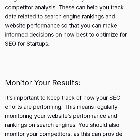
competitor analysis. These can help you track
data related to search engine rankings and
website performance so that you can make
informed decisions on how best to optimize for
SEO for Startups.
Monitor Your Results:
It’s important to keep track of how your SEO
efforts are performing. This means regularly
monitoring your website’s performance and
rankings on search engines. You should also
monitor your competitors, as this can provide