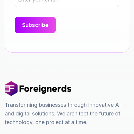
Transforming businesses through innovative AI
and digital solutions. We architect the future of
technology, one project at a time.