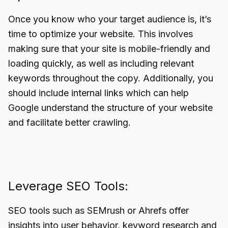
Once you know who your target audience is, it’s
time to optimize your website. This involves
making sure that your site is mobile-friendly and
loading quickly, as well as including relevant
keywords throughout the copy. Additionally, you
should include internal links which can help
Google understand the structure of your website
and facilitate better crawling.
Leverage SEO Tools:
SEO tools such as SEMrush or Ahrefs offer
insights into user behavior, keyword research and