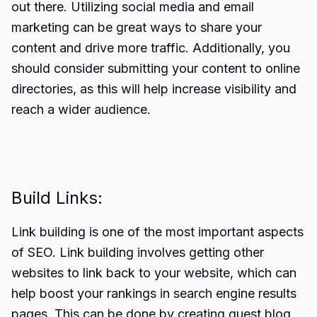
out there. Utilizing social media and email
marketing can be great ways to share your
content and drive more traffic. Additionally, you
should consider submitting your content to online
directories, as this will help increase visibility and
reach a wider audience.
Build Links:
Link building is one of the most important aspects
of SEO.
Link building
involves getting other
websites to link back to your website, which can
help boost your rankings in search engine results
pages. This can be done by creating guest blog