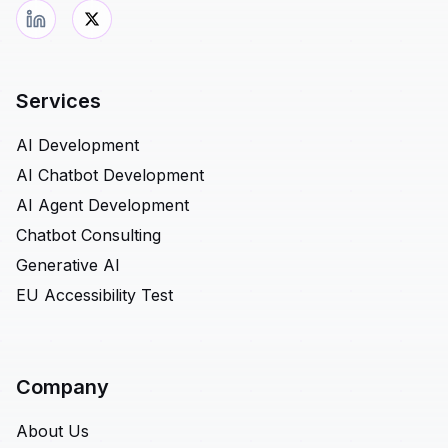
Services
AI Development
AI Chatbot Development
AI Agent Development
Chatbot Consulting
Generative AI
EU Accessibility Test
Company
About Us