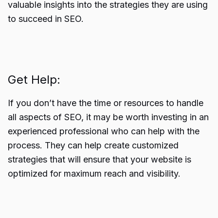
valuable insights into the strategies they are using
to succeed in SEO.
Get Help:
If you don’t have the time or resources to handle
all aspects of SEO, it may be worth investing in an
experienced professional who can help with the
process. They can help create customized
strategies that will ensure that your website is
optimized for maximum reach and visibility.