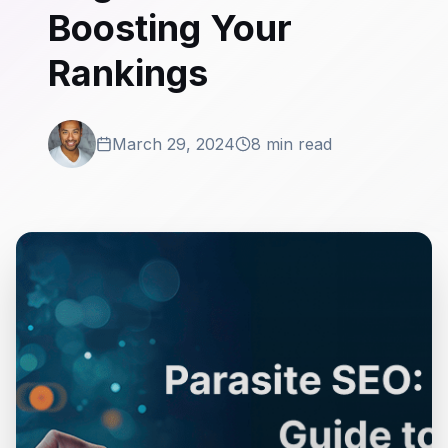
Boosting Your
Rankings
March 29, 2024
8 min read