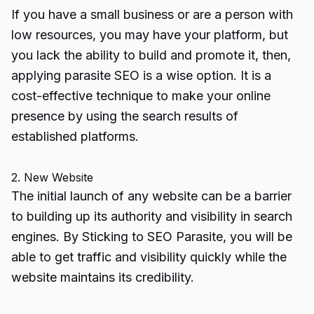
If you have a small business or are a person with
low resources, you may have your platform, but
you lack the ability to build and promote it, then,
applying parasite SEO is a wise option. It is a
cost-effective technique to make your online
presence by using the search results of
established platforms.
2. New Website
The initial launch of any website can be a barrier
to building up its authority and visibility in search
engines. By Sticking to SEO Parasite, you will be
able to get traffic and visibility quickly while the
website maintains its credibility.