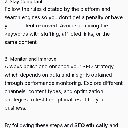
7. Stay Compliant
Follow the rules dictated by the platform and
search engines so you don’t get a penalty or have
your content removed. Avoid spamming the
keywords with stuffing, afflicted links, or the
same content.
8. Monitor and Improve
Always polish and enhance your SEO strategy,
which depends on data and insights obtained
through performance monitoring. Explore different
channels, content types, and optimization
strategies to test the optimal result for your
business.
By following these steps and
SEO ethically
and