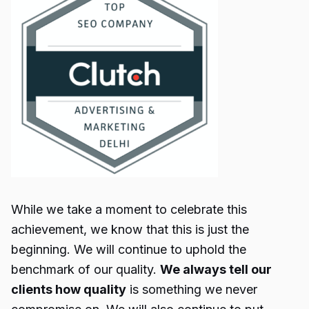
While we take a moment to celebrate this
achievement, we know that this is just the
beginning. We will continue to uphold the
benchmark of our quality.
We always tell our
clients how quality
is something we never