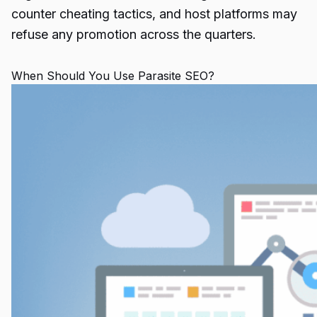
counter cheating tactics, and host platforms may
refuse any promotion across the quarters.
When Should You Use Parasite SEO?