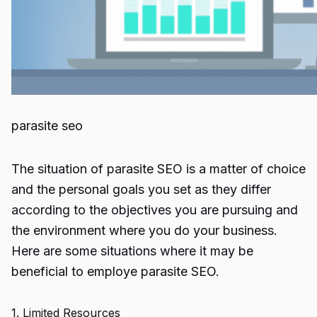
parasite seo
The situation of
parasite SEO
is a matter of choice
and the personal goals you set as they differ
according to the objectives you are pursuing and
the environment where you do your business.
Here are some situations where it may be
beneficial to employe
parasite SEO
.
1. Limited Resources