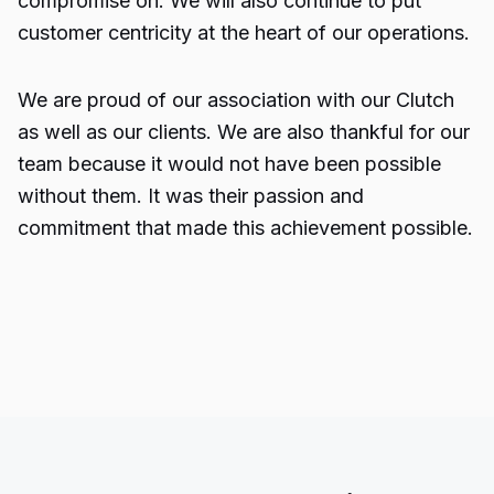
compromise on. We will also continue to put
customer centricity at the heart of our operations.
We are proud of our association with our Clutch
as well as our clients. We are also thankful for our
team because it would not have been possible
without them. It was their passion and
commitment that made this achievement possible.