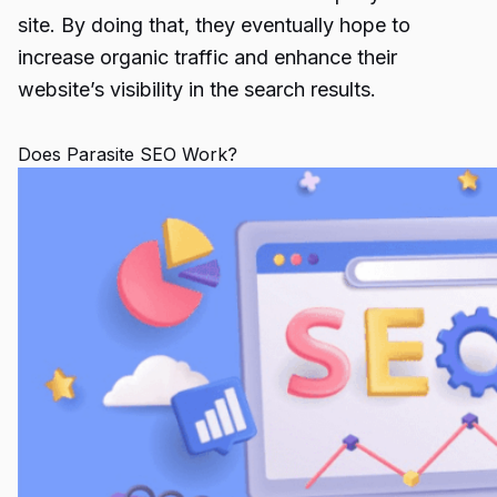
site. By doing that, they eventually hope to
increase organic traffic and enhance their
website’s visibility in the search results.
Does Parasite SEO Work?