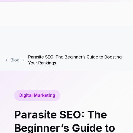
Parasite SEO: The Beginner’s Guide to Boosting
Blog
Your Rankings
Digital Marketing
Parasite SEO: The
Beginner’s Guide to