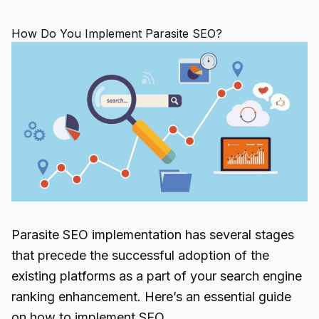
How Do You Implement Parasite SEO?
Parasite SEO
implementation has several stages
that precede the successful adoption of the
existing platforms as a part of your
search engine
ranking
enhancement. Here’s an essential guide
on how to implement
SEO
.