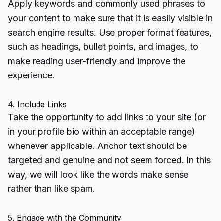
Apply keywords and commonly used phrases to
your content to make sure that it is easily visible in
search engine results. Use proper format features,
such as headings, bullet points, and images, to
make reading user-friendly and improve the
experience.
4. Include Links
Take the opportunity to add links to your site (or
in your profile bio within an acceptable range)
whenever applicable. Anchor text should be
targeted and genuine and not seem forced. In this
way, we will look like the words make sense
rather than like spam.
5. Engage with the Community