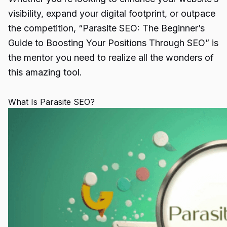
visibility, expand your digital footprint, or outpace
the competition, “
Parasite SEO
: The Beginner’s
Guide to Boosting Your Positions Through SEO” is
the mentor you need to realize all the wonders of
this amazing tool.
What Is Parasite SEO?