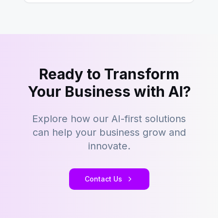
Ready to Transform
Your Business with AI?
Explore how our AI-first solutions
can help your business grow and
innovate.
Contact Us