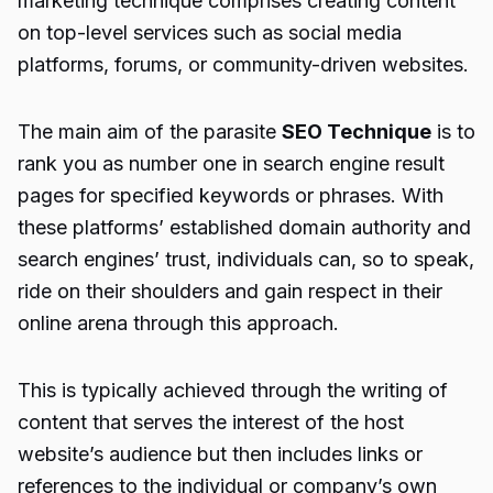
marketing technique comprises creating content
on top-level services such as social media
platforms, forums, or community-driven websites.
The main aim of the
parasite
SEO Technique
is to
rank you as number one in search engine result
pages for specified keywords or phrases. With
these platforms’ established domain authority and
search engines’ trust, individuals can, so to speak,
ride on their shoulders and gain respect in their
online arena through this approach.
This is typically achieved through the writing of
content that serves the interest of the host
website’s audience but then includes links or
references to the individual or company’s own