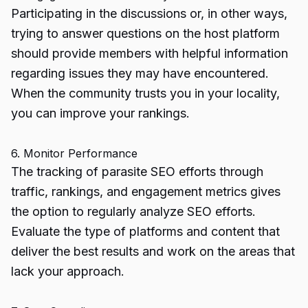
Participating in the discussions or, in other ways,
trying to answer questions on the host platform
should provide members with helpful information
regarding issues they may have encountered.
When the community trusts you in your locality,
you can improve your rankings.
6. Monitor Performance
The tracking of parasite SEO efforts through
traffic, rankings, and engagement metrics gives
the option to regularly analyze SEO efforts.
Evaluate the type of platforms and content that
deliver the best results and work on the areas that
lack your approach.