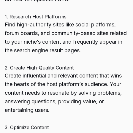
1. Research Host Platforms
Find high-authority sites like social platforms,
forum boards, and community-based sites related
to your niche’s content and frequently appear in
the search engine result pages.
2. Create High-Quality Content
Create influential and relevant content that wins
the hearts of the host platform’s audience. Your
content needs to resonate by solving problems,
answering questions, providing value, or
entertaining users.
3. Optimize Content