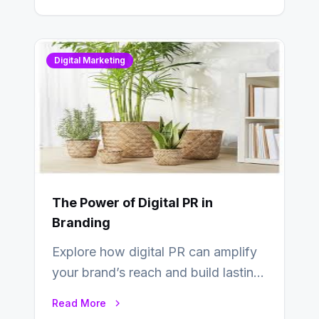
Digital Marketing
The Power of Digital PR in
Branding
Explore how digital PR can amplify
your brand’s reach and build lasting
relationships with your audience…
Read More