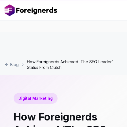
How Foreignerds Achieved ‘The SEO Leader’
Blog
Status From Clutch
Digital Marketing
How Foreignerds