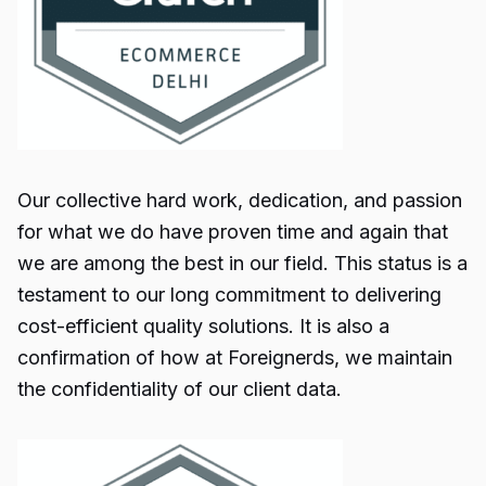
Our collective hard work, dedication, and passion
for what we do have proven time and again that
we are among the best in our field. This status is a
testament to our long commitment to delivering
cost-efficient quality solutions. It is also a
confirmation of how at Foreignerds, we maintain
the confidentiality of our client data.