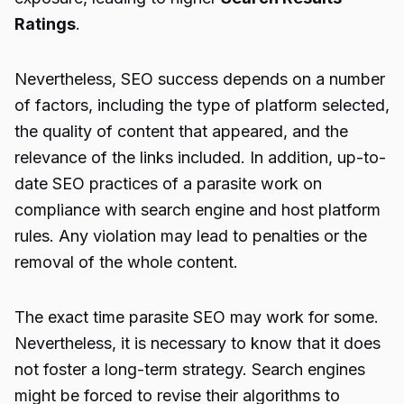
Ratings
.
Nevertheless, SEO success depends on a number
of factors, including the type of platform selected,
the quality of content that appeared, and the
relevance of the links included. In addition, up-to-
date SEO practices of a parasite work on
compliance with search engine and host platform
rules. Any violation may lead to penalties or the
removal of the whole content.
The exact time
parasite SEO
may work for some.
Nevertheless, it is necessary to know that it does
not foster a long-term strategy. Search engines
might be forced to revise their algorithms to