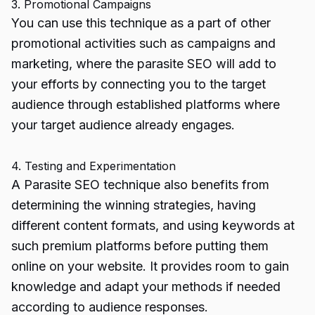
3. Promotional Campaigns
You can use this technique as a part of other
promotional activities such as campaigns and
marketing, where the parasite SEO will add to
your efforts by connecting you to the target
audience through established platforms where
your target audience already engages.
4. Testing and Experimentation
A Parasite SEO technique also benefits from
determining the winning strategies, having
different content formats, and using keywords at
such premium platforms before putting them
online on your website. It provides room to gain
knowledge and adapt your methods if needed
according to audience responses.