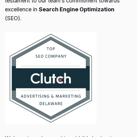
testament to our team’s commitment towards
excellence in
Search Engine Optimization
(SEO).