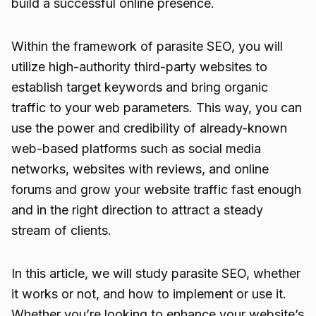
build a successful online presence.
Within the framework of
parasite SEO
, you will
utilize high-authority third-party websites to
establish target keywords and bring organic
traffic to your web parameters. This way, you can
use the power and credibility of already-known
web-based platforms such as social media
networks, websites with reviews, and online
forums and grow your website traffic fast enough
and in the right direction to attract a steady
stream of clients.
In this article, we will study
parasite SEO
, whether
it works or not, and how to implement or use it.
Whether you’re looking to enhance your website’s