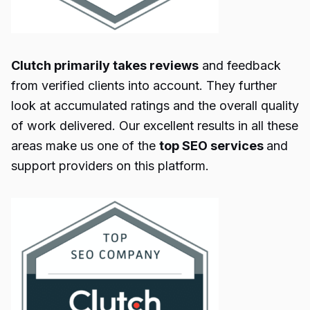
Clutch primarily takes reviews
and feedback
from verified clients into account. They further
look at accumulated ratings and the overall quality
of work delivered. Our excellent results in all these
areas make us one of the
top SEO services
and
support providers on this platform.