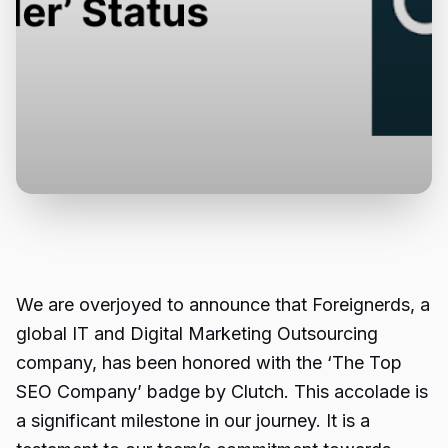
We are overjoyed to announce that Foreignerds, a
global IT and Digital Marketing Outsourcing
company
, has been honored with the ‘The Top
SEO Company’ badge by Clutch. This accolade is
a significant milestone in our journey. It is a