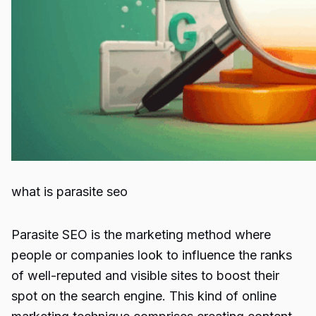
what is parasite seo
Parasite SEO
is the marketing method where
people or companies look to influence the ranks
of well-reputed and visible sites to boost their
spot on the search engine. This kind of online