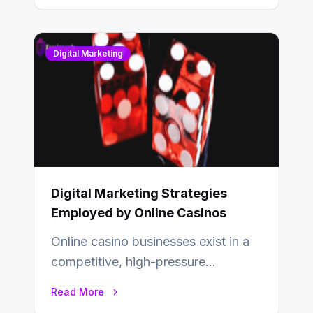
Digital Marketing
Digital Marketing Strategies
Employed by Online Casinos
Online casino businesses exist in a
competitive, high-pressure
environment where advertising is
Read More
key to staying competitive. With a…