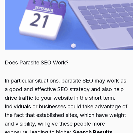
Does Parasite SEO Work?
In particular situations,
parasite SEO
may work as
a good and effective SEO strategy and also help
drive traffic to your website in the short term.
Individuals or businesses could take advantage of
the fact that established sites, which have weight
and visibility, will give these people more
exposure, leading to higher
Search Results