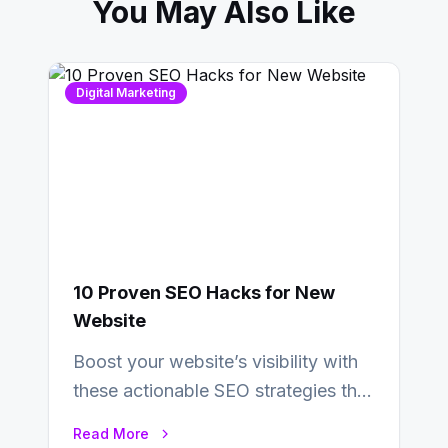
You May Also Like
Digital Marketing
10 Proven SEO Hacks for New
Website
Boost your website’s visibility with
these actionable SEO strategies that
deliver real results…
Read More