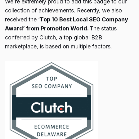
We’re extremely proud to add this badge to our
collection of achievements. Recently, we also
received the ‘
Top 10 Best Local SEO Company
Award’ from Promotion World.
The status
conferred by Clutch, a top global B2B
marketplace, is based on multiple factors.