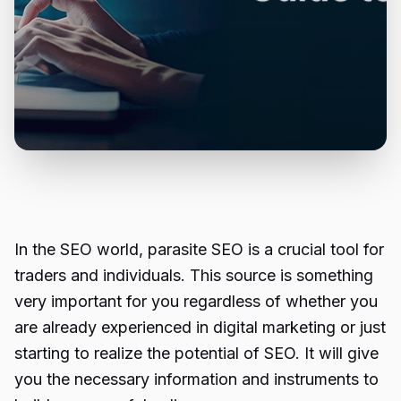
In the SEO world,
parasite SEO
is a crucial tool for
traders and individuals. This source is something
very important for you regardless of whether you
are already experienced in digital marketing or just
starting to realize the potential of SEO. It will give
you the necessary information and instruments to