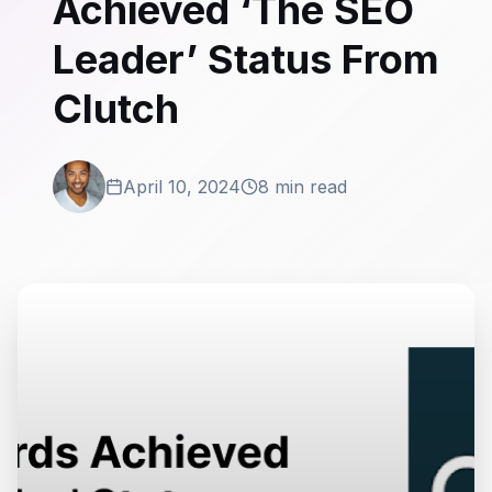
Achieved ‘The SEO
Leader’ Status From
Clutch
April 10, 2024
8 min read