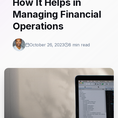
How It Helps in
Managing Financial
Operations
October 26, 2023
8 min read