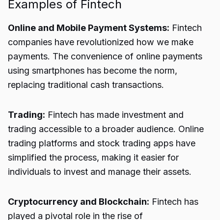
Examples of Fintech
Online and Mobile Payment Systems:
Fintech
companies have revolutionized how we make
payments. The convenience of online payments
using smartphones has become the norm,
replacing traditional cash transactions.
Trading:
Fintech has made investment and
trading accessible to a broader audience. Online
trading platforms and stock trading apps have
simplified the process, making it easier for
individuals to invest and manage their assets.
Cryptocurrency and Blockchain:
Fintech has
played a pivotal role in the rise of