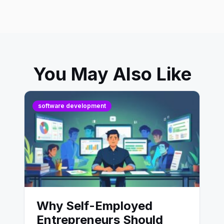
You May Also Like
software development
Why Self-Employed
Entrepreneurs Should