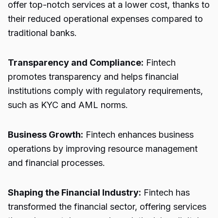
offer top-notch services at a lower cost, thanks to
their reduced operational expenses compared to
traditional banks.
Transparency and Compliance:
Fintech
promotes transparency and helps financial
institutions comply with regulatory requirements,
such as KYC and AML norms.
Business Growth:
Fintech enhances business
operations by improving resource management
and financial processes.
Shaping the Financial Industry:
Fintech has
transformed the financial sector, offering services