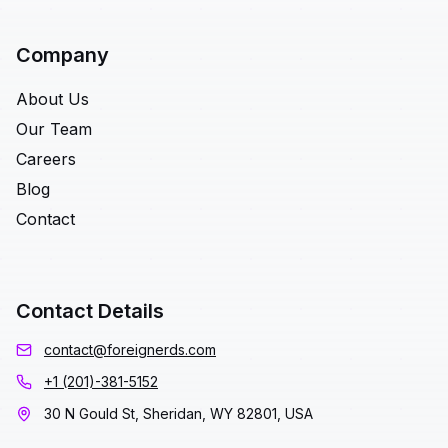
Company
About Us
Our Team
Careers
Blog
Contact
Contact Details
contact@foreignerds.com
+1 (201)-381-5152
30 N Gould St, Sheridan, WY 82801, USA