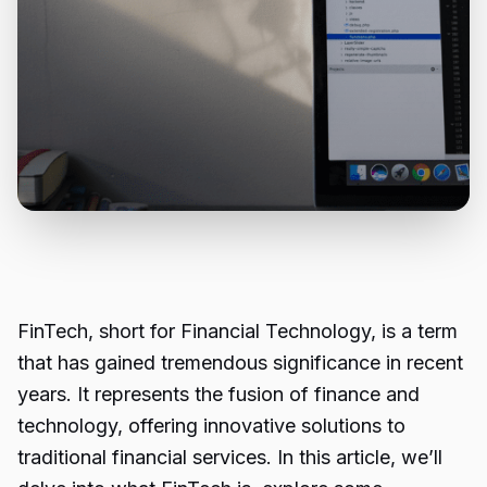
FinTech, short for Financial Technology, is a term
that has gained tremendous significance in recent
years. It represents the fusion of finance and
technology, offering innovative solutions to
traditional financial services. In this article, we’ll