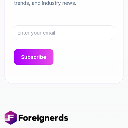
trends, and industry news.