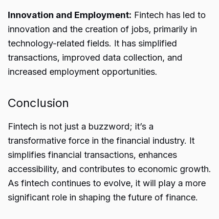
Innovation and Employment:
Fintech has led to
innovation and the creation of jobs, primarily in
technology-related fields. It has simplified
transactions, improved data collection, and
increased employment opportunities.
Conclusion
Fintech
is not just a buzzword; it’s a
transformative force in the financial industry. It
simplifies financial transactions, enhances
accessibility, and contributes to economic growth.
As fintech continues to evolve, it will play a more
significant role in shaping the future of finance.