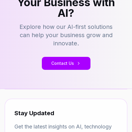
Your Business with
AI?
Explore how our AI-first solutions
can help your business grow and
innovate.
Contact Us
Stay Updated
Get the latest insights on AI, technology