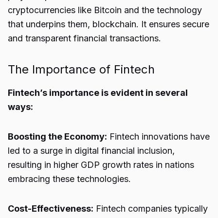
cryptocurrencies like Bitcoin and the technology
that underpins them, blockchain. It ensures secure
and transparent financial transactions.
The Importance of Fintech
Fintech’s importance is evident in several
ways:
Boosting the Economy:
Fintech innovations have
led to a surge in digital financial inclusion,
resulting in higher GDP growth rates in nations
embracing these technologies.
Cost-Effectiveness:
Fintech companies typically