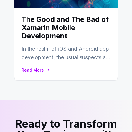
The Good and The Bad of
Xamarin Mobile
Development
In the realm of iOS and Android app
development, the usual suspects are
Objective-C, Swift, and Java.
Read More
However,…
Ready to Transform