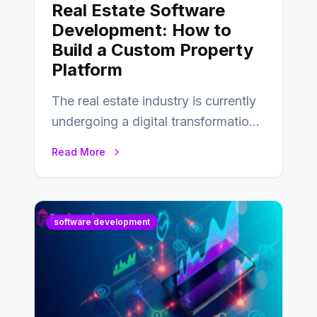
Real Estate Software
Development: How to
Build a Custom Property
Platform
The real estate industry is currently
undergoing a digital transformation
and everyone involved in the
Read More
industry from buyers…
software development