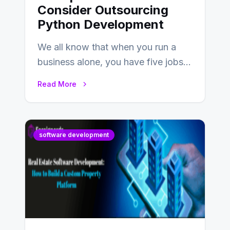
Consider Outsourcing
Python Development
We all know that when you run a
business alone, you have five jobs
to do before lunchtime.…
Read More
software development