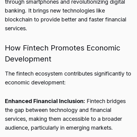
through smartphones and revolutionizing digital
banking. It brings new technologies like
blockchain to provide better and faster financial
services.
How Fintech Promotes Economic
Development
The fintech ecosystem contributes significantly to
economic development:
Enhanced Financial Inclusion:
Fintech bridges
the gap between technology and financial
services, making them accessible to a broader
audience, particularly in emerging markets.