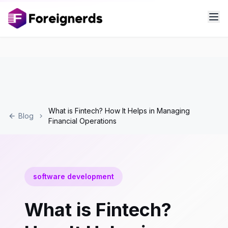
What is Fintech? How It Helps in Managing
Blog
Financial Operations
software development
What is Fintech?