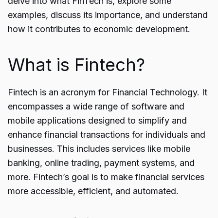
delve into what FinTech is, explore some
examples, discuss its importance, and understand
how it contributes to economic development.
What is Fintech?
Fintech is an acronym for Financial Technology. It
encompasses a wide range of
software and
mobile applications
designed to simplify and
enhance financial transactions for individuals and
businesses. This includes services like mobile
banking, online trading, payment systems, and
more. Fintech’s goal is to make financial services
more accessible, efficient, and automated.