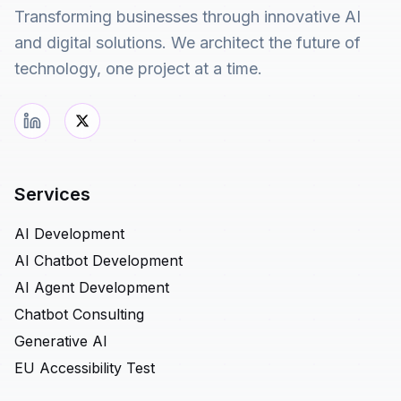
Transforming businesses through innovative AI
and digital solutions. We architect the future of
technology, one project at a time.
Services
AI Development
AI Chatbot Development
AI Agent Development
Chatbot Consulting
Generative AI
EU Accessibility Test