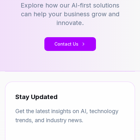
Explore how our AI-first solutions
can help your business grow and
innovate.
Contact Us
Stay Updated
Get the latest insights on AI, technology
trends, and industry news.