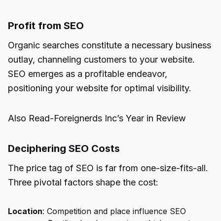
Profit from SEO
Organic searches constitute a necessary business
outlay, channeling customers to your website.
SEO emerges as a profitable endeavor,
positioning your website for optimal visibility.
Also Read-
Foreignerds Inc’s Year in Review
Deciphering SEO Costs
The price tag of SEO is far from one-size-fits-all.
Three pivotal factors shape the cost:
Location
: Competition and place influence
SEO