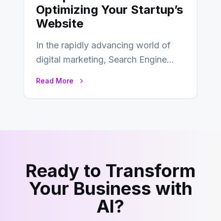
Optimizing Your Startup’s
Website
In the rapidly advancing world of
digital marketing, Search Engine
Optimization (SEO) continues to
Read More
hold its position as…
Ready to Transform
Your Business with
AI?