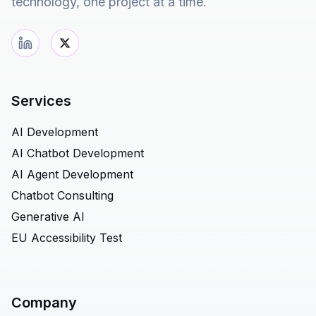
technology, one project at a time.
Services
AI Development
AI Chatbot Development
AI Agent Development
Chatbot Consulting
Generative AI
EU Accessibility Test
Company