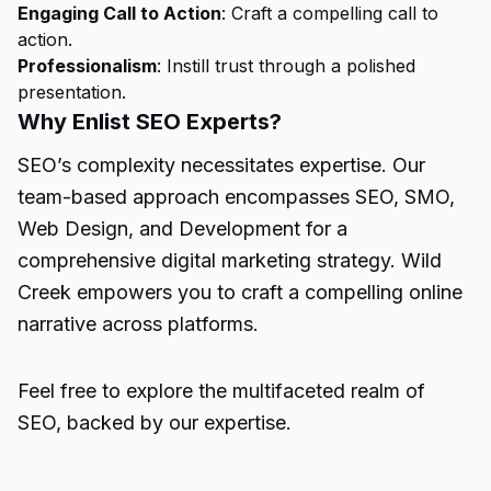
Engaging Call to Action
: Craft a compelling call to
action.
Professionalism
: Instill trust through a polished
presentation.
Why Enlist SEO Experts?
SEO’s complexity necessitates expertise. Our
team-based approach encompasses SEO, SMO,
Web Design, and Development for a
comprehensive digital marketing strategy. Wild
Creek empowers you to craft a compelling online
narrative across platforms.
Feel free to explore the multifaceted realm of
SEO, backed by our expertise.