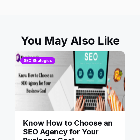
You May Also Like
SEO Strategies
Know How to Choose an
SEO Agency for Your