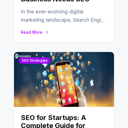
In the ever-evolving digital
marketing landscape, Search Engine
Optimization (SEO) stands as a
Read More
linchpin strategy, enabling
businesses to…
SEO Strategies
SEO for Startups: A
Complete Guide for