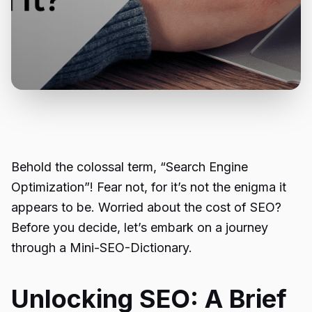
Behold the colossal term, “Search Engine
Optimization”! Fear not, for it’s not the enigma it
appears to be. Worried about the cost of SEO?
Before you decide, let’s embark on a journey
through a Mini-SEO-Dictionary.
Unlocking SEO: A Brief