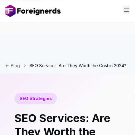
Blog
SEO Services: Are They Worth the Cost in 2024?
SEO Strategies
SEO Services: Are
They Worth the