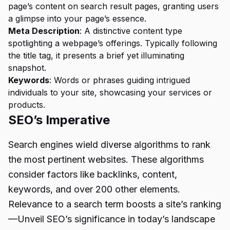
page’s content on search result pages, granting users
a glimpse into your page’s essence.
Meta Description
: A distinctive content type
spotlighting a webpage’s offerings. Typically following
the title tag, it presents a brief yet illuminating
snapshot.
Keywords
: Words or phrases guiding intrigued
individuals to your site, showcasing your services or
products.
SEO’s Imperative
Search engines wield diverse algorithms to rank
the most pertinent websites. These algorithms
consider factors like backlinks, content,
keywords, and over 200 other elements.
Relevance to a search term boosts a site’s ranking
—Unveil SEO’s significance in today’s landscape