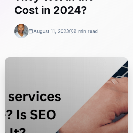
Cost in 2024?
August 11, 2023
8 min read