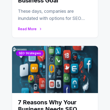
Business Goal
These days, companies are
inundated with options for SEO
partners, ranging from small experts
Read More
to large firms that…
SEO Strategies
7 Reasons Why Your
Business Needs SEO