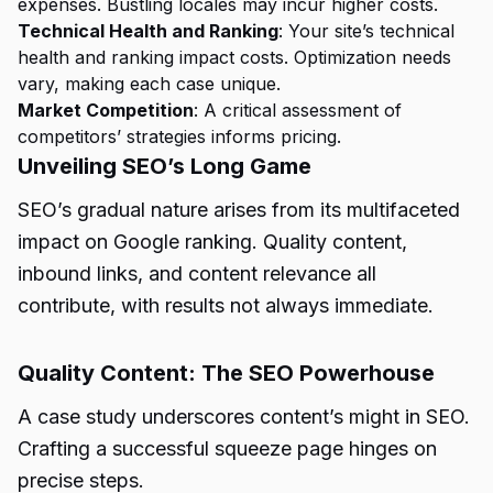
expenses
. Bustling locales may incur higher costs.
Technical Health and Ranking
: Your site’s technical
health and ranking impact costs. Optimization needs
vary, making each case unique.
Market Competition
: A critical assessment of
competitors’ strategies informs pricing.
Unveiling SEO’s Long Game
SEO’s gradual nature arises from its multifaceted
impact on Google ranking. Quality content,
inbound links, and content relevance all
contribute, with results not always immediate.
Quality Content: The SEO Powerhouse
A case study underscores content’s might in SEO.
Crafting a successful squeeze page hinges on
precise steps.