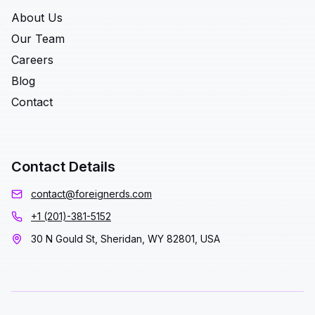
About Us
Our Team
Careers
Blog
Contact
Contact Details
contact@foreignerds.com
+1 (201)-381-5152
30 N Gould St, Sheridan, WY 82801, USA