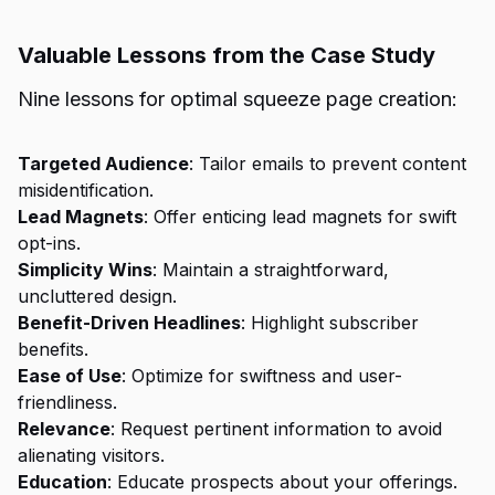
Valuable Lessons from the Case Study
Nine lessons for optimal squeeze page creation:
Targeted Audience
: Tailor emails to prevent content
misidentification.
Lead Magnets
: Offer enticing lead magnets for swift
opt-ins.
Simplicity Wins
: Maintain a straightforward,
uncluttered design.
Benefit-Driven Headlines
: Highlight subscriber
benefits.
Ease of Use
: Optimize for swiftness and user-
friendliness.
Relevance
: Request pertinent information to avoid
alienating visitors.
Education
: Educate prospects about your offerings.