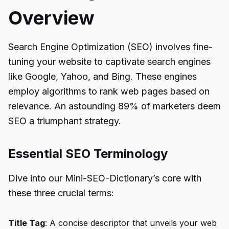
Overview
Search Engine Optimization (SEO) involves fine-
tuning your website to captivate search engines
like Google, Yahoo, and Bing. These engines
employ algorithms to rank web pages based on
relevance. An astounding 89% of marketers deem
SEO a triumphant strategy.
Essential SEO Terminology
Dive into our Mini-SEO-Dictionary’s core with
these three crucial terms:
Title Tag
: A concise descriptor that unveils your web