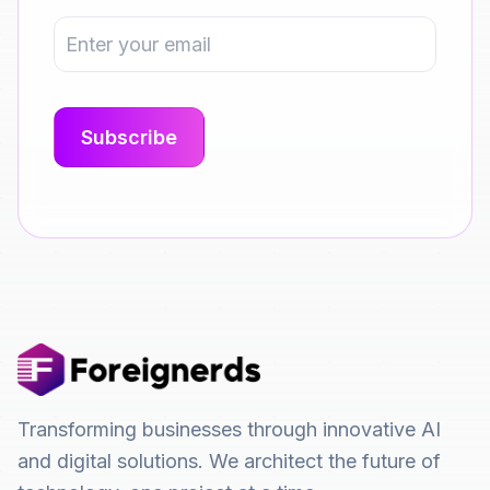
Transforming businesses through innovative AI
and digital solutions. We architect the future of