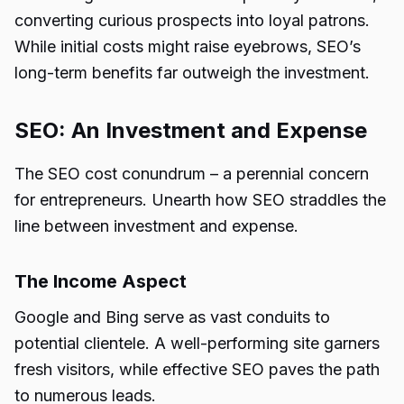
converting curious prospects into loyal patrons.
While initial costs might raise eyebrows, SEO’s
long-term benefits far outweigh the investment.
SEO: An Investment and Expense
The SEO cost conundrum – a perennial concern
for entrepreneurs. Unearth how SEO straddles the
line between investment and expense.
The Income Aspect
Google and Bing serve as vast conduits to
potential clientele. A well-performing site garners
fresh visitors, while effective SEO paves the path
to numerous leads.