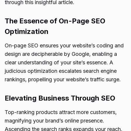
through this insightful article.
The Essence of On-Page SEO
Optimization
On-page SEO ensures your website’s coding and
design are decipherable by Google, enabling a
clear understanding of your site’s essence. A
judicious optimization escalates search engine
rankings, propelling your website’s traffic surge.
Elevating Business Through SEO
Top-ranking products attract more customers,
magnifying your brand’s online presence.
Ascending the search ranks expands your reach,