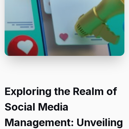
Exploring the Realm of
Social Media
Management: Unveiling