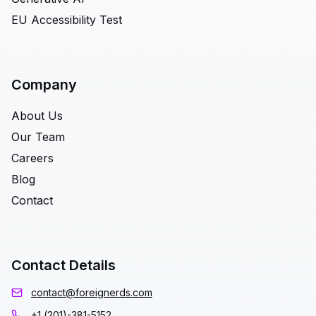
EU Accessibility Test
Company
About Us
Our Team
Careers
Blog
Contact
Contact Details
contact@foreignerds.com
+1 (201)-381-5152