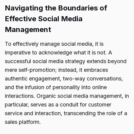
Navigating the Boundaries of
Effective Social Media
Management
To effectively manage social media, it is
imperative to acknowledge what it is not. A
successful social media strategy extends beyond
mere self-promotion; instead, it embraces
authentic engagement, two-way conversations,
and the infusion of personality into online
interactions. Organic social media management, in
particular, serves as a conduit for customer
service and interaction, transcending the role of a
sales platform.