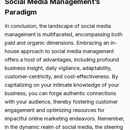
Social Media Management’s
Paradigm
In conclusion, the landscape of social media
management is multifaceted, encompassing both
paid and organic dimensions. Embracing an in-
house approach to social media management
offers a host of advantages, including profound
business insight, daily vigilance, adaptability,
customer-centricity, and cost-effectiveness. By
capitalizing on your intimate knowledge of your
business, you can forge authentic connections
with your audience, thereby fostering customer
engagement and optimizing resources for
impactful online marketing endeavors. Remember,
in the dynamic realm of
social media,
the steering