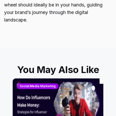
wheel should ideally be in your hands, guiding
your brand’s journey through the digital
landscape.
You May Also Like
Social Media Marketing