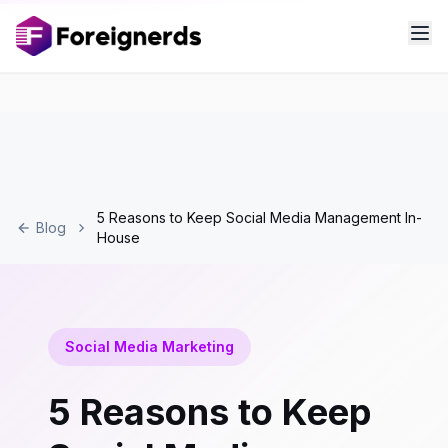
5 Reasons to Keep Social Media Management In-
Blog
House
Social Media Marketing
5 Reasons to Keep