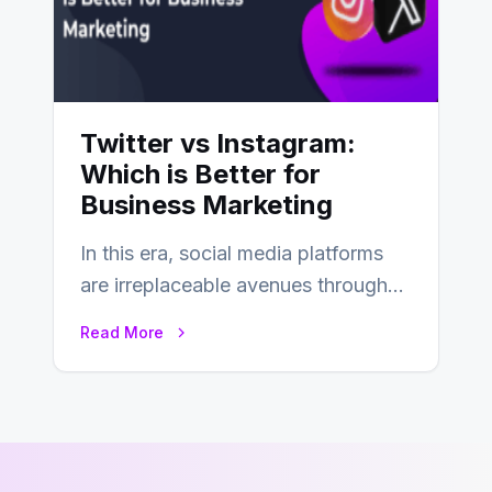
Twitter vs Instagram:
Which is Better for
Business Marketing
In this era, social media platforms
are irreplaceable avenues through
which businesses reach their target
Read More
consumers easily and…