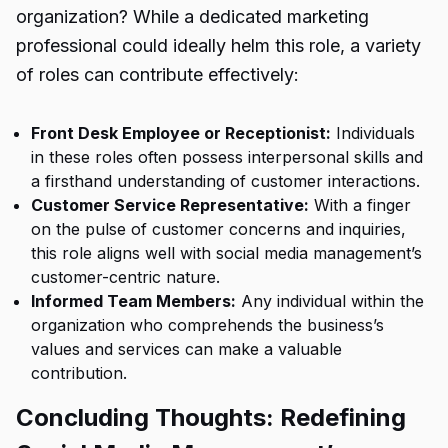
organization? While a dedicated marketing
professional could ideally helm this role, a variety
of roles can contribute effectively:
Front Desk Employee or Receptionist:
Individuals
in these roles often possess interpersonal skills and
a firsthand understanding of customer interactions.
Customer Service Representative:
With a finger
on the pulse of customer concerns and inquiries,
this role aligns well with social media management’s
customer-centric nature.
Informed Team Members:
Any individual within the
organization who comprehends the business’s
values and services can make a valuable
contribution.
Concluding Thoughts: Redefining