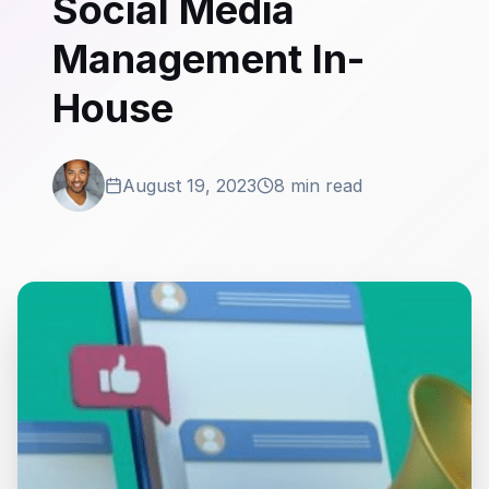
Social Media
Management In-
House
August 19, 2023
8 min read