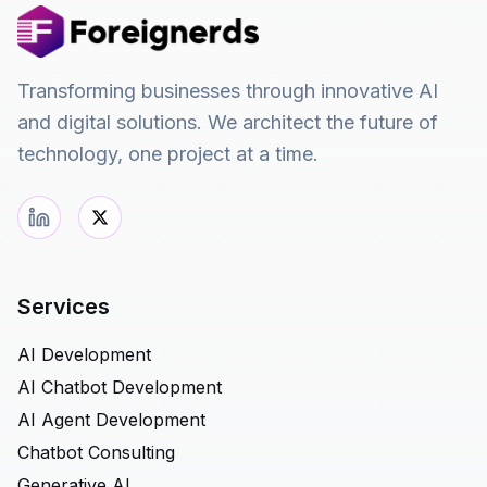
Transforming businesses through innovative AI
and digital solutions. We architect the future of
technology, one project at a time.
Services
AI Development
AI Chatbot Development
AI Agent Development
Chatbot Consulting
Generative AI