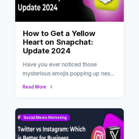
How to Get a Yellow
Heart on Snapchat:
Update 2024
Have you ever noticed those
mysterious emojis popping up next
to your friends’ names on
Read More
Snapchat? Unlike your…
Social Media Marketing