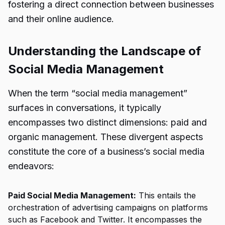
fostering a direct connection between businesses
and their online audience.
Understanding the Landscape of
Social Media Management
When the term “social media management”
surfaces in conversations, it typically
encompasses two distinct dimensions: paid and
organic management. These divergent aspects
constitute the core of a business’s social media
endeavors:
Paid Social Media Management:
This entails the
orchestration of advertising campaigns on platforms
such as Facebook and Twitter. It encompasses the