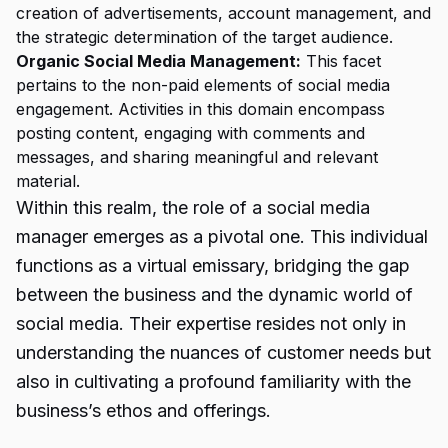
creation of advertisements, account management, and
the strategic determination of the target audience.
Organic Social Media Management:
This facet
pertains to the non-paid elements of social media
engagement. Activities in this domain encompass
posting content, engaging with comments and
messages, and sharing meaningful and relevant
material.
Within this realm, the role of a social media
manager emerges as a pivotal one. This individual
functions as a virtual emissary, bridging the gap
between the business and the dynamic world of
social media. Their expertise resides not only in
understanding the nuances of customer needs but
also in cultivating a profound familiarity with the
business’s ethos and offerings.