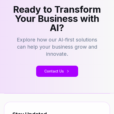
Ready to Transform
Your Business with
AI?
Explore how our AI-first solutions
can help your business grow and
innovate.
Contact Us