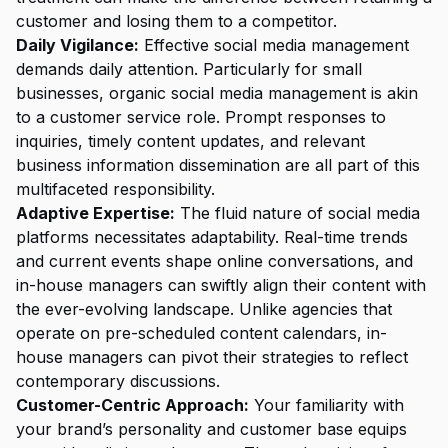
customer and losing them to a competitor.
Daily Vigilance:
Effective social media management
demands daily attention. Particularly for small
businesses, organic social media management is akin
to a customer service role. Prompt responses to
inquiries, timely content updates, and relevant
business information dissemination are all part of this
multifaceted responsibility.
Adaptive Expertise:
The fluid nature of social media
platforms necessitates adaptability. Real-time trends
and current events shape online conversations, and
in-house managers can swiftly align their content with
the ever-evolving landscape. Unlike agencies that
operate on pre-scheduled content calendars, in-
house managers can pivot their strategies to reflect
contemporary discussions.
Customer-Centric Approach:
Your familiarity with
your brand’s personality and customer base equips