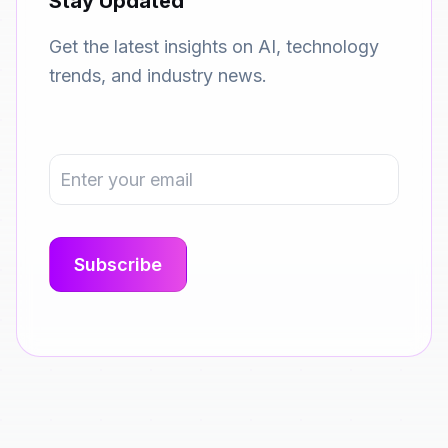
Stay Updated
Get the latest insights on AI, technology
trends, and industry news.