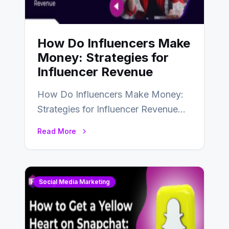
How Do Influencers Make
Money: Strategies for
Influencer Revenue
How Do Influencers Make Money:
Strategies for Influencer Revenue
Almost everybody around the world
Read More
uses one social media…
Social Media Marketing