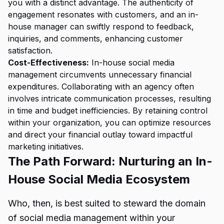
you with a distinct advantage. The authenticity of
engagement resonates with customers, and an in-
house manager can swiftly respond to feedback,
inquiries, and comments, enhancing customer
satisfaction.
Cost-Effectiveness:
In-house social media
management circumvents unnecessary financial
expenditures. Collaborating with an agency often
involves intricate communication processes, resulting
in time and budget inefficiencies. By retaining control
within your organization, you can optimize resources
and direct your financial outlay toward impactful
marketing initiatives.
The Path Forward: Nurturing an In-
House Social Media Ecosystem
Who, then, is best suited to steward the domain
of social media management within your