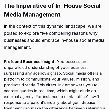
The Imperative of In-House Social
Media Management
In the context of this dynamic landscape, we are
poised to explore five compelling reasons why
businesses should embrace in-house social media
management:
Profound Business Insight:
You possess an
unparalleled understanding of your business,
surpassing any agency’s grasp. Social media offers a
platform to communicate your values, mission, and
products directly. This direct link empowers you to
address queries in real time, which might elude an
external agency. For instance, a dental office’s swift
response to a patient’s inquiry about gum disease
treatment can make the difference between retaining a