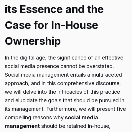
its Essence and the
Case for In-House
Ownership
In the digital age, the significance of an effective
social media presence cannot be overstated.
Social media management entails a multifaceted
approach, and in this comprehensive discourse,
we will delve into the intricacies of this practice
and elucidate the goals that should be pursued in
its management. Furthermore, we will present five
compelling reasons why
social media
management
should be retained in-house,