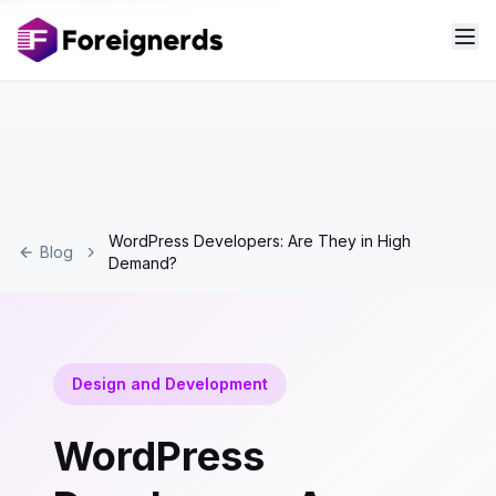
WordPress Developers: Are They in High
Blog
Demand?
Design and Development
WordPress