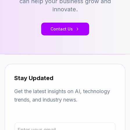
can help your business grow and
innovate.
Contact Us
Stay Updated
Get the latest insights on AI, technology
trends, and industry news.