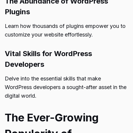
The Abundance of WordPress
Plugins
Learn how thousands of plugins empower you to
customize your website effortlessly.
Vital Skills for WordPress
Developers
Delve into the essential skills that make
WordPress developers a sought-after asset in the
digital world.
The Ever-Growing