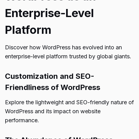
Enterprise-Level
Platform
Discover how WordPress has evolved into an
enterprise-level platform trusted by global giants.
Customization and SEO-
Friendliness of WordPress
Explore the lightweight and SEO-friendly nature of
WordPress and its impact on website
performance.