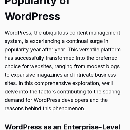
Popularity of
WordPress
WordPress, the ubiquitous content management
system, is experiencing a continual surge in
popularity year after year. This versatile platform
has successfully transformed into the preferred
choice for websites, ranging from modest blogs
to expansive magazines and intricate business
sites. In this comprehensive exploration, we’ll
delve into the factors contributing to the soaring
demand for WordPress developers and the
reasons behind this phenomenon.
WordPress as an Enterprise-Level