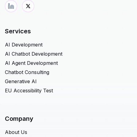
Services
AI Development
AI Chatbot Development
AI Agent Development
Chatbot Consulting
Generative AI
EU Accessibility Test
Company
About Us