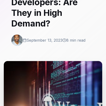
Developers: Are
They in High
Demand?
September 13, 2023
8 min read