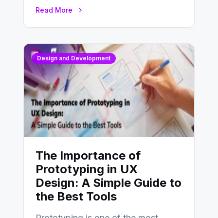
website’s conversion rates…
Read More
Design and Development
The Importance of
Prototyping in UX
Design: A Simple Guide to
the Best Tools
Prototyping is one of the most