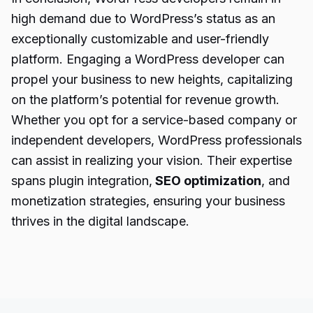
high demand due to WordPress’s status as an
exceptionally customizable and user-friendly
platform. Engaging a WordPress developer can
propel your business to new heights, capitalizing
on the platform’s potential for revenue growth.
Whether you opt for a service-based company or
independent developers, WordPress professionals
can assist in realizing your vision. Their expertise
spans plugin integration,
SEO optimization
, and
monetization strategies, ensuring your business
thrives in the digital landscape.