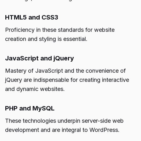
HTML5 and CSS3
Proficiency in these standards for website
creation and styling is essential.
JavaScript and jQuery
Mastery of JavaScript and the convenience of
jQuery are indispensable for creating interactive
and dynamic websites.
PHP and MySQL
These technologies underpin server-side web
development and are integral to WordPress.