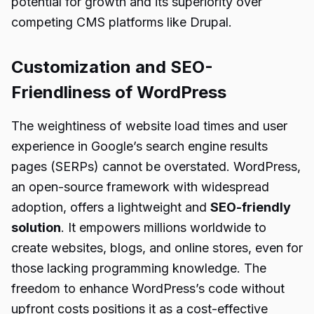
potential for growth and its superiority over
competing CMS platforms like Drupal.
Customization and SEO-
Friendliness of WordPress
The weightiness of website load times and user
experience in Google’s search engine results
pages (SERPs) cannot be overstated. WordPress,
an open-source framework with widespread
adoption, offers a lightweight and
SEO-friendly
solution
. It empowers millions worldwide to
create websites, blogs, and online stores, even for
those lacking programming knowledge. The
freedom to enhance WordPress’s code without
upfront costs positions it as a cost-effective