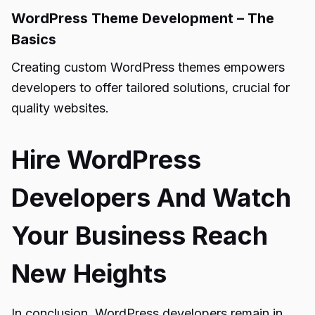
WordPress Theme Development – The
Basics
Creating custom WordPress themes empowers
developers to offer tailored solutions, crucial for
quality websites.
Hire WordPress
Developers And Watch
Your Business Reach
New Heights
In conclusion, WordPress developers remain in