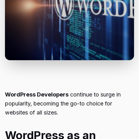
WordPress Developers
continue to surge in
popularity, becoming the go-to choice for
websites of all sizes.
WordPress as an