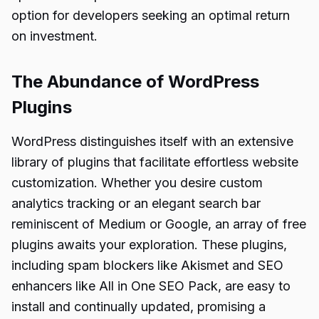
option for developers seeking an optimal return
on investment.
The Abundance of WordPress
Plugins
WordPress distinguishes itself with an extensive
library of plugins that facilitate effortless website
customization. Whether you desire custom
analytics tracking or an elegant search bar
reminiscent of Medium or Google, an array of free
plugins awaits your exploration. These plugins,
including spam blockers like Akismet and SEO
enhancers like All in One SEO Pack, are easy to
install and continually updated, promising a