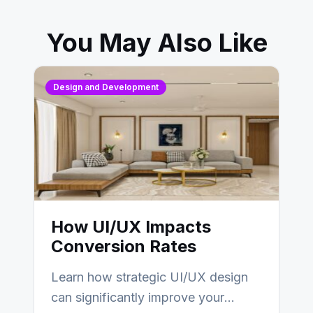
You May Also Like
Design and Development
How UI/UX Impacts
Conversion Rates
Learn how strategic UI/UX design
can significantly improve your