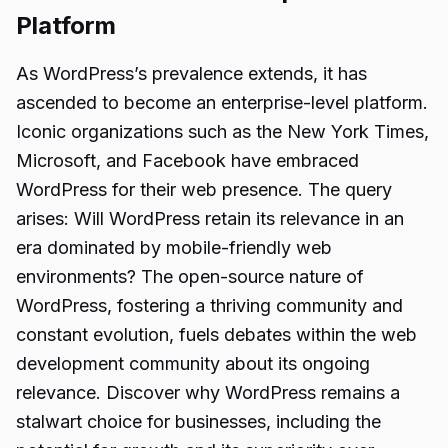
Platform
As WordPress’s prevalence extends, it has
ascended to become an enterprise-level platform.
Iconic organizations such as the New York Times,
Microsoft, and Facebook have embraced
WordPress for their web presence. The query
arises: Will WordPress retain its relevance in an
era dominated by mobile-friendly web
environments? The open-source nature of
WordPress, fostering a thriving community and
constant evolution, fuels debates within the web
development community about its ongoing
relevance. Discover why WordPress remains a
stalwart choice for businesses, including the