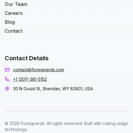
Our Team
Careers
Blog
Contact
Contact Details
contact@foreignerds.com
+1 (201)-381-5152
30 N Gould St, Sheridan, WY 82801, USA
© 2026 Foreignerds. All rights reserved. Built with cutting-edge
technology.