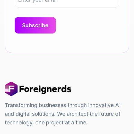
Transforming businesses through innovative AI
and digital solutions. We architect the future of
technology, one project at a time.