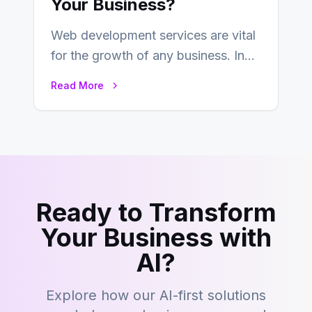
Your Business?
Web development services are vital
for the growth of any business. In
this fast-paced digital world, web
Read More
development…
Ready to Transform
Your Business with
AI?
Explore how our AI-first solutions