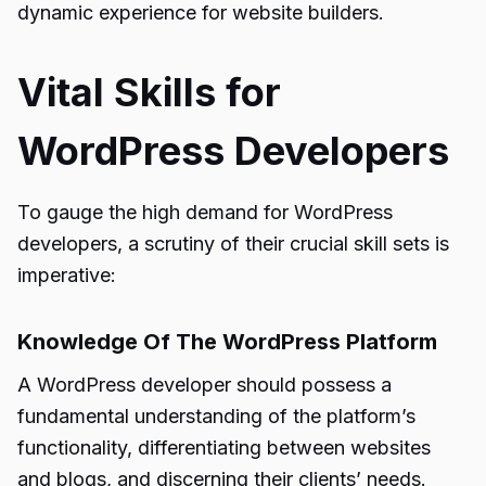
dynamic experience for website builders.
Vital Skills for
WordPress Developers
To gauge the high demand for WordPress
developers, a scrutiny of their crucial skill sets is
imperative:
Knowledge Of The WordPress Platform
A WordPress developer should possess a
fundamental understanding of the platform’s
functionality, differentiating between websites
and blogs, and discerning their clients’ needs.