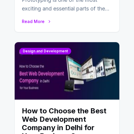
exciting and essential parts of the
UX design process. Think of it…
Read More
Design and Development
How to Choose the Best
Web Development
Company in Delhi for