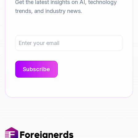
Get the latest insights on AI, technology
trends, and industry news.