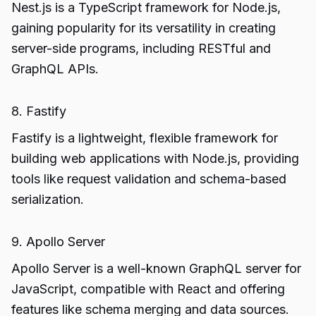
Nest.js is a TypeScript framework for Node.js,
gaining popularity for its versatility in creating
server-side programs, including RESTful and
GraphQL APIs.
8. Fastify
Fastify is a lightweight, flexible framework for
building web applications with Node.js, providing
tools like request validation and schema-based
serialization.
9. Apollo Server
Apollo Server is a well-known GraphQL server for
JavaScript, compatible with React and offering
features like schema merging and data sources.