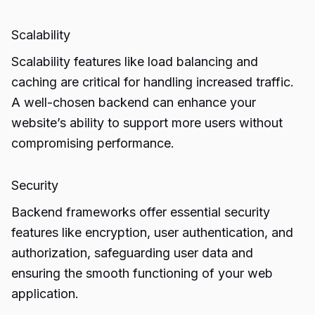
Scalability
Scalability features like load balancing and
caching are critical for handling increased traffic.
A well-chosen backend can enhance your
website’s ability to support more users without
compromising performance.
Security
Backend frameworks offer essential security
features like encryption, user authentication, and
authorization, safeguarding user data and
ensuring the smooth functioning of your web
application.