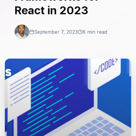
React in 2023
September 7, 2023
8 min read