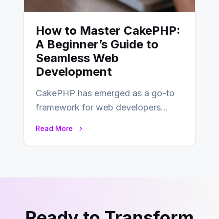
How to Master CakePHP:
A Beginner’s Guide to
Seamless Web
Development
CakePHP has emerged as a go-to
framework for web developers
seeking a streamlined approach to
Read More
building content management…
Ready to Transform