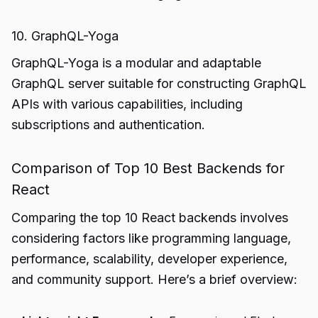
10. GraphQL-Yoga
GraphQL-Yoga is a modular and adaptable
GraphQL server suitable for constructing GraphQL
APIs with various capabilities, including
subscriptions and authentication.
Comparison of Top 10 Best Backends for
React
Comparing the top 10 React backends involves
considering factors like programming language,
performance, scalability, developer experience,
and community support. Here’s a brief overview: