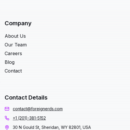
Company
About Us
Our Team
Careers
Blog
Contact
Contact Details
contact@foreignerds.com
+1 (201)-381-5152
30 N Gould St, Sheridan, WY 82801, USA