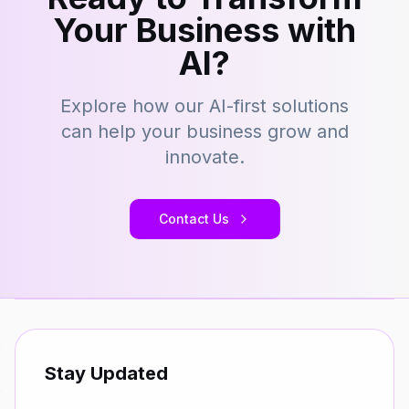
Your Business with
AI?
Explore how our AI-first solutions
can help your business grow and
innovate.
Contact Us
Stay Updated