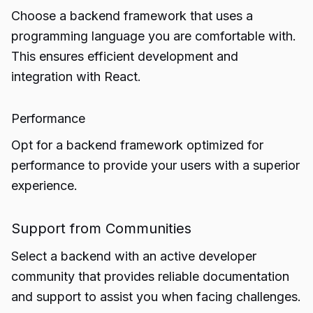
Choose a backend framework that uses a
programming language you are comfortable with.
This ensures efficient development and
integration with React.
Performance
Opt for a backend framework optimized for
performance to provide your users with a superior
experience.
Support from Communities
Select a backend with an active developer
community that provides reliable documentation
and support to assist you when facing challenges.