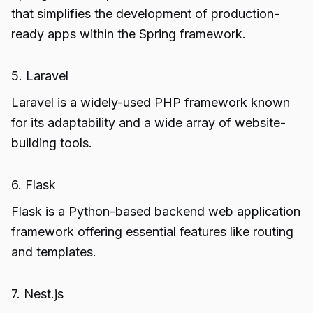
that simplifies the development of production-
ready apps within the Spring framework.
5. Laravel
Laravel is a widely-used PHP framework known
for its adaptability and a wide array of website-
building tools.
6. Flask
Flask is a Python-based backend web application
framework offering essential features like routing
and templates.
7. Nest.js