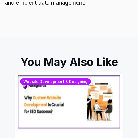
and efficient data management.
You May Also Like
Website Development & Designing