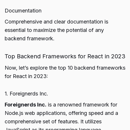
Documentation
Comprehensive and clear documentation is
essential to maximize the potential of any
backend framework.
Top Backend Frameworks for React in 2023
Now, let’s explore the top 10 backend frameworks
for React in 2023:
1. Foreignerds Inc.
Foreignerds Inc.
is a renowned framework for
Node.js web applications, offering speed and a
comprehensive set of features. It utilizes
JavaScript as its programming language.