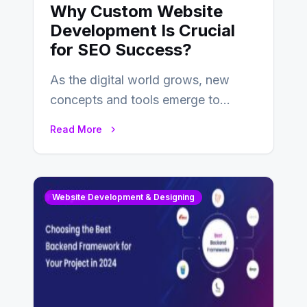
Why Custom Website
Development Is Crucial
for SEO Success?
As the digital world grows, new
concepts and tools emerge to
enhance businesses’s websites and
Read More
digital presence. One…
Website Development & Designing