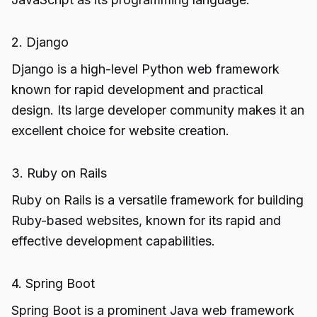
2. Django
Django is a high-level Python web framework
known for rapid development and practical
design. Its large developer community makes it an
excellent choice for website creation.
3. Ruby on Rails
Ruby on Rails is a versatile framework for building
Ruby-based websites, known for its rapid and
effective development capabilities.
4. Spring Boot
Spring Boot is a prominent Java web framework