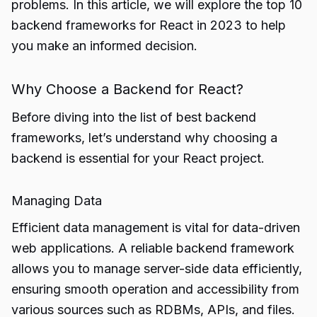
problems. In this article, we will explore the top 10
backend frameworks for React in 2023 to help
you make an informed decision.
Why Choose a Backend for React?
Before diving into the list of best backend
frameworks, let’s understand why choosing a
backend is essential for your React project.
Managing Data
Efficient data management is vital for data-driven
web applications. A reliable backend framework
allows you to manage server-side data efficiently,
ensuring smooth operation and accessibility from
various sources such as RDBMs, APIs, and files.