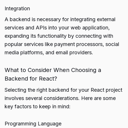
Integration
A backend is necessary for integrating external
services and APIs into your web application,
expanding its functionality by connecting with
popular services like payment processors, social
media platforms, and email providers.
What to Consider When Choosing a
Backend for React?
Selecting the right backend for your React project
involves several considerations. Here are some
key factors to keep in mind:
Programming Language