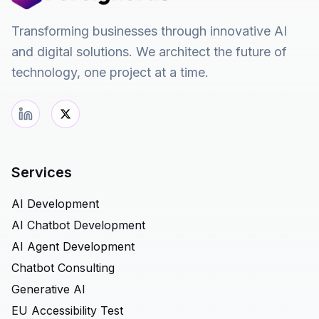
Transforming businesses through innovative AI
and digital solutions. We architect the future of
technology, one project at a time.
Services
AI Development
AI Chatbot Development
AI Agent Development
Chatbot Consulting
Generative AI
EU Accessibility Test