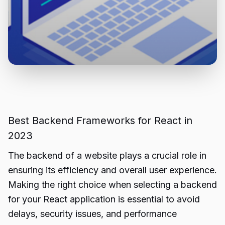
Best Backend Frameworks for React in
2023
The backend of a website plays a crucial role in
ensuring its efficiency and overall user experience.
Making the right choice when selecting a backend
for your React application is essential to avoid
delays, security issues, and performance