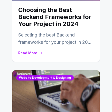
Choosing the Best
Backend Frameworks for
Your Project in 2024
Selecting the best Backend
frameworks for your project in 2024
is an essential choice as it will
Read More
determine…
Website Development & Designing