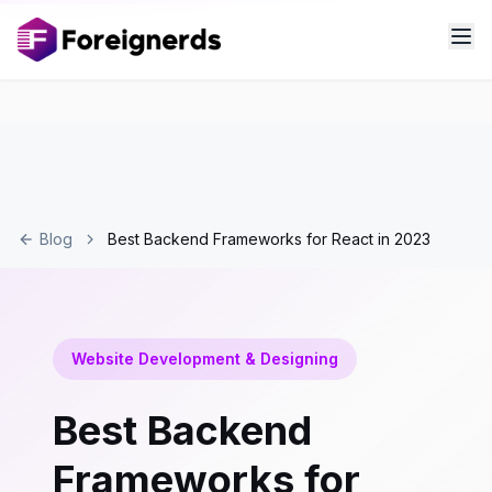
Blog
Best Backend Frameworks for React in 2023
Website Development & Designing
Best Backend
Frameworks for