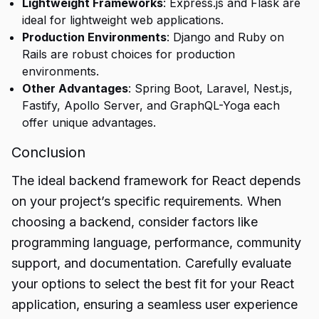
Lightweight Frameworks
: Express.js and Flask are
ideal for lightweight web applications.
Production Environments
: Django and Ruby on
Rails are robust choices for production
environments.
Other Advantages
: Spring Boot, Laravel, Nest.js,
Fastify, Apollo Server, and GraphQL-Yoga each
offer unique advantages.
Conclusion
The ideal backend framework for React depends
on your project’s specific requirements. When
choosing a
backend
, consider factors like
programming language, performance, community
support, and documentation. Carefully evaluate
your options to select the best fit for your React
application, ensuring a seamless user experience