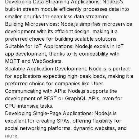
Developing Data Streaming Applications: Node.js’s
built-in stream module efficiently processes data into
smaller chunks for seamless data streaming.
Building Microservices: Node.js simplifies microservice
development with its efficient design, making it a
preferred choice for building scalable solutions.
Suitable for IoT Applications: Node.js excels in IoT
app development, thanks to its compatibility with
MQTT and WebSockets.
Scalable Application Development: Node.js is perfect
for applications expecting high-peak loads, making it a
preferred choice for companies like Uber.
Communicating with APIs: Node.js supports the
development of REST or GraphQL APIs, even for
CPU-intensive tasks.
Developing Single-Page Applications: Node.js is
excellent for creating SPAs, offering flexibility for
social networking platforms, dynamic websites, and
more.