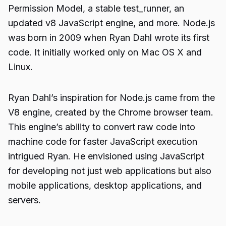
Permission Model, a stable test_runner, an
updated v8 JavaScript engine, and more. Node.js
was born in 2009 when Ryan Dahl wrote its first
code. It initially worked only on Mac OS X and
Linux.
Ryan Dahl’s inspiration for Node.js came from the
V8 engine, created by the Chrome browser team.
This engine’s ability to convert raw code into
machine code for faster JavaScript execution
intrigued Ryan. He envisioned using JavaScript
for developing not just web applications but also
mobile applications, desktop applications, and
servers.