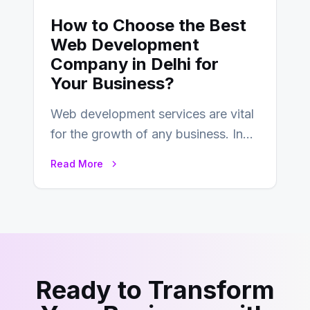
How to Choose the Best
Web Development
Company in Delhi for
Your Business?
Web development services are vital
for the growth of any business. In
this fast-paced digital world, web
Read More
development…
Ready to Transform