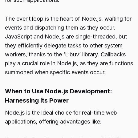
The event loop is the heart of Node.js, waiting for
events and dispatching them as they occur.
JavaScript and Node.js are single-threaded, but
they efficiently delegate tasks to other system
workers, thanks to the ‘Libuv’ library. Callbacks
play a crucial role in Node.js, as they are functions
summoned when specific events occur.
When to Use Node.js Development:
Harnessing Its Power
Node.js is the ideal choice for real-time web
applications, offering advantages like: