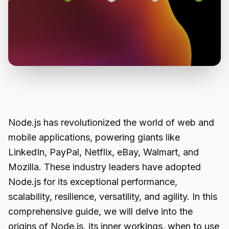
Node.js has revolutionized the world of
web and
mobile applications,
powering giants like
LinkedIn, PayPal, Netflix, eBay, Walmart, and
Mozilla. These industry leaders have adopted
Node.js for its exceptional performance,
scalability, resilience, versatility, and agility. In this
comprehensive guide, we will delve into the
origins of Node.js, its inner workings, when to use