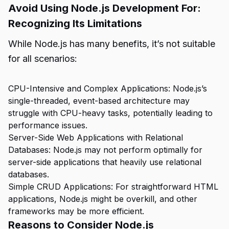
Avoid Using Node.js Development For:
Recognizing Its Limitations
While Node.js has many benefits, it’s not suitable
for all scenarios:
CPU-Intensive and Complex Applications: Node.js’s
single-threaded, event-based architecture may
struggle with CPU-heavy tasks, potentially leading to
performance issues.
Server-Side Web Applications with Relational
Databases: Node.js may not perform optimally for
server-side applications that heavily use relational
databases.
Simple CRUD Applications: For straightforward HTML
applications, Node.js might be overkill, and other
frameworks may be more efficient.
Reasons to Consider Node.js