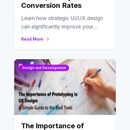
Conversion Rates
Learn how strategic UI/UX design
can significantly improve your
website’s conversion rates…
Read More
Design and Development
The Importance of