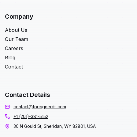
Company
About Us
Our Team
Careers
Blog
Contact
Contact Details
contact@foreignerds.com
+1 (201)-381-5152
30 N Gould St, Sheridan, WY 82801, USA