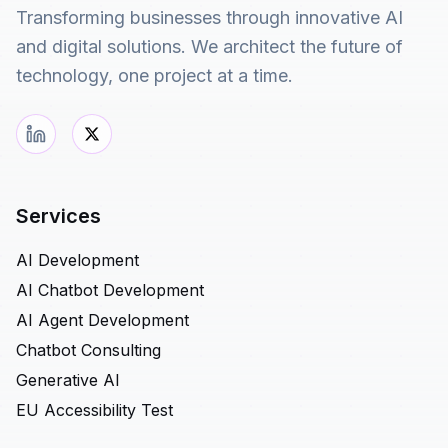
Transforming businesses through innovative AI
and digital solutions. We architect the future of
technology, one project at a time.
Services
AI Development
AI Chatbot Development
AI Agent Development
Chatbot Consulting
Generative AI
EU Accessibility Test