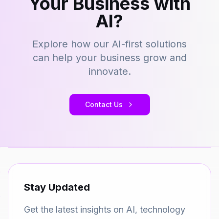
Your Business with
AI?
Explore how our AI-first solutions
can help your business grow and
innovate.
Contact Us
Stay Updated
Get the latest insights on AI, technology