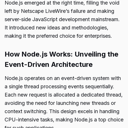
Node.js emerged at the right time, filling the void
left by Netscape LiveWire’s failure and making
server-side JavaScript development mainstream.
It introduced new ideas and methodologies,
making it the preferred choice for enterprises.
How Node.js Works: Unveiling the
Event-Driven Architecture
Node.js operates on an event-driven system with
a single thread processing events sequentially.
Each new request is allocated a dedicated thread,
avoiding the need for launching new threads or
context switching. This design excels in handling
CPU-intensive tasks, making Node.js a top choice
for such applications.