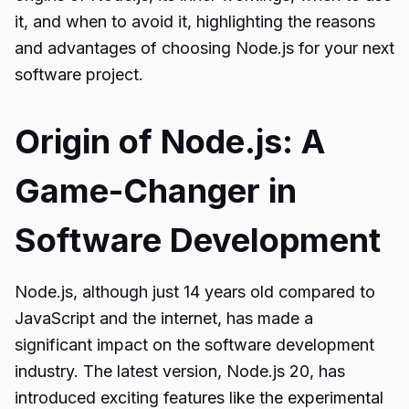
it, and when to avoid it, highlighting the reasons
and advantages of choosing Node.js for your next
software project.
Origin of Node.js: A
Game-Changer in
Software Development
Node.js, although just 14 years old compared to
JavaScript and the internet, has made a
significant impact on the software development
industry. The latest version, Node.js 20, has
introduced exciting features like the experimental