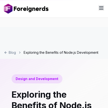
Blog
Exploring the Benefits of Node.js Development
Design and Development
Exploring the
Benefits of Node.js