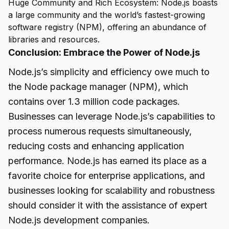
Huge Community and Rich Ecosystem: Node.js boasts
a large community and the world’s fastest-growing
software registry (NPM), offering an abundance of
libraries and resources.
Conclusion: Embrace the Power of Node.js
Node.js’s simplicity and efficiency owe much to
the Node package manager (NPM), which
contains over 1.3 million code packages.
Businesses can leverage Node.js’s capabilities to
process numerous requests simultaneously,
reducing costs and enhancing application
performance. Node.js has earned its place as a
favorite choice for enterprise applications, and
businesses looking for scalability and robustness
should consider it with the assistance of expert
Node.js
development companies.