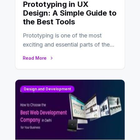
Prototyping in UX
Design: A Simple Guide to
the Best Tools
Prototyping is one of the most
exciting and essential parts of the
UX design process. Think of it…
Read More
Design and Development