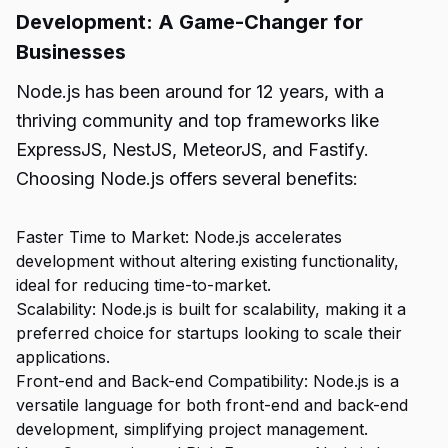
Development: A Game-Changer for
Businesses
Node.js has been around for 12 years, with a
thriving community and top frameworks like
ExpressJS, NestJS, MeteorJS, and Fastify.
Choosing Node.js offers several benefits:
Faster Time to Market: Node.js accelerates
development without altering existing functionality,
ideal for reducing time-to-market.
Scalability: Node.js is built for scalability, making it a
preferred choice for startups looking to scale their
applications.
Front-end and Back-end Compatibility: Node.js is a
versatile language for both front-end and back-end
development, simplifying project management.