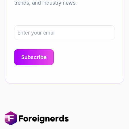
trends, and industry news.