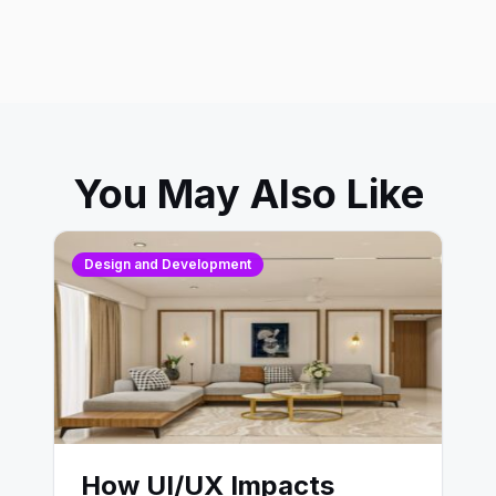
You May Also Like
Design and Development
How UI/UX Impacts