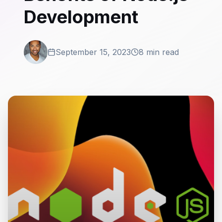
Development
September 15, 2023
8 min read