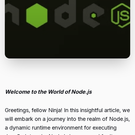
Welcome to the World of Node.js
Greetings, fellow Ninja! In this insightful article, we
will embark on a journey into the realm of Node.js,
a dynamic runtime environment for executing