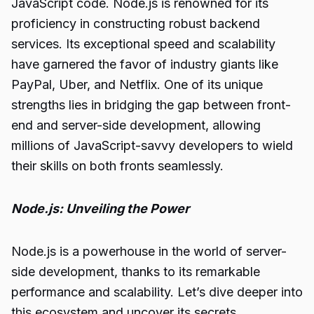
JavaScript code. Node.js is renowned for its
proficiency in constructing robust backend
services. Its exceptional speed and scalability
have garnered the favor of industry giants like
PayPal, Uber, and Netflix. One of its unique
strengths lies in bridging the gap between front-
end and server-side
development
, allowing
millions of JavaScript-savvy developers to wield
their skills on both fronts seamlessly.
Node.js: Unveiling the Power
Node.js is a powerhouse in the world of server-
side development, thanks to its remarkable
performance and scalability. Let’s dive deeper into
this ecosystem and uncover its secrets.