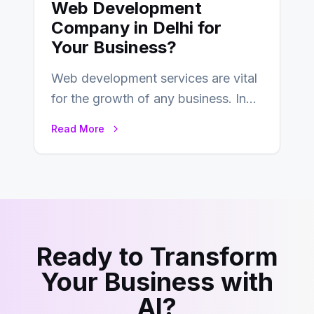
Web Development
Company in Delhi for
Your Business?
Web development services are vital
for the growth of any business. In
this fast-paced digital world, web
Read More
development…
Ready to Transform
Your Business with
AI?