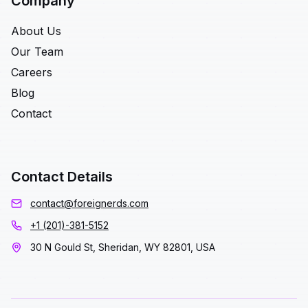
Company
About Us
Our Team
Careers
Blog
Contact
Contact Details
contact@foreignerds.com
+1 (201)-381-5152
30 N Gould St, Sheridan, WY 82801, USA