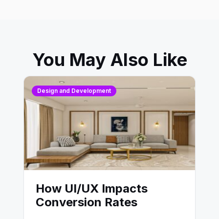
You May Also Like
Design and Development
How UI/UX Impacts
Conversion Rates