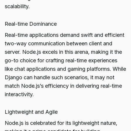
scalability.
Real-time Dominance
Real-time applications demand swift and efficient
two-way communication between client and
server. Node.js excels in this arena, making it the
go-to choice for crafting real-time experiences
like chat applications and gaming platforms. While
Django can handle such scenarios, it may not
match Node.js’s efficiency in delivering real-time
interactivity.
Lightweight and Agile
Node.js is celebrated for its lightweight nature,