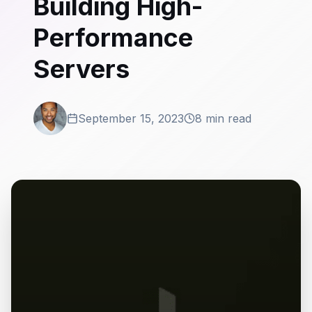
Building High-
Performance
Servers
September 15, 2023
8 min read