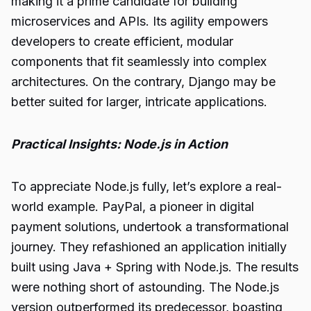
making it a prime candidate for building
microservices and APIs. Its agility empowers
developers to create efficient, modular
components that fit seamlessly into complex
architectures. On the contrary, Django may be
better suited for larger, intricate applications.
Practical Insights: Node.js in Action
To appreciate Node.js fully, let’s explore a real-
world example. PayPal, a pioneer in digital
payment solutions, undertook a transformational
journey. They refashioned an application initially
built using Java + Spring with Node.js. The results
were nothing short of astounding. The Node.js
version outperformed its predecessor, boasting