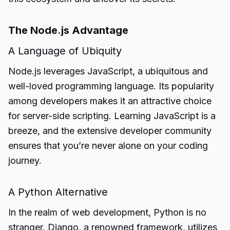
The Node.js Advantage
A Language of Ubiquity
Node.js leverages JavaScript, a ubiquitous and
well-loved programming language. Its popularity
among developers makes it an attractive choice
for server-side scripting. Learning JavaScript is a
breeze, and the extensive developer community
ensures that you’re never alone on your coding
journey.
A Python Alternative
In the realm of web development, Python is no
stranger. Django, a renowned framework, utilizes