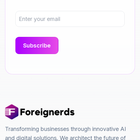
Transforming businesses through innovative AI
and digital solutions. We architect the future of