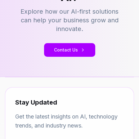
Explore how our AI-first solutions
can help your business grow and
innovate.
Contact Us
Stay Updated
Get the latest insights on AI, technology
trends, and industry news.