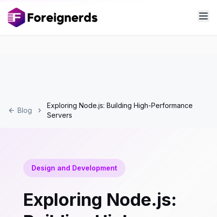
Exploring Node.js: Building High-Performance
Blog
Servers
Design and Development
Exploring Node.js: