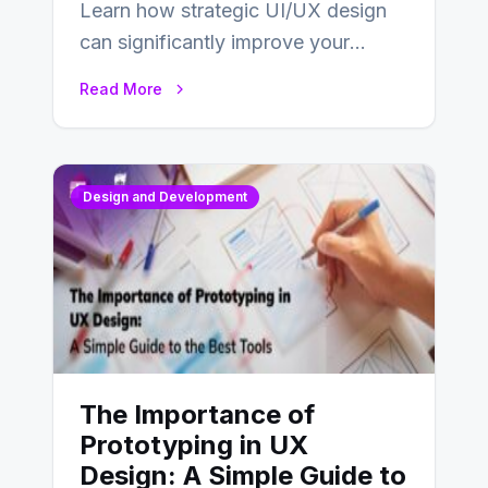
Learn how strategic UI/UX design
can significantly improve your
website’s conversion rates…
Read More
Design and Development
The Importance of
Prototyping in UX
Design: A Simple Guide to