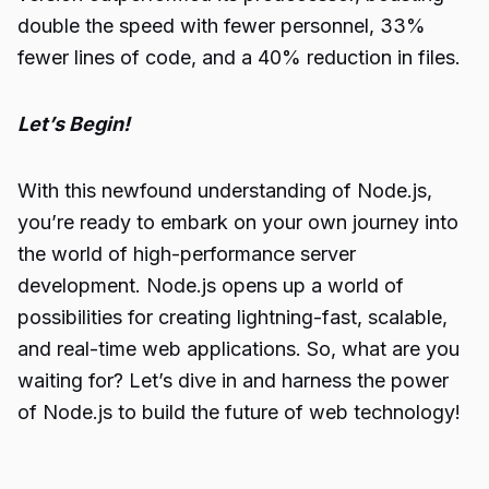
double the speed with fewer personnel, 33%
fewer lines of code, and a 40% reduction in files.
Let’s Begin!
With this newfound understanding of Node.js,
you’re ready to embark on your own journey into
the world of high-performance server
development. Node.js opens up a world of
possibilities for creating lightning-fast, scalable,
and real-time web applications. So, what are you
waiting for? Let’s dive in and harness the power
of
Node.js
to build the future of web technology!