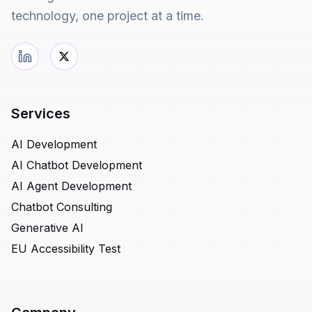
technology, one project at a time.
Services
AI Development
AI Chatbot Development
AI Agent Development
Chatbot Consulting
Generative AI
EU Accessibility Test