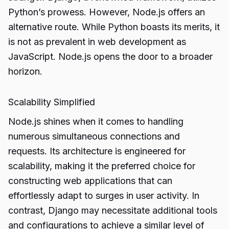
Python’s prowess. However, Node.js offers an
alternative route. While Python boasts its merits, it
is not as prevalent in web development as
JavaScript. Node.js opens the door to a broader
horizon.
Scalability Simplified
Node.js shines when it comes to handling
numerous simultaneous connections and
requests. Its architecture is engineered for
scalability, making it the preferred choice for
constructing web applications that can
effortlessly adapt to surges in user activity. In
contrast, Django may necessitate additional tools
and configurations to achieve a similar level of