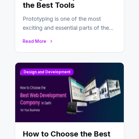
the Best Tools
Prototyping is one of the most
exciting and essential parts of the
UX design process. Think of it…
Read More
Design and Development
How to Choose the Best