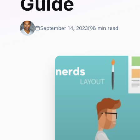
Guide
September 14, 2023
8 min read