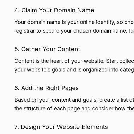
4. Claim Your Domain Name
Your domain name is your online identity, so cho
registrar to secure your chosen domain name. Ide
5. Gather Your Content
Content is the heart of your website. Start colle
your website’s goals and is organized into categ
6. Add the Right Pages
Based on your content and goals, create a list 
the structure of each page and consider how they 
7. Design Your Website Elements