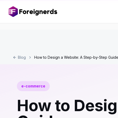
Blog
How to Design a Website: A Step-by-Step Guid
e-commerce
How to Desig