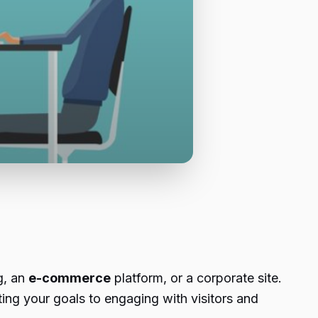
g, an
e-commerce
platform, or a corporate site.
ing your goals to engaging with visitors and