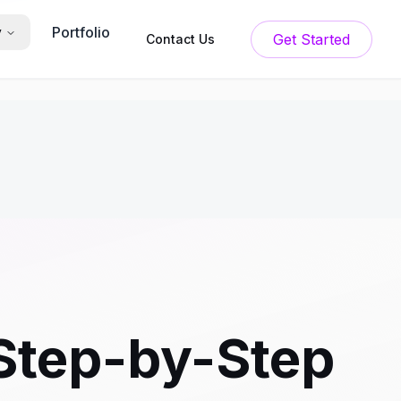
Portfolio
y
Get Started
Contact Us
 Step-by-Step