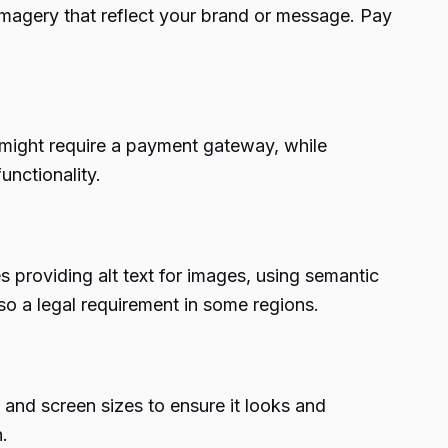
imagery that reflect your brand or message. Pay
might require a payment gateway, while
unctionality.
des providing alt text for images, using semantic
o a legal requirement in some regions.
 and screen sizes to ensure it looks and
.