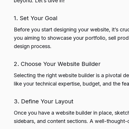
beyond. Let’s dive in!
1. Set Your Goal
Before you start designing your website, it’s cr
you aiming to showcase your portfolio, sell pro
design process.
2. Choose Your Website Builder
Selecting the right website builder is a pivotal 
like your technical expertise, budget, and the f
3. Define Your Layout
Once you have a website builder in place, sketc
sidebars, and content sections. A well-thought-o