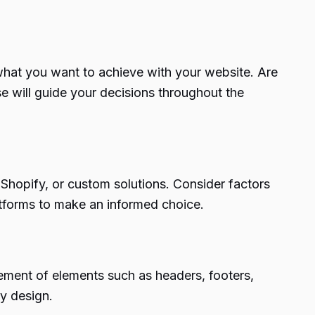
 what you want to achieve with your website. Are
e will guide your decisions throughout the
, Shopify, or custom solutions. Consider factors
atforms to make an informed choice.
ement of elements such as headers, footers,
ly design.