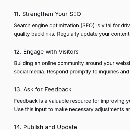
11. Strengthen Your SEO
Search engine optimization (SEO) is vital for dr
quality backlinks. Regularly update your content
12. Engage with Visitors
Building an online community around your websit
social media. Respond promptly to inquiries and
13. Ask for Feedback
Feedback is a valuable resource for improving yo
Use this input to make necessary adjustments 
14. Publish and Update