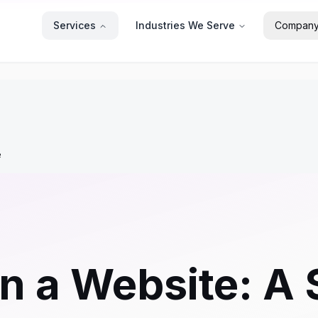
Services
Industries We Serve
Compan
e
n a Website: A