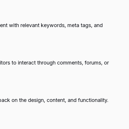
ntent with relevant keywords, meta tags, and
tors to interact through comments, forums, or
ack on the design, content, and functionality.