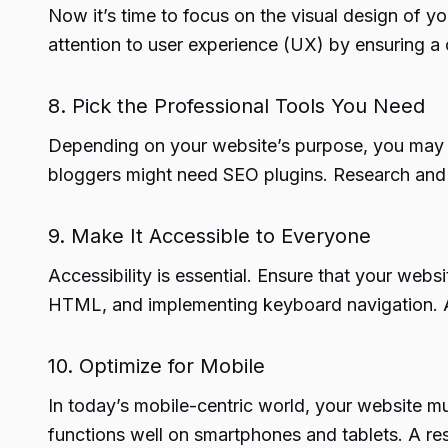
Now it’s time to focus on the visual design of 
attention to user experience (UX) by ensuring a c
8. Pick the Professional Tools You Need
Depending on your website’s purpose, you may 
bloggers might need SEO plugins. Research and in
9. Make It Accessible to Everyone
Accessibility is essential. Ensure that your websi
HTML, and implementing keyboard navigation. Acc
10. Optimize for Mobile
In today’s mobile-centric world, your website mu
functions well on smartphones and tablets. A res