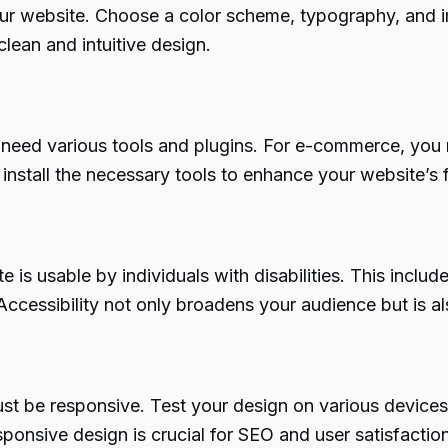
your website. Choose a color scheme, typography, and 
lean and intuitive design.
need various tools and plugins. For e-commerce, you 
stall the necessary tools to enhance your website’s f
te is usable by individuals with disabilities. This inclu
essibility not only broadens your audience but is als
st be responsive. Test your design on various devices
ponsive design is crucial for SEO and user satisfaction