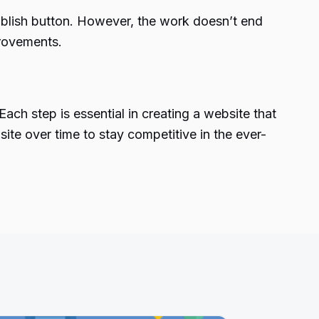
publish button. However, the work doesn’t end
provements.
ch step is essential in creating a website that
ite over time to stay competitive in the ever-