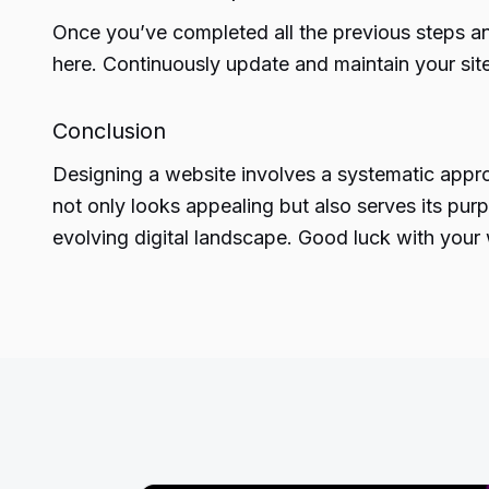
Once you’ve completed all the previous steps and
here. Continuously update and maintain your sit
Conclusion
Designing
a website involves a systematic appro
not only looks appealing but also serves its purp
evolving digital landscape. Good luck with your