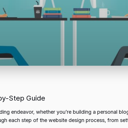
by-Step Guide
ding endeavor, whether you’re building a personal blo
ugh each step of the website design process, from sett