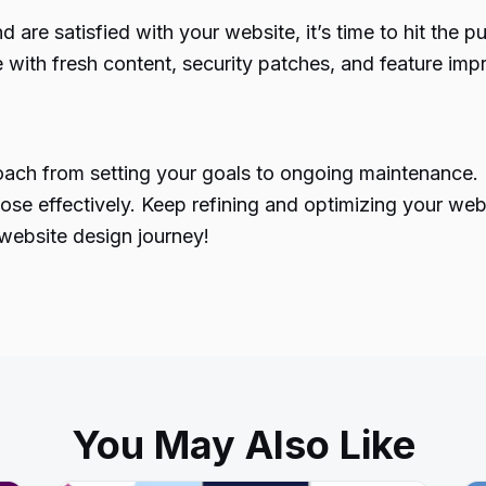
 are satisfied with your website, it’s time to hit the 
e with fresh content, security patches, and feature im
ach from setting your goals to ongoing maintenance. Ea
ose effectively. Keep refining and optimizing your webs
 website design journey!
You May Also Like