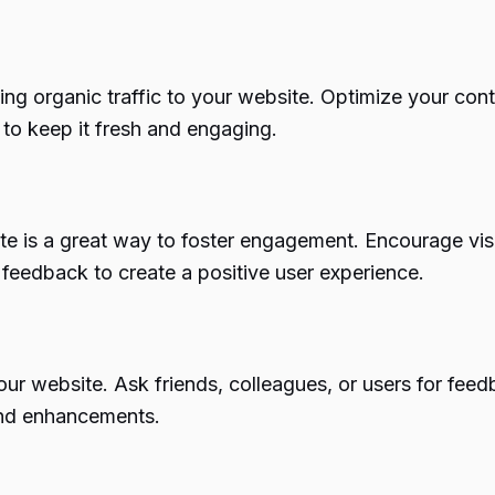
iving organic traffic to your website. Optimize your co
 to keep it fresh and engaging.
e is a great way to foster engagement. Encourage visi
 feedback to create a positive user experience.
ur website. Ask friends, colleagues, or users for feedb
and enhancements.