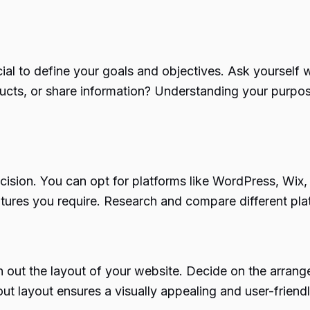
ucial to define your goals and objectives. Ask yourself
ducts, or share information? Understanding your purpos
decision. You can opt for platforms like WordPress, Wix
eatures you require. Research and compare different pl
h out the layout of your website. Decide on the arrang
ut layout ensures a visually appealing and user-friend