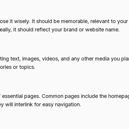
ose it wisely. It should be memorable, relevant to you
ally, it should reflect your brand or website name.
cting text, images, videos, and any other media you pla
ories or topics.
of essential pages. Common pages include the homepage
will interlink for easy navigation.