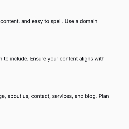
r content, and easy to spell. Use a domain
n to include. Ensure your content aligns with
, about us, contact, services, and blog. Plan