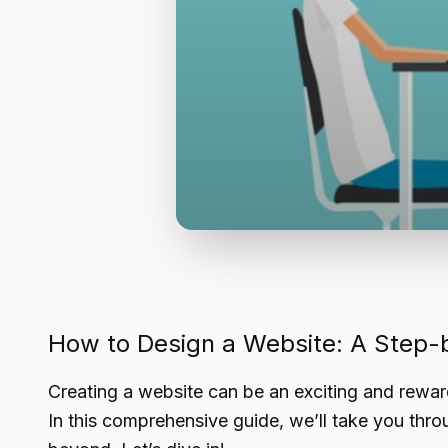
How to Design a Website: A Step-
Creating a website can be an exciting and rewar
In this comprehensive guide, we’ll take you thro