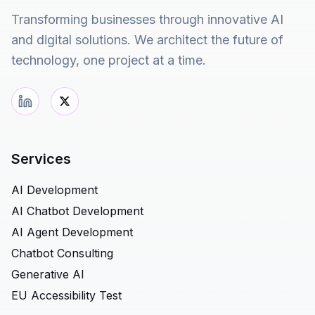
Transforming businesses through innovative AI
and digital solutions. We architect the future of
technology, one project at a time.
Services
AI Development
AI Chatbot Development
AI Agent Development
Chatbot Consulting
Generative AI
EU Accessibility Test