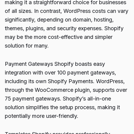
making it a straightforward choice for businesses
of all sizes. In contrast, WordPress costs can vary
significantly, depending on domain, hosting,
themes, plugins, and security expenses. Shopify
may be the more cost-effective and simpler
solution for many.
Payment Gateways Shopify boasts easy
integration with over 100 payment gateways,
including its own Shopify Payments. WordPress,
through the WooCommerce plugin, supports over
75 payment gateways. Shopify’s all-in-one
solution simplifies the setup process, making it
potentially more user-friendly.