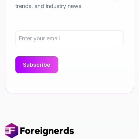
trends, and industry news.