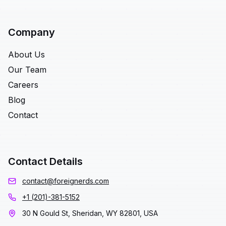
Company
About Us
Our Team
Careers
Blog
Contact
Contact Details
contact@foreignerds.com
+1 (201)-381-5152
30 N Gould St, Sheridan, WY 82801, USA