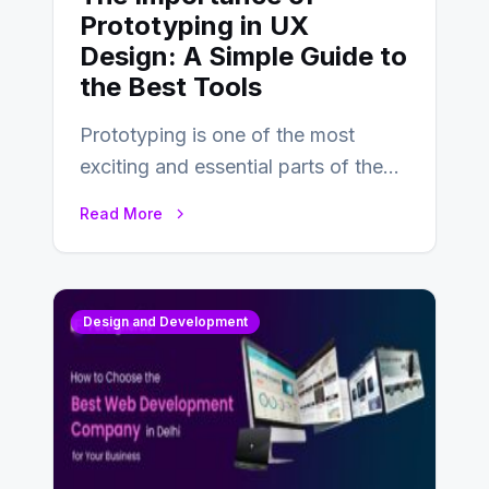
Prototyping in UX
Design: A Simple Guide to
the Best Tools
Prototyping is one of the most
exciting and essential parts of the
UX design process. Think of it…
Read More
Design and Development