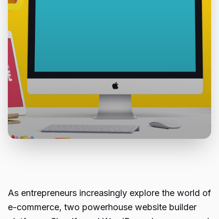
As entrepreneurs increasingly explore the world of
e-commerce, two powerhouse website builder