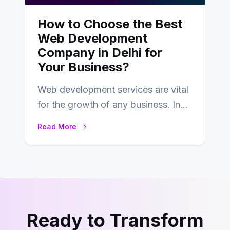
How to Choose the Best
Web Development
Company in Delhi for
Your Business?
Web development services are vital
for the growth of any business. In
this fast-paced digital world, web
Read More
development…
Ready to Transform