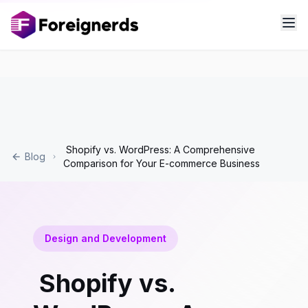
Shopify vs. WordPress: A Comprehensive
Blog
Comparison for Your E-commerce Business
Design and Development
Shopify vs.