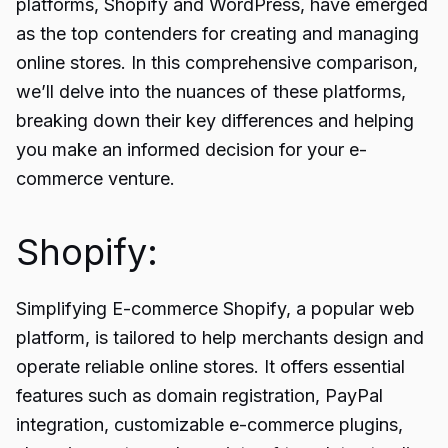
platforms,
Shopify and WordPress,
have emerged
as the top contenders for creating and managing
online stores. In this comprehensive comparison,
we’ll delve into the nuances of these platforms,
breaking down their key differences and helping
you make an informed decision for your e-
commerce venture.
Shopify:
Simplifying E-commerce Shopify, a popular web
platform, is tailored to help merchants design and
operate reliable online stores. It offers essential
features such as domain registration, PayPal
integration, customizable e-commerce plugins,