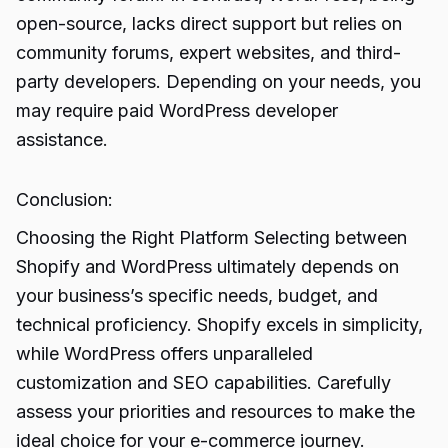
open-source, lacks direct support but relies on
community forums, expert websites, and third-
party developers. Depending on your needs, you
may require paid WordPress developer
assistance.
Conclusion:
Choosing the Right Platform Selecting between
Shopify and WordPress ultimately depends on
your business’s specific needs, budget, and
technical proficiency.
Shopify excels
in simplicity,
while WordPress offers unparalleled
customization and SEO capabilities. Carefully
assess your priorities and resources to make the
ideal choice for your e-commerce journey.