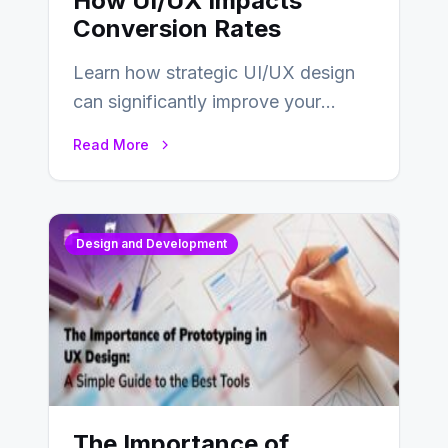
How UI/UX Impacts
Conversion Rates
Learn how strategic UI/UX design
can significantly improve your
website’s conversion rates…
Read More
Design and Development
The Importance of