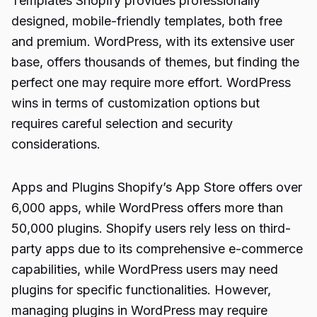
Templates Shopify provides professionally
designed, mobile-friendly templates, both free
and premium. WordPress, with its extensive user
base, offers thousands of themes, but finding the
perfect one may require more effort. WordPress
wins in terms of customization options but
requires careful selection and security
considerations.
Apps and Plugins Shopify’s App Store offers over
6,000 apps, while WordPress offers more than
50,000 plugins. Shopify users rely less on third-
party apps due to its comprehensive e-commerce
capabilities, while WordPress users may need
plugins for specific functionalities. However,
managing plugins in WordPress may require