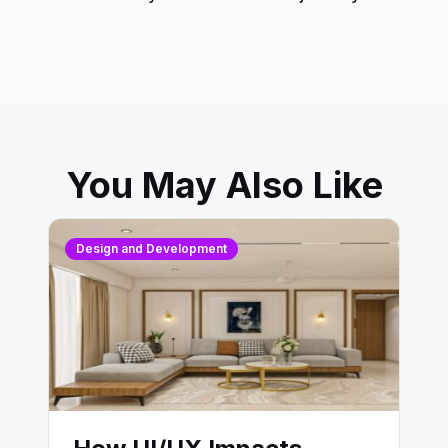
You May Also Like
Design and Development