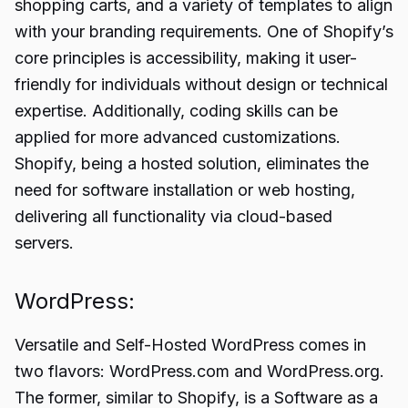
shopping carts, and a variety of templates to align
with your branding requirements. One of Shopify’s
core principles is accessibility, making it user-
friendly for individuals without design or technical
expertise. Additionally, coding skills can be
applied for more advanced customizations.
Shopify, being a hosted solution, eliminates the
need for software installation or web hosting,
delivering all functionality via cloud-based
servers.
WordPress:
Versatile and Self-Hosted WordPress comes in
two flavors: WordPress.com and WordPress.org.
The former, similar to Shopify, is a Software as a