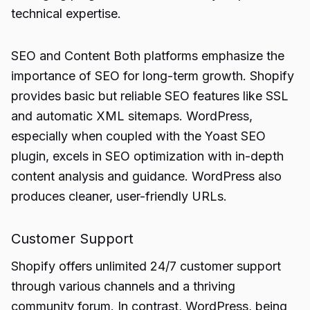
technical expertise.
SEO and Content Both platforms emphasize the
importance of SEO for long-term growth. Shopify
provides basic but reliable SEO features like SSL
and automatic XML sitemaps. WordPress,
especially when coupled with the Yoast SEO
plugin, excels in SEO optimization with in-depth
content analysis and guidance. WordPress also
produces cleaner, user-friendly URLs.
Customer Support
Shopify offers unlimited 24/7 customer support
through various channels and a thriving
community forum. In contrast, WordPress, being