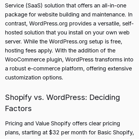
Service (SaaS) solution that offers an all-in-one
package for website building and maintenance. In
contrast, WordPress.org provides a versatile, self-
hosted solution that you install on your own web
server. While the WordPress.org setup is free,
hosting fees apply. With the addition of the
WooCommerce plugin, WordPress transforms into
a robust e-commerce platform, offering extensive
customization options.
Shopify vs. WordPress: Deciding
Factors
Pricing and Value Shopify offers clear pricing
plans, starting at $32 per month for Basic Shopify,