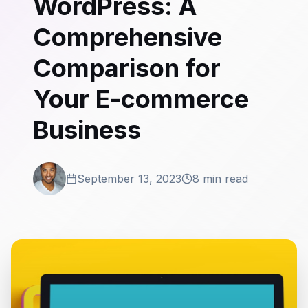
WordPress: A
Comprehensive
Comparison for
Your E-commerce
Business
September 13, 2023
8 min read