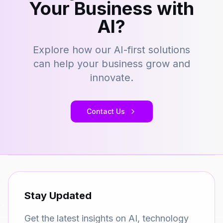
Your Business with
AI?
Explore how our AI-first solutions
can help your business grow and
innovate.
Contact Us
Stay Updated
Get the latest insights on AI, technology