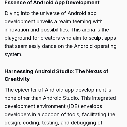
Essence of Android App Development
Diving into the universe of Android app
development unveils a realm teeming with
innovation and possibilities. This arena is the
playground for creators who aim to sculpt apps
that seamlessly dance on the Android operating
system.
Harnessing Android Studio: The Nexus of
Creativity
The epicenter of Android app development is
none other than Android Studio. This integrated
development environment (IDE) envelops
developers in a cocoon of tools, facilitating the
design, coding, testing, and debugging of