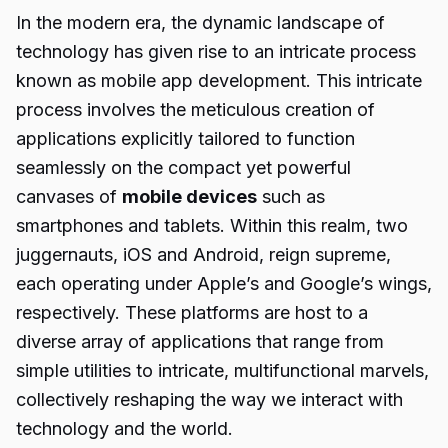
In the modern era, the dynamic landscape of
technology has given rise to an intricate process
known as mobile app development. This intricate
process involves the meticulous creation of
applications explicitly tailored to function
seamlessly on the compact yet powerful
canvases of
mobile devices
such as
smartphones and tablets. Within this realm, two
juggernauts, iOS and Android, reign supreme,
each operating under Apple’s and Google’s wings,
respectively. These platforms are host to a
diverse array of applications that range from
simple utilities to intricate, multifunctional marvels,
collectively reshaping the way we interact with
technology and the world.