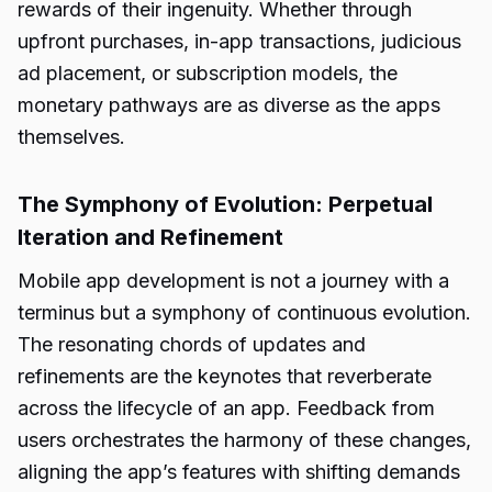
rewards of their ingenuity. Whether through
upfront purchases, in-app transactions, judicious
ad placement, or subscription models, the
monetary pathways are as diverse as the apps
themselves.
The Symphony of Evolution: Perpetual
Iteration and Refinement
Mobile app development is not a journey with a
terminus but a symphony of continuous evolution.
The resonating chords of updates and
refinements are the keynotes that reverberate
across the lifecycle of an app. Feedback from
users orchestrates the harmony of these changes,
aligning the app’s features with shifting demands