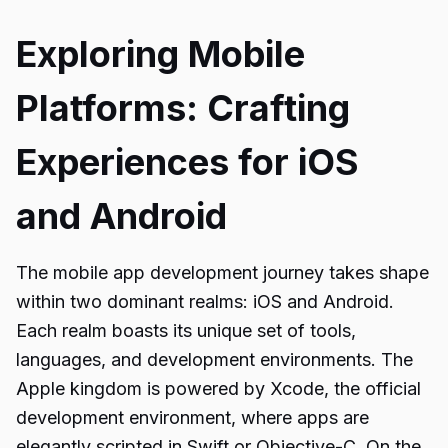
Exploring Mobile
Platforms: Crafting
Experiences for iOS
and Android
The mobile app development journey takes shape
within two dominant realms: iOS and Android.
Each realm boasts its unique set of tools,
languages, and development environments. The
Apple kingdom is powered by Xcode, the official
development environment, where apps are
elegantly scripted in Swift or Objective-C. On the