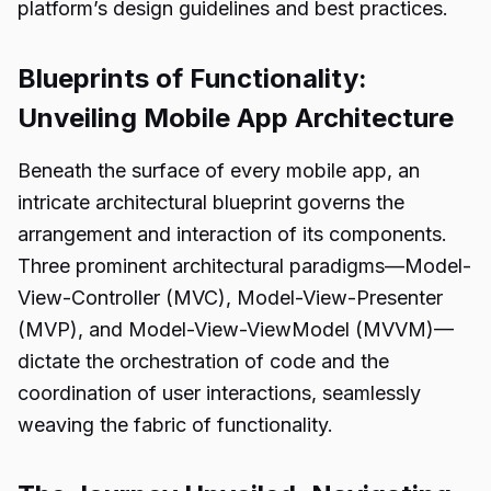
platform’s design guidelines and best practices.
Blueprints of Functionality:
Unveiling Mobile App Architecture
Beneath the surface of every mobile app, an
intricate architectural blueprint governs the
arrangement and interaction of its components.
Three prominent architectural paradigms—Model-
View-Controller (MVC), Model-View-Presenter
(MVP), and Model-View-ViewModel (MVVM)—
dictate the orchestration of code and the
coordination of user interactions, seamlessly
weaving the fabric of functionality.