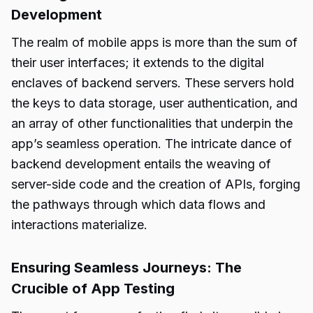
Development
The realm of mobile apps is more than the sum of
their user interfaces; it extends to the digital
enclaves of backend servers. These servers hold
the keys to data storage, user authentication, and
an array of other functionalities that underpin the
app’s seamless operation. The intricate dance of
backend development entails the weaving of
server-side code and the creation of APIs, forging
the pathways through which data flows and
interactions materialize.
Ensuring Seamless Journeys: The
Crucible of App Testing