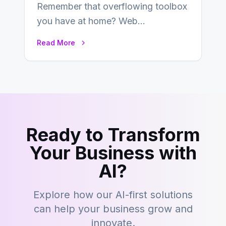
Remember that overflowing toolbox
you have at home? Web
development is kind of like that now
Read More
– tons…
Ready to Transform
Your Business with
AI?
Explore how our AI-first solutions
can help your business grow and
innovate.