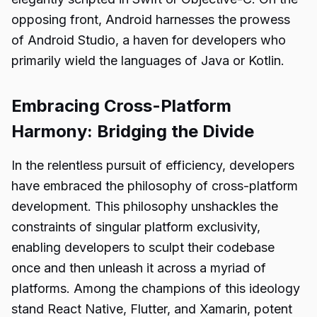
opposing front, Android harnesses the prowess
of Android Studio, a haven for developers who
primarily wield the languages of Java or Kotlin.
Embracing Cross-Platform
Harmony: Bridging the Divide
In the relentless pursuit of efficiency, developers
have embraced the philosophy of cross-platform
development. This philosophy unshackles the
constraints of singular platform exclusivity,
enabling developers to sculpt their codebase
once and then unleash it across a myriad of
platforms. Among the champions of this ideology
stand React Native, Flutter, and Xamarin, potent