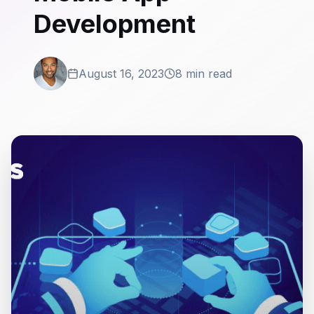
Development
August 16, 2023
8 min read