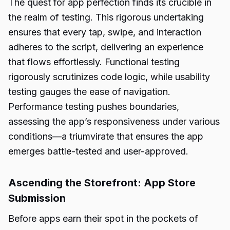
The quest for app perfection finds its crucible in
the realm of testing. This rigorous undertaking
ensures that every tap, swipe, and interaction
adheres to the script, delivering an experience
that flows effortlessly. Functional testing
rigorously scrutinizes code logic, while usability
testing gauges the ease of navigation.
Performance testing pushes boundaries,
assessing the app’s responsiveness under various
conditions—a triumvirate that ensures the app
emerges battle-tested and user-approved.
Ascending the Storefront: App Store
Submission
Before apps earn their spot in the pockets of