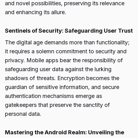
and novel possibilities, preserving its relevance
and enhancing its allure.
Sentinels of Security: Safeguarding User Trust
The digital age demands more than functionality;
it requires a solemn commitment to security and
privacy. Mobile apps bear the responsibility of
safeguarding user data against the lurking
shadows of threats. Encryption becomes the
guardian of sensitive information, and secure
authentication mechanisms emerge as
gatekeepers that preserve the sanctity of
personal data.
Mastering the Android Realm: Unveiling the