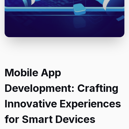
Mobile App
Development: Crafting
Innovative Experiences
for Smart Devices