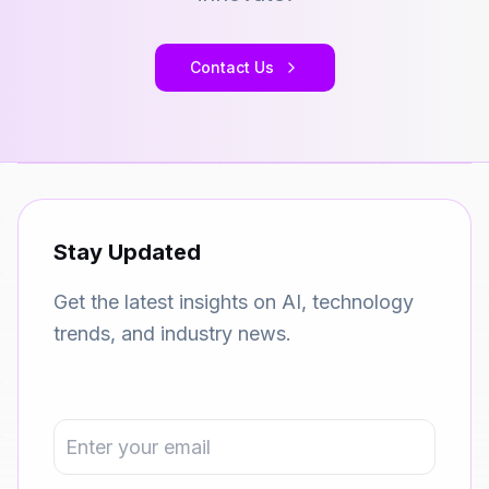
Contact Us
Stay Updated
Get the latest insights on AI, technology
trends, and industry news.