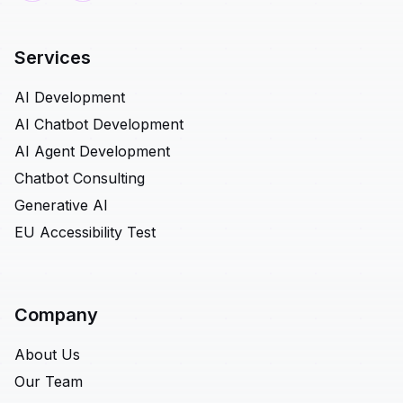
Services
AI Development
AI Chatbot Development
AI Agent Development
Chatbot Consulting
Generative AI
EU Accessibility Test
Company
About Us
Our Team