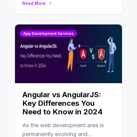
Read More
changing landscape of work…
App Development Services
Angular vs AngularJS:
Key Differences You
Need to Know in 2024
As the web development area is
permanently evolving and