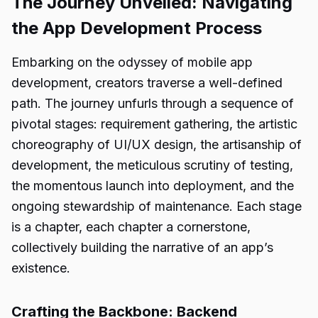
The Journey Unveiled: Navigating
the App Development Process
Embarking on the odyssey of mobile app
development, creators traverse a well-defined
path. The journey unfurls through a sequence of
pivotal stages: requirement gathering, the artistic
choreography of UI/UX design, the artisanship of
development, the meticulous scrutiny of testing,
the momentous launch into deployment, and the
ongoing stewardship of maintenance. Each stage
is a chapter, each chapter a cornerstone,
collectively building the narrative of an app’s
existence.
Crafting the Backbone: Backend