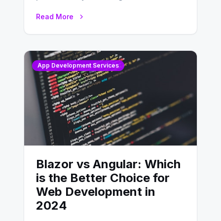
developing, knowing the main
Read More
distinctions between Angular vs
AngularJS…
App Development Services
Blazor vs Angular: Which
is the Better Choice for
Web Development in
2024