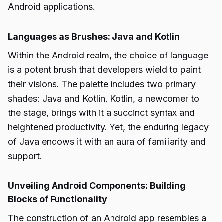
Android applications.
Languages as Brushes: Java and Kotlin
Within the Android realm, the choice of language
is a potent brush that developers wield to paint
their visions. The palette includes two primary
shades: Java and Kotlin. Kotlin, a newcomer to
the stage, brings with it a succinct syntax and
heightened productivity. Yet, the enduring legacy
of Java endows it with an aura of familiarity and
support.
Unveiling Android Components: Building
Blocks of Functionality
The construction of an Android app resembles a