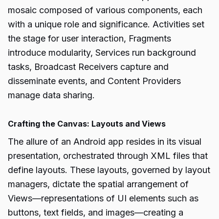
mosaic composed of various components, each
with a unique role and significance. Activities set
the stage for user interaction, Fragments
introduce modularity, Services run background
tasks, Broadcast Receivers capture and
disseminate events, and Content Providers
manage data sharing.
Crafting the Canvas: Layouts and Views
The allure of an Android app resides in its visual
presentation, orchestrated through XML files that
define layouts. These layouts, governed by layout
managers, dictate the spatial arrangement of
Views—representations of UI elements such as
buttons, text fields, and images—creating a