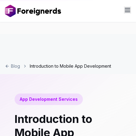
Blog
Introduction to Mobile App Development
App Development Services
Introduction to
Mobile App