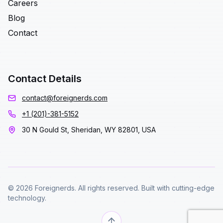
Careers
Blog
Contact
Contact Details
contact@foreignerds.com
+1 (201)-381-5152
30 N Gould St, Sheridan, WY 82801, USA
© 2026 Foreignerds. All rights reserved. Built with cutting-edge
technology.