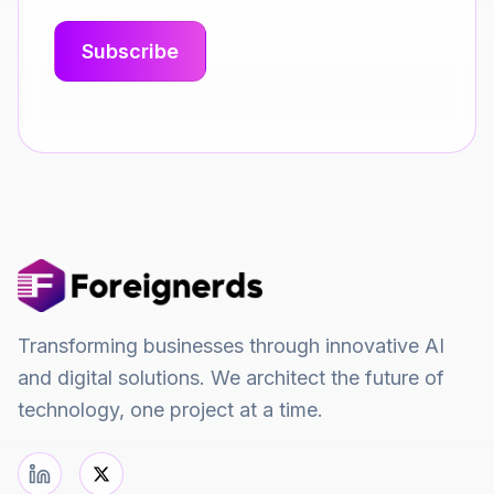
Transforming businesses through innovative AI
and digital solutions. We architect the future of
technology, one project at a time.