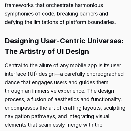
frameworks that orchestrate harmonious
symphonies of code, breaking barriers and
defying the limitations of platform boundaries.
Designing User-Centric Universes:
The Artistry of UI Design
Central to the allure of any mobile app is its user
interface (UI) design—a carefully choreographed
dance that engages users and guides them
through an immersive experience. The design
process, a fusion of aesthetics and functionality,
encompasses the art of crafting layouts, sculpting
navigation pathways, and integrating visual
elements that seamlessly merge with the