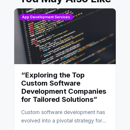
App Development Services
“Exploring the Top
Custom Software
Development Companies
for Tailored Solutions”
Custom software development has
evolved into a pivotal strategy for
businesses adapting to the