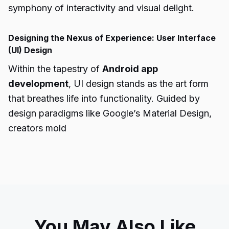
symphony of interactivity and visual delight.
Designing the Nexus of Experience: User Interface
(UI) Design
Within the tapestry of
Android app
development
, UI design stands as the art form
that breathes life into functionality. Guided by
design paradigms like Google’s Material Design,
creators mold
You May Also Like