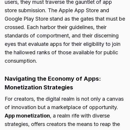
users, they must traverse the gauntlet of app
store submission. The Apple App Store and
Google Play Store stand as the gates that must be
crossed. Each harbor their guidelines, their
standards of comportment, and their discerning
eyes that evaluate apps for their eligibility to join
the hallowed ranks of those available for public
consumption.
Navigating the Economy of Apps:
Monetization Strategies
For creators, the digital realm is not only a canvas
of innovation but a marketplace of opportunity.
App monetization
, a realm rife with diverse
strategies, offers creators the means to reap the