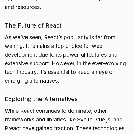
and resources.
The Future of React
As we’ve seen, React’s popularity is far from
waning. It remains a top choice for web
development due to its powerful features and
extensive support. However, in the ever-evolving
tech industry, it’s essential to keep an eye on
emerging alternatives.
Exploring the Alternatives
While React continues to dominate, other
frameworks and libraries like Svelte, Vue.js, and
Preact have gained traction. These technologies