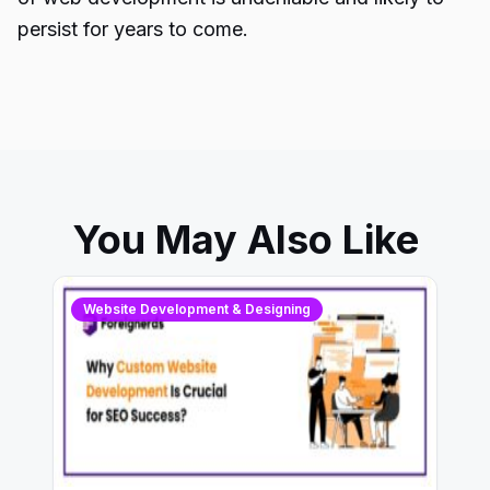
persist for years to come.
You May Also Like
Website Development & Designing