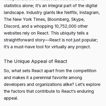
statistics alone; it’s an integral part of the digital
landscape. Industry giants like Netflix, Instagram,
The New York Times, Bloomberg, Skype,
Discord, and a whopping 10,752,000 other
websites rely on React. This ubiquity tells a
straightforward story—React is not just popular;
it’s a must-have tool for virtually any project.
The Unique Appeal of React
So, what sets React apart from the competition
and makes it a perennial favorite among
developers and organizations alike? Let’s explore
the factors that contribute to React’s enduring
appeal.