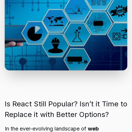
Is React Still Popular? Isn’t it Time to
Replace it with Better Options?
In the ever-evolving landscape of
web