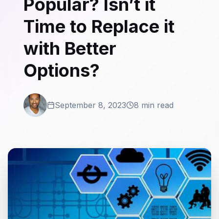
Popular? Isn’t it
Time to Replace it
with Better
Options?
September 8, 2023
8 min read