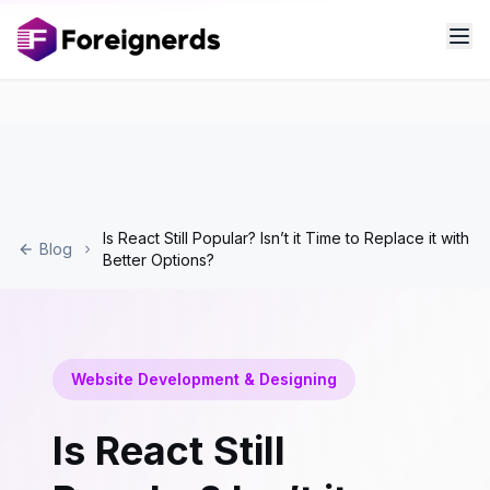
Is React Still Popular? Isn’t it Time to Replace it with
Blog
Better Options?
Website Development & Designing
Is React Still