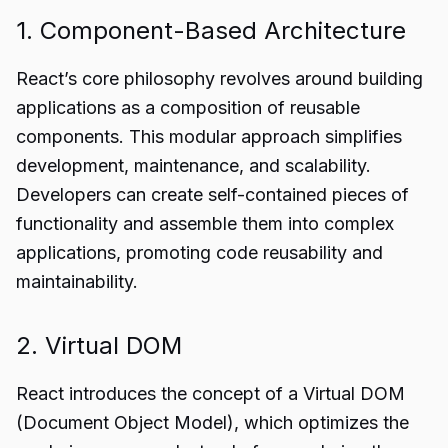
1. Component-Based Architecture
React’s core philosophy revolves around building
applications as a composition of reusable
components. This modular approach simplifies
development, maintenance, and scalability.
Developers can create self-contained pieces of
functionality and assemble them into complex
applications, promoting code reusability and
maintainability.
2. Virtual DOM
React introduces the concept of a Virtual DOM
(Document Object Model), which optimizes the