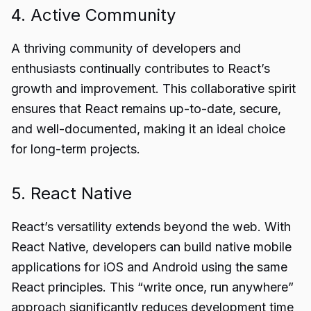
4. Active Community
A thriving community of developers and
enthusiasts continually contributes to React’s
growth and improvement. This collaborative spirit
ensures that React remains up-to-date, secure,
and well-documented, making it an ideal choice
for long-term projects.
5. React Native
React’s versatility extends beyond the web. With
React Native, developers can build native mobile
applications for iOS and Android using the same
React principles. This “write once, run anywhere”
approach significantly reduces development time