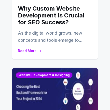
Why Custom Website
Development Is Crucial
for SEO Success?
As the digital world grows, new
concepts and tools emerge to
enhance businesses’s websites and
Read More
digital presence. One…
Website Development & Designing