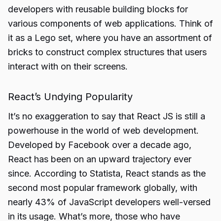
developers with reusable building blocks for
various components of web applications. Think of
it as a Lego set, where you have an assortment of
bricks to construct complex structures that users
interact with on their screens.
React’s Undying Popularity
It’s no exaggeration to say that React JS is still a
powerhouse in the world of web development.
Developed by Facebook over a decade ago,
React has been on an upward trajectory ever
since. According to Statista, React stands as the
second most popular framework globally, with
nearly 43% of JavaScript developers well-versed
in its usage. What’s more, those who have