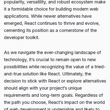
popularity, versatility, and robust ecosystem make
it a formidable choice for
building modern web
applications
. While newer alternatives have
emerged, React continues to thrive and evolve,
cementing its position as a cornerstone of the
developer toolkit.
As we navigate the ever-changing landscape of
technology, it’s crucial to remain open to new
possibilities while recognizing the value of a tried-
and-true solution like React. Ultimately, the
decision to stick with React or explore alternatives
should align with your project’s unique
requirements and long-term goals. Regardless of
the path you choose, React’s impact on the world
of web development is undeniable and likely to