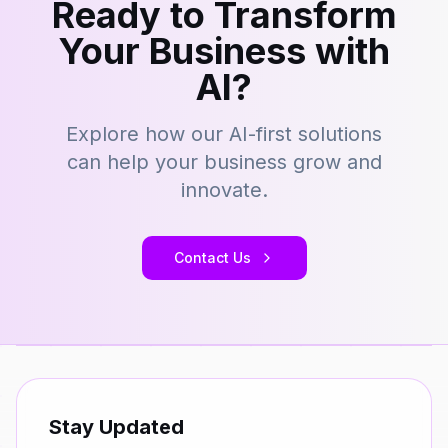
Ready to Transform
Your Business with
AI?
Explore how our AI-first solutions
can help your business grow and
innovate.
Contact Us
Stay Updated