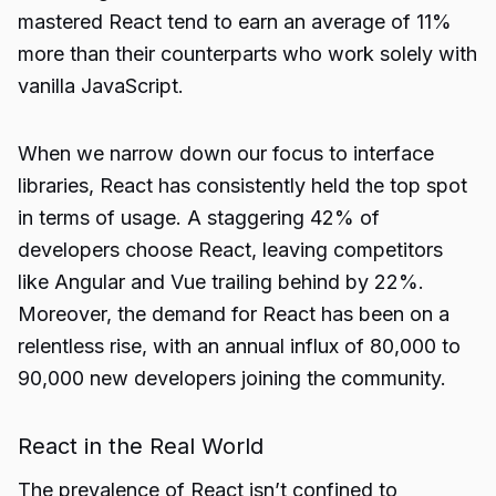
mastered React tend to earn an average of 11%
more than their counterparts who work solely with
vanilla JavaScript.
When we narrow down our focus to interface
libraries, React has consistently held the top spot
in terms of usage. A staggering 42% of
developers choose React, leaving competitors
like Angular and Vue trailing behind by 22%.
Moreover, the demand for React has been on a
relentless rise, with an annual influx of 80,000 to
90,000 new developers joining the community.
React in the Real World
The prevalence of React isn’t confined to