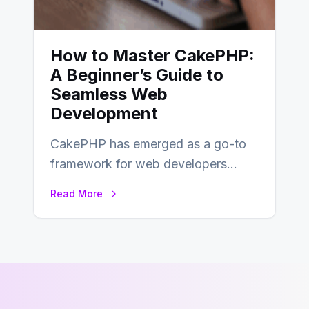
How to Master CakePHP:
A Beginner’s Guide to
Seamless Web
Development
CakePHP has emerged as a go-to
framework for web developers
seeking a streamlined approach to
Read More
building content management…