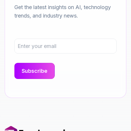
Get the latest insights on AI, technology
trends, and industry news.