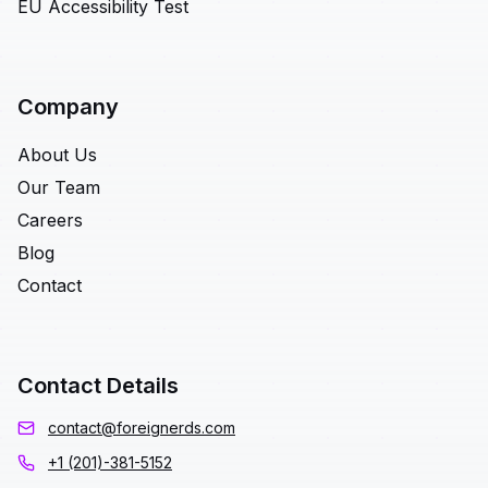
EU Accessibility Test
Company
About Us
Our Team
Careers
Blog
Contact
Contact Details
contact@foreignerds.com
+1 (201)-381-5152