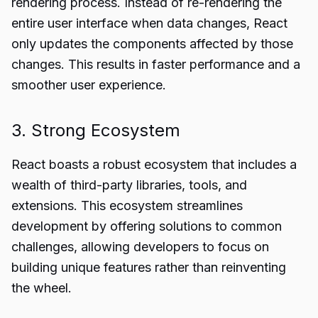
rendering process. Instead of re-rendering the
entire user interface when data changes, React
only updates the components affected by those
changes. This results in faster performance and a
smoother user experience.
3. Strong Ecosystem
React boasts a robust ecosystem that includes a
wealth of third-party libraries, tools, and
extensions. This ecosystem streamlines
development by offering solutions to common
challenges, allowing developers to focus on
building unique features rather than reinventing
the wheel.