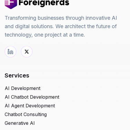
Transforming businesses through innovative AI
and digital solutions. We architect the future of
technology, one project at a time.
Services
AI Development
AI Chatbot Development
AI Agent Development
Chatbot Consulting
Generative AI