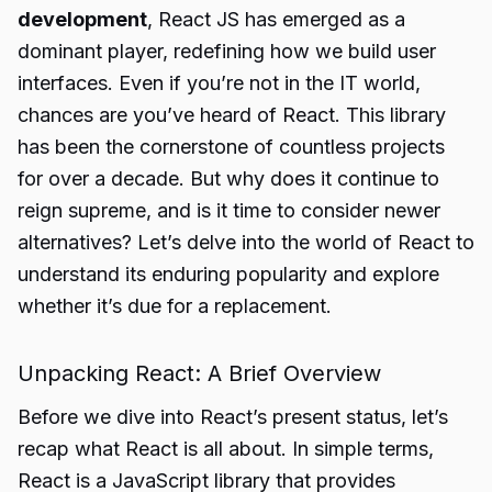
development
, React JS has emerged as a
dominant player, redefining how we build user
interfaces. Even if you’re not in the IT world,
chances are you’ve heard of React. This library
has been the cornerstone of countless projects
for over a decade. But why does it continue to
reign supreme, and is it time to consider newer
alternatives? Let’s delve into the world of React to
understand its enduring popularity and explore
whether it’s due for a replacement.
Unpacking React: A Brief Overview
Before we dive into React’s present status, let’s
recap what React is all about. In simple terms,
React is a JavaScript library that provides