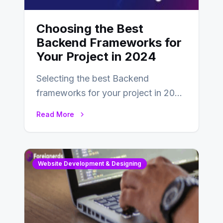
Choosing the Best
Backend Frameworks for
Your Project in 2024
Selecting the best Backend
frameworks for your project in 2024
is an essential choice as it will
Read More
determine…
Website Development & Designing