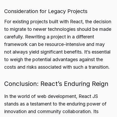
Consideration for Legacy Projects
For existing projects built with React, the decision
to migrate to newer technologies should be made
carefully. Rewriting a project in a different
framework can be resource-intensive and may
not always yield significant benefits. It’s essential
to weigh the potential advantages against the
costs and risks associated with such a transition.
Conclusion: React’s Enduring Reign
In the world of web development, React JS
stands as a testament to the enduring power of
innovation and community collaboration. Its