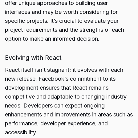
offer unique approaches to building user
interfaces and may be worth considering for
specific projects. It’s crucial to evaluate your
project requirements and the strengths of each
option to make an informed decision.
Evolving with React
React itself isn’t stagnant; it evolves with each
new release. Facebook’s commitment to its
development ensures that React remains
competitive and adaptable to changing industry
needs. Developers can expect ongoing
enhancements and improvements in areas such as
performance, developer experience, and
accessibility.