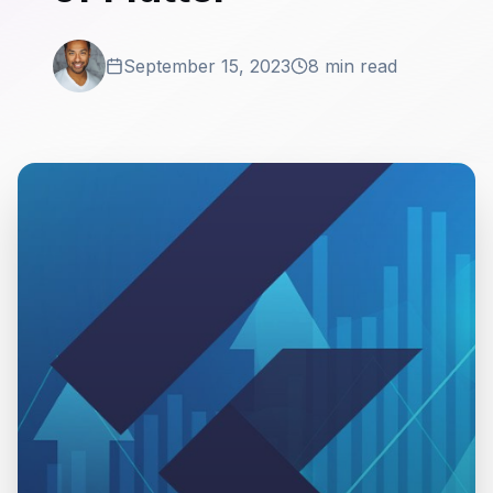
September 15, 2023
8 min read