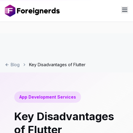
Blog
Key Disadvantages of Flutter
App Development Services
Key Disadvantages
of Flutter