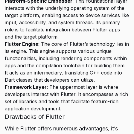
Platform-Specific Embedder
: This foundational layer
interacts with the underlying operating system of the
target platform, enabling access to device services like
input, accessibility, and system threads. Its primary
role is to facilitate integration between Flutter apps
and the target platform.
Flutter Engine
: The core of Flutter’s technology lies in
its engine. This engine supports various unique
functionalities, including rendering components within
apps and the compilation toolchain for building them.
It acts as an intermediary, translating C++ code into
Dart classes that developers can utilize.
Framework Layer
: The uppermost layer is where
developers interact with Flutter. It encompasses a rich
set of libraries and tools that facilitate feature-rich
application development.
Drawbacks of Flutter
While Flutter offers numerous advantages, it’s