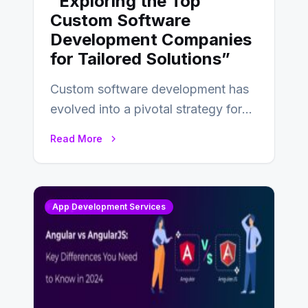
“Exploring the Top
Custom Software
Development Companies
for Tailored Solutions”
Custom software development has
evolved into a pivotal strategy for
businesses adapting to the
Read More
changing landscape of work…
App Development Services