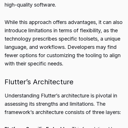
high-quality software.
While this approach offers advantages, it can also
introduce limitations in terms of flexibility, as the
technology prescribes specific toolsets, a unique
language, and workflows. Developers may find
fewer options for customizing the tooling to align
with their specific needs.
Flutter’s Architecture
Understanding Flutter’s architecture is pivotal in
assessing its strengths and limitations. The
framework’s architecture consists of three layers: