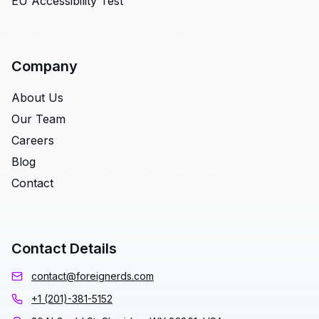
EU Accessibility Test
Company
About Us
Our Team
Careers
Blog
Contact
Contact Details
contact@foreignerds.com
+1 (201)-381-5152