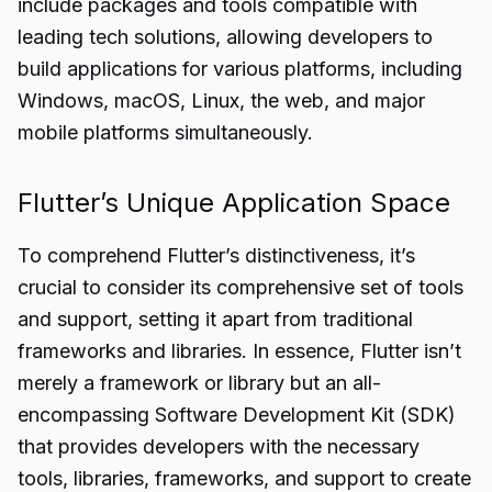
include packages and tools compatible with
leading tech solutions, allowing developers to
build applications for various platforms, including
Windows, macOS, Linux, the web, and major
mobile platforms simultaneously.
Flutter’s Unique Application Space
To comprehend Flutter’s distinctiveness, it’s
crucial to consider its comprehensive set of tools
and support, setting it apart from traditional
frameworks and libraries. In essence, Flutter isn’t
merely a framework or library but an all-
encompassing Software Development Kit (SDK)
that provides developers with the necessary
tools, libraries, frameworks, and support to create