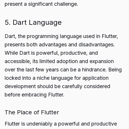
present a significant challenge.
5. Dart Language
Dart, the programming language used in Flutter,
presents both advantages and disadvantages.
While Dart is powerful, productive, and
accessible, its limited adoption and expansion
over the last few years can be a hindrance. Being
locked into a niche language for application
development should be carefully considered
before embracing Flutter.
The Place of Flutter
Flutter is undeniably a powerful and productive