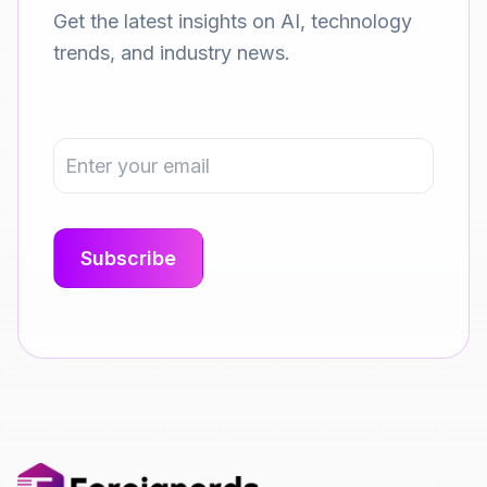
Get the latest insights on AI, technology
trends, and industry news.