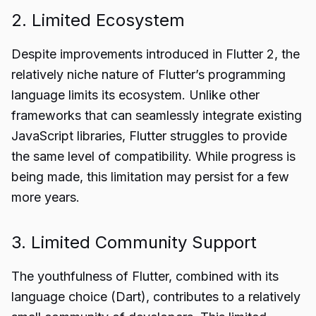
2. Limited Ecosystem
Despite improvements introduced in Flutter 2, the
relatively niche nature of Flutter’s programming
language limits its ecosystem. Unlike other
frameworks that can seamlessly integrate existing
JavaScript libraries, Flutter struggles to provide
the same level of compatibility. While progress is
being made, this limitation may persist for a few
more years.
3. Limited Community Support
The youthfulness of Flutter, combined with its
language choice (Dart), contributes to a relatively