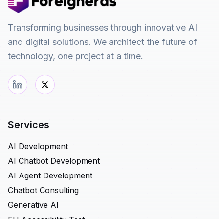
Transforming businesses through innovative AI
and digital solutions. We architect the future of
technology, one project at a time.
Services
AI Development
AI Chatbot Development
AI Agent Development
Chatbot Consulting
Generative AI