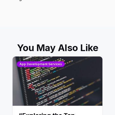
You May Also Like
App Development Services