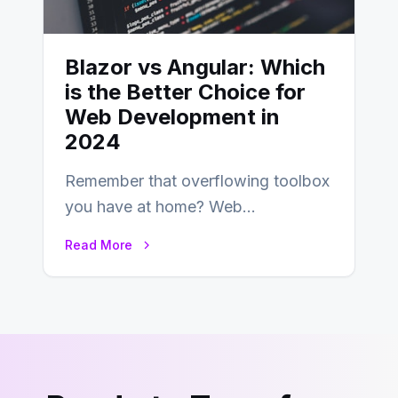
Blazor vs Angular: Which
is the Better Choice for
Web Development in
2024
Remember that overflowing toolbox
you have at home? Web
development is kind of like that now
Read More
– tons…