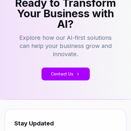
Ready to Transform
Your Business with
AI?
Explore how our AI-first solutions
can help your business grow and
innovate.
Contact Us
Stay Updated