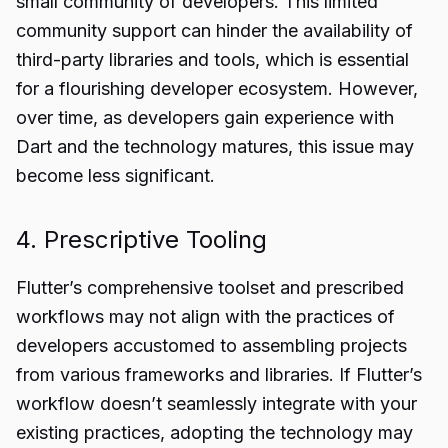
small community of developers. This limited
community support can hinder the availability of
third-party libraries and tools, which is essential
for a flourishing developer ecosystem. However,
over time, as developers gain experience with
Dart and the technology matures, this issue may
become less significant.
4. Prescriptive Tooling
Flutter’s comprehensive toolset and prescribed
workflows may not align with the practices of
developers accustomed to assembling projects
from various frameworks and libraries. If Flutter’s
workflow doesn’t seamlessly integrate with your
existing practices, adopting the technology may