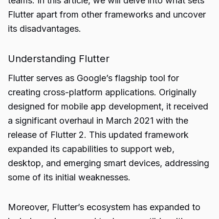
teams. In this article, we will delve into what sets
Flutter apart from other frameworks and uncover
its disadvantages.
Understanding Flutter
Flutter serves as Google’s flagship tool for
creating cross-platform applications. Originally
designed for mobile app development, it received
a significant overhaul in March 2021 with the
release of Flutter 2. This updated framework
expanded its capabilities to support web,
desktop, and emerging smart devices, addressing
some of its initial weaknesses.
Moreover, Flutter’s ecosystem has expanded to