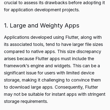
crucial to assess its drawbacks before adopting it
for application development projects.
1. Large and Weighty Apps
Applications developed using Flutter, along with
its associated tools, tend to have larger file sizes
compared to native apps. This size discrepancy
arises because Flutter apps must include the
framework’s engine and widgets. This can be a
significant issue for users with limited device
storage, making it challenging to convince them
to download large apps. Consequently, Flutter
may not be suitable for instant apps with stringent
storage requirements.