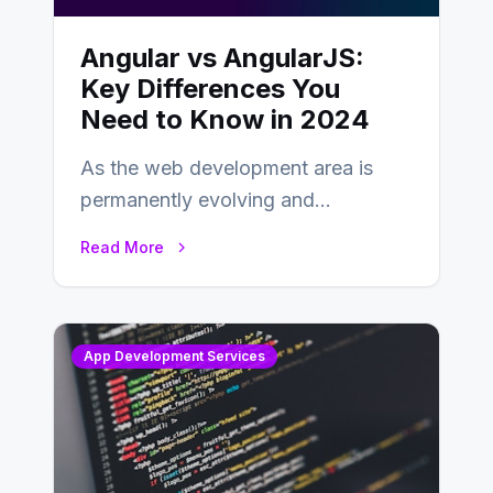
Angular vs AngularJS:
Key Differences You
Need to Know in 2024
As the web development area is
permanently evolving and
developing, knowing the main
Read More
distinctions between Angular vs
AngularJS…
App Development Services