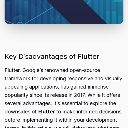
Key Disadvantages of Flutter
Flutter, Google’s renowned open-source
framework for developing responsive and visually
appealing applications, has gained immense
popularity since its release in 2017. While it offers
several advantages, it’s essential to explore the
downsides of
Flutter
to make informed decisions
before implementing it within your development