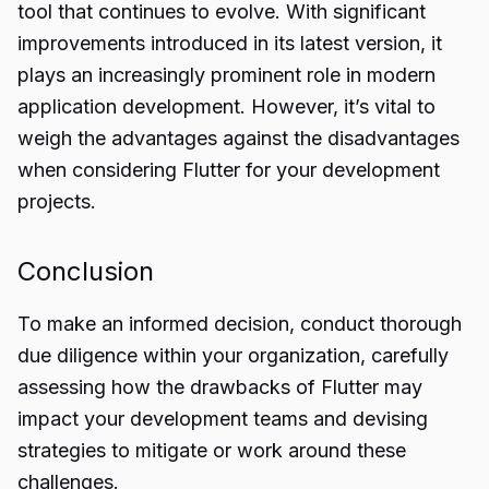
tool that continues to evolve. With significant
improvements introduced in its latest version, it
plays an increasingly prominent role in modern
application development. However, it’s vital to
weigh the advantages against the disadvantages
when considering Flutter for your development
projects.
Conclusion
To make an informed decision, conduct thorough
due diligence within your organization, carefully
assessing how the drawbacks of Flutter may
impact
your development teams and devising
strategies to mitigate or work around these
challenges.