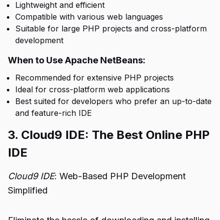
Lightweight and efficient
Compatible with various web languages
Suitable for large PHP projects and cross-platform
development
When to Use Apache NetBeans:
Recommended for extensive PHP projects
Ideal for cross-platform web applications
Best suited for developers who prefer an up-to-date
and feature-rich IDE
3. Cloud9 IDE: The Best Online PHP
IDE
Cloud9 IDE
: Web-Based PHP Development
Simplified