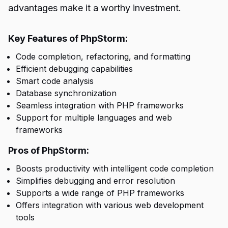
advantages make it a worthy investment.
Key Features of PhpStorm:
Code completion, refactoring, and formatting
Efficient debugging capabilities
Smart code analysis
Database synchronization
Seamless integration with PHP frameworks
Support for multiple languages and web
frameworks
Pros of PhpStorm:
Boosts productivity with intelligent code completion
Simplifies debugging and error resolution
Supports a wide range of PHP frameworks
Offers integration with various web development
tools