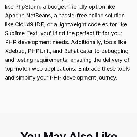
like PhpStorm, a budget-friendly option like
Apache NetBeans, a hassle-free online solution
like Cloud9 IDE, or a lightweight code editor like
Sublime Text, you’ll find the perfect fit for your
PHP development needs. Additionally, tools like
Xdebug, PHPUnit, and Behat cater to debugging
and testing requirements, ensuring the delivery of
top-notch web applications. Embrace these tools
and simplify your PHP development journey.
You May Also Like