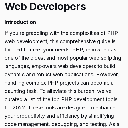
Web Developers
Introduction
If you’re grappling with the complexities of PHP
web development, this comprehensive guide is
tailored to meet your needs. PHP, renowned as
one of the oldest and most popular web scripting
languages, empowers web developers to build
dynamic and robust web applications. However,
handling complex PHP projects can become a
daunting task. To alleviate this burden, we’ve
curated a list of the top PHP development tools
for 2022. These tools are designed to enhance
your productivity and efficiency by simplifying
code management, debugging, and testing. As a