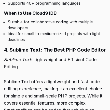
Supports 40+ programming languages
When to Use Cloud9 IDE:
Suitable for collaborative coding with multiple
developers
Ideal for small to medium-sized projects with tight
deadlines
4. Sublime Text: The Best PHP Code Editor
Sublime Text
: Lightweight and Efficient Code
Editing
Sublime Text offers a lightweight and fast code
editing experience, making it an excellent choice
for simple and small-scale PHP projects. While it
covers essential features, more complex