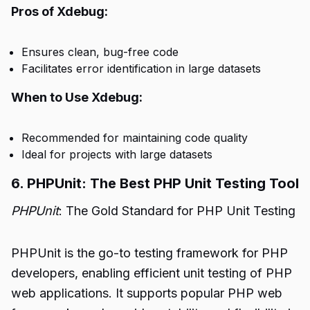
Pros of Xdebug:
Ensures clean, bug-free code
Facilitates error identification in large datasets
When to Use Xdebug:
Recommended for maintaining code quality
Ideal for projects with large datasets
6. PHPUnit: The Best PHP Unit Testing Tool
PHPUnit
: The Gold Standard for PHP Unit Testing
PHPUnit is the go-to testing framework for PHP
developers, enabling efficient unit testing of PHP
web applications. It supports popular PHP web