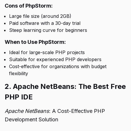
Cons of PhpStorm:
Large file size (around 2GB)
Paid software with a 30-day trial
Steep learning curve for beginners
When to Use PhpStorm:
Ideal for large-scale PHP projects
Suitable for experienced PHP developers
Cost-effective for organizations with budget
flexibility
2. Apache NetBeans: The Best Free
PHP IDE
Apache NetBeans
: A Cost-Effective PHP
Development Solution