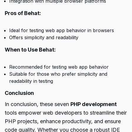
Integration with multiple browser platforms
Pros of Behat:
Ideal for testing web app behavior in browsers
Offers simplicity and readability
When to Use Behat:
Recommended for testing web app behavior
Suitable for those who prefer simplicity and
readability in testing
Conclusion
In conclusion, these seven
PHP development
tools empower web developers to streamline their
PHP projects, enhance productivity, and ensure
code quality. Whether you choose a robust IDE