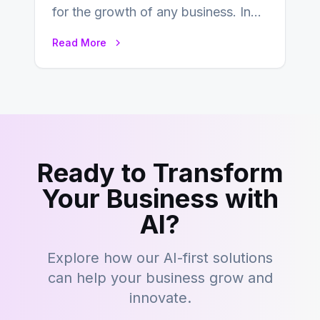
for the growth of any business. In
this fast-paced digital world, web
Read More
development…
Ready to Transform
Your Business with
AI?
Explore how our AI-first solutions
can help your business grow and
innovate.