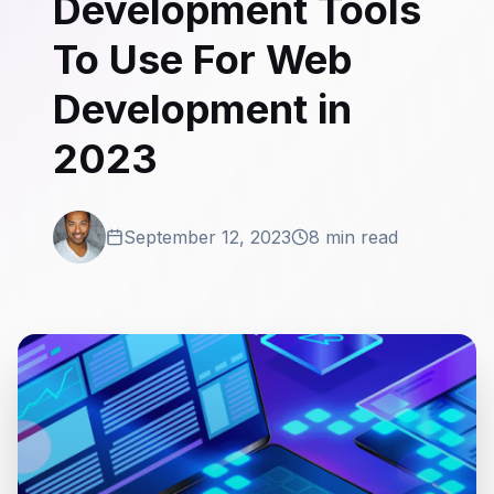
Development Tools
To Use For Web
Development in
2023
September 12, 2023
8 min read