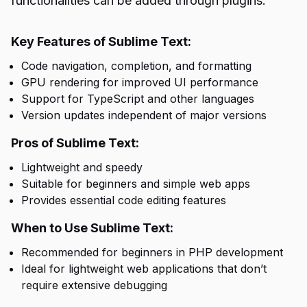
functionalities can be added through plugins.
Key Features of Sublime Text:
Code navigation, completion, and formatting
GPU rendering for improved UI performance
Support for TypeScript and other languages
Version updates independent of major versions
Pros of Sublime Text:
Lightweight and speedy
Suitable for beginners and simple web apps
Provides essential code editing features
When to Use Sublime Text:
Recommended for beginners in PHP development
Ideal for lightweight web applications that don’t
require extensive debugging