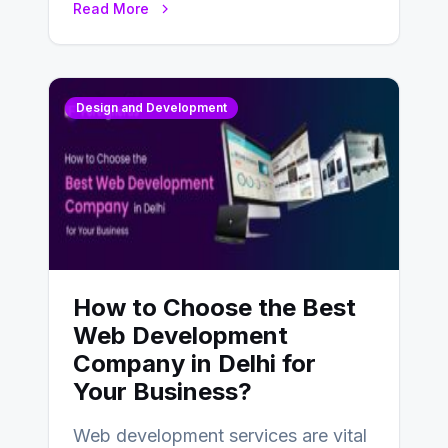
Read More
Design and Development
How to Choose the Best
Web Development
Company in Delhi for
Your Business?
Web development services are vital