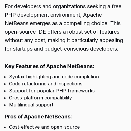
For developers and organizations seeking a free
PHP development environment, Apache
NetBeans emerges as a compelling choice. This
open-source IDE offers a robust set of features
without any cost, making it particularly appealing
for startups and budget-conscious developers.
Key Features of Apache NetBeans:
Syntax highlighting and code completion
Code refactoring and inspections
Support for popular PHP frameworks
Cross-platform compatibility
Multilingual support
Pros of Apache NetBeans:
Cost-effective and open-source