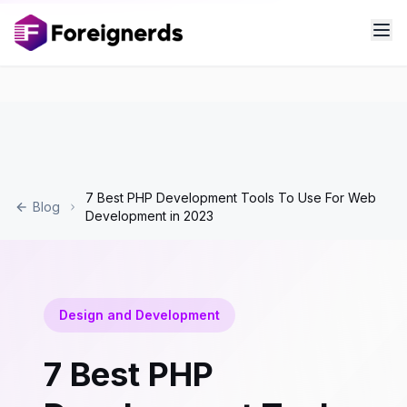
7 Best PHP Development Tools To Use For Web
Blog
Development in 2023
Design and Development
7 Best PHP