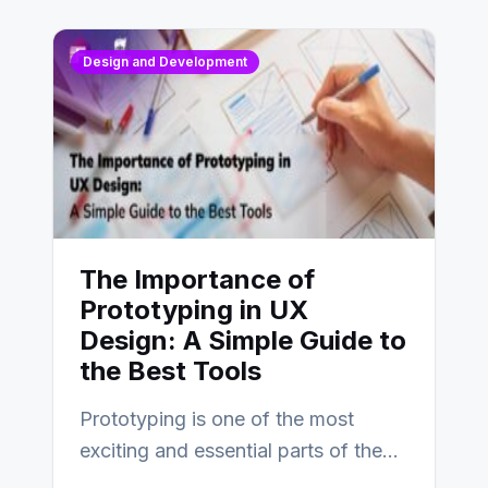
Design and Development
The Importance of
Prototyping in UX
Design: A Simple Guide to
the Best Tools
Prototyping is one of the most
exciting and essential parts of the
UX design process. Think of it…