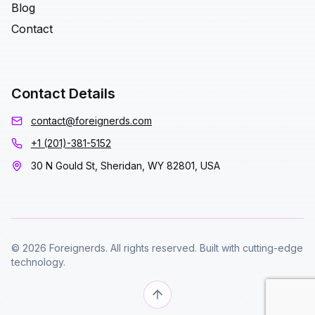
Blog
Contact
Contact Details
contact@foreignerds.com
+1 (201)-381-5152
30 N Gould St, Sheridan, WY 82801, USA
© 2026 Foreignerds. All rights reserved. Built with cutting-edge
technology.