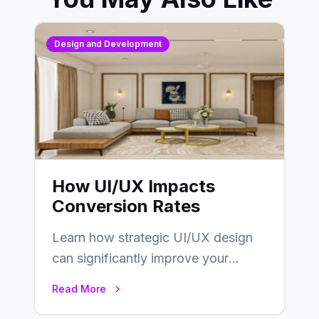
Design and Development
How UI/UX Impacts
Conversion Rates
Learn how strategic UI/UX design
can significantly improve your
website’s conversion rates…
Read More