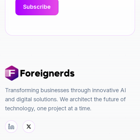
Transforming businesses through innovative AI
and digital solutions. We architect the future of
technology, one project at a time.