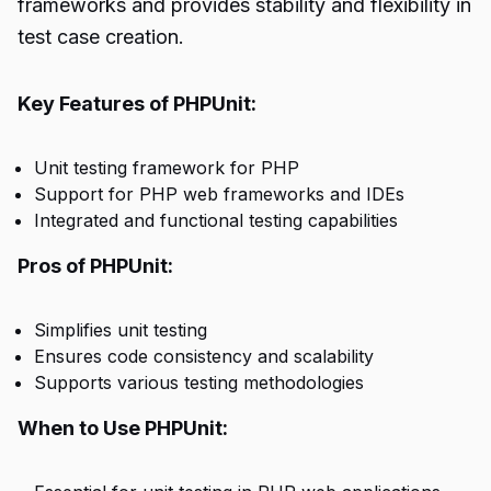
frameworks and provides stability and flexibility in
test case creation.
Key Features of PHPUnit:
Unit testing framework for PHP
Support for PHP web frameworks and IDEs
Integrated and functional testing capabilities
Pros of PHPUnit:
Simplifies unit testing
Ensures code consistency and scalability
Supports various testing methodologies
When to Use PHPUnit: