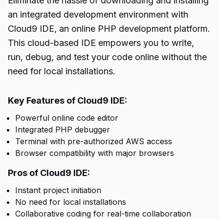
Eliminate the hassle of downloading and installing
an integrated development environment with
Cloud9 IDE, an online PHP development platform.
This cloud-based IDE empowers you to write,
run, debug, and test your code online without the
need for local installations.
Key Features of Cloud9 IDE:
Powerful online code editor
Integrated PHP debugger
Terminal with pre-authorized AWS access
Browser compatibility with major browsers
Pros of Cloud9 IDE:
Instant project initiation
No need for local installations
Collaborative coding for real-time collaboration