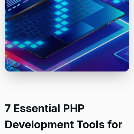
7 Essential PHP
Development Tools for