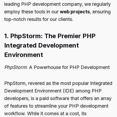
leading PHP development company, we regularly
employ these tools in our
web projects
, ensuring
top-notch results for our clients.
1. PhpStorm: The Premier PHP
Integrated Development
Environment
PhpStorm
: A Powerhouse for PHP Development
PhpStorm, revered as the most popular Integrated
Development Environment (IDE) among PHP
developers, is a paid software that offers an array
of features to streamline your PHP development
workflow. While it comes at a cost, its