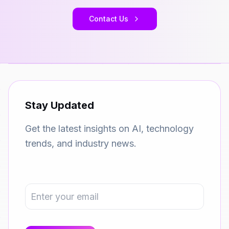
Contact Us
Stay Updated
Get the latest insights on AI, technology
trends, and industry news.