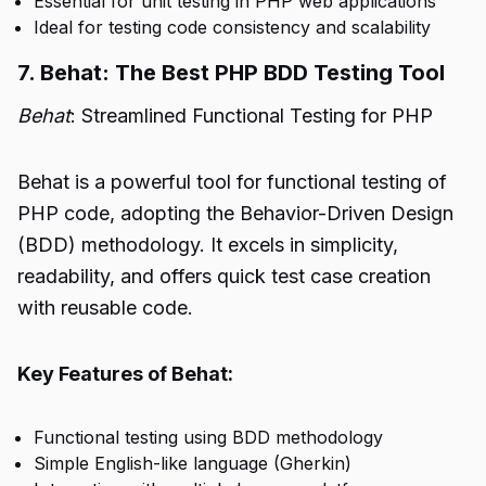
Essential for unit testing in PHP web applications
Ideal for testing code consistency and scalability
7. Behat: The Best PHP BDD Testing Tool
Behat
: Streamlined Functional Testing for PHP
Behat is a powerful tool for functional testing of
PHP code, adopting the Behavior-Driven Design
(BDD) methodology. It excels in simplicity,
readability, and offers quick test case creation
with reusable code.
Key Features of Behat:
Functional testing using BDD methodology
Simple English-like language (Gherkin)