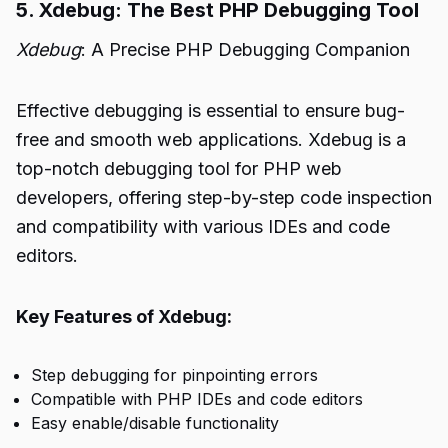
5. Xdebug: The Best PHP Debugging Tool
Xdebug
: A Precise PHP Debugging Companion
Effective debugging is essential to ensure bug-
free and smooth web applications. Xdebug is a
top-notch debugging tool for PHP web
developers, offering step-by-step code inspection
and compatibility with various IDEs and code
editors.
Key Features of Xdebug:
Step debugging for pinpointing errors
Compatible with PHP IDEs and code editors
Easy enable/disable functionality