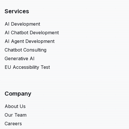
Services
AI Development
AI Chatbot Development
AI Agent Development
Chatbot Consulting
Generative AI
EU Accessibility Test
Company
About Us
Our Team
Careers