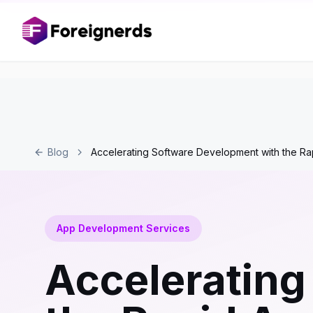
Blog
Accelerating Software Development with the R
App Development Services
Accelerating