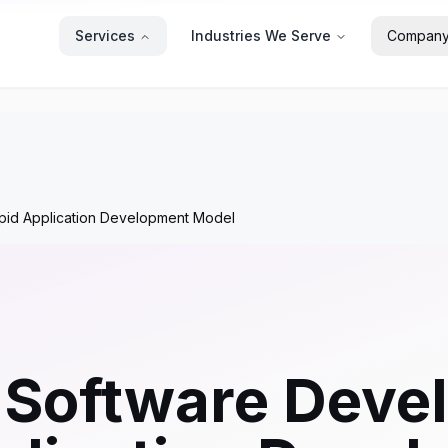
Services
Industries We Serve
Compan
apid Application Development Model
 Software Deve