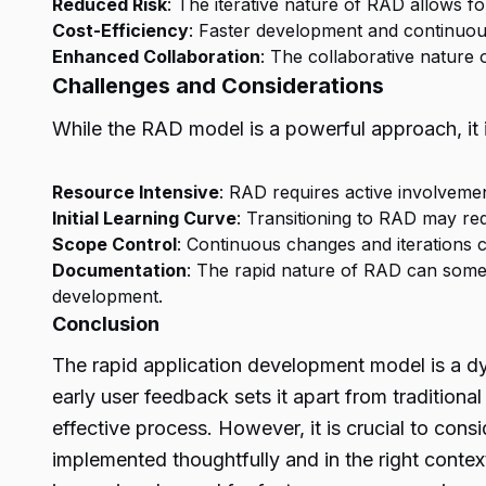
Reduced Risk
: The iterative nature of RAD allows fo
Cost-Efficiency
: Faster development and continuou
Enhanced Collaboration
: The collaborative nature
Challenges and Considerations
While the RAD model is a powerful approach, it i
Resource Intensive
: RAD requires active involveme
Initial Learning Curve
: Transitioning to RAD may re
Scope Control
: Continuous changes and iterations c
Documentation
: The rapid nature of RAD can some
development.
Conclusion
The rapid application development model is a dy
early user feedback sets it apart from traditiona
effective process. However, it is crucial to con
implemented thoughtfully and in the right contex