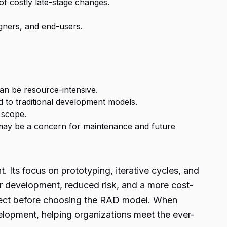
 of costly late-stage changes.
gners, and end-users.
an be resource-intensive.
d to traditional development models.
 scope.
 may be a concern for maintenance and future
Its focus on prototyping, iterative cycles, and
ter development, reduced risk, and a more cost-
oject before choosing the
RAD model.
When
velopment, helping organizations meet the ever-