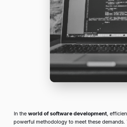
In the
world of software development
, effici
powerful methodology to meet these demands. Th