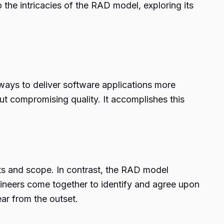
 the intricacies of the RAD model, exploring its
 ways to deliver software applications more
ut compromising quality. It accomplishes this
nts and scope. In contrast, the RAD model
ngineers come together to identify and agree upon
ear from the outset.