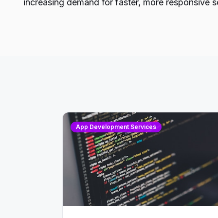
increasing demand for faster, more responsive s
App Development Services