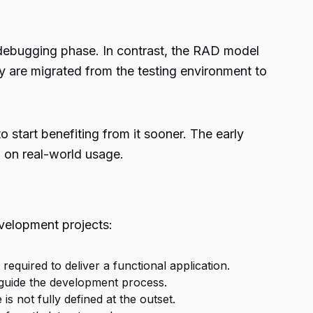
d debugging phase. In contrast, the RAD model
 are migrated from the testing environment to
 start benefiting from it sooner. The early
 on real-world usage.
velopment projects:
equired to deliver a functional application.
t guide the development process.
s not fully defined at the outset.