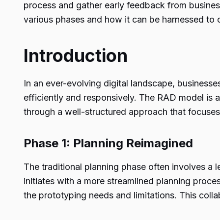
process and gather early feedback from business 
various phases and how it can be harnessed to cr
Introduction
In an ever-evolving digital landscape, businesse
efficiently and responsively. The RAD model is a
through a well-structured approach that focuses 
Phase 1: Planning Reimagined
The traditional planning phase often involves a
initiates with a more streamlined planning proce
the prototyping needs and limitations. This collab