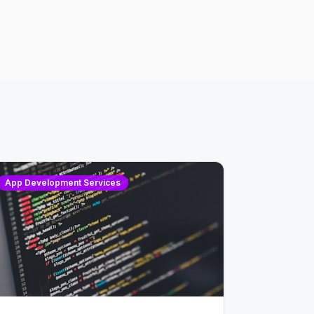
App Development Services