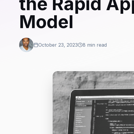
the Rapid Ap
Model
October 23, 2023
8 min read