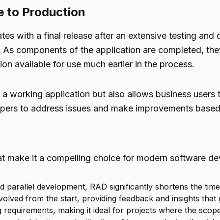
e to Production
tes with a final release after an extensive testing an
s components of the application are completed, they
on available for use much earlier in the process.
a working application but also allows business users to
elopers to address issues and make improvements based
 make it a compelling choice for modern software de
 parallel development, RAD significantly shortens the time r
nvolved from the start, providing feedback and insights tha
 requirements, making it ideal for projects where the scope i