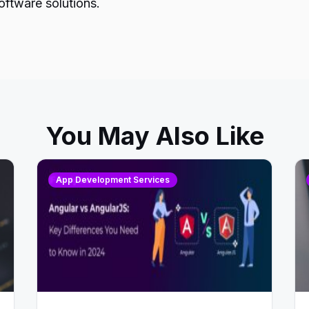
oftware solutions.
You May Also Like
App Development Services