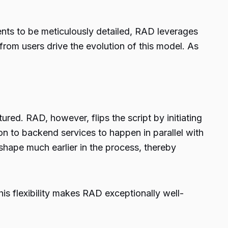
ents to be meticulously detailed, RAD leverages
 from users drive the evolution of this model. As
ured. RAD, however, flips the script by initiating
ion to backend services to happen in parallel with
shape much earlier in the process, thereby
is flexibility makes RAD exceptionally well-