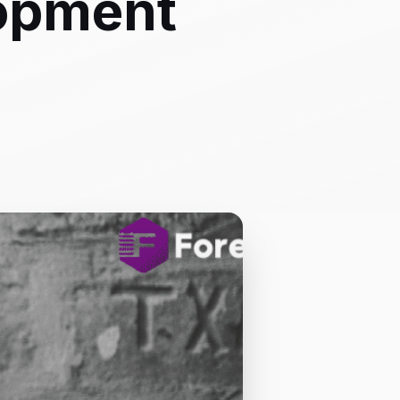
lopment