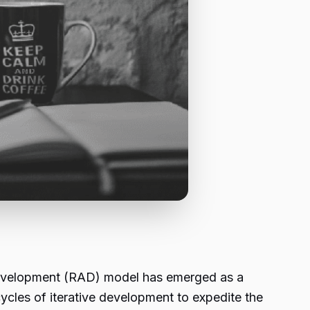
 development (RAD) model has emerged as a
cles of iterative development to expedite the