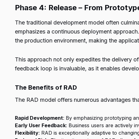
Phase 4: Release – From Prototyp
The traditional development model often culmina
emphasizes a continuous deployment approach. A
the production environment, making the applicati
This approach not only expedites the delivery of 
feedback loop is invaluable, as it enables dev
The Benefits of RAD
The RAD model offers numerous advantages that
Rapid Development
: By emphasizing prototyping and
Early User Feedback
: Business users are actively i
Flexibility
: RAD is exceptionally adaptive to changing