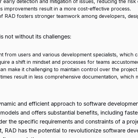
r early detection and mitigation of issues, reducing the risk
s improvements result in a more cost-effective process.
 of RAD fosters stronger teamwork among developers, desi
s not without its challenges:
nt from users and various development specialists, which c
quire a shift in mindset and processes for teams accustome
an make it challenging to maintain control over the project
times result in less comprehensive documentation, which
namic and efficient approach to software development. 
l models and offers substantial benefits, including fas
sider the specific requirements and constraints of a pr
t, RAD has the potential to revolutionize software de