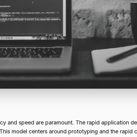
ency and speed are paramount. The rapid application
is model centers around prototyping and the rapid cy