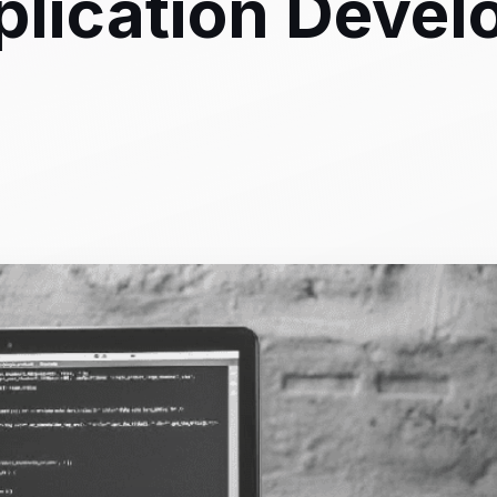
plication Deve