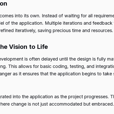
ion
omes into its own. Instead of waiting for all requirem
el of the application. Multiple iterations and feedback
 refined iteratively, saving precious time and resources.
e Vision to Life
velopment is often delayed until the design is fully mat
ng. This allows for basic coding, testing, and integrat
ger as it ensures that the application begins to take 
ted into the application as the project progresses. Th
, where change is not just accommodated but embraced.