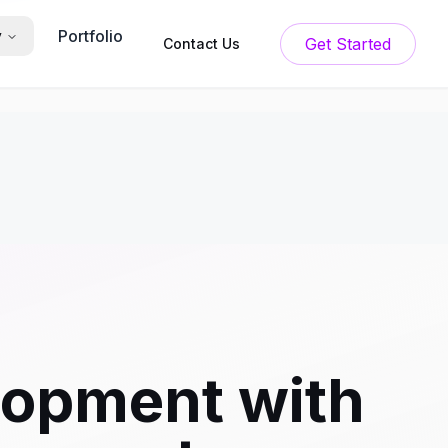
Portfolio
y
Get Started
Contact Us
lopment with