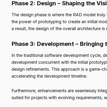
Phase 2: Design – Shaping the Vis
The design phase is where the RAD model truly c
the power of prototyping to create an initial mod
a result, the design of the overall architecture is
Phase 3: Development – Bringing th
In the traditional software development cycle, de
development concurrent with the initial prototypi
design refinements. This approach is a game-chan
accelerating the development timeline.
Furthermore, enhancements are seamlessly integra
suited for projects with evolving requirements