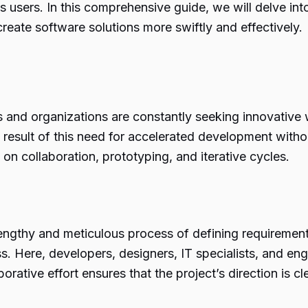
users. In this comprehensive guide, we will delve into
eate software solutions more swiftly and effectively.
s and organizations are constantly seeking innovative
 result of this need for accelerated development witho
on collaboration, prototyping, and iterative cycles.
 lengthy and meticulous process of defining requireme
ss. Here, developers, designers, IT specialists, and e
orative effort ensures that the project’s direction is cl