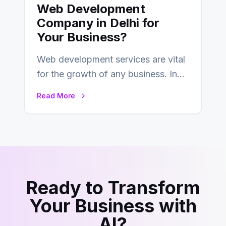
Web Development
Company in Delhi for
Your Business?
Web development services are vital
for the growth of any business. In
this fast-paced digital world, web
Read More
development…
Ready to Transform
Your Business with
AI?