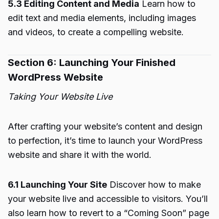
5.3 Editing Content and Media
Learn how to
edit text and media elements, including images
and videos, to create a compelling website.
Section 6: Launching Your Finished
WordPress Website
Taking Your Website Live
After crafting your website’s content and design
to perfection, it’s time to launch your WordPress
website and share it with the world.
6.1 Launching Your Site
Discover how to make
your website live and accessible to visitors. You’ll
also learn how to revert to a “Coming Soon” page