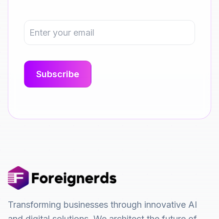
Transforming businesses through innovative AI
and digital solutions. We architect the future of