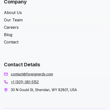
Company
About Us
Our Team
Careers
Blog
Contact
Contact Details
contact@foreignerds.com
+1 (201)-381-5152
30 N Gould St, Sheridan, WY 82801, USA