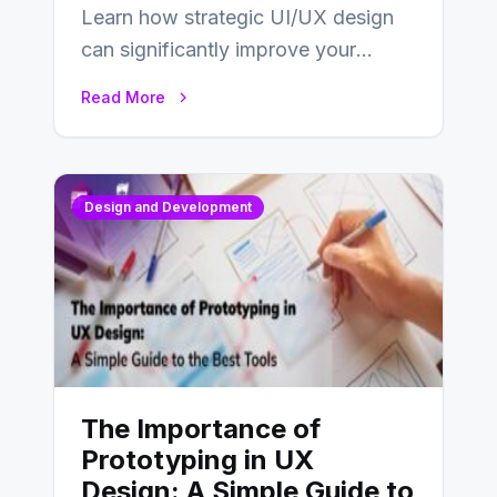
Learn how strategic UI/UX design
can significantly improve your
website’s conversion rates…
Read More
Design and Development
The Importance of
Prototyping in UX
Design: A Simple Guide to