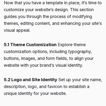
Now that you have a template in place, it’s time to
customize your website’s design. This section
guides you through the process of modifying
themes, editing content, and enhancing your site’s
visual appeal.
5.1 Theme Customization
Explore theme
customization options, including typography,
buttons, images, and form fields, to align your
website with your brand’s visual identity.
5.2 Logo and Site Identity
Set up your site name,
description, logo, and favicon to establish a
unique identity for your website.