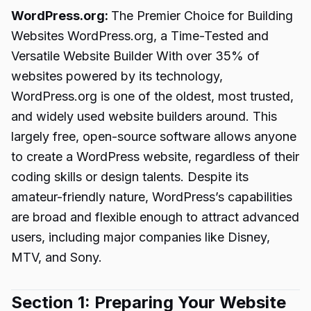
WordPress.org:
The Premier Choice for Building
Websites WordPress.org, a Time-Tested and
Versatile Website Builder With over 35% of
websites powered by its technology,
WordPress.org is one of the oldest, most trusted,
and widely used website builders around. This
largely free, open-source software allows anyone
to create a WordPress website, regardless of their
coding skills or design talents. Despite its
amateur-friendly nature, WordPress’s capabilities
are broad and flexible enough to attract advanced
users, including major companies like Disney,
MTV, and Sony.
Section 1: Preparing Your Website