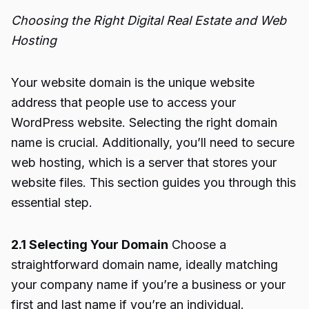
Choosing the Right Digital Real Estate and Web
Hosting
Your website domain is the unique website
address that people use to access your
WordPress website. Selecting the right domain
name is crucial. Additionally, you’ll need to secure
web hosting, which is a server that stores your
website files. This section guides you through this
essential step.
2.1 Selecting Your Domain
Choose a
straightforward domain name, ideally matching
your company name if you’re a business or your
first and last name if you’re an individual.