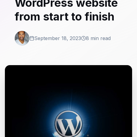
WordPress website
from start to finish
September 18, 2023
8 min read