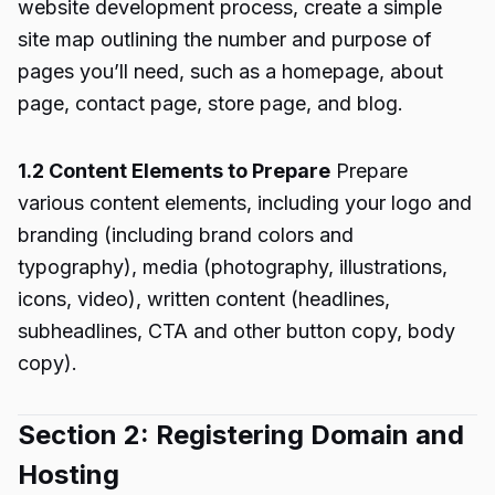
website development process, create a simple
site map outlining the number and purpose of
pages you’ll need, such as a homepage, about
page, contact page, store page, and blog.
1.2 Content Elements to Prepare
Prepare
various content elements, including your logo and
branding (including brand colors and
typography), media (photography, illustrations,
icons, video), written content (headlines,
subheadlines, CTA and other button copy, body
copy).
Section 2: Registering Domain and
Hosting