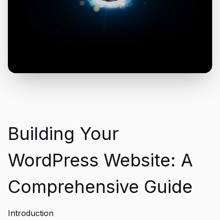
Building Your
WordPress Website: A
Comprehensive Guide
Introduction