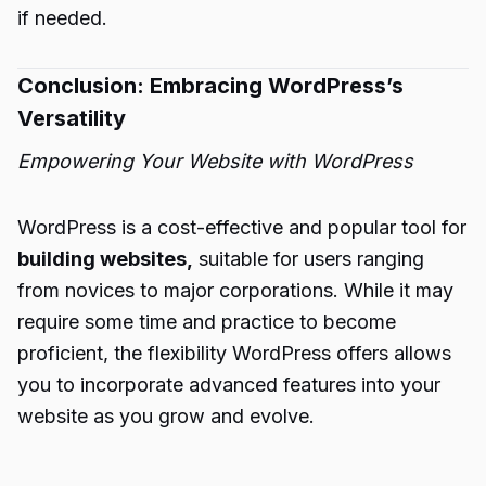
if needed.
Conclusion: Embracing WordPress’s
Versatility
Empowering Your Website with WordPress
WordPress is a cost-effective and popular tool for
building websites,
suitable for users ranging
from novices to major corporations. While it may
require some time and practice to become
proficient, the flexibility WordPress offers allows
you to incorporate advanced features into your
website as you grow and evolve.