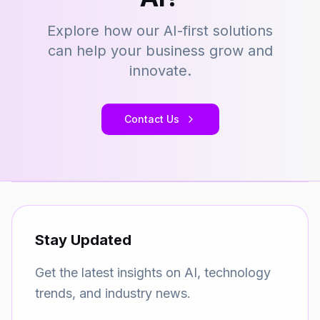
Explore how our AI-first solutions
can help your business grow and
innovate.
Contact Us
Stay Updated
Get the latest insights on AI, technology
trends, and industry news.