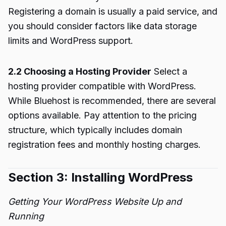
Registering a domain is usually a paid service, and
you should consider factors like data storage
limits and WordPress support.
2.2 Choosing a Hosting Provider
Select a
hosting provider compatible with WordPress.
While Bluehost is recommended, there are several
options available. Pay attention to the pricing
structure, which typically includes domain
registration fees and monthly hosting charges.
Section 3: Installing WordPress
Getting Your WordPress Website Up and
Running