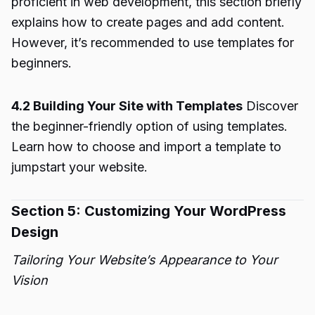
proficient in web development, this section briefly
explains how to create pages and add content.
However, it’s recommended to use templates for
beginners.
4.2 Building Your Site with Templates
Discover
the beginner-friendly option of using templates.
Learn how to choose and import a template to
jumpstart your website.
Section 5: Customizing Your WordPress
Design
Tailoring Your Website’s Appearance to Your
Vision