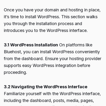
Once you have your domain and hosting in place,
it’s time to install WordPress. This section walks
you through the installation process and
introduces you to the WordPress interface.
3.1 WordPress Installation
On platforms like
Bluehost, you can install WordPress conveniently
from the dashboard. Ensure your hosting provider
supports easy WordPress integration before
proceeding.
3.2 Navigating the WordPress Interface
Familiarize yourself with the WordPress interface,
including the dashboard, posts, media, pages,