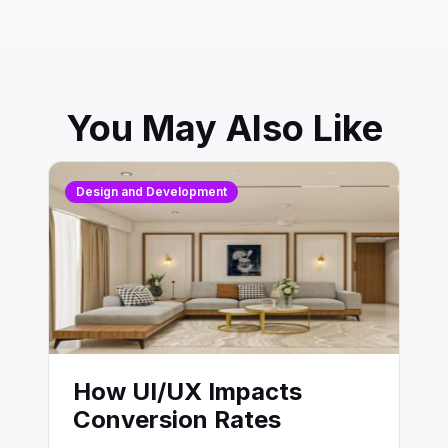
You May Also Like
Design and Development
How UI/UX Impacts
Conversion Rates