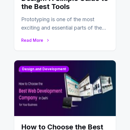
the Best Tools
Prototyping is one of the most
exciting and essential parts of the
UX design process. Think of it…
Read More
Design and Development
How to Choose the Best