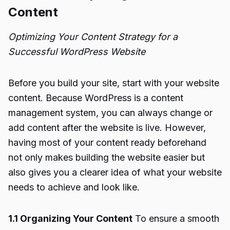
Content
Optimizing Your Content Strategy for a
Successful WordPress Website
Before you build your site, start with your website
content. Because WordPress is a content
management system, you can always change or
add content after the website is live. However,
having most of your content ready beforehand
not only makes building the website easier but
also gives you a clearer idea of what your website
needs to achieve and look like.
1.1 Organizing Your Content
To ensure a smooth