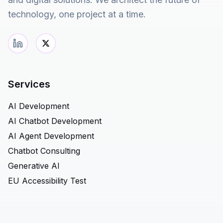
technology, one project at a time.
Services
AI Development
AI Chatbot Development
AI Agent Development
Chatbot Consulting
Generative AI
EU Accessibility Test