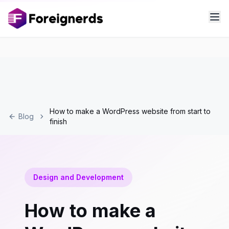
How to make a WordPress website from start to
Blog
finish
Design and Development
How to make a