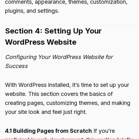
comments, appearance, themes, customization,
plugins, and settings.
Section 4: Setting Up Your
WordPress Website
Configuring Your WordPress Website for
Success
With WordPress installed, it’s time to set up your
website. This section covers the basics of
creating pages, customizing themes, and making
your site look and feel just right.
4.1 Building Pages from Scratch
If you’re