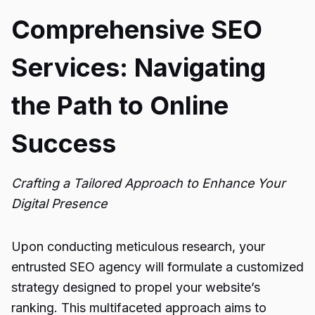
Comprehensive SEO
Services: Navigating
the Path to Online
Success
Crafting a Tailored Approach to Enhance Your
Digital Presence
Upon conducting meticulous research, your
entrusted SEO agency will formulate a customized
strategy designed to propel your website’s
ranking. This multifaceted approach aims to