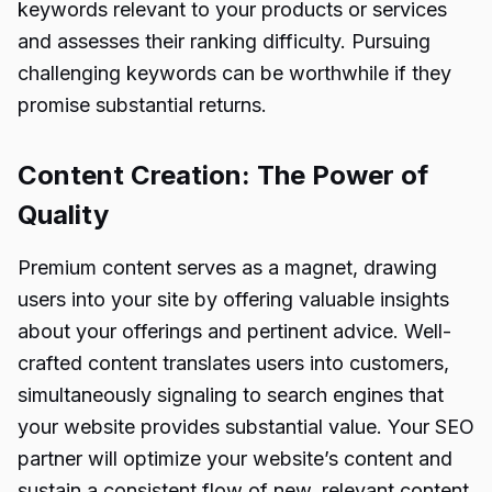
keywords relevant to your products or services
and assesses their ranking difficulty. Pursuing
challenging keywords can be worthwhile if they
promise substantial returns.
Content Creation: The Power of
Quality
Premium content serves as a magnet, drawing
users into your site by offering valuable insights
about your offerings and pertinent advice. Well-
crafted content translates users into customers,
simultaneously signaling to search engines that
your website provides substantial value. Your SEO
partner will optimize your website’s content and
sustain a consistent flow of new, relevant content