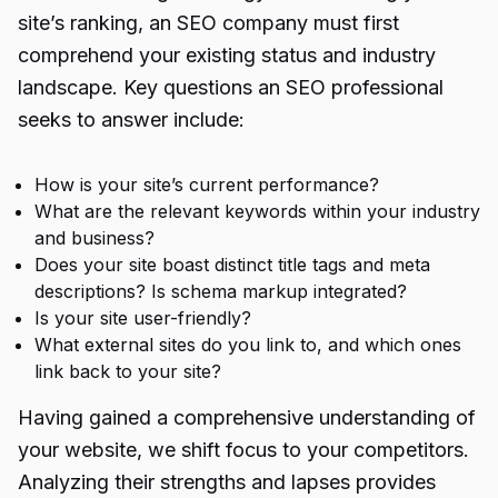
site’s ranking, an SEO company must first
comprehend your existing status and industry
landscape. Key questions an SEO professional
seeks to answer include:
How is your site’s current performance?
What are the relevant keywords within your industry
and business?
Does your site boast distinct title tags and meta
descriptions? Is schema markup integrated?
Is your site user-friendly?
What external sites do you link to, and which ones
link back to your site?
Having gained a comprehensive understanding of
your website, we shift focus to your competitors.
Analyzing their strengths and lapses provides