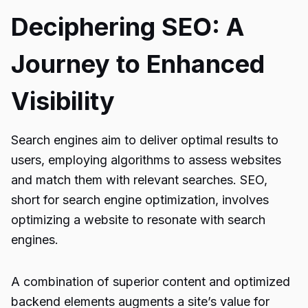
Deciphering SEO: A
Journey to Enhanced
Visibility
Search engines aim to deliver optimal results to
users, employing algorithms to assess websites
and match them with relevant searches. SEO,
short for search engine optimization, involves
optimizing a website to resonate with search
engines.
A combination of superior content and optimized
backend elements augments a site’s value for