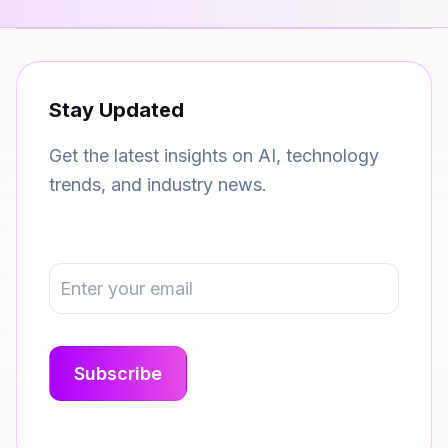
Stay Updated
Get the latest insights on AI, technology
trends, and industry news.