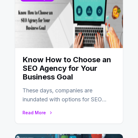
Know How to Choose an
SEO Agency for Your
Business Goal
These days, companies are
inundated with options for SEO
partners, ranging from small experts
Read More
to large firms that…