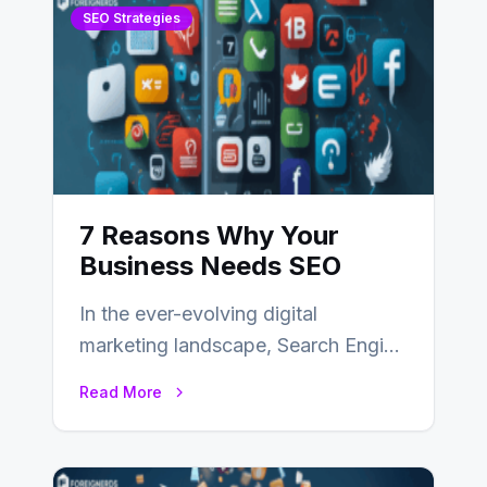
SEO Strategies
7 Reasons Why Your
Business Needs SEO
In the ever-evolving digital
marketing landscape, Search Engine
Optimization (SEO) stands as a
Read More
linchpin strategy, enabling
businesses to…