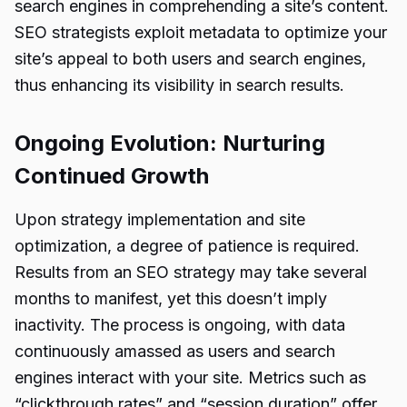
search engines in comprehending a site’s content.
SEO strategists exploit metadata to optimize your
site’s appeal to both users and search engines,
thus enhancing its visibility in search results.
Ongoing Evolution: Nurturing
Continued Growth
Upon strategy implementation and site
optimization, a degree of patience is required.
Results from an SEO strategy may take several
months to manifest, yet this doesn’t imply
inactivity. The process is ongoing, with data
continuously amassed as users and search
engines interact with your site. Metrics such as
“clickthrough rates” and “session duration” offer