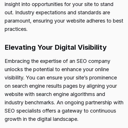
insight into opportunities for your site to stand
out. Industry expectations and standards are
paramount, ensuring your website adheres to best
practices.
Elevating Your Digital Visibility
Embracing the expertise of an SEO company
unlocks the potential to enhance your online
visibility. You can ensure your site’s prominence
on search engine results pages by aligning your
website with search engine algorithms and
industry benchmarks. An ongoing partnership with
SEO specialists offers a gateway to continuous
growth in the digital landscape.