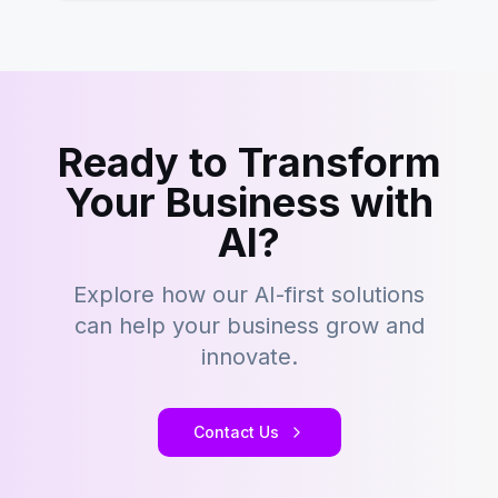
Ready to Transform
Your Business with
AI?
Explore how our AI-first solutions
can help your business grow and
innovate.
Contact Us