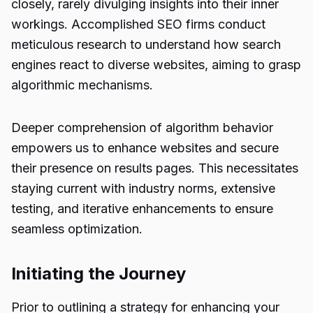
closely, rarely divulging insights into their inner
workings. Accomplished SEO firms conduct
meticulous research to understand how search
engines react to diverse websites, aiming to grasp
algorithmic mechanisms.
Deeper comprehension of algorithm behavior
empowers us to enhance websites and secure
their presence on results pages. This necessitates
staying current with industry norms, extensive
testing, and iterative enhancements to ensure
seamless optimization.
Initiating the Journey
Prior to outlining a strategy for enhancing your