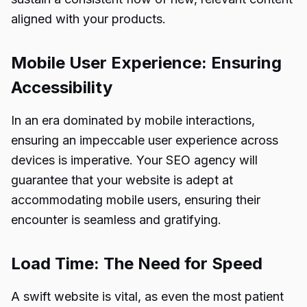
aligned with your products.
Mobile User Experience: Ensuring
Accessibility
In an era dominated by mobile interactions,
ensuring an impeccable user experience across
devices is imperative. Your SEO agency will
guarantee that your website is adept at
accommodating mobile users, ensuring their
encounter is seamless and gratifying.
Load Time: The Need for Speed
A swift website is vital, as even the most patient