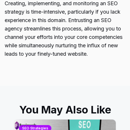
Creating, implementing, and monitoring an
SEO
strategy
is time-intensive, particularly if you lack
experience in this domain. Entrusting an SEO
agency streamlines this process, allowing you to
channel your efforts into your core competencies
while simultaneously nurturing the influx of new
leads to your finely-tuned website.
You May Also Like
SEO Strategies