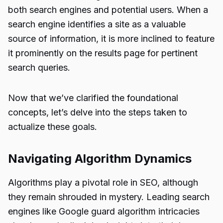
both search engines and potential users. When a
search engine identifies a site as a valuable
source of information, it is more inclined to feature
it prominently on the results page for pertinent
search queries.
Now that we’ve clarified the foundational
concepts, let’s delve into the steps taken to
actualize these goals.
Navigating Algorithm Dynamics
Algorithms play a pivotal role in SEO, although
they remain shrouded in mystery. Leading search
engines like Google guard algorithm intricacies