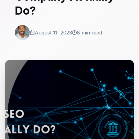
Do?
August 11, 2023
8 min read