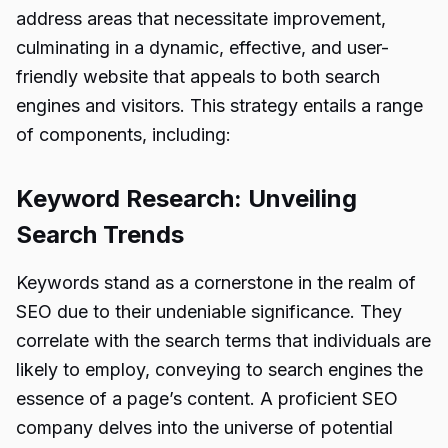
address areas that necessitate improvement,
culminating in a dynamic, effective, and user-
friendly website that appeals to both search
engines and visitors. This strategy entails a range
of components, including:
Keyword Research: Unveiling
Search Trends
Keywords stand as a cornerstone in the realm of
SEO due to their undeniable significance. They
correlate with the search terms that individuals are
likely to employ, conveying to search engines the
essence of a page’s content. A proficient SEO
company delves into the universe of potential