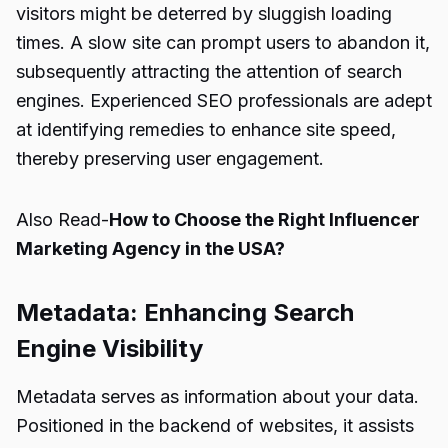
visitors might be deterred by sluggish loading
times. A slow site can prompt users to abandon it,
subsequently attracting the attention of search
engines. Experienced SEO professionals are adept
at identifying remedies to enhance site speed,
thereby preserving user engagement.
Also Read-
How to Choose the Right Influencer
Marketing Agency in the USA?
Metadata: Enhancing Search
Engine Visibility
Metadata serves as information about your data.
Positioned in the backend of websites, it assists