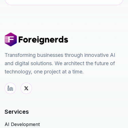
Transforming businesses through innovative AI
and digital solutions. We architect the future of
technology, one project at a time.
Services
AI Development