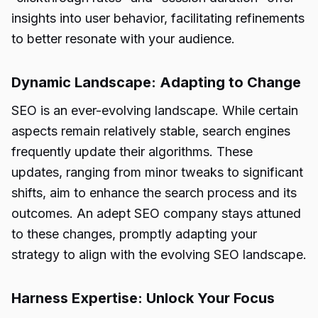
insights into user behavior, facilitating refinements
to better resonate with your audience.
Dynamic Landscape: Adapting to Change
SEO is an ever-evolving landscape. While certain
aspects remain relatively stable, search engines
frequently update their algorithms. These
updates, ranging from minor tweaks to significant
shifts, aim to enhance the search process and its
outcomes. An adept SEO company stays attuned
to these changes, promptly adapting your
strategy to align with the evolving SEO landscape.
Harness Expertise: Unlock Your Focus