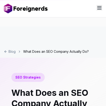
Blog
What Does an SEO Company Actually Do?
SEO Strategies
What Does an SEO
Company Actually