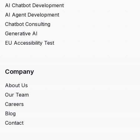
AI Chatbot Development
AI Agent Development
Chatbot Consulting
Generative AI
EU Accessibility Test
Company
About Us
Our Team
Careers
Blog
Contact