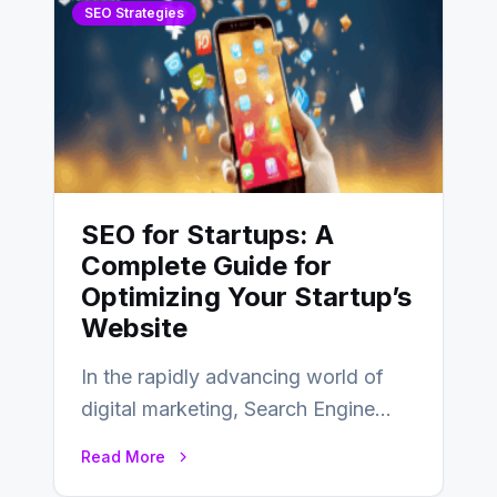
SEO Strategies
SEO for Startups: A
Complete Guide for
Optimizing Your Startup’s
Website
In the rapidly advancing world of
digital marketing, Search Engine
Optimization (SEO) continues to
Read More
hold its position as…