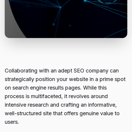
Collaborating with an adept SEO company can
strategically position your website in a prime spot
on search engine results pages. While this
process is multifaceted, it revolves around
intensive research and crafting an informative,
well-structured site that offers genuine value to
users.