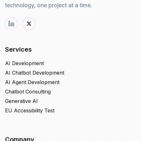
technology, one project at a time.
Services
AI Development
AI Chatbot Development
AI Agent Development
Chatbot Consulting
Generative AI
EU Accessibility Test
Company