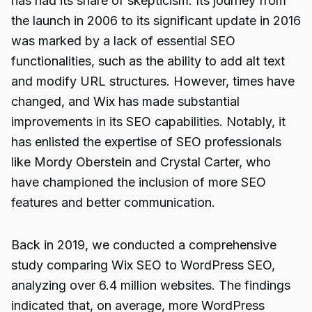
has had its share of skepticism. Its journey from
the launch in 2006 to its significant update in 2016
was marked by a lack of essential SEO
functionalities, such as the ability to add alt text
and modify URL structures. However, times have
changed, and Wix has made substantial
improvements in its SEO capabilities. Notably, it
has enlisted the expertise of SEO professionals
like Mordy Oberstein and Crystal Carter, who
have championed the inclusion of more SEO
features and better communication.
Back in 2019, we conducted a comprehensive
study comparing Wix SEO to WordPress SEO,
analyzing over 6.4 million websites. The findings
indicated that, on average, more WordPress