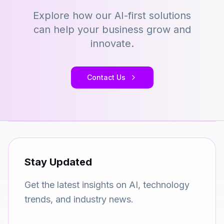
Explore how our AI-first solutions
can help your business grow and
innovate.
Contact Us
Stay Updated
Get the latest insights on AI, technology
trends, and industry news.