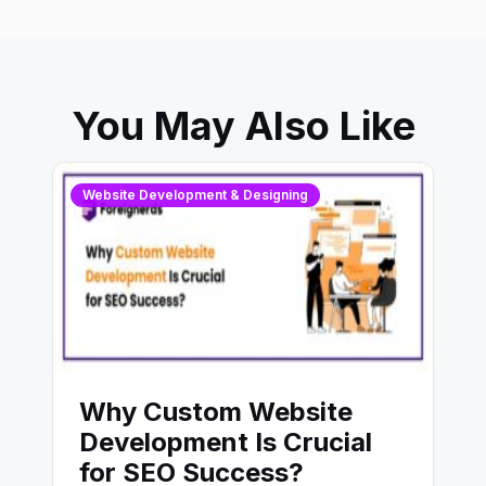
You May Also Like
Website Development & Designing
Why Custom Website
Development Is Crucial
for SEO Success?