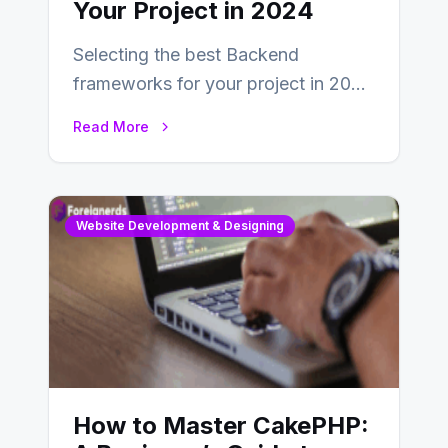
Your Project in 2024
Selecting the best Backend
frameworks for your project in 2024
is an essential choice as it will
Read More
determine…
Website Development & Designing
How to Master CakePHP: