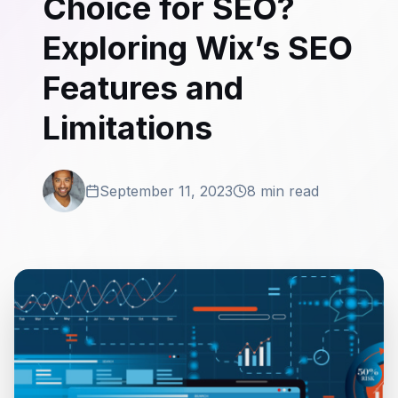
Choice for SEO?
Exploring Wix’s SEO
Features and
Limitations
September 11, 2023
8 min read