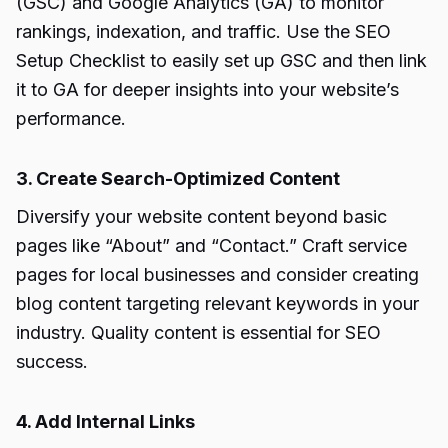
(GSC) and Google Analytics (GA) to monitor
rankings, indexation, and traffic. Use the SEO
Setup Checklist to easily set up GSC and then link
it to GA for deeper insights into your website’s
performance.
3. Create Search-Optimized Content
Diversify your website content beyond basic
pages like “About” and “Contact.” Craft service
pages for local businesses and consider creating
blog content targeting relevant keywords in your
industry. Quality content is essential for SEO
success.
4. Add Internal Links