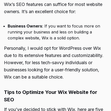
Wix’s SEO features can suffice for most website
owners. It’s an excellent choice for:
Business Owners
: If you want to focus more on
running your business and less on building a
complex website, Wix is a solid option.
Personally, I would opt for WordPress over Wix
due to its extensive features and customizability.
However, for less tech-savvy individuals or
businesses looking for a user-friendly solution,
Wix can be a suitable choice.
Tips to Optimize Your Wix Website for
SEO
If you’ve decided to stick with Wix, here are five