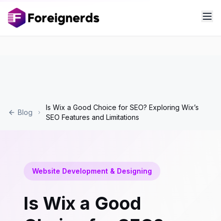
Is Wix a Good Choice for SEO? Exploring Wix’s
Blog
SEO Features and Limitations
Website Development & Designing
Is Wix a Good