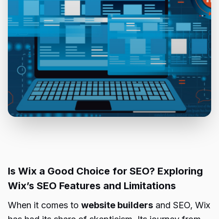
Is Wix a Good Choice for SEO? Exploring
Wix’s SEO Features and Limitations
When it comes to
website builders
and SEO, Wix