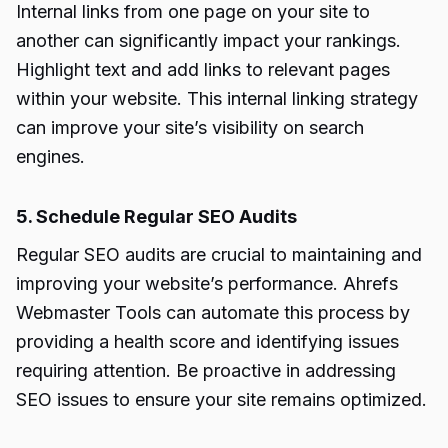
Internal links from one page on your site to
another can significantly impact your rankings.
Highlight text and add links to relevant pages
within your website. This internal linking strategy
can improve your site’s visibility on search
engines.
5. Schedule Regular SEO Audits
Regular SEO audits are crucial to maintaining and
improving your website’s performance. Ahrefs
Webmaster Tools can automate this process by
providing a health score and identifying issues
requiring attention. Be proactive in addressing
SEO issues to ensure your site remains optimized.