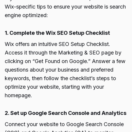
Wix-specific tips to ensure your website is search
engine optimized:
1. Complete the Wix SEO Setup Checklist
Wix offers an intuitive SEO Setup Checklist.
Access it through the Marketing & SEO page by
clicking on “Get Found on Google.” Answer a few
questions about your business and preferred
keywords, then follow the checklist’s steps to
optimize your website, starting with your
homepage.
2. Set up Google Search Console and Analytics
Connect your website to Google Search Console