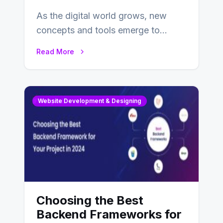
As the digital world grows, new
concepts and tools emerge to
enhance businesses’s websites and
Read More
digital presence. One…
Website Development & Designing
Choosing the Best
Backend Frameworks for