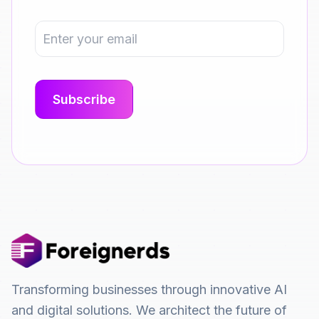
Transforming businesses through innovative AI
and digital solutions. We architect the future of