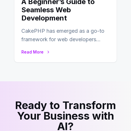
A Beginner’s Guide to
Seamless Web
Development
CakePHP has emerged as a go-to
framework for web developers
seeking a streamlined approach to
Read More
building content management…
Ready to Transform
Your Business with
AI?