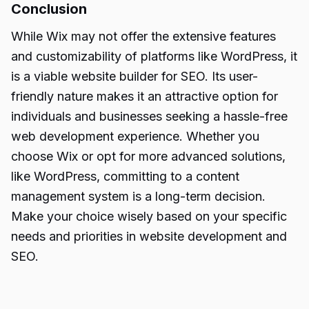
Conclusion
While Wix may not offer the extensive features
and customizability of platforms like WordPress, it
is a viable website
builder for SEO.
Its user-
friendly nature makes it an attractive option for
individuals and businesses seeking a hassle-free
web development experience. Whether you
choose Wix or opt for more advanced solutions,
like WordPress, committing to a content
management system is a long-term decision.
Make your choice wisely based on your specific
needs and priorities in website development and
SEO.