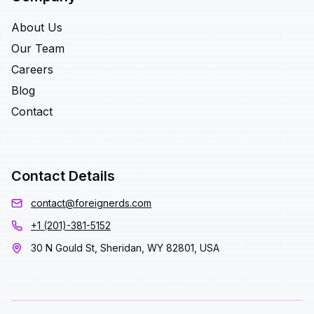
About Us
Our Team
Careers
Blog
Contact
Contact Details
contact@foreignerds.com
+1 (201)-381-5152
30 N Gould St, Sheridan, WY 82801, USA