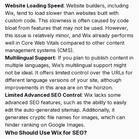
Website Loading Speed
: Website builders, including
Wix, tend to load slower than websites built with
custom code. This slowness is often caused by code
bloat from features that may not be used. However,
this issue is relatively minor, and Wix already performs
well in Core Web Vitals compared to other content
management systems (CMS).
Multilingual Support
: If you plan to publish content in
multiple languages, Wix’s multilingual support might
not be ideal. It offers limited control over the URLs for
different language versions of your site, although
improvements in this area are on the horizon.
Limited Advanced SEO Control
: Wix lacks some
advanced SEO features, such as the ability to easily
edit the auto-generated sitemap. Additionally, it
generates cryptic file names for images, which can
hinder ranking on Google Images.
Who Should Use Wix for SEO?