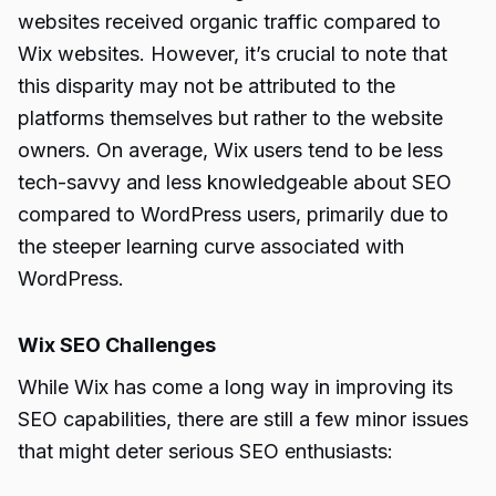
websites received organic traffic compared to
Wix websites. However, it’s crucial to note that
this disparity may not be attributed to the
platforms themselves but rather to the website
owners. On average, Wix users tend to be less
tech-savvy and less knowledgeable about SEO
compared to WordPress users, primarily due to
the steeper learning curve associated with
WordPress.
Wix SEO Challenges
While Wix has come a long way in improving its
SEO capabilities, there are still a few minor issues
that might deter serious SEO enthusiasts: