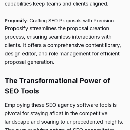
capabilities keep teams and clients aligned.
Proposify
: Crafting SEO Proposals with Precision
Proposify streamlines the proposal creation
process, ensuring seamless interactions with
clients. It offers a comprehensive content library,
design editor, and role management for efficient
proposal generation.
The Transformational Power of
SEO Tools
Employing these SEO agency software tools is
pivotal for staying afloat in the competitive
landscape and soaring to unprecedented heights.