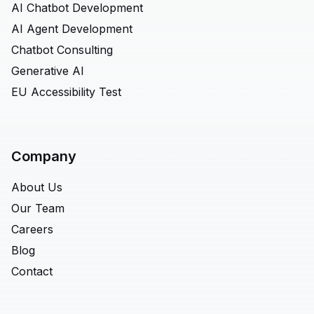
AI Chatbot Development
AI Agent Development
Chatbot Consulting
Generative AI
EU Accessibility Test
Company
About Us
Our Team
Careers
Blog
Contact