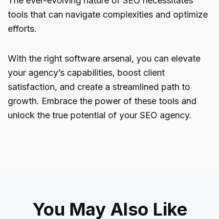
The ever-evolving nature of SEO necessitates
tools that can navigate complexities and optimize
efforts.
With the right software arsenal, you can elevate
your agency’s capabilities, boost client
satisfaction, and create a streamlined path to
growth. Embrace the power of these tools and
unlock the true potential of your SEO agency.
You May Also Like