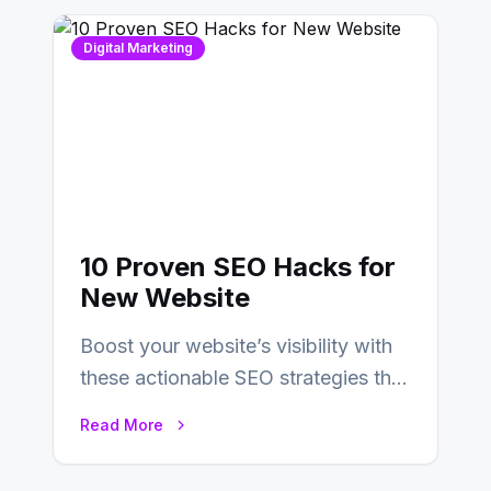
Digital Marketing
10 Proven SEO Hacks for
New Website
Boost your website’s visibility with
these actionable SEO strategies that
deliver real results…
Read More