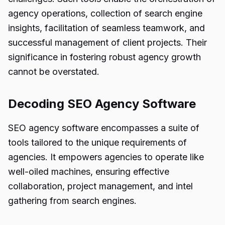
agency operations, collection of search engine
insights, facilitation of seamless teamwork, and
successful management of client projects. Their
significance in fostering robust agency growth
cannot be overstated.
Decoding SEO Agency Software
SEO agency software encompasses a suite of
tools tailored to the unique requirements of
agencies. It empowers agencies to operate like
well-oiled machines, ensuring effective
collaboration, project management, and intel
gathering from search engines.