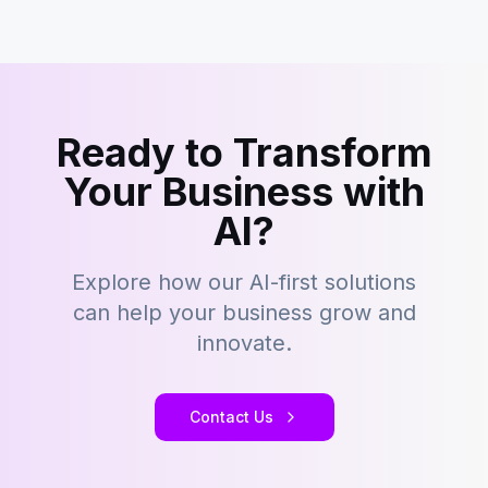
Ready to Transform
Your Business with
AI?
Explore how our AI-first solutions
can help your business grow and
innovate.
Contact Us