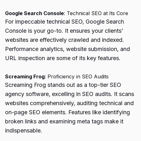
Google Search Console
: Technical SEO at Its Core
For impeccable technical SEO, Google Search
Console is your go-to. It ensures your clients’
websites are effectively crawled and indexed.
Performance analytics
, website submission, and
URL inspection are some of its key features.
Screaming Frog
: Proficiency in SEO Audits
Screaming Frog stands out as a top-tier SEO
agency software, excelling in SEO audits. It scans
websites comprehensively, auditing technical and
on-page SEO elements. Features like identifying
broken links and examining meta tags make it
indispensable.