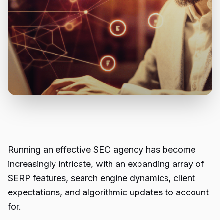
Running an effective SEO agency has become
increasingly intricate, with an expanding array of
SERP features, search engine dynamics, client
expectations, and algorithmic updates to account
for.