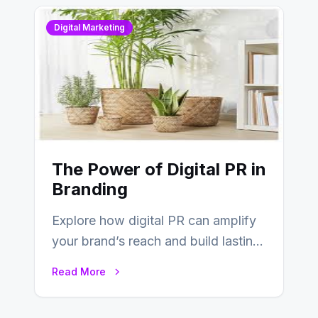
Digital Marketing
The Power of Digital PR in
Branding
Explore how digital PR can amplify
your brand’s reach and build lasting
relationships with your audience…
Read More