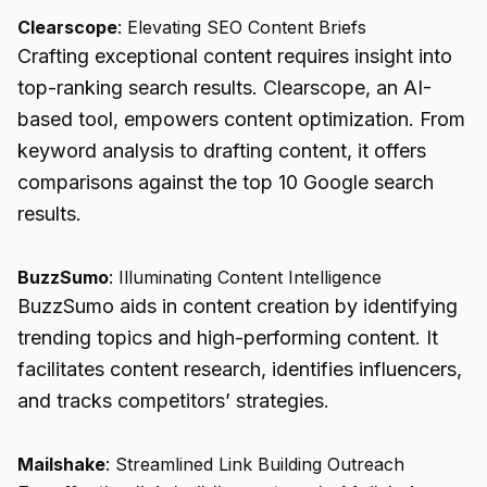
Clearscope
: Elevating SEO Content Briefs
Crafting exceptional content requires insight into
top-ranking search results. Clearscope, an AI-
based tool, empowers content optimization. From
keyword analysis to drafting content, it offers
comparisons against the top 10 Google search
results.
BuzzSumo
: Illuminating Content Intelligence
BuzzSumo aids in content creation by identifying
trending topics and high-performing content. It
facilitates content research, identifies influencers,
and tracks competitors’ strategies.
Mailshake
: Streamlined Link Building Outreach