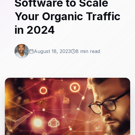
Software to Scale
Your Organic Traffic
in 2024
August 18, 2023
8 min read