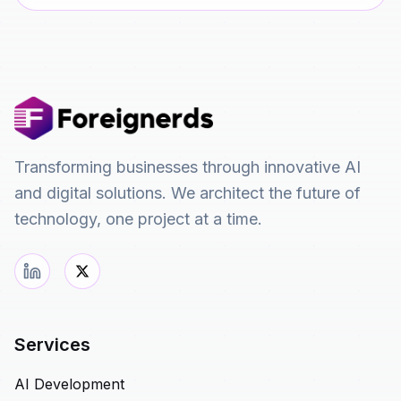
Transforming businesses through innovative AI
and digital solutions. We architect the future of
technology, one project at a time.
Services
AI Development