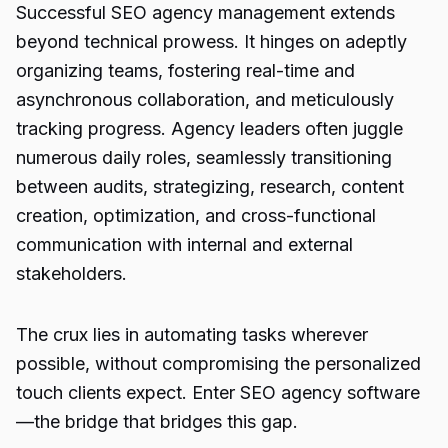
Successful SEO agency management extends
beyond technical prowess. It hinges on adeptly
organizing teams, fostering real-time and
asynchronous collaboration, and meticulously
tracking progress. Agency leaders often juggle
numerous daily roles, seamlessly transitioning
between audits, strategizing, research, content
creation, optimization, and cross-functional
communication with internal and external
stakeholders.
The crux lies in automating tasks wherever
possible, without compromising the personalized
touch clients expect. Enter SEO agency software
—the bridge that bridges this gap.