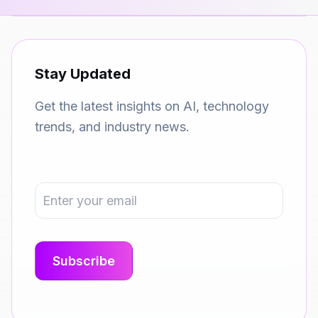
Stay Updated
Get the latest insights on AI, technology
trends, and industry news.