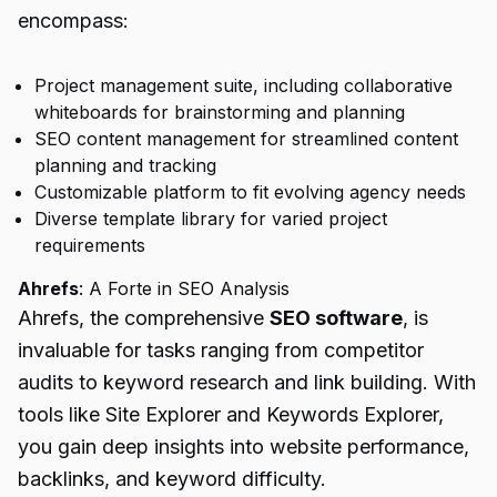
encompass:
Project management suite, including collaborative
whiteboards for brainstorming and planning
SEO content management for streamlined content
planning and tracking
Customizable platform to fit evolving agency needs
Diverse template library for varied project
requirements
Ahrefs
: A Forte in SEO Analysis
Ahrefs, the comprehensive
SEO software
, is
invaluable for tasks ranging from competitor
audits to keyword research and link building. With
tools like Site Explorer and Keywords Explorer,
you gain deep insights into website performance,
backlinks, and keyword difficulty.