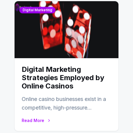
Digital Marketing
Digital Marketing
Strategies Employed by
Online Casinos
Online casino businesses exist in a
competitive, high-pressure
environment where advertising is
Read More
key to staying competitive. With a…