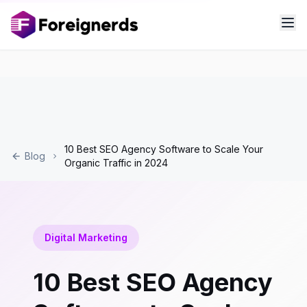
10 Best SEO Agency Software to Scale Your
Blog
Organic Traffic in 2024
Digital Marketing
10 Best SEO Agency