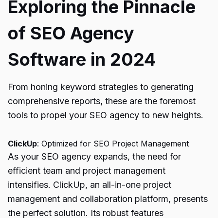
Exploring the Pinnacle
of SEO Agency
Software in 2024
From honing keyword strategies to generating
comprehensive reports, these are the foremost
tools to propel your SEO agency to new heights.
ClickUp
: Optimized for SEO Project Management
As your SEO agency expands, the need for
efficient team and project management
intensifies. ClickUp, an all-in-one project
management and collaboration platform, presents
the perfect solution. Its robust features