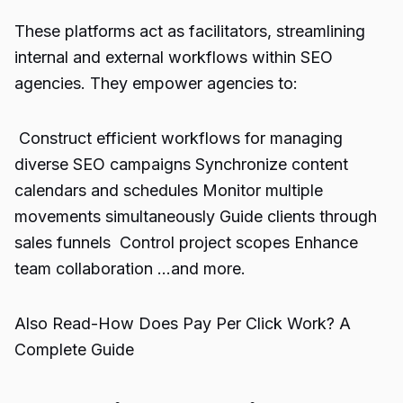
These platforms act as facilitators, streamlining
internal and external workflows within SEO
agencies. They empower agencies to:
Construct efficient workflows for managing
diverse SEO campaigns Synchronize content
calendars and schedules Monitor multiple
movements simultaneously Guide clients through
sales funnels Control project scopes Enhance
team collaboration …and more.
Also Read-
How Does Pay Per Click Work? A
Complete Guide