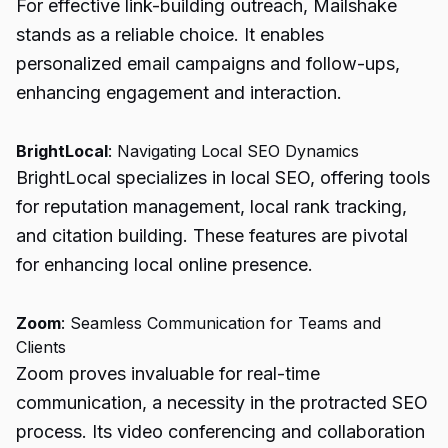
For effective link-building outreach, Mailshake
stands as a reliable choice. It enables
personalized email campaigns and follow-ups,
enhancing engagement and interaction.
BrightLocal
: Navigating Local SEO Dynamics
BrightLocal specializes in local SEO, offering tools
for reputation management, local rank tracking,
and citation building. These features are pivotal
for enhancing local online presence.
Zoom
: Seamless Communication for Teams and
Clients
Zoom proves invaluable for real-time
communication, a necessity in the protracted SEO
process. Its video conferencing and collaboration