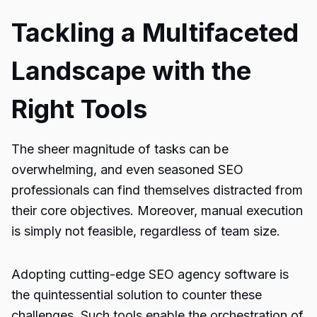
Tackling a Multifaceted
Landscape with the
Right Tools
The sheer magnitude of tasks can be
overwhelming, and even seasoned SEO
professionals can find themselves distracted from
their core objectives. Moreover, manual execution
is simply not feasible, regardless of team size.
Adopting cutting-edge SEO agency software is
the quintessential solution to counter these
challenges. Such tools enable the orchestration of