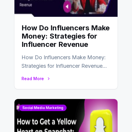
How Do Influencers Make
Money: Strategies for
Influencer Revenue
How Do Influencers Make Money:
Strategies for Influencer Revenue
Almost everybody around the world
Read More
uses one social media…
Social Media Marketing