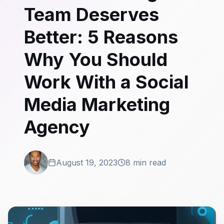
Team Deserves
Better: 5 Reasons
Why You Should
Work With a Social
Media Marketing
Agency
August 19, 2023
8 min read