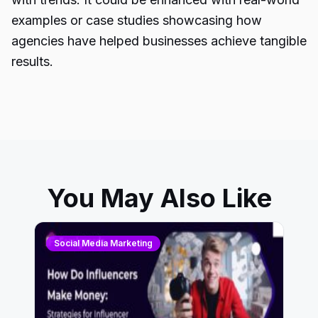
examples or case studies showcasing how
agencies have helped businesses achieve tangible
results.
You May Also Like
Social Media Marketing