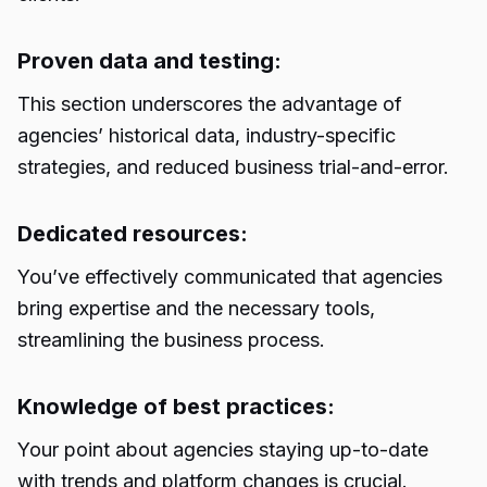
Proven data and testing:
This section underscores the advantage of
agencies’ historical data, industry-specific
strategies, and reduced business trial-and-error.
Dedicated resources:
You’ve effectively communicated that agencies
bring expertise and the necessary tools,
streamlining the business process.
Knowledge of best practices:
Your point about agencies staying up-to-date
with trends and platform changes is crucial.