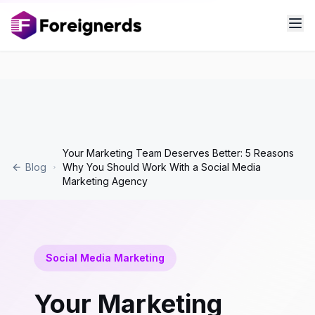
Your Marketing Team Deserves Better: 5 Reasons
Blog
Why You Should Work With a Social Media
Marketing Agency
Social Media Marketing
Your Marketing