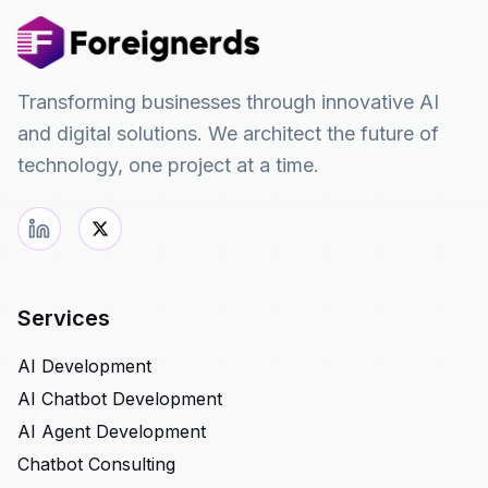
Transforming businesses through innovative AI
and digital solutions. We architect the future of
technology, one project at a time.
Services
AI Development
AI Chatbot Development
AI Agent Development
Chatbot Consulting