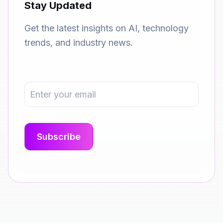
Stay Updated
Get the latest insights on AI, technology
trends, and industry news.