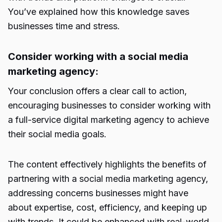
You’ve explained how this knowledge
saves
businesses time
and stress.
Consider working with a social media
marketing agency:
Your conclusion offers a clear call to action,
encouraging businesses to consider working with
a full-service digital marketing agency to achieve
their social media goals.
The content effectively highlights the benefits of
partnering with a social media marketing agency,
addressing concerns businesses might have
about expertise, cost, efficiency, and keeping up
with trends. It could be enhanced with real-world