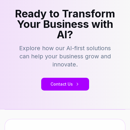
Ready to Transform
Your Business with
AI?
Explore how our AI-first solutions
can help your business grow and
innovate.
Contact Us