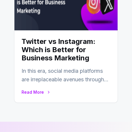
Twitter vs Instagram:
Which is Better for
Business Marketing
In this era, social media platforms
are irreplaceable avenues through
which businesses reach their target
Read More
consumers easily and…