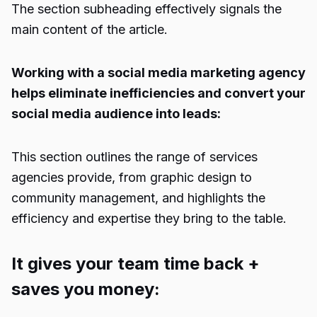
The section subheading effectively signals the
main content of the article.
Working with a social media marketing agency
helps eliminate inefficiencies and convert your
social media audience into leads:
This section outlines the range of services
agencies provide, from graphic design to
community management, and highlights the
efficiency and expertise they bring to the table.
It gives your team time back +
saves you money: