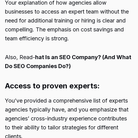
Your explanation of how agencies allow
businesses to access an expert team without the
need for additional training or hiring is clear and
compelling. The emphasis on cost savings and
team efficiency is strong.
Also, Read-
hat Is an SEO Company? (And What
Do SEO Companies Do?)
Access to proven experts:
You’ve provided a comprehensive list of experts
agencies typically have, and you emphasize that
agencies’ cross-industry experience contributes
to their ability to tailor strategies for different
clients.