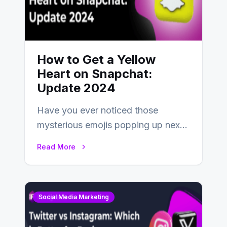
How to Get a Yellow
Heart on Snapchat:
Update 2024
Have you ever noticed those
mysterious emojis popping up next
to your friends’ names on
Read More
Snapchat? Unlike your…
Social Media Marketing