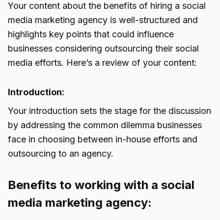
Your content about the benefits of hiring a social
media marketing agency is well-structured and
highlights key points that could influence
businesses considering outsourcing their social
media efforts. Here’s a review of your content:
Introduction:
Your introduction sets the stage for the discussion
by addressing the common dilemma businesses
face in choosing between in-house efforts and
outsourcing to an agency.
Benefits to working with a social
media marketing agency: