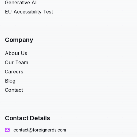
Generative AI
EU Accessibility Test
Company
About Us
Our Team
Careers
Blog
Contact
Contact Details
contact@foreignerds.com