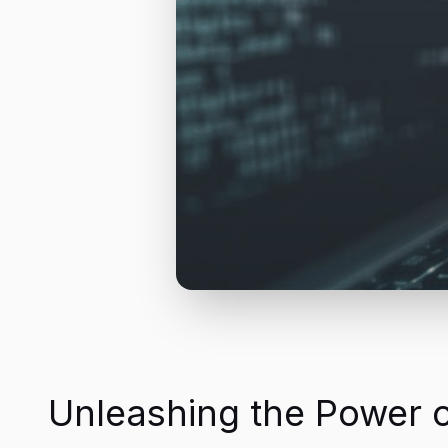
Unleashing the Power 