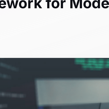
mework for Mod