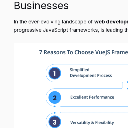
Businesses
In the ever-evolving landscape of
web develop
progressive JavaScript frameworks, is leading 