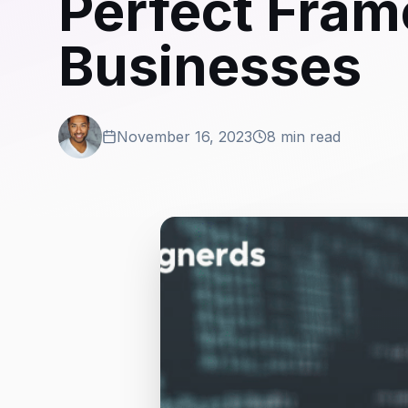
Perfect Fra
Businesses
November 16, 2023
8 min read