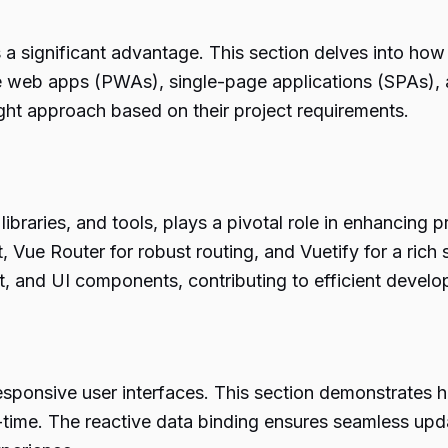
s a significant advantage. This section delves into how
ive web apps (PWAs), single-page applications (SPAs)
ight approach based on their project requirements.
braries, and tools, plays a pivotal role in enhancing pr
Vue Router for robust routing, and Vuetify for a ric
t, and UI components, contributing to efficient devel
responsive user interfaces. This section demonstrates 
real-time. The reactive data binding ensures seamless u