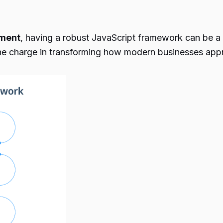
ment
, having a robust JavaScript framework can be a
the charge in transforming how modern businesses app