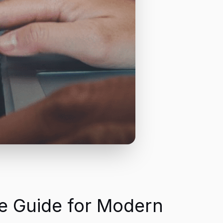
e Guide for Modern