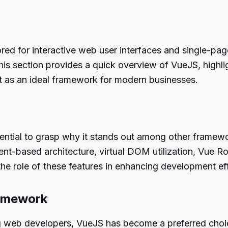
ed for interactive web user interfaces and single-page
This section provides a quick overview of VueJS, highligh
t as an ideal framework for modern businesses.
ential to grasp why it stands out among other framewo
nt-based architecture, virtual DOM utilization, Vue Ro
he role of these features in enhancing development eff
ramework
 web developers, VueJS has become a preferred choic