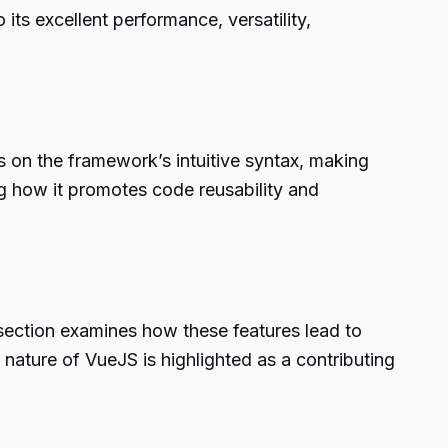
its excellent performance, versatility,
s on the framework’s intuitive syntax, making
g how it promotes code reusability and
 section examines how these features lead to
nature of VueJS is highlighted as a contributing