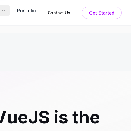
Portfolio
y
Get Started
Contact Us
ueJS is the