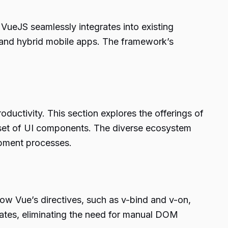
 VueJS seamlessly integrates into existing
, and hybrid mobile apps. The framework’s
oductivity. This section explores the offerings of
h set of UI components. The diverse ecosystem
opment processes.
how Vue’s directives, such as v-bind and v-on,
pdates, eliminating the need for manual DOM