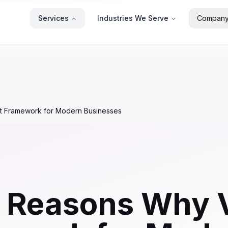
Services
Industries We Serve
Compan
ct Framework for Modern Businesses
 Reasons Why V