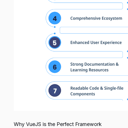
Why VueJS is the Perfect Framework