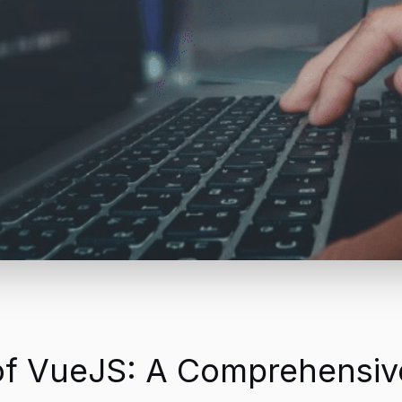
of VueJS: A Comprehensiv