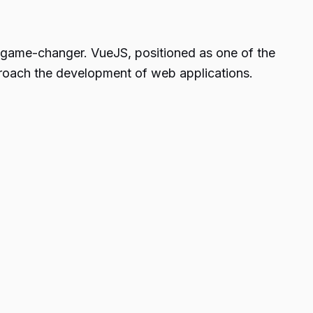
 game-changer. VueJS, positioned as one of the
roach the development of web applications.