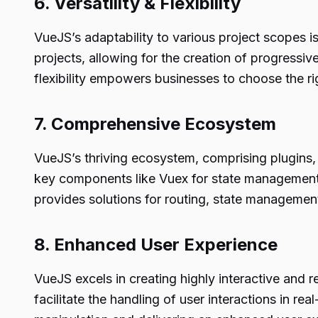
6. Versatility & Flexibility
VueJS’s adaptability to various project scopes i
projects, allowing for the creation of progress
flexibility empowers businesses to choose the r
7. Comprehensive Ecosystem
VueJS’s thriving ecosystem, comprising plugins, li
key components like Vuex for state management, 
provides solutions for routing, state managemen
8. Enhanced User Experience
VueJS excels in creating highly interactive and 
facilitate the handling of user interactions in 