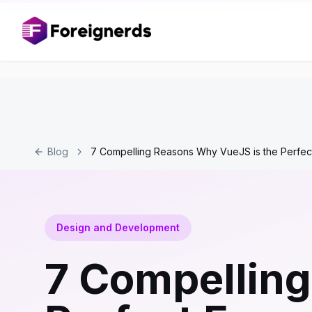
Blog
7 Compelling Reasons Why VueJS is the Perfe
Design and Development
7 Compelling