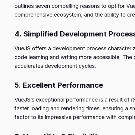
outlines seven compelling reasons to opt for VueJ
comprehensive ecosystem, and the ability to cr
4. Simplified Development Proces
VueJS offers a development process characterize
code learning and writing more accessible. The
accelerates development cycles.
5. Excellent Performance
VueJS’s exceptional performance is a result of i
faster loading and rendering times, ensuring a s
factor to its impressive performance with comple