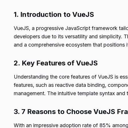
1. Introduction to VueJS
VueJS, a progressive JavaScript framework tailor
developers due to its versatility and simplicity. 
and a comprehensive ecosystem that positions i
2. Key Features of VueJS
Understanding the core features of VueJS is ess
features, such as reactive data binding, compone
management. The intuitive template syntax and t
3. 7 Reasons to Choose VueJS F
With an impressive adoption rate of 85% among