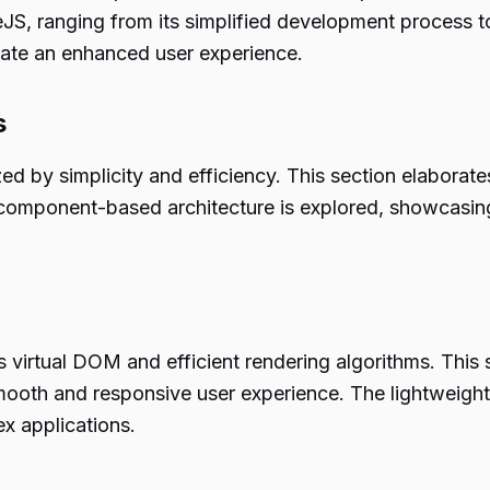
S, ranging from its simplified development process to 
eate an enhanced user experience.
s
d by simplicity and efficiency. This section elaborate
 component-based architecture is explored, showcasin
ts virtual DOM and efficient rendering algorithms. This
mooth and responsive user experience. The lightweight 
x applications.