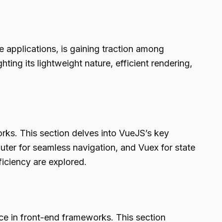
 applications, is gaining traction among
ting its lightweight nature, efficient rendering,
rks. This section delves into VueJS’s key
uter for seamless navigation, and Vuex for state
iciency are explored.
e in front-end frameworks. This section